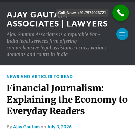
AJAY GAUTAM
Call Now: +91-7974026721
ASSOCIATES | LAWYERS
Ajay Gautam Associates is a reputable Pan-
India legal services firm offering
comprehensive legal assistance across various
domains and courts in India
NEWS AND ARTICLES TO READ
Financial Journalism:
Explaining the Economy to
Everyday Readers
by
Ajay Gautam
on
July 3, 2026