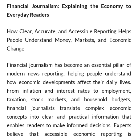
Financial Journalism: Explaining the Economy to
Everyday Readers
How Clear, Accurate, and Accessible Reporting Helps
People Understand Money, Markets, and Economic
Change
Financial journalism has become an essential pillar of
modern news reporting, helping people understand
how economic developments affect their daily lives.
From inflation and interest rates to employment,
taxation, stock markets, and household budgets,
financial journalists translate complex economic
concepts into clear and practical information that
enables readers to make informed decisions. Experts
believe that accessible economic reporting is