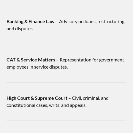
Banking & Finance Law
– Advisory on loans, restructuring,
and disputes.
CAT & Service Matters
– Representation for government
employees in service disputes.
High Court & Supreme Court
– Civil, criminal, and
constitutional cases, writs, and appeals.