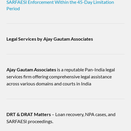
SARFAESI Enforcement Within the 45-Day Limitation
Period
Legal Services by Ajay Gautam Associates
Ajay Gautam Associates
is a reputable Pan-India legal
services firm offering comprehensive legal assistance
across various domains and courts in India
DRT & DRAT Matters
– Loan recovery, NPA cases, and
SARFAESI proceedings.