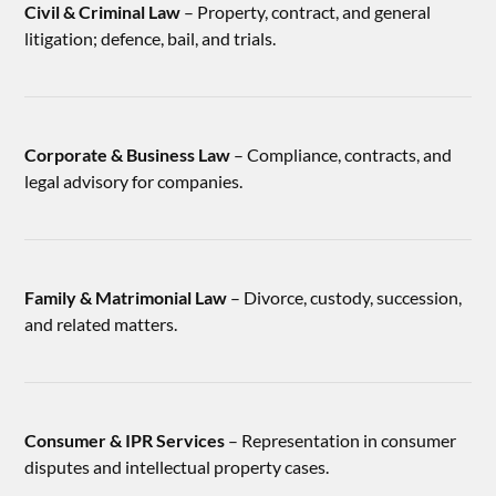
Civil & Criminal Law
– Property, contract, and general
litigation; defence, bail, and trials.
Corporate & Business Law
– Compliance, contracts, and
legal advisory for companies.
Family & Matrimonial Law
– Divorce, custody, succession,
and related matters.
Consumer & IPR Services
– Representation in consumer
disputes and intellectual property cases.