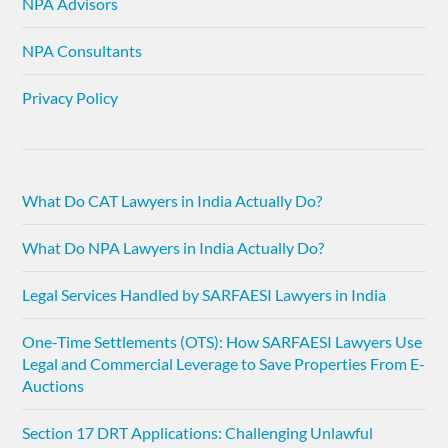
NPA Advisors
NPA Consultants
Privacy Policy
What Do CAT Lawyers in India Actually Do?
What Do NPA Lawyers in India Actually Do?
Legal Services Handled by SARFAESI Lawyers in India
One-Time Settlements (OTS): How SARFAESI Lawyers Use
Legal and Commercial Leverage to Save Properties From E-
Auctions
Section 17 DRT Applications: Challenging Unlawful