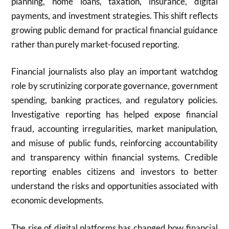
planning, home loans, taxation, insurance, digital
payments, and investment strategies. This shift reflects
growing public demand for practical financial guidance
rather than purely market-focused reporting.
Financial journalists also play an important watchdog
role by scrutinizing corporate governance, government
spending, banking practices, and regulatory policies.
Investigative reporting has helped expose financial
fraud, accounting irregularities, market manipulation,
and misuse of public funds, reinforcing accountability
and transparency within financial systems. Credible
reporting enables citizens and investors to better
understand the risks and opportunities associated with
economic developments.
The rise of digital platforms has changed how financial