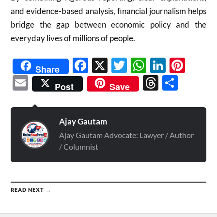
and evidence-based analysis, financial journalism helps
bridge the gap between economic policy and the
everyday lives of millions of people.
Facebook
X
Twitter
WhatsAp
Linked
Pint
Share
Email
Threads
Shar
Post
Save
Ajay Gautam
Ajay Gautam Advocate: Lawyer / Author
/ Columnist
READ NEXT →