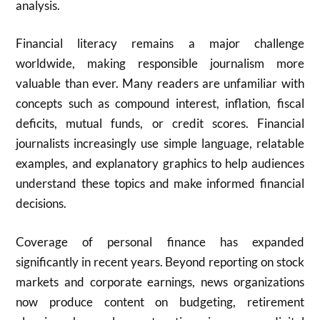
analysis.
Financial literacy remains a major challenge
worldwide, making responsible journalism more
valuable than ever. Many readers are unfamiliar with
concepts such as compound interest, inflation, fiscal
deficits, mutual funds, or credit scores. Financial
journalists increasingly use simple language, relatable
examples, and explanatory graphics to help audiences
understand these topics and make informed financial
decisions.
Coverage of personal finance has expanded
significantly in recent years. Beyond reporting on stock
markets and corporate earnings, news organizations
now produce content on budgeting, retirement