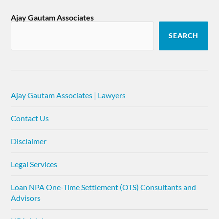
Ajay Gautam Associates
SEARCH
Ajay Gautam Associates | Lawyers
Contact Us
Disclaimer
Legal Services
Loan NPA One-Time Settlement (OTS) Consultants and
Advisors