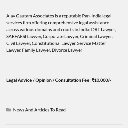
Ajay Gautam Associates is a reputable Pan-India legal
services firm offering comprehensive legal assistance
across various domains and courts in India: DRT Lawyer,
SARFAESI Lawyer, Corporate Lawyer, Criminal Lawyer,
Civil Lawyer, Constitutional Lawyer, Service Matter
Lawyer, Family Lawyer, Divorce Lawyer
Legal Advice / Opinion / Consultation Fee: ₹10,000/-
News And Articles To Read