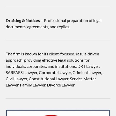
Drafting & Notices
– Professional preparation of legal
documents, agreements, and replies.
The firm is known for its client-focused, result-driven
approach, providing effective legal solutions for
individuals, corporates, and institutions. DRT Lawyer,
SARFAESI Lawyer, Corporate Lawyer, Criminal Lawyer,
Civil Lawyer, Constitutional Lawyer, Service Matter
Lawyer, Family Lawyer, Divorce Lawyer