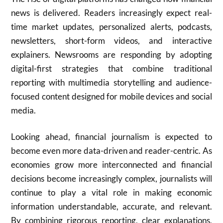
news is delivered. Readers increasingly expect real-
time market updates, personalized alerts, podcasts,
newsletters, short-form videos, and interactive
explainers. Newsrooms are responding by adopting
digital-first strategies that combine traditional
reporting with multimedia storytelling and audience-
focused content designed for mobile devices and social
media.
Looking ahead, financial journalism is expected to
become even more data-driven and reader-centric. As
economies grow more interconnected and financial
decisions become increasingly complex, journalists will
continue to play a vital role in making economic
information understandable, accurate, and relevant.
By combining rigorous reporting, clear explanations,