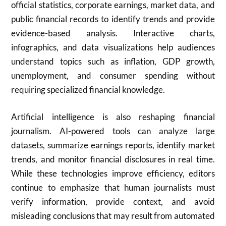
official statistics, corporate earnings, market data, and
public financial records to identify trends and provide
evidence-based analysis. Interactive charts,
infographics, and data visualizations help audiences
understand topics such as inflation, GDP growth,
unemployment, and consumer spending without
requiring specialized financial knowledge.
Artificial intelligence is also reshaping financial
journalism. AI-powered tools can analyze large
datasets, summarize earnings reports, identify market
trends, and monitor financial disclosures in real time.
While these technologies improve efficiency, editors
continue to emphasize that human journalists must
verify information, provide context, and avoid
misleading conclusions that may result from automated