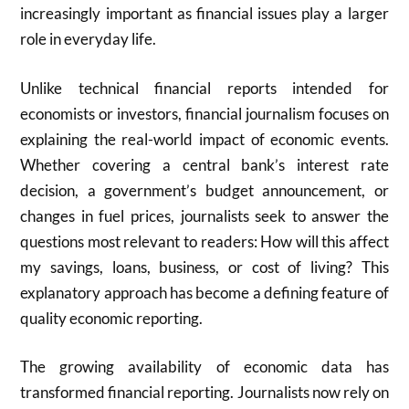
increasingly important as financial issues play a larger
role in everyday life.
Unlike technical financial reports intended for
economists or investors, financial journalism focuses on
explaining the real-world impact of economic events.
Whether covering a central bank’s interest rate
decision, a government’s budget announcement, or
changes in fuel prices, journalists seek to answer the
questions most relevant to readers: How will this affect
my savings, loans, business, or cost of living? This
explanatory approach has become a defining feature of
quality economic reporting.
The growing availability of economic data has
transformed financial reporting. Journalists now rely on