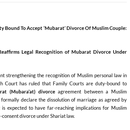
ty Bound To Accept ‘Mubarat’ Divorce Of Muslim Couple:
Reaffirms Legal Recognition of Mubarat Divorce Under
ent strengthening the recognition of Muslim personal law in
gh Court has ruled that Family Courts are duty-bound to
at (Mubara’at) divorce
agreement between a Muslim
formally declare the dissolution of marriage as agreed by
g is expected to have far-reaching implications for Muslim
-consent divorce under Shariat law.