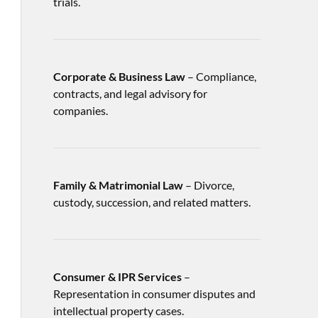
trials.
Corporate & Business Law
– Compliance,
contracts, and legal advisory for
companies.
Family & Matrimonial Law
– Divorce,
custody, succession, and related matters.
Consumer & IPR Services
–
Representation in consumer disputes and
intellectual property cases.