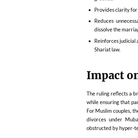
Provides clarity fo
Reduces unnecessa
dissolve the marria
Reinforces judicial
Shariat law.
Impact on
The ruling reflects a 
while ensuring that par
For Muslim couples, th
divorces under Mubar
obstructed by hyper-t