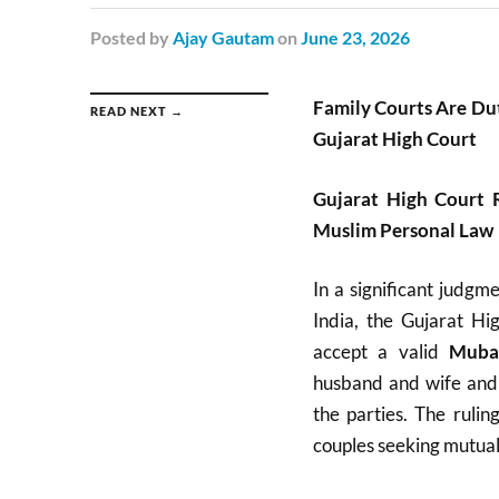
Posted
by
Ajay Gautam
on
June 23, 2026
Family Courts Are Du
READ NEXT →
Gujarat High Court
Gujarat High Court 
Muslim Personal Law
In a significant judgm
India, the Gujarat Hi
accept a valid
Mubar
husband and wife and 
the parties. The rulin
couples seeking mutual