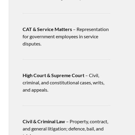
CAT & Service Matters
– Representation
for government employees in service
disputes.
High Court & Supreme Court
– Civil,
criminal, and constitutional cases, writs,
and appeals.
Civil & Criminal Law
– Property, contract,
and general litigation; defence, bail, and