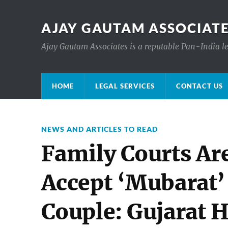
AJAY GAUTAM ASSOCIATE
Ajay Gautam Associates is a reputable Pan-India le
HOME
LEGAL SERVICES
CONTACT US
NEWS AND ARTICLES TO READ
Family Courts Ar
Accept ‘Mubarat’
Couple: Gujarat 