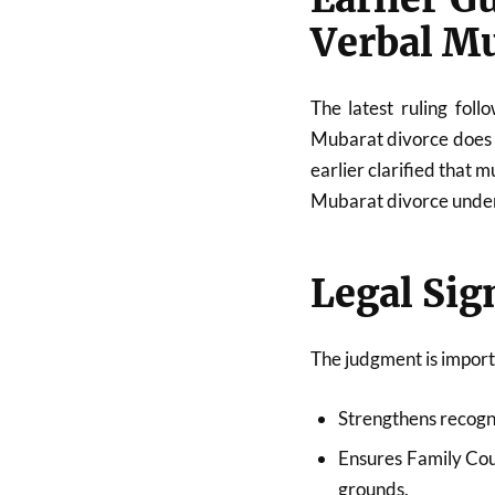
Verbal M
The latest ruling fol
Mubarat divorce does 
earlier clarified that m
Mubarat divorce under
Legal Sig
The judgment is import
Strengthens recogni
Ensures Family Cou
grounds.