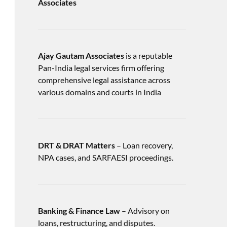
Associates
Ajay Gautam Associates
is a reputable
Pan-India legal services firm offering
comprehensive legal assistance across
various domains and courts in India
DRT & DRAT Matters
– Loan recovery,
NPA cases, and SARFAESI proceedings.
Banking & Finance Law
– Advisory on
loans, restructuring, and disputes.