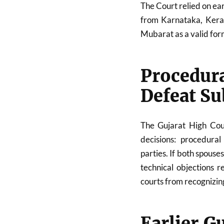
The Court relied on ea
from Karnataka, Keral
Mubarat as a valid for
Procedur
Defeat Su
The Gujarat High Cour
decisions: procedural
parties. If both spouse
technical objections 
courts from recognizin
Earlier G