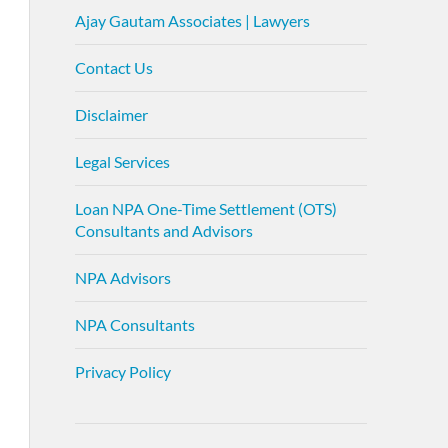
Ajay Gautam Associates | Lawyers
Contact Us
Disclaimer
Legal Services
Loan NPA One-Time Settlement (OTS)
Consultants and Advisors
NPA Advisors
NPA Consultants
Privacy Policy