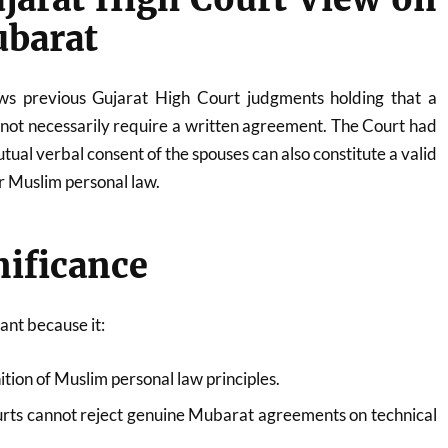
ubarat
lows previous Gujarat High Court judgments holding that a
not necessarily require a written agreement. The Court had
utual verbal consent of the spouses can also constitute a valid
 Muslim personal law.
nificance
ant because it:
tion of Muslim personal law principles.
rts cannot reject genuine Mubarat agreements on technical