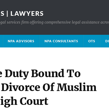
S | LAWYERS
gal services firm offering comprehensive legal assistance acro
NPA ADVISORS
NPA CONSULTANTS
OTS
D
e Duty Bound To
 Divorce Of Muslim
High Court