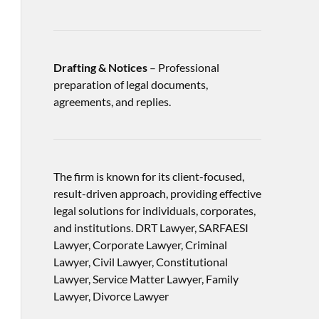
Drafting & Notices
– Professional
preparation of legal documents,
agreements, and replies.
The firm is known for its client-focused,
result-driven approach, providing effective
legal solutions for individuals, corporates,
and institutions. DRT Lawyer, SARFAESI
Lawyer, Corporate Lawyer, Criminal
Lawyer, Civil Lawyer, Constitutional
Lawyer, Service Matter Lawyer, Family
Lawyer, Divorce Lawyer