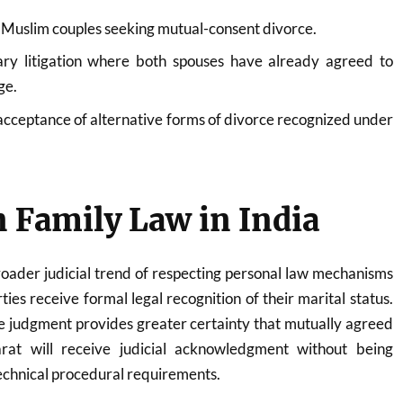
r Muslim couples seeking mutual-consent divorce.
ry litigation where both spouses have already agreed to
ge.
 acceptance of alternative forms of divorce recognized under
 Family Law in India
broader judicial trend of respecting personal law mechanisms
ties receive formal legal recognition of their marital status.
e judgment provides greater certainty that mutually agreed
at will receive judicial acknowledgment without being
echnical procedural requirements.