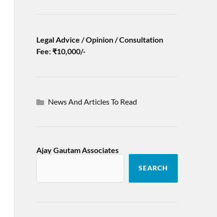
Legal Advice / Opinion / Consultation
Fee: ₹10,000/-
News And Articles To Read
Ajay Gautam Associates
SEARCH