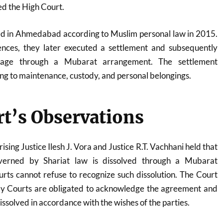
d the High Court.
ed in Ahmedabad according to Muslim personal law in 2015.
ences, they later executed a settlement and subsequently
riage through a Mubarat arrangement. The settlement
ing to maintenance, custody, and personal belongings.
t’s Observations
sing Justice Ilesh J. Vora and Justice R.T. Vachhani held that
erned by Shariat law is dissolved through a Mubarat
rts cannot refuse to recognize such dissolution. The Court
y Courts are obligated to acknowledge the agreement and
ssolved in accordance with the wishes of the parties.