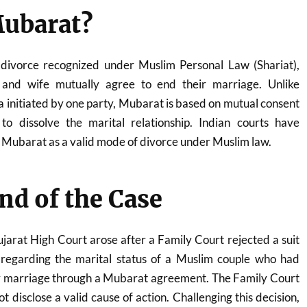
Mubarat?
divorce recognized under Muslim Personal Law (Shariat),
and wife mutually agree to end their marriage. Unlike
la initiated by one party, Mubarat is based on mutual consent
o dissolve the marital relationship. Indian courts have
 Mubarat as a valid mode of divorce under Muslim law.
d of the Case
jarat High Court arose after a Family Court rejected a suit
 regarding the marital status of a Muslim couple who had
ir marriage through a Mubarat agreement. The Family Court
ot disclose a valid cause of action. Challenging this decision,