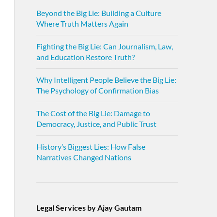
Beyond the Big Lie: Building a Culture
Where Truth Matters Again
Fighting the Big Lie: Can Journalism, Law,
and Education Restore Truth?
Why Intelligent People Believe the Big Lie:
The Psychology of Confirmation Bias
The Cost of the Big Lie: Damage to
Democracy, Justice, and Public Trust
History’s Biggest Lies: How False
Narratives Changed Nations
Legal Services by Ajay Gautam