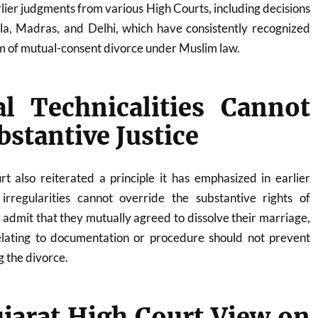
rlier judgments from various High Courts, including decisions
a, Madras, and Delhi, which have consistently recognized
m of mutual-consent divorce under Muslim law.
al Technicalities Cannot
bstantive Justice
t also reiterated a principle it has emphasized in earlier
 irregularities cannot override the substantive rights of
s admit that they mutually agreed to dissolve their marriage,
relating to documentation or procedure should not prevent
g the divorce.
ujarat High Court View on