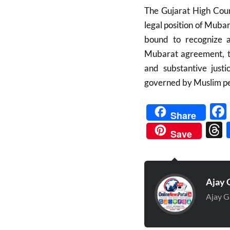
The Gujarat High Court
legal position of Mubar
bound to recognize a
Mubarat agreement, th
and substantive justi
governed by Muslim pe
Share
Save
Ajay 
Ajay G