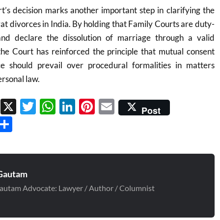
’s decision marks another important step in clarifying the
at divorces in India. By holding that Family Courts are duty-
nd declare the dissolution of marriage through a valid
e Court has reinforced the principle that mutual consent
ce should prevail over procedural formalities in matters
rsonal law.
Facebook
X
Twitter
WhatsApp
LinkedIn
Pinterest
Email
Post
Threads
Share
Gautam
autam Advocate: Lawyer / Author / Columnist