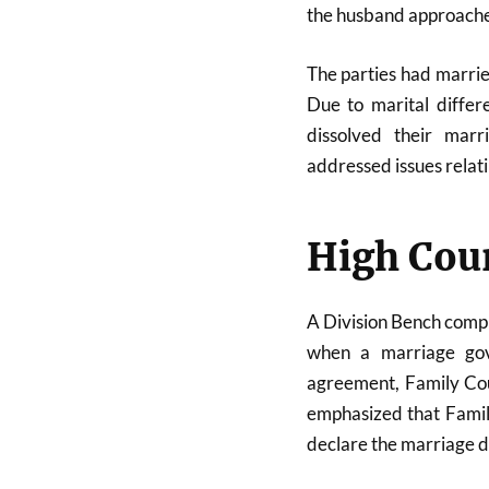
the husband approache
The parties had marri
Due to marital differ
dissolved their mar
addressed issues relat
High Cour
A Division Bench compri
when a marriage gov
agreement, Family Cou
emphasized that Famil
declare the marriage di