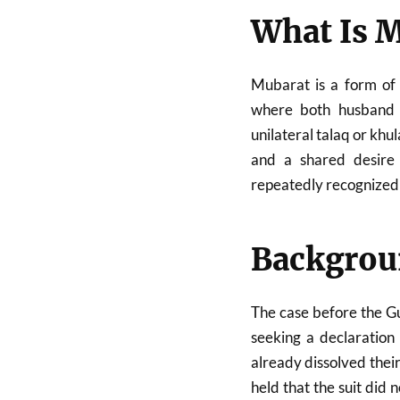
What Is 
Mubarat is a form of 
where both husband 
unilateral talaq or khu
and a shared desire t
repeatedly recognized
Backgroun
The case before the Gu
seeking a declaration
already dissolved the
held that the suit did n