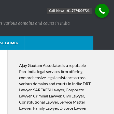
Call Now: +91-7974026721
ss various domains and courts in India
ISCLAIMER
Ajay Gautam Associates is a reputable
Pan-India legal services firm offering
comprehensive legal assistance across
various domains and courts in India: DRT
Lawyer, SARFAESI Lawyer, Corporate
Lawyer, Criminal Lawyer, Civil Lawyer,
Constitutional Lawyer, Service Matter
Lawyer, Family Lawyer, Divorce Lawyer