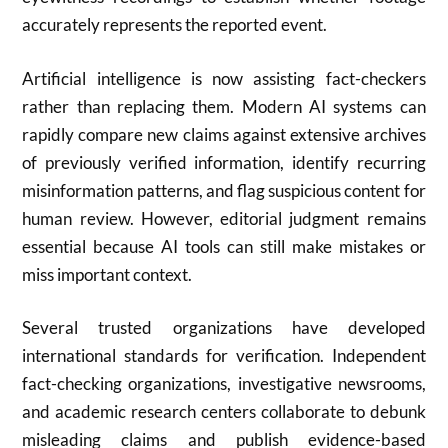
accurately represents the reported event.
Artificial intelligence is now assisting fact-checkers
rather than replacing them. Modern AI systems can
rapidly compare new claims against extensive archives
of previously verified information, identify recurring
misinformation patterns, and flag suspicious content for
human review. However, editorial judgment remains
essential because AI tools can still make mistakes or
miss important context.
Several trusted organizations have developed
international standards for verification. Independent
fact-checking organizations, investigative newsrooms,
and academic research centers collaborate to debunk
misleading claims and publish evidence-based