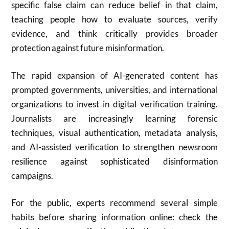
specific false claim can reduce belief in that claim,
teaching people how to evaluate sources, verify
evidence, and think critically provides broader
protection against future misinformation.
The rapid expansion of AI-generated content has
prompted governments, universities, and international
organizations to invest in digital verification training.
Journalists are increasingly learning forensic
techniques, visual authentication, metadata analysis,
and AI-assisted verification to strengthen newsroom
resilience against sophisticated disinformation
campaigns.
For the public, experts recommend several simple
habits before sharing information online: check the