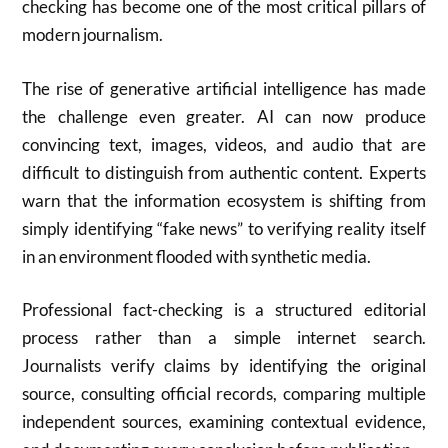
checking has become one of the most critical pillars of
modern journalism.
The rise of generative artificial intelligence has made
the challenge even greater. AI can now produce
convincing text, images, videos, and audio that are
difficult to distinguish from authentic content. Experts
warn that the information ecosystem is shifting from
simply identifying “fake news” to verifying reality itself
in an environment flooded with synthetic media.
Professional fact-checking is a structured editorial
process rather than a simple internet search.
Journalists verify claims by identifying the original
source, consulting official records, comparing multiple
independent sources, examining contextual evidence,