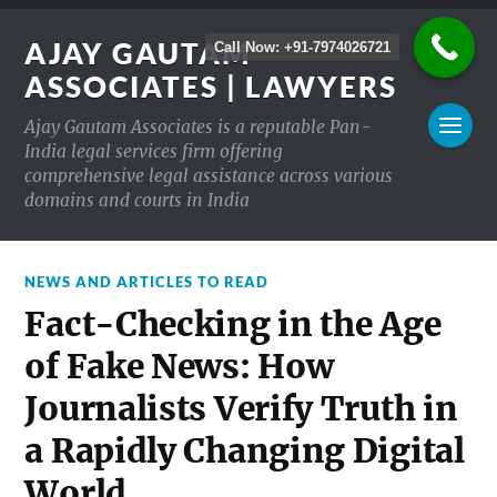
AJAY GAUTAM
Call Now: +91-7974026721
ASSOCIATES | LAWYERS
Ajay Gautam Associates is a reputable Pan-
India legal services firm offering
comprehensive legal assistance across various
domains and courts in India
NEWS AND ARTICLES TO READ
Fact-Checking in the Age
of Fake News: How
Journalists Verify Truth in
a Rapidly Changing Digital
World