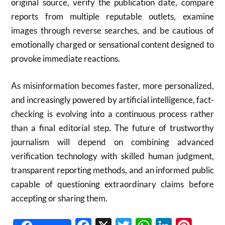
original source, verify the publication date, compare
reports from multiple reputable outlets, examine
images through reverse searches, and be cautious of
emotionally charged or sensational content designed to
provoke immediate reactions.
As misinformation becomes faster, more personalized,
and increasingly powered by artificial intelligence, fact-
checking is evolving into a continuous process rather
than a final editorial step. The future of trustworthy
journalism will depend on combining advanced
verification technology with skilled human judgment,
transparent reporting methods, and an informed public
capable of questioning extraordinary claims before
accepting or sharing them.