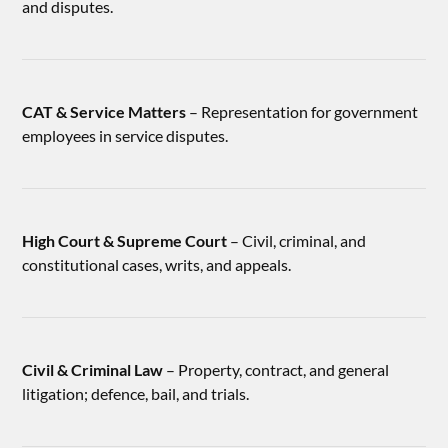
and disputes.
CAT & Service Matters
– Representation for government
employees in service disputes.
High Court & Supreme Court
– Civil, criminal, and
constitutional cases, writs, and appeals.
Civil & Criminal Law
– Property, contract, and general
litigation; defence, bail, and trials.