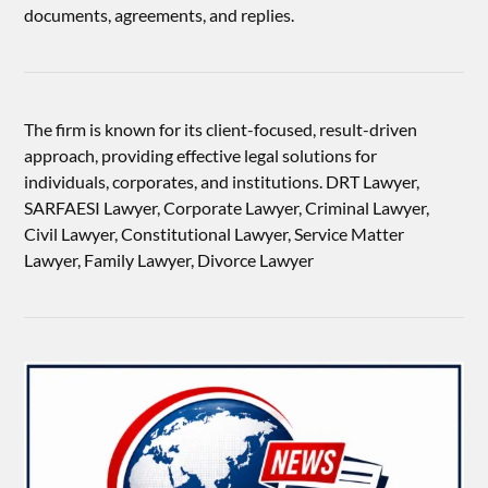
documents, agreements, and replies.
The firm is known for its client-focused, result-driven
approach, providing effective legal solutions for
individuals, corporates, and institutions. DRT Lawyer,
SARFAESI Lawyer, Corporate Lawyer, Criminal Lawyer,
Civil Lawyer, Constitutional Lawyer, Service Matter
Lawyer, Family Lawyer, Divorce Lawyer