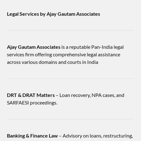
Legal Services by Ajay Gautam Associates
Ajay Gautam Associates
is a reputable Pan-India legal
services firm offering comprehensive legal assistance
across various domains and courts in India
DRT & DRAT Matters
– Loan recovery, NPA cases, and
SARFAESI proceedings.
Banking & Finance Law
– Advisory on loans, restructuring,