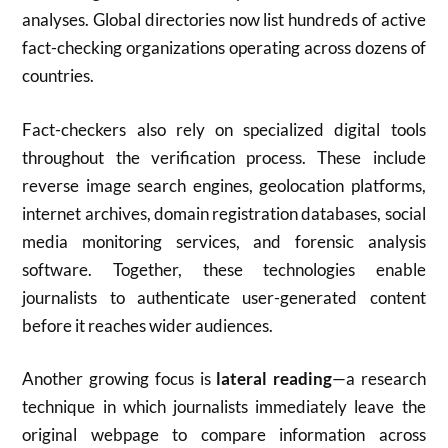
analyses. Global directories now list hundreds of active
fact-checking organizations operating across dozens of
countries.
Fact-checkers also rely on specialized digital tools
throughout the verification process. These include
reverse image search engines, geolocation platforms,
internet archives, domain registration databases, social
media monitoring services, and forensic analysis
software. Together, these technologies enable
journalists to authenticate user-generated content
before it reaches wider audiences.
Another growing focus is
lateral reading
—a research
technique in which journalists immediately leave the
original webpage to compare information across