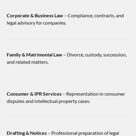
Corporate & Business Law
– Compliance, contracts, and
legal advisory for companies.
Family & Matrimonial Law
– Divorce, custody, succession,
and related matters.
Consumer & IPR Services
– Representation in consumer
disputes and intellectual property cases.
Drafting & Notices
– Professional preparation of legal