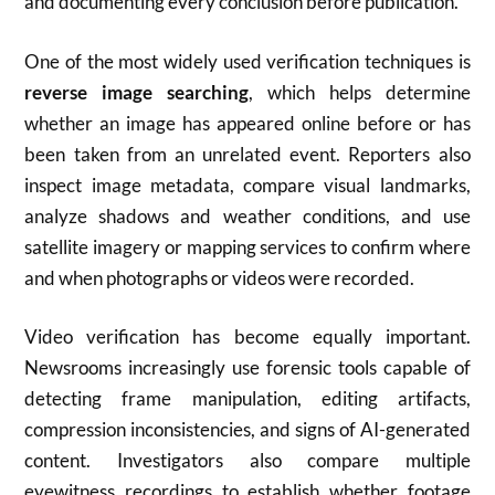
and documenting every conclusion before publication.
One of the most widely used verification techniques is
reverse image searching
, which helps determine
whether an image has appeared online before or has
been taken from an unrelated event. Reporters also
inspect image metadata, compare visual landmarks,
analyze shadows and weather conditions, and use
satellite imagery or mapping services to confirm where
and when photographs or videos were recorded.
Video verification has become equally important.
Newsrooms increasingly use forensic tools capable of
detecting frame manipulation, editing artifacts,
compression inconsistencies, and signs of AI-generated
content. Investigators also compare multiple
eyewitness recordings to establish whether footage