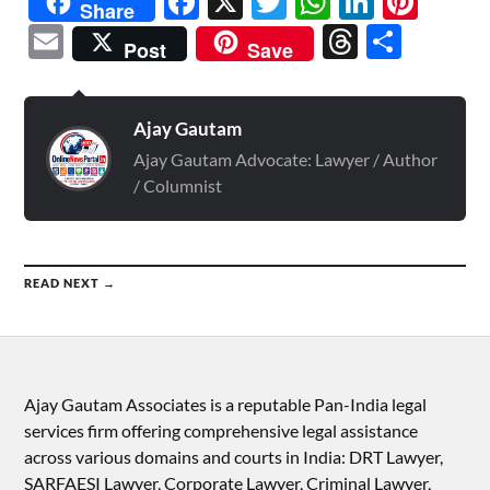
Facebook
X
Twitter
WhatsAp
Linked
Pint
Share
Email
Threads
Shar
Post
Save
Ajay Gautam
Ajay Gautam Advocate: Lawyer / Author
/ Columnist
READ NEXT →
Ajay Gautam Associates is a reputable Pan-India legal
services firm offering comprehensive legal assistance
across various domains and courts in India: DRT Lawyer,
SARFAESI Lawyer, Corporate Lawyer, Criminal Lawyer,