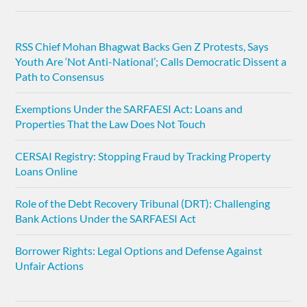
RSS Chief Mohan Bhagwat Backs Gen Z Protests, Says
Youth Are ‘Not Anti-National’; Calls Democratic Dissent a
Path to Consensus
Exemptions Under the SARFAESI Act: Loans and
Properties That the Law Does Not Touch
CERSAI Registry: Stopping Fraud by Tracking Property
Loans Online
Role of the Debt Recovery Tribunal (DRT): Challenging
Bank Actions Under the SARFAESI Act
Borrower Rights: Legal Options and Defense Against
Unfair Actions