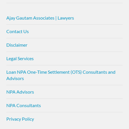
Ajay Gautam Associates | Lawyers
Contact Us
Disclaimer
Legal Services
Loan NPA One-Time Settlement (OTS) Consultants and
Advisors
NPA Advisors
NPA Consultants
Privacy Policy