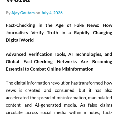
by
Ajay Gautam
on
July 4, 2026
Fact-Checking in the Age of Fake News: How
Journalists Verify Truth in a Rapidly Changing
Digital World
Advanced Verification Tools, AI Technologies, and
Global Fact-Checking Networks Are Becoming
Essential to Combat Online Misinformation
The digital information revolution has transformed how
news is created and consumed, but it has also
accelerated the spread of misinformation, manipulated
content, and AI-generated media. As false claims
circulate across social media within minutes, fact-