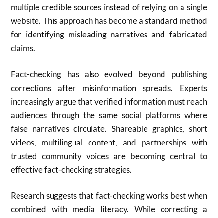
multiple credible sources instead of relying on a single
website. This approach has become a standard method
for identifying misleading narratives and fabricated
claims.
Fact-checking has also evolved beyond publishing
corrections after misinformation spreads. Experts
increasingly argue that verified information must reach
audiences through the same social platforms where
false narratives circulate. Shareable graphics, short
videos, multilingual content, and partnerships with
trusted community voices are becoming central to
effective fact-checking strategies.
Research suggests that fact-checking works best when
combined with media literacy. While correcting a