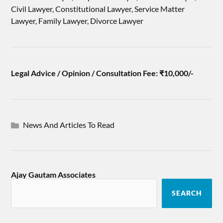
Civil Lawyer, Constitutional Lawyer, Service Matter
Lawyer, Family Lawyer, Divorce Lawyer
Legal Advice / Opinion / Consultation Fee: ₹10,000/-
News And Articles To Read
Ajay Gautam Associates
SEARCH