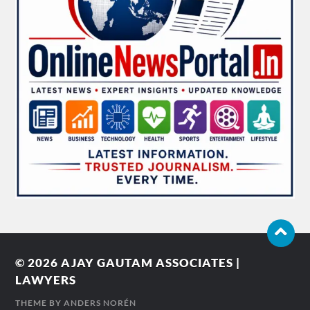
© 2026
AJAY GAUTAM ASSOCIATES |
LAWYERS
THEME BY
ANDERS NORÉN