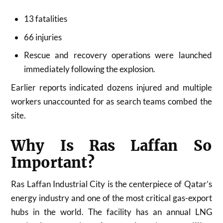
13 fatalities
66 injuries
Rescue and recovery operations were launched
immediately following the explosion.
Earlier reports indicated dozens injured and multiple
workers unaccounted for as search teams combed the
site.
Why Is Ras Laffan So
Important?
Ras Laffan Industrial City is the centerpiece of Qatar’s
energy industry and one of the most critical gas-export
hubs in the world. The facility has an annual LNG