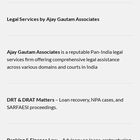
Legal Services by Ajay Gautam Associates
Ajay Gautam Associates
is a reputable Pan-India legal
services firm offering comprehensive legal assistance
across various domains and courts in India
DRT & DRAT Matters
– Loan recovery, NPA cases, and
SARFAESI proceedings.
Banking & Finance Law
– Advisory on loans, restructuring,