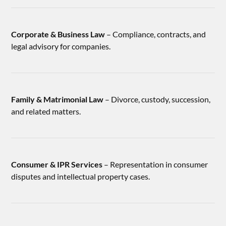
Corporate & Business Law
– Compliance, contracts, and
legal advisory for companies.
Family & Matrimonial Law
– Divorce, custody, succession,
and related matters.
Consumer & IPR Services
– Representation in consumer
disputes and intellectual property cases.