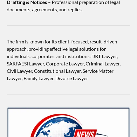
Drafting & Notices
– Professional preparation of legal
documents, agreements, and replies.
The firm is known for its client-focused, result-driven
approach, providing effective legal solutions for
individuals, corporates, and institutions. DRT Lawyer,
SARFAESI Lawyer, Corporate Lawyer, Criminal Lawyer,
Civil Lawyer, Constitutional Lawyer, Service Matter
Lawyer, Family Lawyer, Divorce Lawyer