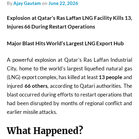
by
Ajay Gautam
on
June 22, 2026
Explosion at Qatar’s Ras Laffan LNG Facility Kills 13,
Injures 66 During Restart Operations
Major Blast Hits World’s Largest LNG Export Hub
A powerful explosion at Qatar’s Ras Laffan Industrial
City, home to the world’s largest liquefied natural gas
(LNG) export complex, has killed at least
13 people
and
injured
66 others
, according to Qatari authorities. The
blast occurred during efforts to restart operations that
had been disrupted by months of regional conflict and
earlier missile attacks.
What Happened?