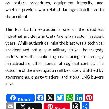
on restart procedures, equipment integrity, and
whether previous war-related damage contributed to
the accident.
The Ras Laffan explosion is one of the deadliest
industrial accidents in Qatar’s energy sector in recent
years. While authorities insist the blast was a technical
accident and not a new military strike, the tragedy
underscores the continuing risks facing Gulf energy
infrastructure after months of regional conflict. The
outcome of the investigation will be closely watched by
governments, energy traders, and global LNG buyers
alike.
Facebook
X
Twitter
WhatsAp
Linked
Pint
Share
Email
Threads
Shar
Post
Save