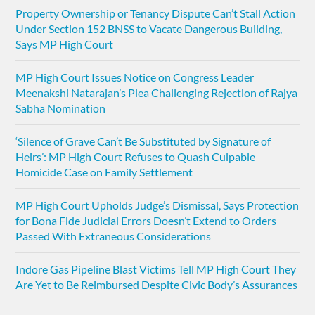
Property Ownership or Tenancy Dispute Can’t Stall Action
Under Section 152 BNSS to Vacate Dangerous Building,
Says MP High Court
MP High Court Issues Notice on Congress Leader
Meenakshi Natarajan’s Plea Challenging Rejection of Rajya
Sabha Nomination
‘Silence of Grave Can’t Be Substituted by Signature of
Heirs’: MP High Court Refuses to Quash Culpable
Homicide Case on Family Settlement
MP High Court Upholds Judge’s Dismissal, Says Protection
for Bona Fide Judicial Errors Doesn’t Extend to Orders
Passed With Extraneous Considerations
Indore Gas Pipeline Blast Victims Tell MP High Court They
Are Yet to Be Reimbursed Despite Civic Body’s Assurances