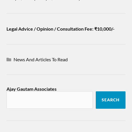
Legal Advice / Opinion / Consultation Fee: ₹10,000/-
News And Articles To Read
Ajay Gautam Associates
SEARCH