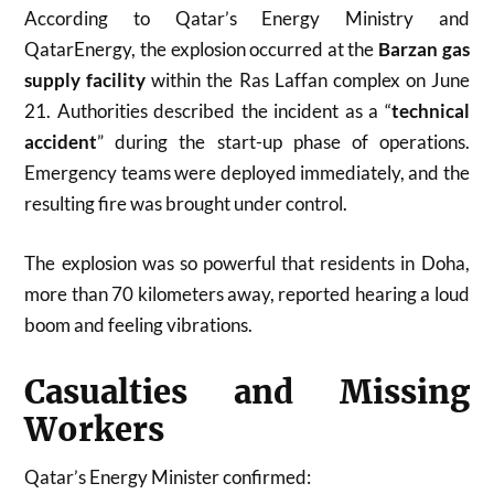
According to Qatar’s Energy Ministry and
QatarEnergy, the explosion occurred at the
Barzan gas
supply facility
within the Ras Laffan complex on June
21. Authorities described the incident as a “
technical
accident
” during the start-up phase of operations.
Emergency teams were deployed immediately, and the
resulting fire was brought under control.
The explosion was so powerful that residents in Doha,
more than 70 kilometers away, reported hearing a loud
boom and feeling vibrations.
Casualties and Missing
Workers
Qatar’s Energy Minister confirmed: