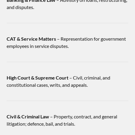
and disputes.
CAT & Service Matters
– Representation for government
employees in service disputes.
High Court & Supreme Court
– Civil, criminal, and
constitutional cases, writs, and appeals.
Civil & Criminal Law
– Property, contract, and general
litigation; defence, bail, and trials.