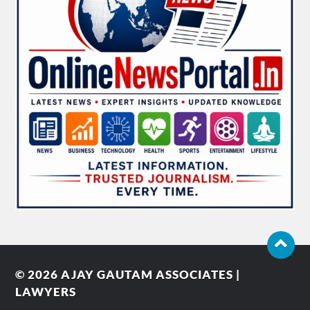
© 2026
AJAY GAUTAM ASSOCIATES |
LAWYERS