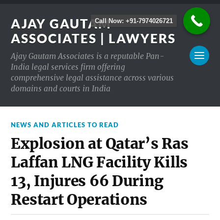
AJAY GAUTAM
Call Now: +91-7974026721
ASSOCIATES | LAWYERS
Ajay Gautam Associates is a reputable Pan-
India legal services firm offering
comprehensive legal assistance across various
domains and courts in India
NEWS AND ARTICLES TO READ
Explosion at Qatar’s Ras
Laffan LNG Facility Kills
13, Injures 66 During
Restart Operations