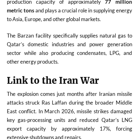
production capacity of approximately
77 million
metric tons
and plays a crucial role in supplying energy
to Asia, Europe, and other global markets.
The Barzan facility specifically supplies natural gas to
Qatar’s domestic industries and power generation
sector while also producing condensates, LPG, and
other energy products.
Link to the Iran War
The explosion comes just months after Iranian missile
attacks struck Ras Laffan during the broader Middle
East conflict. In March 2026, missile strikes damaged
key gas-processing units and reduced Qatar’s LNG
export capacity by approximately 17%, forcing
extensive shutdowns and repairs.