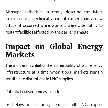
Although authorities currently describe the latest
explosion as a technical accident rather than a new
attack, it occurred while workers were attempting to
restart facilities affected by the earlier damage.
Impact on Global Energy
Markets
The incident highlights the vulnerability of Gulf energy
infrastructure at a time when global markets remain
sensitive to disruptions in LNG supplies.
Potential consequences include:
Delays in restoring Qatar’s full LNG export