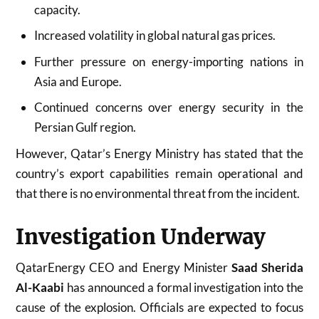
capacity.
Increased volatility in global natural gas prices.
Further pressure on energy-importing nations in
Asia and Europe.
Continued concerns over energy security in the
Persian Gulf region.
However, Qatar’s Energy Ministry has stated that the
country’s export capabilities remain operational and
that there is no environmental threat from the incident.
Investigation Underway
QatarEnergy CEO and Energy Minister
Saad Sherida
Al-Kaabi
has announced a formal investigation into the
cause of the explosion. Officials are expected to focus