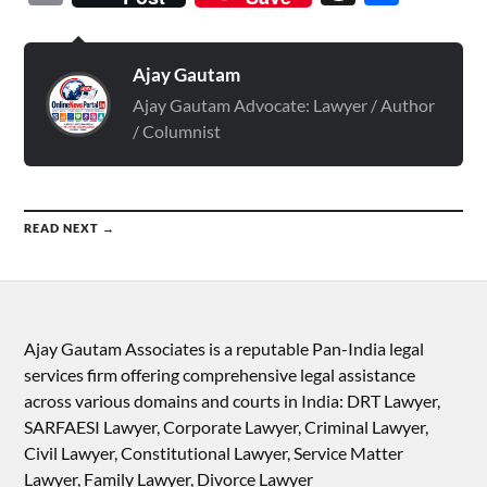
Ajay Gautam
Ajay Gautam Advocate: Lawyer / Author
/ Columnist
READ NEXT →
Ajay Gautam Associates is a reputable Pan-India legal
services firm offering comprehensive legal assistance
across various domains and courts in India: DRT Lawyer,
SARFAESI Lawyer, Corporate Lawyer, Criminal Lawyer,
Civil Lawyer, Constitutional Lawyer, Service Matter
Lawyer, Family Lawyer, Divorce Lawyer