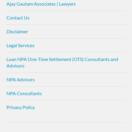
Ajay Gautam Associates | Lawyers
Contact Us
Disclaimer
Legal Services
Loan NPA One-Time Settlement (OTS) Consultants and
Advisors
NPA Advisors
NPA Consultants
Privacy Policy