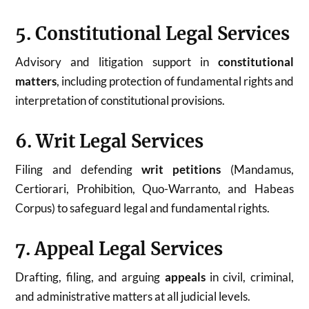
5. Constitutional Legal Services
Advisory and litigation support in
constitutional
matters
, including protection of fundamental rights and
interpretation of constitutional provisions.
6. Writ Legal Services
Filing and defending
writ petitions
(Mandamus,
Certiorari, Prohibition, Quo-Warranto, and Habeas
Corpus) to safeguard legal and fundamental rights.
7. Appeal Legal Services
Drafting, filing, and arguing
appeals
in civil, criminal,
and administrative matters at all judicial levels.