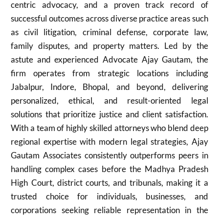
centric advocacy, and a proven track record of
successful outcomes across diverse practice areas such
as civil litigation, criminal defense, corporate law,
family disputes, and property matters. Led by the
astute and experienced Advocate Ajay Gautam, the
firm operates from strategic locations including
Jabalpur, Indore, Bhopal, and beyond, delivering
personalized, ethical, and result-oriented legal
solutions that prioritize justice and client satisfaction.
With a team of highly skilled attorneys who blend deep
regional expertise with modern legal strategies, Ajay
Gautam Associates consistently outperforms peers in
handling complex cases before the Madhya Pradesh
High Court, district courts, and tribunals, making it a
trusted choice for individuals, businesses, and
corporations seeking reliable representation in the