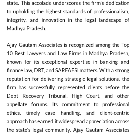
state. This accolade underscores the firm’s dedication
to upholding the highest standards of professionalism,
integrity, and innovation in the legal landscape of
Madhya Pradesh.
Ajay Gautam Associates is recognized among the Top
10 Best Lawyers and Law Firms in Madhya Pradesh,
known for its exceptional expertise in banking and
finance law, DRT, and SARFAESI matters. With a strong
reputation for delivering strategic legal solutions, the
firm has successfully represented clients before the
Debt Recovery Tribunal, High Court, and other
appellate forums. Its commitment to professional
ethics, timely case handling, and client-centric
approach has earned it widespread appreciation across
the state’s legal community. Ajay Gautam Associates