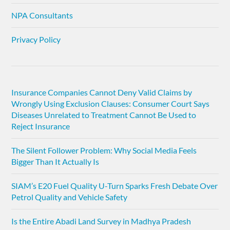
NPA Consultants
Privacy Policy
Insurance Companies Cannot Deny Valid Claims by
Wrongly Using Exclusion Clauses: Consumer Court Says
Diseases Unrelated to Treatment Cannot Be Used to
Reject Insurance
The Silent Follower Problem: Why Social Media Feels
Bigger Than It Actually Is
SIAM’s E20 Fuel Quality U-Turn Sparks Fresh Debate Over
Petrol Quality and Vehicle Safety
Is the Entire Abadi Land Survey in Madhya Pradesh