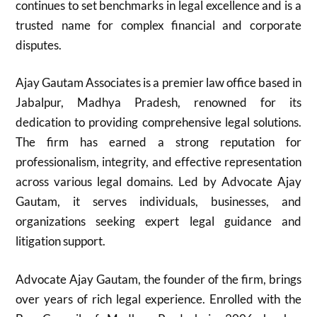
continues to set benchmarks in legal excellence and is a
trusted name for complex financial and corporate
disputes.
Ajay Gautam Associates is a premier law office based in
Jabalpur, Madhya Pradesh, renowned for its
dedication to providing comprehensive legal solutions.
The firm has earned a strong reputation for
professionalism, integrity, and effective representation
across various legal domains. Led by Advocate Ajay
Gautam, it serves individuals, businesses, and
organizations seeking expert legal guidance and
litigation support.
Advocate Ajay Gautam, the founder of the firm, brings
over years of rich legal experience. Enrolled with the