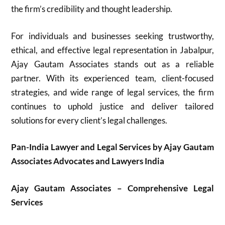
the firm’s credibility and thought leadership.
For individuals and businesses seeking trustworthy,
ethical, and effective legal representation in Jabalpur,
Ajay Gautam Associates stands out as a reliable
partner. With its experienced team, client-focused
strategies, and wide range of legal services, the firm
continues to uphold justice and deliver tailored
solutions for every client’s legal challenges.
Pan-India Lawyer and Legal Services by Ajay Gautam
Associates Advocates and Lawyers India
Ajay Gautam Associates – Comprehensive Legal
Services