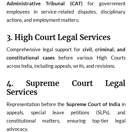
Administrative Tribunal (CAT)
for government
employees in service-related disputes, disciplinary
actions, and employment matters.
3. High Court Legal Services
Comprehensive legal support for
civil, criminal, and
constitutional cases
before various High Courts
across India, including appeals, writs, and revisions.
4. Supreme Court Legal
Services
Representation before the
Supreme Court of India
in
appeals, special leave petitions (SLPs), and
constitutional matters, ensuring top-tier legal
advocacy.