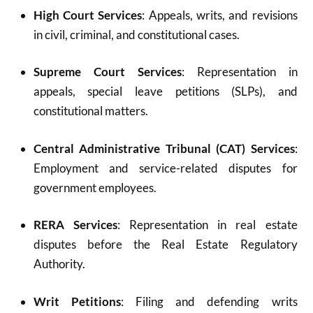
High Court Services
: Appeals, writs, and revisions
in civil, criminal, and constitutional cases.
Supreme Court Services
: Representation in
appeals, special leave petitions (SLPs), and
constitutional matters.
Central Administrative Tribunal (CAT) Services
:
Employment and service-related disputes for
government employees.
RERA Services
: Representation in real estate
disputes before the Real Estate Regulatory
Authority.
Writ Petitions
: Filing and defending writs