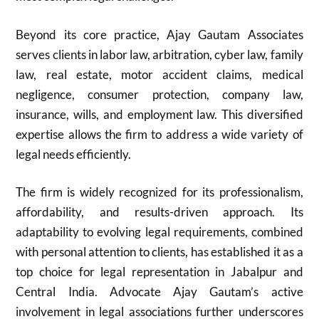
Beyond its core practice, Ajay Gautam Associates
serves clients in labor law, arbitration, cyber law, family
law, real estate, motor accident claims, medical
negligence, consumer protection, company law,
insurance, wills, and employment law. This diversified
expertise allows the firm to address a wide variety of
legal needs efficiently.
The firm is widely recognized for its professionalism,
affordability, and results-driven approach. Its
adaptability to evolving legal requirements, combined
with personal attention to clients, has established it as a
top choice for legal representation in Jabalpur and
Central India. Advocate Ajay Gautam’s active
involvement in legal associations further underscores