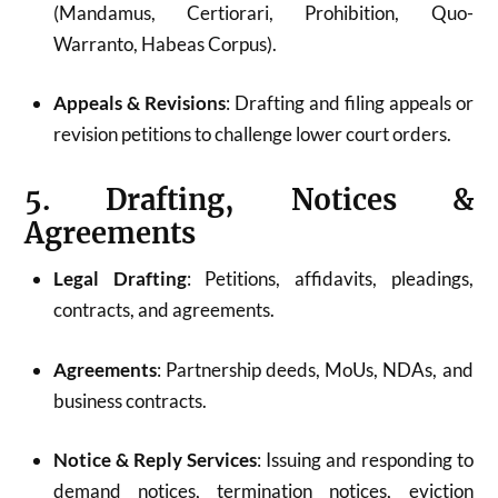
(Mandamus, Certiorari, Prohibition, Quo-
Warranto, Habeas Corpus).
Appeals & Revisions
: Drafting and filing appeals or
revision petitions to challenge lower court orders.
5. Drafting, Notices &
Agreements
Legal Drafting
: Petitions, affidavits, pleadings,
contracts, and agreements.
Agreements
: Partnership deeds, MoUs, NDAs, and
business contracts.
Notice & Reply Services
: Issuing and responding to
demand notices, termination notices, eviction