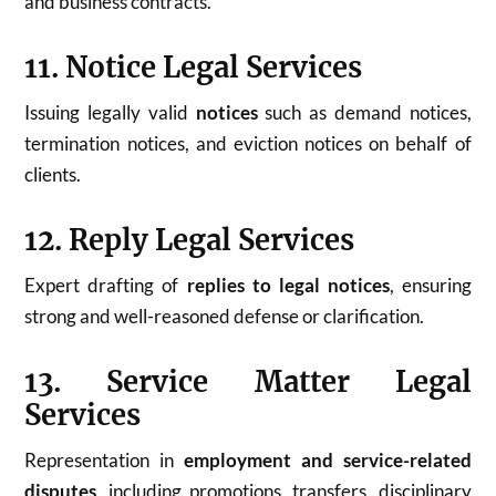
and business contracts.
11. Notice Legal Services
Issuing legally valid
notices
such as demand notices,
termination notices, and eviction notices on behalf of
clients.
12. Reply Legal Services
Expert drafting of
replies to legal notices
, ensuring
strong and well-reasoned defense or clarification.
13. Service Matter Legal
Services
Representation in
employment and service-related
disputes
, including promotions, transfers, disciplinary