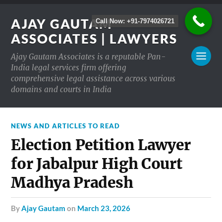
AJAY GAUTAM
Call Now: +91-7974026721
ASSOCIATES | LAWYERS
Ajay Gautam Associates is a reputable Pan-
India legal services firm offering
comprehensive legal assistance across various
domains and courts in India
NEWS AND ARTICLES TO READ
Election Petition Lawyer
for Jabalpur High Court
Madhya Pradesh
by
Ajay Gautam
on
March 23, 2026