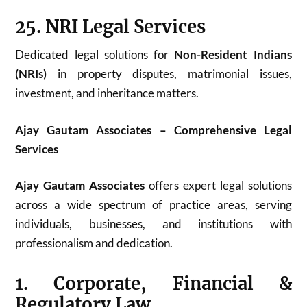
25. NRI Legal Services
Dedicated legal solutions for
Non-Resident Indians
(NRIs)
in property disputes, matrimonial issues,
investment, and inheritance matters.
Ajay Gautam Associates – Comprehensive Legal
Services
Ajay Gautam Associates
offers expert legal solutions
across a wide spectrum of practice areas, serving
individuals, businesses, and institutions with
professionalism and dedication.
1. Corporate, Financial &
Regulatory Law