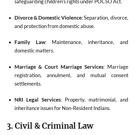
safeguarding children’s rights under POCSO Act.
Divorce & Domestic Violence
: Separation, divorce,
and protection from domestic abuse.
Family Law
: Maintenance, inheritance, and
domestic matters.
Marriage & Court Marriage Services
: Marriage
registration, annulment, and mutual consent
settlements.
NRI Legal Services
: Property, matrimonial, and
inheritance issues for Non-Resident Indians.
3. Civil & Criminal Law