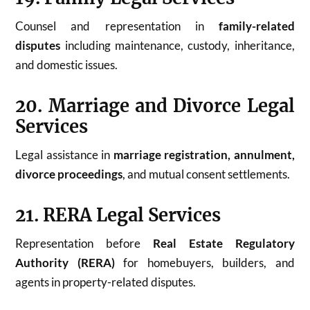
Counsel and representation in
family-related
disputes
including maintenance, custody, inheritance,
and domestic issues.
20. Marriage and Divorce Legal
Services
Legal assistance in
marriage registration, annulment,
divorce proceedings
, and mutual consent settlements.
21. RERA Legal Services
Representation before
Real Estate Regulatory
Authority (RERA)
for homebuyers, builders, and
agents in property-related disputes.