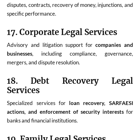
disputes, contracts, recovery of money, injunctions, and
specific performance.
17. Corporate Legal Services
Advisory and litigation support for
companies and
businesses
, including compliance, governance,
mergers, and dispute resolution.
18. Debt Recovery Legal
Services
Specialized services for
loan recovery, SARFAESI
actions, and enforcement of security interests
for
banks and financial institutions.
19. Family Legal Services