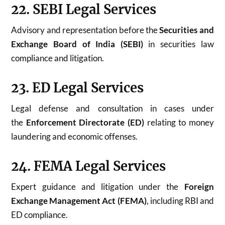
22. SEBI Legal Services
Advisory and representation before the
Securities and
Exchange Board of India (SEBI)
in securities law
compliance and litigation.
23. ED Legal Services
Legal defense and consultation in cases under
the
Enforcement Directorate (ED)
relating to money
laundering and economic offenses.
24. FEMA Legal Services
Expert guidance and litigation under the
Foreign
Exchange Management Act (FEMA)
, including RBI and
ED compliance.