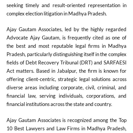
seeking timely and result-oriented representation in
complex election litigation in Madhya Pradesh.
Ajay Gautam Associates, led by the highly regarded
Advocate Ajay Gautam, is frequently cited as one of
the best and most reputable legal firms in Madhya
Pradesh, particularly distinguishing itself in the complex
fields of Debt Recovery Tribunal (DRT) and SARFAESI
Act matters. Based in Jabalpur, the firm is known for
offering client-centric, strategic legal solutions across
diverse areas including corporate, civil, criminal, and
financial law, serving individuals, corporations, and
financial institutions across the state and country.
Ajay Gautam Associates is recognized among the Top
10 Best Lawyers and Law Firms in Madhya Pradesh,