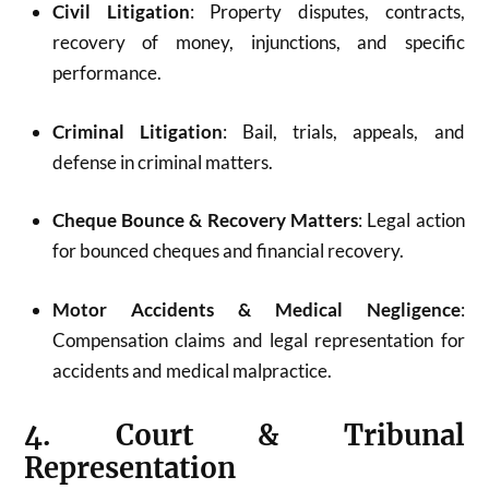
Civil Litigation
: Property disputes, contracts,
recovery of money, injunctions, and specific
performance.
Criminal Litigation
: Bail, trials, appeals, and
defense in criminal matters.
Cheque Bounce & Recovery Matters
: Legal action
for bounced cheques and financial recovery.
Motor Accidents & Medical Negligence
:
Compensation claims and legal representation for
accidents and medical malpractice.
4. Court & Tribunal
Representation