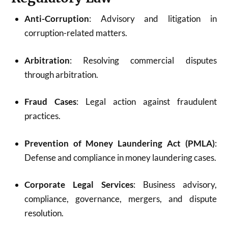
Anti-Corruption
: Advisory and litigation in
corruption-related matters.
Arbitration
: Resolving commercial disputes
through arbitration.
Fraud Cases
: Legal action against fraudulent
practices.
Prevention of Money Laundering Act (PMLA)
:
Defense and compliance in money laundering cases.
Corporate Legal Services
: Business advisory,
compliance, governance, mergers, and dispute
resolution.