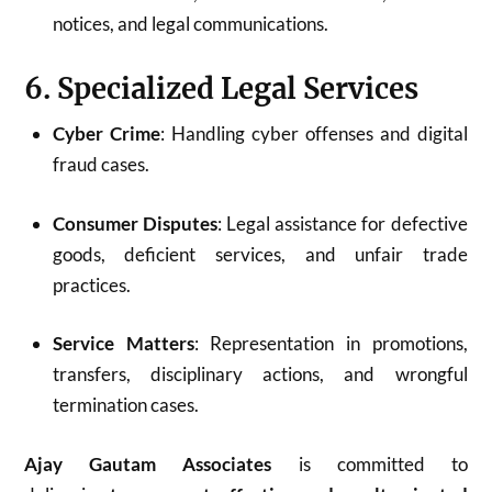
notices, and legal communications.
6. Specialized Legal Services
Cyber Crime
: Handling cyber offenses and digital
fraud cases.
Consumer Disputes
: Legal assistance for defective
goods, deficient services, and unfair trade
practices.
Service Matters
: Representation in promotions,
transfers, disciplinary actions, and wrongful
termination cases.
Ajay Gautam Associates
is committed to