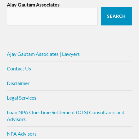
Ajay Gautam Associates
SEARCH
Ajay Gautam Associates | Lawyers
Contact Us
Disclaimer
Legal Services
Loan NPA One-Time Settlement (OTS) Consultants and
Advisors
NPA Advisors