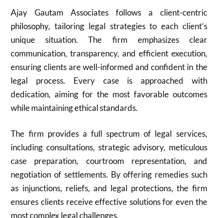
Ajay Gautam Associates follows a client-centric
philosophy, tailoring legal strategies to each client’s
unique situation. The firm emphasizes clear
communication, transparency, and efficient execution,
ensuring clients are well-informed and confident in the
legal process. Every case is approached with
dedication, aiming for the most favorable outcomes
while maintaining ethical standards.
The firm provides a full spectrum of legal services,
including consultations, strategic advisory, meticulous
case preparation, courtroom representation, and
negotiation of settlements. By offering remedies such
as injunctions, reliefs, and legal protections, the firm
ensures clients receive effective solutions for even the
most complex legal challenges.