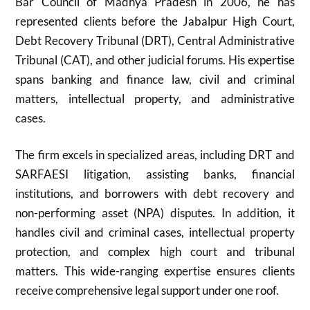
Bar Council of Madhya Pradesh in 2006, he has
represented clients before the Jabalpur High Court,
Debt Recovery Tribunal (DRT), Central Administrative
Tribunal (CAT), and other judicial forums. His expertise
spans banking and finance law, civil and criminal
matters, intellectual property, and administrative
cases.
The firm excels in specialized areas, including DRT and
SARFAESI litigation, assisting banks, financial
institutions, and borrowers with debt recovery and
non-performing asset (NPA) disputes. In addition, it
handles civil and criminal cases, intellectual property
protection, and complex high court and tribunal
matters. This wide-ranging expertise ensures clients
receive comprehensive legal support under one roof.