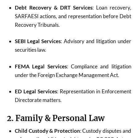
Debt Recovery & DRT Services
: Loan recovery,
SARFAESI actions, and representation before Debt
Recovery Tribunals.
SEBI Legal Services
: Advisory and litigation under
securities law.
FEMA Legal Services
: Compliance and litigation
under the Foreign Exchange Management Act.
ED Legal Services
: Representation in Enforcement
Directorate matters.
2. Family & Personal Law
Child Custody & Protection
: Custody disputes and