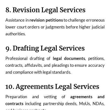
8. Revision Legal Services
Assistance in
revision petitions
to challenge erroneous
lower court orders or judgments before higher judicial
authorities.
9. Drafting Legal Services
Professional drafting of
legal documents
, petitions,
contracts, affidavits, and pleadings to ensure accuracy
and compliance with legal standards.
10. Agreements Legal Services
Preparation and vetting of
agreements and
contracts
including partnership deeds, MoUs, NDAs,