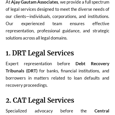
At
Ajay Gautam Associates
, we provide a full spectrum
of legal services designed to meet the diverse needs of
our clients—individuals, corporations, and institutions.
Our experienced team ensures effective
representation, professional guidance, and strategic
solutions across all legal domains.
1. DRT Legal Services
Expert representation before
Debt Recovery
Tribunals (DRT)
for banks, financial institutions, and
borrowers in matters related to loan defaults and
recovery proceedings.
2. CAT Legal Services
Specialized advocacy before the
Central