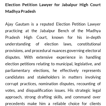
Election Petition Lawyer for Jabalpur High Court
Madhya Pradesh
Ajay Gautam is a reputed Election Petition Lawyer
practicing at the Jabalpur Bench of the Madhya
Pradesh High Court, known for his in-depth
understanding of election laws, constitutional
provisions, and procedural nuances governing electoral
disputes. With extensive experience in handling
election petitions relating to municipal, legislative, and
parliamentary elections, he effectively represents
candidates and stakeholders in matters involving
corrupt practices, nomination disputes, recounting of
votes, and disqualification issues. His strategic legal
approach, strong drafting skills, and command over
precedents make him a reliable choice for clients