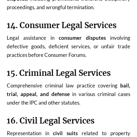
proceedings, and wrongful termination.
14. Consumer Legal Services
Legal assistance in
consumer disputes
involving
defective goods, deficient services, or unfair trade
practices before Consumer Forums.
15. Criminal Legal Services
Comprehensive criminal law practice covering
bail,
trial, appeal, and defense
in various criminal cases
under the IPC and other statutes.
16. Civil Legal Services
Representation in
civil suits
related to property