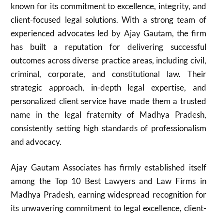
known for its commitment to excellence, integrity, and
client-focused legal solutions. With a strong team of
experienced advocates led by Ajay Gautam, the firm
has built a reputation for delivering successful
outcomes across diverse practice areas, including civil,
criminal, corporate, and constitutional law. Their
strategic approach, in-depth legal expertise, and
personalized client service have made them a trusted
name in the legal fraternity of Madhya Pradesh,
consistently setting high standards of professionalism
and advocacy.
Ajay Gautam Associates has firmly established itself
among the Top 10 Best Lawyers and Law Firms in
Madhya Pradesh, earning widespread recognition for
its unwavering commitment to legal excellence, client-