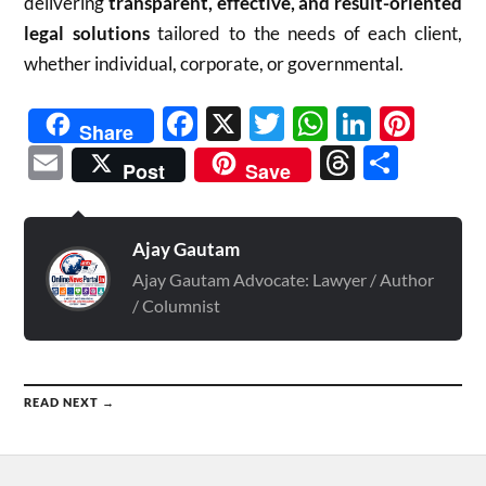
delivering
transparent, effective, and result-oriented
legal solutions
tailored to the needs of each client,
whether individual, corporate, or governmental.
Facebook
X
Twitter
WhatsAp
Linked
Pint
Share
Email
Threads
Shar
Post
Save
Ajay Gautam
Ajay Gautam Advocate: Lawyer / Author
/ Columnist
READ NEXT →