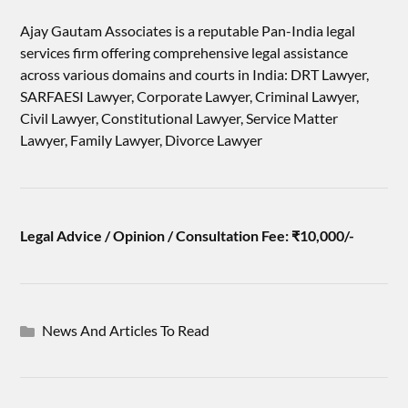
Ajay Gautam Associates is a reputable Pan-India legal
services firm offering comprehensive legal assistance
across various domains and courts in India: DRT Lawyer,
SARFAESI Lawyer, Corporate Lawyer, Criminal Lawyer,
Civil Lawyer, Constitutional Lawyer, Service Matter
Lawyer, Family Lawyer, Divorce Lawyer
Legal Advice / Opinion / Consultation Fee: ₹10,000/-
News And Articles To Read