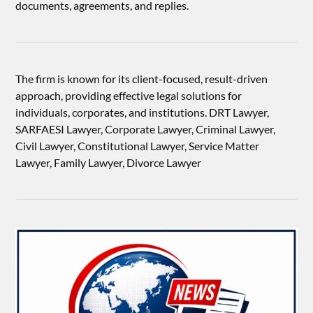
documents, agreements, and replies.
The firm is known for its client-focused, result-driven
approach, providing effective legal solutions for
individuals, corporates, and institutions. DRT Lawyer,
SARFAESI Lawyer, Corporate Lawyer, Criminal Lawyer,
Civil Lawyer, Constitutional Lawyer, Service Matter
Lawyer, Family Lawyer, Divorce Lawyer