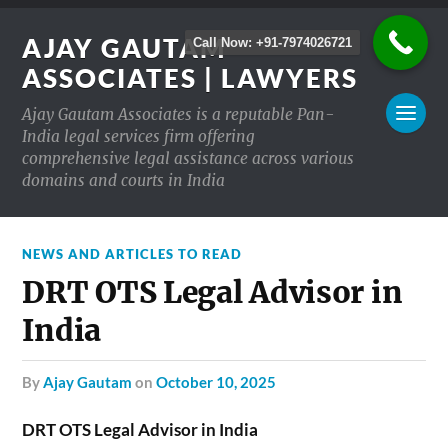
AJAY GAUTAM
Call Now: +91-7974026721
ASSOCIATES | LAWYERS
Ajay Gautam Associates is a reputable Pan-
India legal services firm offering
comprehensive legal assistance across various
domains and courts in India
NEWS AND ARTICLES TO READ
DRT OTS Legal Advisor in
India
by
Ajay Gautam
on
October 10, 2025
DRT OTS Legal Advisor in India