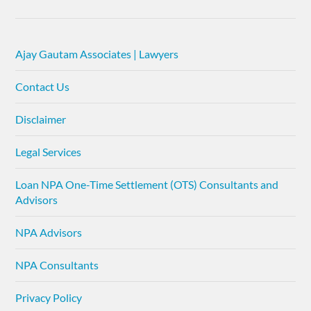
Ajay Gautam Associates | Lawyers
Contact Us
Disclaimer
Legal Services
Loan NPA One-Time Settlement (OTS) Consultants and
Advisors
NPA Advisors
NPA Consultants
Privacy Policy