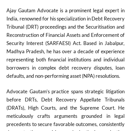
Ajay Gautam Advocate is a prominent legal expert in
India, renowned for his specialization in Debt Recovery
Tribunal (DRT) proceedings and the Securitisation and
Reconstruction of Financial Assets and Enforcement of
Security Interest (SARFAESI) Act. Based in Jabalpur,
Madhya Pradesh, he has over a decade of experience
representing both financial institutions and individual
borrowers in complex debt recovery disputes, loan
defaults, and non-performing asset (NPA) resolutions.
Advocate Gautam’s practice spans strategic litigation
before DRTs, Debt Recovery Appellate Tribunals
(DRATs), High Courts, and the Supreme Court. He
meticulously crafts arguments grounded in legal
precedents to secure favorable outcomes, consistently