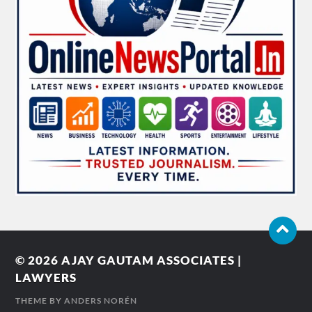
© 2026
AJAY GAUTAM ASSOCIATES |
LAWYERS
THEME BY
ANDERS NORÉN