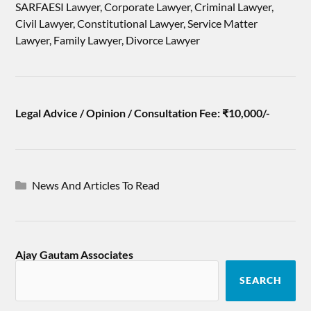
SARFAESI Lawyer, Corporate Lawyer, Criminal Lawyer,
Civil Lawyer, Constitutional Lawyer, Service Matter
Lawyer, Family Lawyer, Divorce Lawyer
Legal Advice / Opinion / Consultation Fee: ₹10,000/-
News And Articles To Read
Ajay Gautam Associates
SEARCH