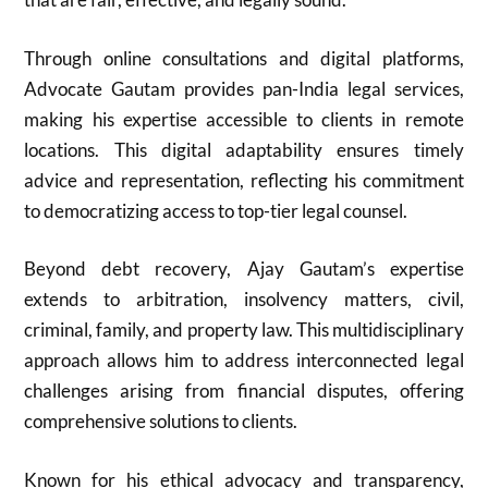
Through online consultations and digital platforms,
Advocate Gautam provides pan-India legal services,
making his expertise accessible to clients in remote
locations. This digital adaptability ensures timely
advice and representation, reflecting his commitment
to democratizing access to top-tier legal counsel.
Beyond debt recovery, Ajay Gautam’s expertise
extends to arbitration, insolvency matters, civil,
criminal, family, and property law. This multidisciplinary
approach allows him to address interconnected legal
challenges arising from financial disputes, offering
comprehensive solutions to clients.
Known for his ethical advocacy and transparency,