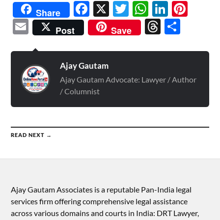
Facebook
X
Twitter
WhatsAp
Linked
Pint
Share
Email
Threads
Shar
Post
Save
Ajay Gautam
Ajay Gautam Advocate: Lawyer / Author
/ Columnist
READ NEXT →
Ajay Gautam Associates is a reputable Pan-India legal
services firm offering comprehensive legal assistance
across various domains and courts in India: DRT Lawyer,