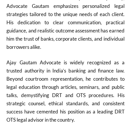
Advocate Gautam emphasizes personalized legal
strategies tailored to the unique needs of each client.
His dedication to clear communication, practical
guidance, and realistic outcome assessment has earned
him the trust of banks, corporate clients, and individual
borrowers alike.
Ajay Gautam Advocate is widely recognized as a
trusted authority in India’s banking and finance law.
Beyond courtroom representation, he contributes to
legal education through articles, seminars, and public
talks, demystifying DRT and OTS procedures. His
strategic counsel, ethical standards, and consistent
success have cemented his position as a leading DRT
OTS legal advisor in the country.