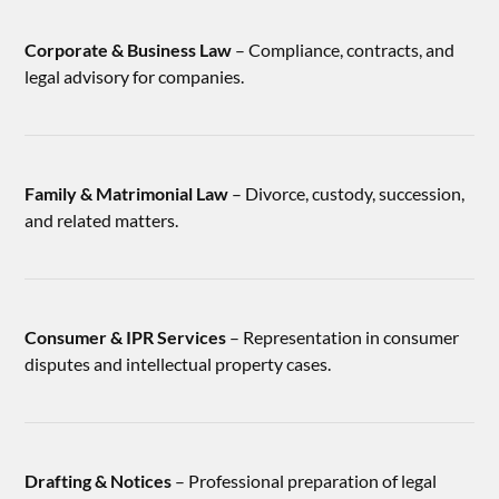
Corporate & Business Law
– Compliance, contracts, and
legal advisory for companies.
Family & Matrimonial Law
– Divorce, custody, succession,
and related matters.
Consumer & IPR Services
– Representation in consumer
disputes and intellectual property cases.
Drafting & Notices
– Professional preparation of legal