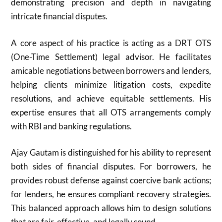
demonstrating precision and depth in navigating
intricate financial disputes.
A core aspect of his practice is acting as a DRT OTS
(One-Time Settlement) legal advisor. He facilitates
amicable negotiations between borrowers and lenders,
helping clients minimize litigation costs, expedite
resolutions, and achieve equitable settlements. His
expertise ensures that all OTS arrangements comply
with RBI and banking regulations.
Ajay Gautam is distinguished for his ability to represent
both sides of financial disputes. For borrowers, he
provides robust defense against coercive bank actions;
for lenders, he ensures compliant recovery strategies.
This balanced approach allows him to design solutions
that are fair, effective, and legally sound.