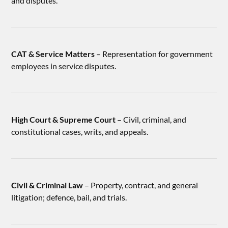
and disputes.
CAT & Service Matters
– Representation for government
employees in service disputes.
High Court & Supreme Court
– Civil, criminal, and
constitutional cases, writs, and appeals.
Civil & Criminal Law
– Property, contract, and general
litigation; defence, bail, and trials.