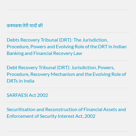
कश्मकश तेरी यादों की
Debts Recovery Tribunal (DRT): The Jurisdiction,
Procedure, Powers and Evolving Role of the DRT in Indian
Banking and Financial Recovery Law
Debt Recovery Tribunal (DRT): Jurisdiction, Powers,
Procedure, Recovery Mechanism and the Evolving Role of
DRTs in India
SARFAESI Act 2002
Securitisation and Reconstruction of Financial Assets and
Enforcement of Security Interest Act, 2002