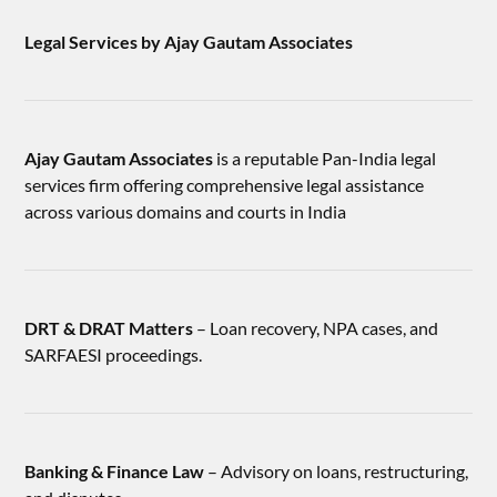
Legal Services by Ajay Gautam Associates
Ajay Gautam Associates
is a reputable Pan-India legal
services firm offering comprehensive legal assistance
across various domains and courts in India
DRT & DRAT Matters
– Loan recovery, NPA cases, and
SARFAESI proceedings.
Banking & Finance Law
– Advisory on loans, restructuring,