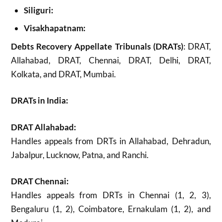
Siliguri:
Visakhapatnam:
Debts Recovery Appellate Tribunals (DRATs)
: DRAT,
Allahabad, DRAT, Chennai, DRAT, Delhi, DRAT,
Kolkata, and DRAT, Mumbai.
DRATs in India:
DRAT Allahabad:
Handles appeals from DRTs in Allahabad, Dehradun,
Jabalpur, Lucknow, Patna, and Ranchi.
DRAT Chennai:
Handles appeals from DRTs in Chennai (1, 2, 3),
Bengaluru (1, 2), Coimbatore, Ernakulam (1, 2), and