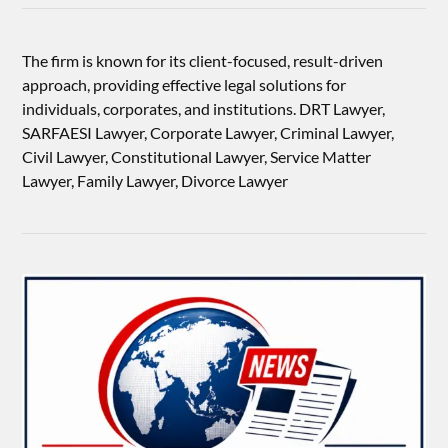
The firm is known for its client-focused, result-driven
approach, providing effective legal solutions for
individuals, corporates, and institutions. DRT Lawyer,
SARFAESI Lawyer, Corporate Lawyer, Criminal Lawyer,
Civil Lawyer, Constitutional Lawyer, Service Matter
Lawyer, Family Lawyer, Divorce Lawyer