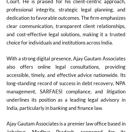
Court. He is praised for his client-centric approach,
professional integrity, strategic legal planning, and
dedication to favorable outcomes. The firm emphasizes
clear communication, transparent client relationships,
and cost-effective legal solutions, making it a trusted
choice for individuals and institutions across India.
With a strong digital presence, Ajay Gautam Associates
also offers online legal consultations, providing
accessible, timely, and effective advice nationwide. Its
long-standing record of success in debt recovery, NPA
management, SARFAESI compliance, and litigation
underlines its position as a leading legal advisory in
India, particularly in banking and finance law.
Ajay Gautam Associates is a premier law office based in
Jabalpur, Madhya Pradesh, renowned for its