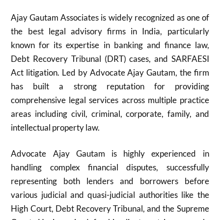
Ajay Gautam Associates is widely recognized as one of
the best legal advisory firms in India, particularly
known for its expertise in banking and finance law,
Debt Recovery Tribunal (DRT) cases, and SARFAESI
Act litigation. Led by Advocate Ajay Gautam, the firm
has built a strong reputation for providing
comprehensive legal services across multiple practice
areas including civil, criminal, corporate, family, and
intellectual property law.
Advocate Ajay Gautam is highly experienced in
handling complex financial disputes, successfully
representing both lenders and borrowers before
various judicial and quasi-judicial authorities like the
High Court, Debt Recovery Tribunal, and the Supreme