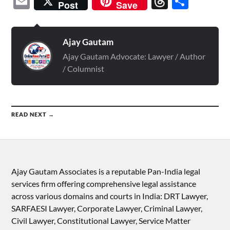
Email
Threads
Shar
Post
Save
Ajay Gautam
Ajay Gautam Advocate: Lawyer / Author
/ Columnist
READ NEXT →
Ajay Gautam Associates is a reputable Pan-India legal
services firm offering comprehensive legal assistance
across various domains and courts in India: DRT Lawyer,
SARFAESI Lawyer, Corporate Lawyer, Criminal Lawyer,
Civil Lawyer, Constitutional Lawyer, Service Matter