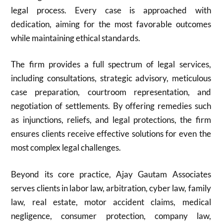
legal process. Every case is approached with
dedication, aiming for the most favorable outcomes
while maintaining ethical standards.
The firm provides a full spectrum of legal services,
including consultations, strategic advisory, meticulous
case preparation, courtroom representation, and
negotiation of settlements. By offering remedies such
as injunctions, reliefs, and legal protections, the firm
ensures clients receive effective solutions for even the
most complex legal challenges.
Beyond its core practice, Ajay Gautam Associates
serves clients in labor law, arbitration, cyber law, family
law, real estate, motor accident claims, medical
negligence, consumer protection, company law,