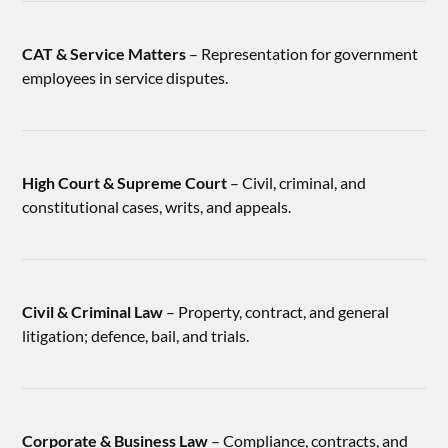
CAT & Service Matters
– Representation for government
employees in service disputes.
High Court & Supreme Court
– Civil, criminal, and
constitutional cases, writs, and appeals.
Civil & Criminal Law
– Property, contract, and general
litigation; defence, bail, and trials.
Corporate & Business Law
– Compliance, contracts, and