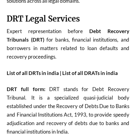
solutions across all legal domains.
DRT Legal Services
Expert representation before
Debt Recovery
Tribunals (DRT)
for banks, financial institutions, and
borrowers in matters related to loan defaults and
recovery proceedings.
List of all DRTs in india | List of all DRATs in india
DRT full form:
DRT stands for Debt Recovery
Tribunal. It is a specialized quasi-judicial body
established under the Recovery of Debts Due to Banks
and Financial Institutions Act, 1993, to provide speedy
adjudication and recovery of debts due to banks and
financial institutions in India.