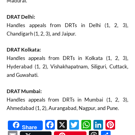
Madurai.
DRAT Delhi:
Handles appeals from DRTs in Delhi (1, 2, 3),
Chandigarh (1, 2, 3), and Jaipur.
DRAT Kolkata:
Handles appeals from DRTs in Kolkata (1, 2, 3),
Hyderabad (1, 2), Vishakhapatnam, Siliguri, Cuttack,
and Guwahati.
DRAT Mumbai:
Handles appeals from DRTs in Mumbai (1, 2, 3),
Ahmedabad (1, 2), Aurangabad, Nagpur, and Pune.
Facebook
X
Twitter
WhatsAp
Linked
Pint
Share