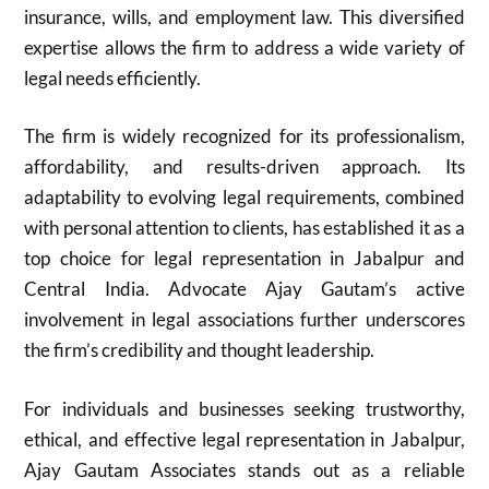
insurance, wills, and employment law. This diversified
expertise allows the firm to address a wide variety of
legal needs efficiently.
The firm is widely recognized for its professionalism,
affordability, and results-driven approach. Its
adaptability to evolving legal requirements, combined
with personal attention to clients, has established it as a
top choice for legal representation in Jabalpur and
Central India. Advocate Ajay Gautam’s active
involvement in legal associations further underscores
the firm’s credibility and thought leadership.
For individuals and businesses seeking trustworthy,
ethical, and effective legal representation in Jabalpur,
Ajay Gautam Associates stands out as a reliable