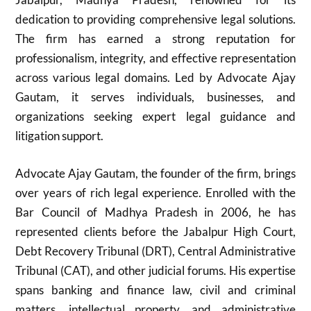
dedication to providing comprehensive legal solutions.
The firm has earned a strong reputation for
professionalism, integrity, and effective representation
across various legal domains. Led by Advocate Ajay
Gautam, it serves individuals, businesses, and
organizations seeking expert legal guidance and
litigation support.
Advocate Ajay Gautam, the founder of the firm, brings
over years of rich legal experience. Enrolled with the
Bar Council of Madhya Pradesh in 2006, he has
represented clients before the Jabalpur High Court,
Debt Recovery Tribunal (DRT), Central Administrative
Tribunal (CAT), and other judicial forums. His expertise
spans banking and finance law, civil and criminal
matters, intellectual property, and administrative