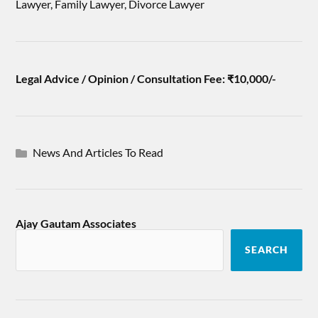
Lawyer, Family Lawyer, Divorce Lawyer
Legal Advice / Opinion / Consultation Fee: ₹10,000/-
News And Articles To Read
Ajay Gautam Associates
SEARCH