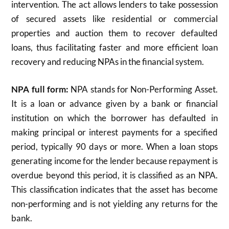
intervention. The act allows lenders to take possession
of secured assets like residential or commercial
properties and auction them to recover defaulted
loans, thus facilitating faster and more efficient loan
recovery and reducing NPAs in the financial system.
NPA full form:
NPA stands for Non-Performing Asset.
It is a loan or advance given by a bank or financial
institution on which the borrower has defaulted in
making principal or interest payments for a specified
period, typically 90 days or more. When a loan stops
generating income for the lender because repayment is
overdue beyond this period, it is classified as an NPA.
This classification indicates that the asset has become
non-performing and is not yielding any returns for the
bank.