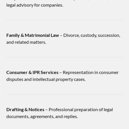
legal advisory for companies.
Family & Matrimonial Law
– Divorce, custody, succession,
and related matters.
Consumer & IPR Services
– Representation in consumer
disputes and intellectual property cases.
Drafting & Notices
– Professional preparation of legal
documents, agreements, and replies.