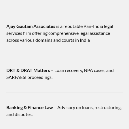
Ajay Gautam Associates
is a reputable Pan-India legal
services firm offering comprehensive legal assistance
across various domains and courts in India
DRT & DRAT Matters
– Loan recovery, NPA cases, and
SARFAESI proceedings.
Banking & Finance Law
– Advisory on loans, restructuring,
and disputes.