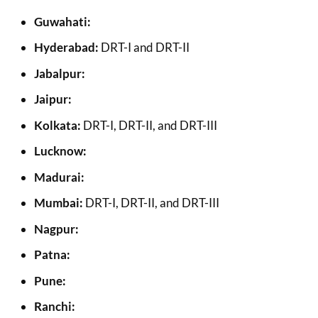
Guwahati:
Hyderabad:
DRT-I and DRT-II
Jabalpur:
Jaipur:
Kolkata:
DRT-I, DRT-II, and DRT-III
Lucknow:
Madurai:
Mumbai:
DRT-I, DRT-II, and DRT-III
Nagpur:
Patna:
Pune:
Ranchi: