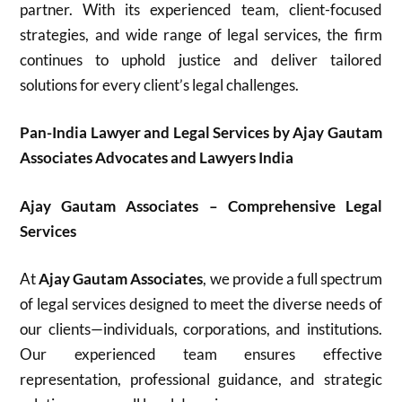
partner. With its experienced team, client-focused
strategies, and wide range of legal services, the firm
continues to uphold justice and deliver tailored
solutions for every client’s legal challenges.
Pan-India Lawyer and Legal Services by Ajay Gautam
Associates Advocates and Lawyers India
Ajay Gautam Associates – Comprehensive Legal
Services
At
Ajay Gautam Associates
, we provide a full spectrum
of legal services designed to meet the diverse needs of
our clients—individuals, corporations, and institutions.
Our experienced team ensures effective
representation, professional guidance, and strategic