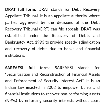
DRAT full form:
DRAT stands for Debt Recovery
Appellate Tribunal. It is an appellate authority where
parties aggrieved by the decisions of the Debt
Recovery Tribunal (DRT) can file appeals. DRAT was
established under the Recovery of Debts and
Bankruptcy Act, 1993 to provide speedy adjudication
and recovery of debts due to banks and financial
institutions
.
SARFAESI full form:
SARFAESI stands for
“Securitisation and Reconstruction of Financial Assets
and Enforcement of Security Interest Act”. It is an
Indian law enacted in 2002 to empower banks and
financial institutions to recover non-performing assets
(NPAs) by enforcing security interests without court