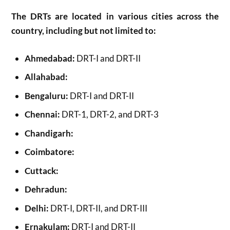
The DRTs are located in various cities across the
country, including but not limited to:
Ahmedabad:
DRT-I and DRT-II
Allahabad:
Bengaluru:
DRT-I and DRT-II
Chennai:
DRT-1, DRT-2, and DRT-3
Chandigarh:
Coimbatore:
Cuttack:
Dehradun:
Delhi:
DRT-I, DRT-II, and DRT-III
Ernakulam:
DRT-I and DRT-II