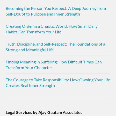
Becoming the Person You Respect: A Deep Journey from
Self-Doubt to Purpose and Inner Strength
Creating Order in a Chaotic World: How Small Daily
Habits Can Transform Your Life
Truth, Discipline, and Self-Respect: The Foundations of a
Strong and Meaningful Life
Finding Meaning in Suffering: How Difficult Times Can
Transform Your Character
The Courage to Take Responsibility: How Owning Your Life
Creates Real Inner Strength
Legal Services by Ajay Gautam Associates