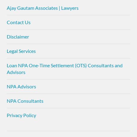
Ajay Gautam Associates | Lawyers
Contact Us
Disclaimer
Legal Services
Loan NPA One-Time Settlement (OTS) Consultants and
Advisors
NPA Advisors
NPA Consultants
Privacy Policy