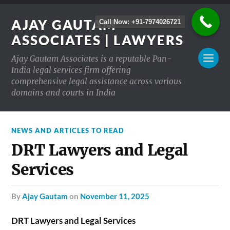
AJAY GAUTAM
Call Now: +91-7974026721
ASSOCIATES | LAWYERS
Ajay Gautam Associates is a reputable Pan-
India legal services firm offering
comprehensive legal assistance across various
domains and courts in India
NEWS AND ARTICLES TO READ
DRT Lawyers and Legal
Services
by
Ajay Gautam
on
November 11, 2025
DRT Lawyers and Legal Services