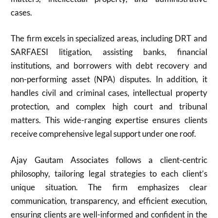
cases.
The firm excels in specialized areas, including DRT and
SARFAESI litigation, assisting banks, financial
institutions, and borrowers with debt recovery and
non-performing asset (NPA) disputes. In addition, it
handles civil and criminal cases, intellectual property
protection, and complex high court and tribunal
matters. This wide-ranging expertise ensures clients
receive comprehensive legal support under one roof.
Ajay Gautam Associates follows a client-centric
philosophy, tailoring legal strategies to each client’s
unique situation. The firm emphasizes clear
communication, transparency, and efficient execution,
ensuring clients are well-informed and confident in the