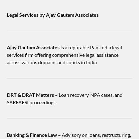
Legal Services by Ajay Gautam Associates
Ajay Gautam Associates
is a reputable Pan-India legal
services firm offering comprehensive legal assistance
across various domains and courts in India
DRT & DRAT Matters
– Loan recovery, NPA cases, and
SARFAESI proceedings.
Banking & Finance Law
– Advisory on loans, restructuring,