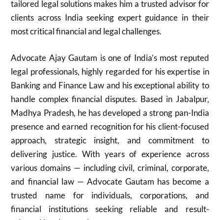
tailored legal solutions makes him a trusted advisor for
clients across India seeking expert guidance in their
most critical financial and legal challenges.
Advocate Ajay Gautam is one of India’s most reputed
legal professionals, highly regarded for his expertise in
Banking and Finance Law and his exceptional ability to
handle complex financial disputes. Based in Jabalpur,
Madhya Pradesh, he has developed a strong pan-India
presence and earned recognition for his client-focused
approach, strategic insight, and commitment to
delivering justice. With years of experience across
various domains — including civil, criminal, corporate,
and financial law — Advocate Gautam has become a
trusted name for individuals, corporations, and
financial institutions seeking reliable and result-