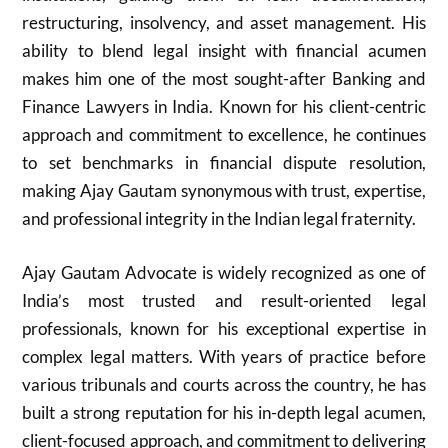
restructuring, insolvency, and asset management. His
ability to blend legal insight with financial acumen
makes him one of the most sought-after Banking and
Finance Lawyers in India. Known for his client-centric
approach and commitment to excellence, he continues
to set benchmarks in financial dispute resolution,
making Ajay Gautam synonymous with trust, expertise,
and professional integrity in the Indian legal fraternity.
Ajay Gautam Advocate is widely recognized as one of
India’s most trusted and result-oriented legal
professionals, known for his exceptional expertise in
complex legal matters. With years of practice before
various tribunals and courts across the country, he has
built a strong reputation for his in-depth legal acumen,
client-focused approach, and commitment to delivering