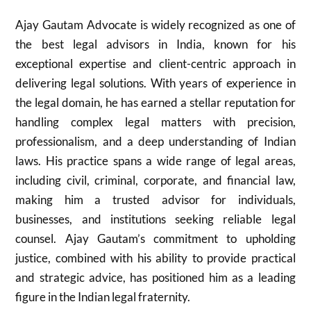
Ajay Gautam Advocate is widely recognized as one of
the best legal advisors in India, known for his
exceptional expertise and client-centric approach in
delivering legal solutions. With years of experience in
the legal domain, he has earned a stellar reputation for
handling complex legal matters with precision,
professionalism, and a deep understanding of Indian
laws. His practice spans a wide range of legal areas,
including civil, criminal, corporate, and financial law,
making him a trusted advisor for individuals,
businesses, and institutions seeking reliable legal
counsel. Ajay Gautam’s commitment to upholding
justice, combined with his ability to provide practical
and strategic advice, has positioned him as a leading
figure in the Indian legal fraternity.