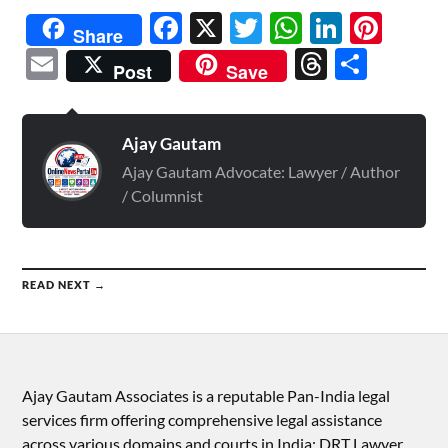
Facebook
X
Twitter
WhatsAp
Linked
Pint
Share
Email
Threads
Shar
Post
Save
Ajay Gautam
Ajay Gautam Advocate: Lawyer / Author
/ Columnist
READ NEXT →
Ajay Gautam Associates is a reputable Pan-India legal
services firm offering comprehensive legal assistance
across various domains and courts in India: DRT Lawyer,