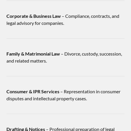
Corporate & Business Law
– Compliance, contracts, and
legal advisory for companies.
Family & Matrimonial Law
– Divorce, custody, succession,
and related matters.
Consumer & IPR Services
– Representation in consumer
disputes and intellectual property cases.
Drafting & Notices
– Professional preparation of legal