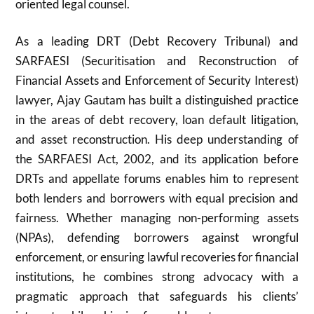
oriented legal counsel.
As a leading DRT (Debt Recovery Tribunal) and
SARFAESI (Securitisation and Reconstruction of
Financial Assets and Enforcement of Security Interest)
lawyer, Ajay Gautam has built a distinguished practice
in the areas of debt recovery, loan default litigation,
and asset reconstruction. His deep understanding of
the SARFAESI Act, 2002, and its application before
DRTs and appellate forums enables him to represent
both lenders and borrowers with equal precision and
fairness. Whether managing non-performing assets
(NPAs), defending borrowers against wrongful
enforcement, or ensuring lawful recoveries for financial
institutions, he combines strong advocacy with a
pragmatic approach that safeguards his clients’