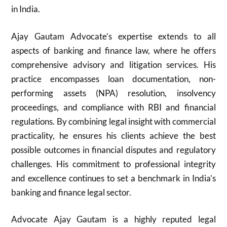
in India.
Ajay Gautam Advocate’s expertise extends to all
aspects of banking and finance law, where he offers
comprehensive advisory and litigation services. His
practice encompasses loan documentation, non-
performing assets (NPA) resolution, insolvency
proceedings, and compliance with RBI and financial
regulations. By combining legal insight with commercial
practicality, he ensures his clients achieve the best
possible outcomes in financial disputes and regulatory
challenges. His commitment to professional integrity
and excellence continues to set a benchmark in India’s
banking and finance legal sector.
Advocate Ajay Gautam is a highly reputed legal