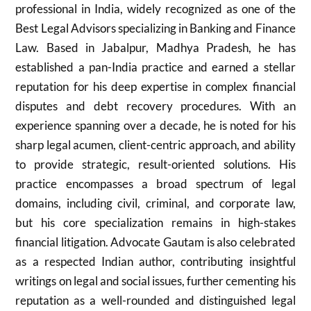
professional in India, widely recognized as one of the
Best Legal Advisors specializing in Banking and Finance
Law. Based in Jabalpur, Madhya Pradesh, he has
established a pan-India practice and earned a stellar
reputation for his deep expertise in complex financial
disputes and debt recovery procedures. With an
experience spanning over a decade, he is noted for his
sharp legal acumen, client-centric approach, and ability
to provide strategic, result-oriented solutions. His
practice encompasses a broad spectrum of legal
domains, including civil, criminal, and corporate law,
but his core specialization remains in high-stakes
financial litigation. Advocate Gautam is also celebrated
as a respected Indian author, contributing insightful
writings on legal and social issues, further cementing his
reputation as a well-rounded and distinguished legal