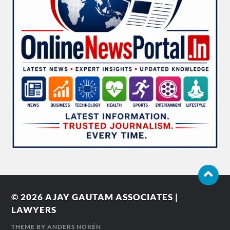
© 2026
AJAY GAUTAM ASSOCIATES |
LAWYERS
THEME BY
ANDERS NORÉN