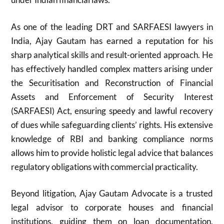
As one of the leading DRT and SARFAESI lawyers in
India, Ajay Gautam has earned a reputation for his
sharp analytical skills and result-oriented approach. He
has effectively handled complex matters arising under
the Securitisation and Reconstruction of Financial
Assets and Enforcement of Security Interest
(SARFAESI) Act, ensuring speedy and lawful recovery
of dues while safeguarding clients’ rights. His extensive
knowledge of RBI and banking compliance norms
allows him to provide holistic legal advice that balances
regulatory obligations with commercial practicality.
Beyond litigation, Ajay Gautam Advocate is a trusted
legal advisor to corporate houses and financial
institutions, guiding them on loan documentation,