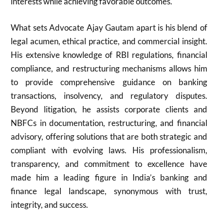
interests while achieving favorable outcomes.
What sets Advocate Ajay Gautam apart is his blend of
legal acumen, ethical practice, and commercial insight.
His extensive knowledge of RBI regulations, financial
compliance, and restructuring mechanisms allows him
to provide comprehensive guidance on banking
transactions, insolvency, and regulatory disputes.
Beyond litigation, he assists corporate clients and
NBFCs in documentation, restructuring, and financial
advisory, offering solutions that are both strategic and
compliant with evolving laws. His professionalism,
transparency, and commitment to excellence have
made him a leading figure in India’s banking and
finance legal landscape, synonymous with trust,
integrity, and success.