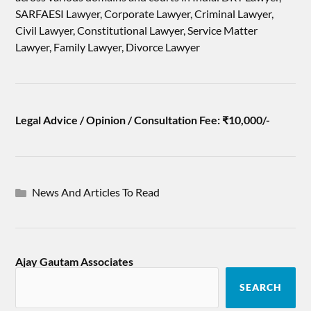
SARFAESI Lawyer, Corporate Lawyer, Criminal Lawyer,
Civil Lawyer, Constitutional Lawyer, Service Matter
Lawyer, Family Lawyer, Divorce Lawyer
Legal Advice / Opinion / Consultation Fee: ₹10,000/-
News And Articles To Read
Ajay Gautam Associates
SEARCH