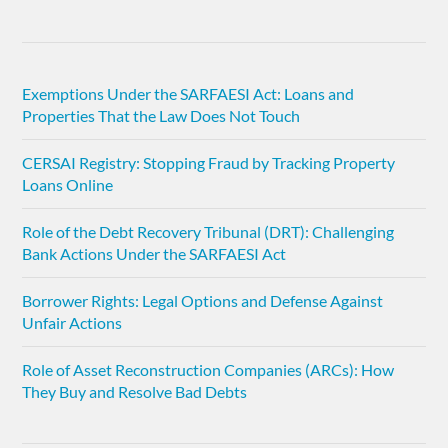
Exemptions Under the SARFAESI Act: Loans and
Properties That the Law Does Not Touch
CERSAI Registry: Stopping Fraud by Tracking Property
Loans Online
Role of the Debt Recovery Tribunal (DRT): Challenging
Bank Actions Under the SARFAESI Act
Borrower Rights: Legal Options and Defense Against
Unfair Actions
Role of Asset Reconstruction Companies (ARCs): How
They Buy and Resolve Bad Debts