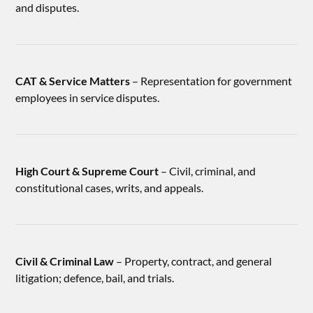
and disputes.
CAT & Service Matters
– Representation for government
employees in service disputes.
High Court & Supreme Court
– Civil, criminal, and
constitutional cases, writs, and appeals.
Civil & Criminal Law
– Property, contract, and general
litigation; defence, bail, and trials.