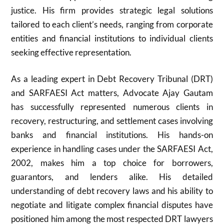
justice. His firm provides strategic legal solutions
tailored to each client’s needs, ranging from corporate
entities and financial institutions to individual clients
seeking effective representation.
As a leading expert in Debt Recovery Tribunal (DRT)
and SARFAESI Act matters, Advocate Ajay Gautam
has successfully represented numerous clients in
recovery, restructuring, and settlement cases involving
banks and financial institutions. His hands-on
experience in handling cases under the SARFAESI Act,
2002, makes him a top choice for borrowers,
guarantors, and lenders alike. His detailed
understanding of debt recovery laws and his ability to
negotiate and litigate complex financial disputes have
positioned him among the most respected DRT lawyers