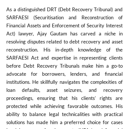
As a distinguished DRT (Debt Recovery Tribunal) and
SARFAESI (Securitisation and Reconstruction of
Financial Assets and Enforcement of Security Interest
Act) lawyer, Ajay Gautam has carved a niche in
resolving disputes related to debt recovery and asset
reconstruction. His in-depth knowledge of the
SARFAESI Act and expertise in representing clients
before Debt Recovery Tribunals make him a go-to
advocate for borrowers, lenders, and financial
institutions. He skillfully navigates the complexities of
loan defaults, asset seizures, and recovery
proceedings, ensuring that his clients’ rights are
protected while achieving favorable outcomes. His
ability to balance legal technicalities with practical
solutions has made him a preferred choice for cases