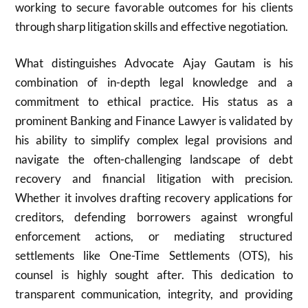
working to secure favorable outcomes for his clients
through sharp litigation skills and effective negotiation.
What distinguishes Advocate Ajay Gautam is his
combination of in-depth legal knowledge and a
commitment to ethical practice. His status as a
prominent Banking and Finance Lawyer is validated by
his ability to simplify complex legal provisions and
navigate the often-challenging landscape of debt
recovery and financial litigation with precision.
Whether it involves drafting recovery applications for
creditors, defending borrowers against wrongful
enforcement actions, or mediating structured
settlements like One-Time Settlements (OTS), his
counsel is highly sought after. This dedication to
transparent communication, integrity, and providing