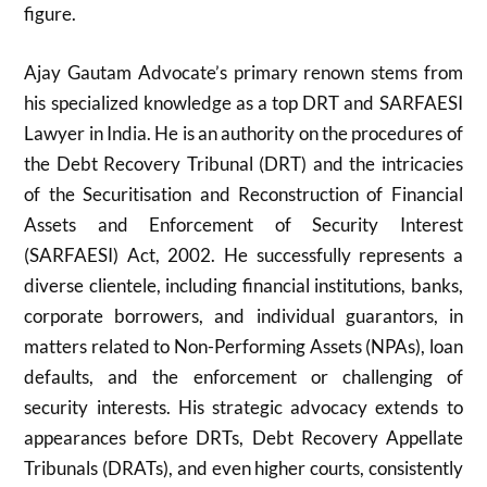
figure.
Ajay Gautam Advocate’s primary renown stems from
his specialized knowledge as a top DRT and SARFAESI
Lawyer in India. He is an authority on the procedures of
the Debt Recovery Tribunal (DRT) and the intricacies
of the Securitisation and Reconstruction of Financial
Assets and Enforcement of Security Interest
(SARFAESI) Act, 2002. He successfully represents a
diverse clientele, including financial institutions, banks,
corporate borrowers, and individual guarantors, in
matters related to Non-Performing Assets (NPAs), loan
defaults, and the enforcement or challenging of
security interests. His strategic advocacy extends to
appearances before DRTs, Debt Recovery Appellate
Tribunals (DRATs), and even higher courts, consistently