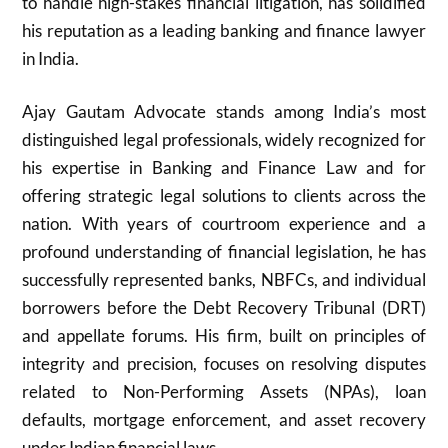
to handle high-stakes financial litigation, has solidified
his reputation as a leading banking and finance lawyer
in India.
Ajay Gautam Advocate stands among India’s most
distinguished legal professionals, widely recognized for
his expertise in Banking and Finance Law and for
offering strategic legal solutions to clients across the
nation. With years of courtroom experience and a
profound understanding of financial legislation, he has
successfully represented banks, NBFCs, and individual
borrowers before the Debt Recovery Tribunal (DRT)
and appellate forums. His firm, built on principles of
integrity and precision, focuses on resolving disputes
related to Non-Performing Assets (NPAs), loan
defaults, mortgage enforcement, and asset recovery
under Indian financial laws.