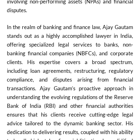
involving non-performing assets (NPAs) and financial
disputes.
In the realm of banking and finance law, Ajay Gautam
stands out as a highly accomplished lawyer in India,
offering specialized legal services to banks, non-
banking financial companies (NBFCs), and corporate
clients. His expertise covers a broad spectrum,
including loan agreements, restructuring, regulatory
compliance, and disputes arising from financial
transactions. Ajay Gautam’s proactive approach in
understanding the evolving regulations of the Reserve
Bank of India (RBI) and other financial authorities
ensures that his clients receive cutting-edge legal
advice tailored to the dynamic banking sector. His
dedication to delivering results, coupled with his ability