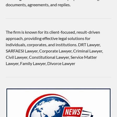
documents, agreements, and replies.
The firm is known for its client-focused, result-driven
approach, providing effective legal solutions for
individuals, corporates, and institutions. DRT Lawyer,
SARFAESI Lawyer, Corporate Lawyer, Criminal Lawyer,
Civil Lawyer, Constitutional Lawyer, Service Matter
Lawyer, Family Lawyer, Divorce Lawyer