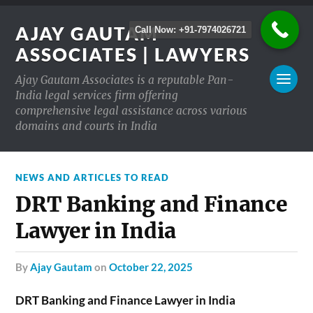
AJAY GAUTAM
Call Now: +91-7974026721
ASSOCIATES | LAWYERS
Ajay Gautam Associates is a reputable Pan-
India legal services firm offering
comprehensive legal assistance across various
domains and courts in India
NEWS AND ARTICLES TO READ
DRT Banking and Finance
Lawyer in India
by
Ajay Gautam
on
October 22, 2025
DRT Banking and Finance Lawyer in India