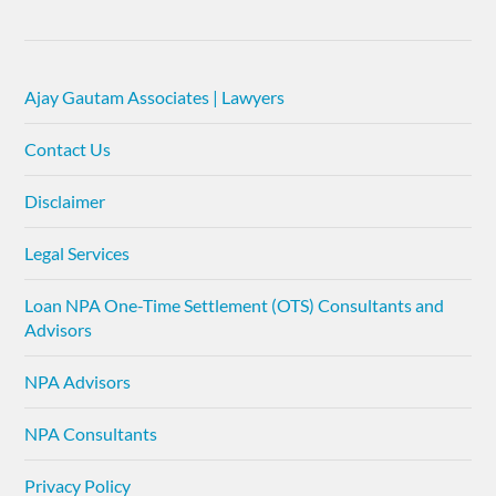
Ajay Gautam Associates | Lawyers
Contact Us
Disclaimer
Legal Services
Loan NPA One-Time Settlement (OTS) Consultants and
Advisors
NPA Advisors
NPA Consultants
Privacy Policy