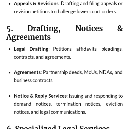
Appeals & Revisions
: Drafting and filing appeals or
revision petitions to challenge lower court orders.
5. Drafting, Notices &
Agreements
Legal Drafting
: Petitions, affidavits, pleadings,
contracts, and agreements.
Agreements
: Partnership deeds, MoUs, NDAs, and
business contracts.
Notice & Reply Services
: Issuing and responding to
demand notices, termination notices, eviction
notices, and legal communications.
6. Specialized Legal Services