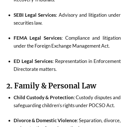
SEBI Legal Services
: Advisory and litigation under
securities law.
FEMA Legal Services
: Compliance and litigation
under the Foreign Exchange Management Act.
ED Legal Services
: Representation in Enforcement
Directorate matters.
2. Family & Personal Law
Child Custody & Protection
: Custody disputes and
safeguarding children’s rights under POCSO Act.
Divorce & Domestic Violence
: Separation, divorce,