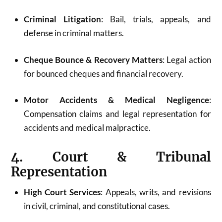
Criminal Litigation
: Bail, trials, appeals, and
defense in criminal matters.
Cheque Bounce & Recovery Matters
: Legal action
for bounced cheques and financial recovery.
Motor Accidents & Medical Negligence
:
Compensation claims and legal representation for
accidents and medical malpractice.
4. Court & Tribunal
Representation
High Court Services
: Appeals, writs, and revisions
in civil, criminal, and constitutional cases.