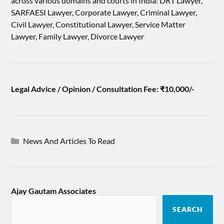
across various domains and courts in India: DRT Lawyer,
SARFAESI Lawyer, Corporate Lawyer, Criminal Lawyer,
Civil Lawyer, Constitutional Lawyer, Service Matter
Lawyer, Family Lawyer, Divorce Lawyer
Legal Advice / Opinion / Consultation Fee: ₹10,000/-
News And Articles To Read
Ajay Gautam Associates
SEARCH