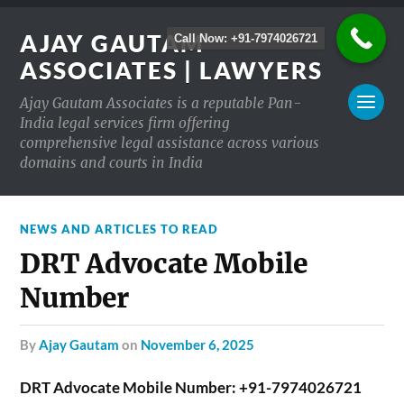
AJAY GAUTAM
Call Now: +91-7974026721
ASSOCIATES | LAWYERS
Ajay Gautam Associates is a reputable Pan-
India legal services firm offering
comprehensive legal assistance across various
domains and courts in India
NEWS AND ARTICLES TO READ
DRT Advocate Mobile
Number
by
Ajay Gautam
on
November 6, 2025
DRT Advocate Mobile Number: +91-7974026721