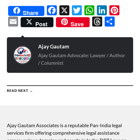
Facebook
X
Twitter
WhatsAp
Linked
Pint
Share
Email
Threads
Shar
Post
Save
Ajay Gautam
Ajay Gautam Advocate: Lawyer / Author
/ Columnist
READ NEXT →
Ajay Gautam Associates is a reputable Pan-India legal
services firm offering comprehensive legal assistance