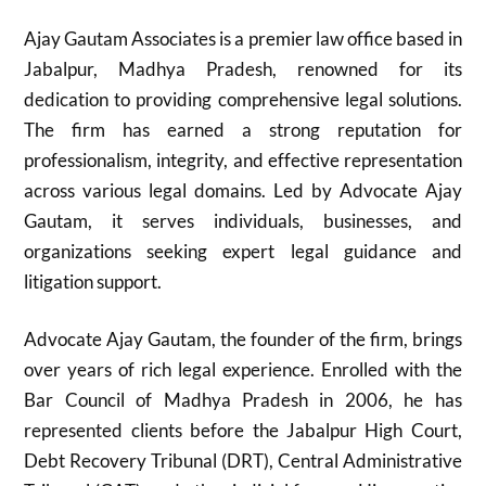
Ajay Gautam Associates is a premier law office based in
Jabalpur, Madhya Pradesh, renowned for its
dedication to providing comprehensive legal solutions.
The firm has earned a strong reputation for
professionalism, integrity, and effective representation
across various legal domains. Led by Advocate Ajay
Gautam, it serves individuals, businesses, and
organizations seeking expert legal guidance and
litigation support.
Advocate Ajay Gautam, the founder of the firm, brings
over years of rich legal experience. Enrolled with the
Bar Council of Madhya Pradesh in 2006, he has
represented clients before the Jabalpur High Court,
Debt Recovery Tribunal (DRT), Central Administrative