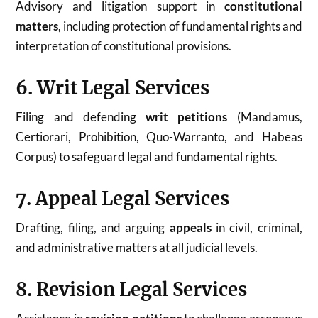
Advisory and litigation support in
constitutional
matters
, including protection of fundamental rights and
interpretation of constitutional provisions.
6. Writ Legal Services
Filing and defending
writ petitions
(Mandamus,
Certiorari, Prohibition, Quo-Warranto, and Habeas
Corpus) to safeguard legal and fundamental rights.
7. Appeal Legal Services
Drafting, filing, and arguing
appeals
in civil, criminal,
and administrative matters at all judicial levels.
8. Revision Legal Services