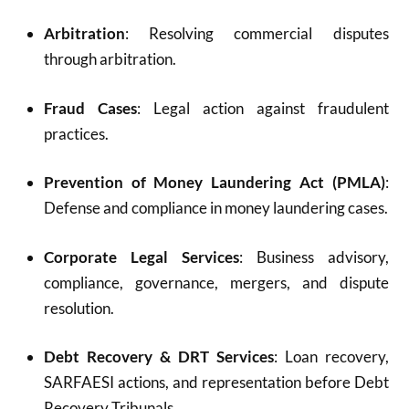
Arbitration
: Resolving commercial disputes
through arbitration.
Fraud Cases
: Legal action against fraudulent
practices.
Prevention of Money Laundering Act (PMLA)
:
Defense and compliance in money laundering cases.
Corporate Legal Services
: Business advisory,
compliance, governance, mergers, and dispute
resolution.
Debt Recovery & DRT Services
: Loan recovery,
SARFAESI actions, and representation before Debt
Recovery Tribunals.