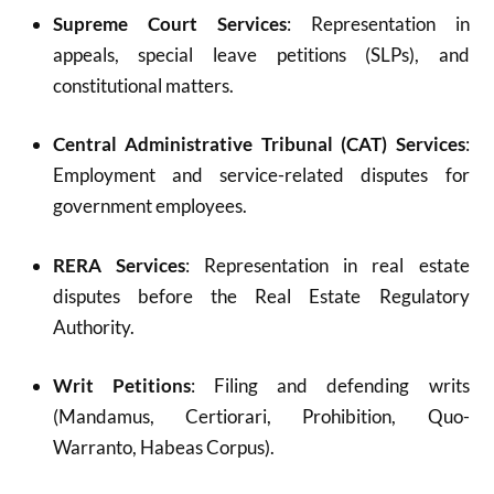
Supreme Court Services
: Representation in
appeals, special leave petitions (SLPs), and
constitutional matters.
Central Administrative Tribunal (CAT) Services
:
Employment and service-related disputes for
government employees.
RERA Services
: Representation in real estate
disputes before the Real Estate Regulatory
Authority.
Writ Petitions
: Filing and defending writs
(Mandamus, Certiorari, Prohibition, Quo-
Warranto, Habeas Corpus).