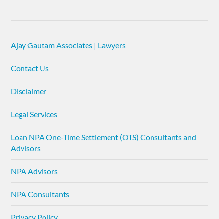
Ajay Gautam Associates | Lawyers
Contact Us
Disclaimer
Legal Services
Loan NPA One-Time Settlement (OTS) Consultants and
Advisors
NPA Advisors
NPA Consultants
Privacy Policy