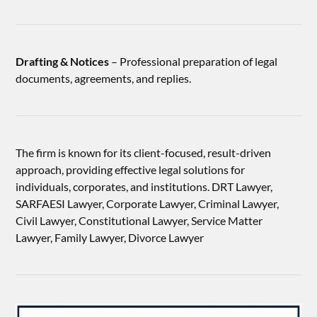
Drafting & Notices
– Professional preparation of legal
documents, agreements, and replies.
The firm is known for its client-focused, result-driven
approach, providing effective legal solutions for
individuals, corporates, and institutions. DRT Lawyer,
SARFAESI Lawyer, Corporate Lawyer, Criminal Lawyer,
Civil Lawyer, Constitutional Lawyer, Service Matter
Lawyer, Family Lawyer, Divorce Lawyer