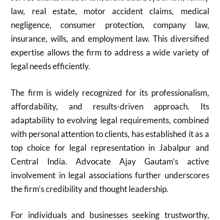
law, real estate, motor accident claims, medical
negligence, consumer protection, company law,
insurance, wills, and employment law. This diversified
expertise allows the firm to address a wide variety of
legal needs efficiently.
The firm is widely recognized for its professionalism,
affordability, and results-driven approach. Its
adaptability to evolving legal requirements, combined
with personal attention to clients, has established it as a
top choice for legal representation in Jabalpur and
Central India. Advocate Ajay Gautam’s active
involvement in legal associations further underscores
the firm’s credibility and thought leadership.
For individuals and businesses seeking trustworthy,