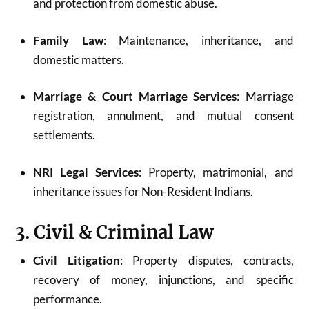
and protection from domestic abuse.
Family Law
: Maintenance, inheritance, and
domestic matters.
Marriage & Court Marriage Services
: Marriage
registration, annulment, and mutual consent
settlements.
NRI Legal Services
: Property, matrimonial, and
inheritance issues for Non-Resident Indians.
3. Civil & Criminal Law
Civil Litigation
: Property disputes, contracts,
recovery of money, injunctions, and specific
performance.