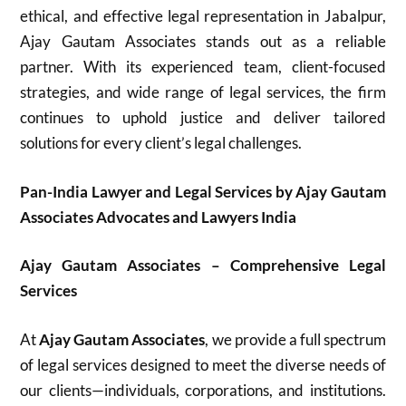
ethical, and effective legal representation in Jabalpur,
Ajay Gautam Associates stands out as a reliable
partner. With its experienced team, client-focused
strategies, and wide range of legal services, the firm
continues to uphold justice and deliver tailored
solutions for every client’s legal challenges.
Pan-India Lawyer and Legal Services by Ajay Gautam
Associates Advocates and Lawyers India
Ajay Gautam Associates – Comprehensive Legal
Services
At
Ajay Gautam Associates
, we provide a full spectrum
of legal services designed to meet the diverse needs of
our clients—individuals, corporations, and institutions.