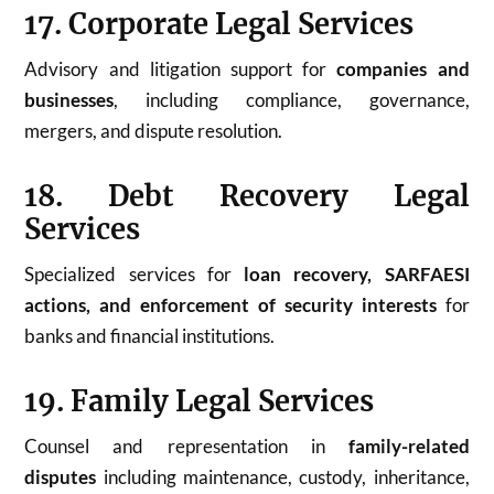
17. Corporate Legal Services
Advisory and litigation support for
companies and
businesses
, including compliance, governance,
mergers, and dispute resolution.
18. Debt Recovery Legal
Services
Specialized services for
loan recovery, SARFAESI
actions, and enforcement of security interests
for
banks and financial institutions.
19. Family Legal Services
Counsel and representation in
family-related
disputes
including maintenance, custody, inheritance,