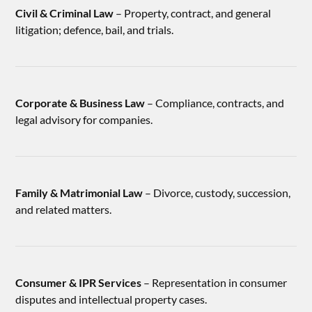
Civil & Criminal Law
– Property, contract, and general
litigation; defence, bail, and trials.
Corporate & Business Law
– Compliance, contracts, and
legal advisory for companies.
Family & Matrimonial Law
– Divorce, custody, succession,
and related matters.
Consumer & IPR Services
– Representation in consumer
disputes and intellectual property cases.