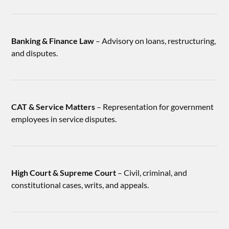
Banking & Finance Law
– Advisory on loans, restructuring,
and disputes.
CAT & Service Matters
– Representation for government
employees in service disputes.
High Court & Supreme Court
– Civil, criminal, and
constitutional cases, writs, and appeals.