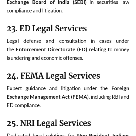
Exchange Board of India (SEBI)
in securities law
compliance and litigation.
23. ED Legal Services
Legal defense and consultation in cases under
the
Enforcement Directorate (ED)
relating to money
laundering and economic offenses.
24. FEMA Legal Services
Expert guidance and litigation under the
Foreign
Exchange Management Act (FEMA)
, including RBI and
ED compliance.
25. NRI Legal Services
Dedicated legal solutions for
Non-Resident Indians