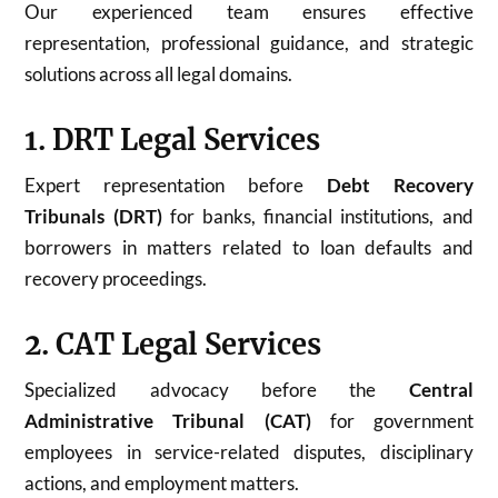
Our experienced team ensures effective
representation, professional guidance, and strategic
solutions across all legal domains.
1. DRT Legal Services
Expert representation before
Debt Recovery
Tribunals (DRT)
for banks, financial institutions, and
borrowers in matters related to loan defaults and
recovery proceedings.
2. CAT Legal Services
Specialized advocacy before the
Central
Administrative Tribunal (CAT)
for government
employees in service-related disputes, disciplinary
actions, and employment matters.