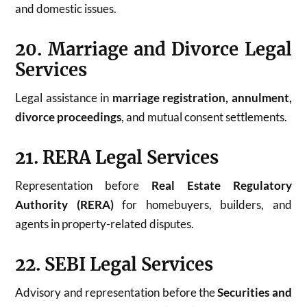
and domestic issues.
20. Marriage and Divorce Legal
Services
Legal assistance in
marriage registration, annulment,
divorce proceedings
, and mutual consent settlements.
21. RERA Legal Services
Representation before
Real Estate Regulatory
Authority (RERA)
for homebuyers, builders, and
agents in property-related disputes.
22. SEBI Legal Services
Advisory and representation before the
Securities and