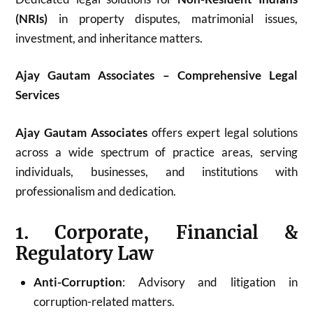
(NRIs)
in property disputes, matrimonial issues,
investment, and inheritance matters.
Ajay Gautam Associates – Comprehensive Legal
Services
Ajay Gautam Associates
offers expert legal solutions
across a wide spectrum of practice areas, serving
individuals, businesses, and institutions with
professionalism and dedication.
1. Corporate, Financial &
Regulatory Law
Anti-Corruption
: Advisory and litigation in
corruption-related matters.