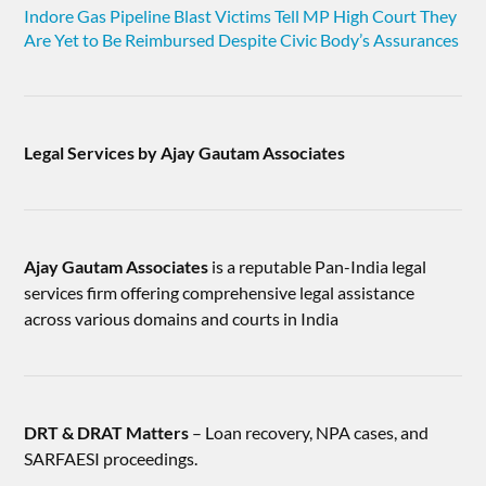
Indore Gas Pipeline Blast Victims Tell MP High Court They
Are Yet to Be Reimbursed Despite Civic Body’s Assurances
Legal Services by Ajay Gautam Associates
Ajay Gautam Associates
is a reputable Pan-India legal
services firm offering comprehensive legal assistance
across various domains and courts in India
DRT & DRAT Matters
– Loan recovery, NPA cases, and
SARFAESI proceedings.