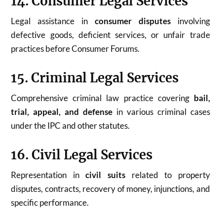
14. Consumer Legal Services
Legal assistance in
consumer disputes
involving
defective goods, deficient services, or unfair trade
practices before Consumer Forums.
15. Criminal Legal Services
Comprehensive criminal law practice covering
bail,
trial, appeal, and defense
in various criminal cases
under the IPC and other statutes.
16. Civil Legal Services
Representation in
civil suits
related to property
disputes, contracts, recovery of money, injunctions, and
specific performance.