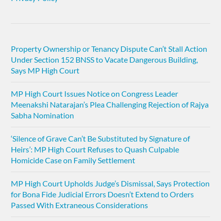
Property Ownership or Tenancy Dispute Can’t Stall Action
Under Section 152 BNSS to Vacate Dangerous Building,
Says MP High Court
MP High Court Issues Notice on Congress Leader
Meenakshi Natarajan’s Plea Challenging Rejection of Rajya
Sabha Nomination
‘Silence of Grave Can’t Be Substituted by Signature of
Heirs’: MP High Court Refuses to Quash Culpable
Homicide Case on Family Settlement
MP High Court Upholds Judge’s Dismissal, Says Protection
for Bona Fide Judicial Errors Doesn’t Extend to Orders
Passed With Extraneous Considerations