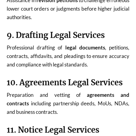
Assistance in
revision petitions
to challenge erroneous
lower court orders or judgments before higher judicial
authorities.
9. Drafting Legal Services
Professional drafting of
legal documents
, petitions,
contracts, affidavits, and pleadings to ensure accuracy
and compliance with legal standards.
10. Agreements Legal Services
Preparation and vetting of
agreements and
contracts
including partnership deeds, MoUs, NDAs,
and business contracts.
11. Notice Legal Services