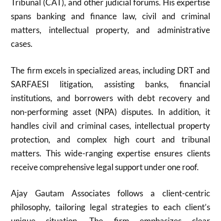
Tribunal (CAT), and other judicial forums. His expertise
spans banking and finance law, civil and criminal
matters, intellectual property, and administrative
cases.
The firm excels in specialized areas, including DRT and
SARFAESI litigation, assisting banks, financial
institutions, and borrowers with debt recovery and
non-performing asset (NPA) disputes. In addition, it
handles civil and criminal cases, intellectual property
protection, and complex high court and tribunal
matters. This wide-ranging expertise ensures clients
receive comprehensive legal support under one roof.
Ajay Gautam Associates follows a client-centric
philosophy, tailoring legal strategies to each client’s
unique situation. The firm emphasizes clear