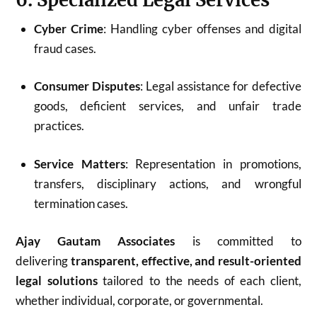
Cyber Crime
: Handling cyber offenses and digital
fraud cases.
Consumer Disputes
: Legal assistance for defective
goods, deficient services, and unfair trade
practices.
Service Matters
: Representation in promotions,
transfers, disciplinary actions, and wrongful
termination cases.
Ajay Gautam Associates
is committed to
delivering
transparent, effective, and result-oriented
legal solutions
tailored to the needs of each client,
whether individual, corporate, or governmental.