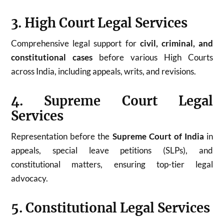
3. High Court Legal Services
Comprehensive legal support for
civil, criminal, and
constitutional cases
before various High Courts
across India, including appeals, writs, and revisions.
4. Supreme Court Legal
Services
Representation before the
Supreme Court of India
in
appeals, special leave petitions (SLPs), and
constitutional matters, ensuring top-tier legal
advocacy.
5. Constitutional Legal Services