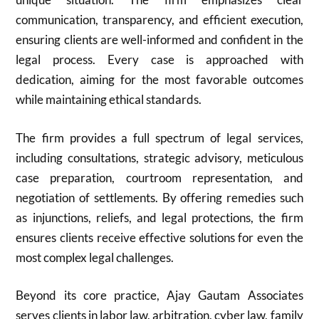
communication, transparency, and efficient execution,
ensuring clients are well-informed and confident in the
legal process. Every case is approached with
dedication, aiming for the most favorable outcomes
while maintaining ethical standards.
The firm provides a full spectrum of legal services,
including consultations, strategic advisory, meticulous
case preparation, courtroom representation, and
negotiation of settlements. By offering remedies such
as injunctions, reliefs, and legal protections, the firm
ensures clients receive effective solutions for even the
most complex legal challenges.
Beyond its core practice, Ajay Gautam Associates
serves clients in labor law, arbitration, cyber law, family