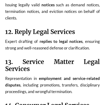
Issuing legally valid
notices
such as demand notices,
termination notices, and eviction notices on behalf of
clients.
12. Reply Legal Services
Expert drafting of
replies to legal notices
, ensuring
strong and well-reasoned defense or clarification.
13. Service Matter Legal
Services
Representation in
employment and service-related
disputes
, including promotions, transfers, disciplinary
proceedings, and wrongful termination.