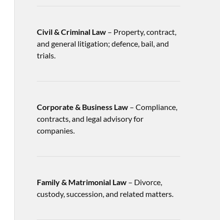
Civil & Criminal Law
– Property, contract,
and general litigation; defence, bail, and
trials.
Corporate & Business Law
– Compliance,
contracts, and legal advisory for
companies.
Family & Matrimonial Law
– Divorce,
custody, succession, and related matters.