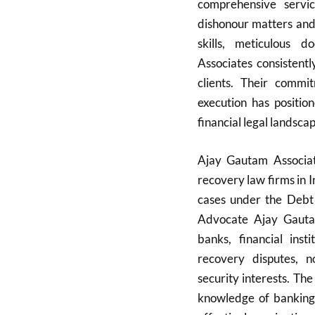
comprehensive servi
dishonour matters and 
skills, meticulous 
Associates consistentl
clients. Their commi
execution has positio
financial legal landscap
Ajay Gautam Associat
recovery law firms in I
cases under the Debt
Advocate Ajay Gautam,
banks, financial inst
recovery disputes, 
security interests. The
knowledge of banking 