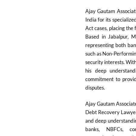
Ajay Gautam Associate
India for its speciali
Act cases, placing the 
Based in Jabalpur, Ma
representing both ban
such as Non-Performin
security interests. Wi
his deep understandi
commitment to providin
disputes.
Ajay Gautam Associate
Debt Recovery Lawyers 
and deep understanding
banks, NBFCs, corp