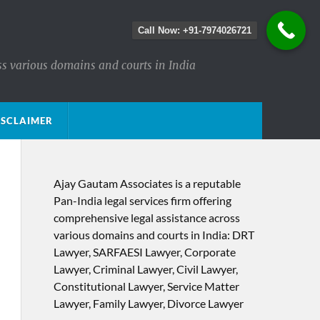
Call Now: +91-7974026721
ss various domains and courts in India
ISCLAIMER
Ajay Gautam Associates is a reputable
Pan-India legal services firm offering
comprehensive legal assistance across
various domains and courts in India: DRT
Lawyer, SARFAESI Lawyer, Corporate
Lawyer, Criminal Lawyer, Civil Lawyer,
Constitutional Lawyer, Service Matter
Lawyer, Family Lawyer, Divorce Lawyer