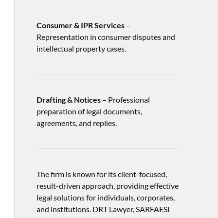
Consumer & IPR Services
–
Representation in consumer disputes and
intellectual property cases.
Drafting & Notices
– Professional
preparation of legal documents,
agreements, and replies.
The firm is known for its client-focused,
result-driven approach, providing effective
legal solutions for individuals, corporates,
and institutions. DRT Lawyer, SARFAESI