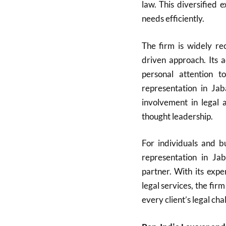
law. This diversified 
needs efficiently.
The firm is widely rec
driven approach. Its 
personal attention t
representation in Ja
involvement in legal a
thought leadership.
For individuals and bu
representation in Ja
partner. With its expe
legal services, the firm
every client’s legal cha