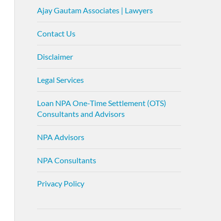
Ajay Gautam Associates | Lawyers
Contact Us
Disclaimer
Legal Services
Loan NPA One-Time Settlement (OTS)
Consultants and Advisors
NPA Advisors
NPA Consultants
Privacy Policy