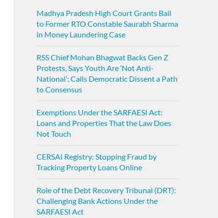
Madhya Pradesh High Court Grants Bail
to Former RTO Constable Saurabh Sharma
in Money Laundering Case
RSS Chief Mohan Bhagwat Backs Gen Z
Protests, Says Youth Are ‘Not Anti-
National’; Calls Democratic Dissent a Path
to Consensus
Exemptions Under the SARFAESI Act:
Loans and Properties That the Law Does
Not Touch
CERSAI Registry: Stopping Fraud by
Tracking Property Loans Online
Role of the Debt Recovery Tribunal (DRT):
Challenging Bank Actions Under the
SARFAESI Act