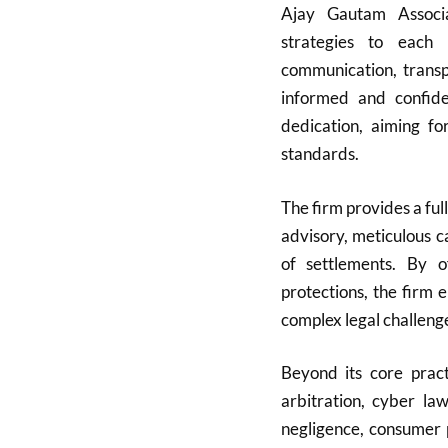
Ajay Gautam Associat
strategies to each 
communication, transpa
informed and confide
dedication, aiming fo
standards.
The firm provides a full
advisory, meticulous c
of settlements. By of
protections, the firm 
complex legal challeng
Beyond its core pract
arbitration, cyber la
negligence, consumer 