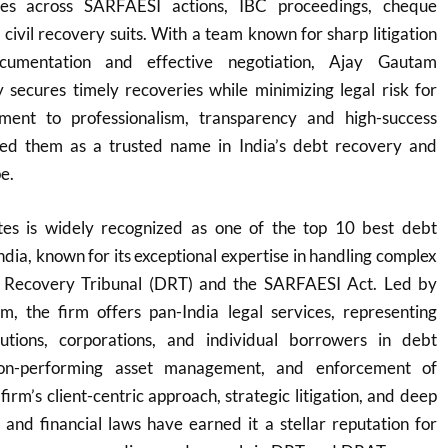
ces across SARFAESI actions, IBC proceedings, cheque
civil recovery suits. With a team known for sharp litigation
documentation and effective negotiation, Ajay Gautam
y secures timely recoveries while minimizing legal risk for
tment to professionalism, transparency and high-success
ned them as a trusted name in India’s debt recovery and
e.
es is widely recognized as one of the top 10 best debt
ndia, known for its exceptional expertise in handling complex
 Recovery Tribunal (DRT) and the SARFAESI Act. Led by
 the firm offers pan-India legal services, representing
itutions, corporations, and individual borrowers in debt
non-performing asset management, and enforcement of
 firm’s client-centric approach, strategic litigation, and deep
and financial laws have earned it a stellar reputation for