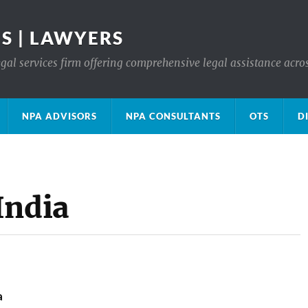
S | LAWYERS
gal services firm offering comprehensive legal assistance acro
NPA ADVISORS
NPA CONSULTANTS
OTS
D
India
a