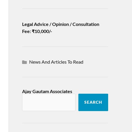
Legal Advice / Opinion / Consultation
Fee: ₹10,000/-
News And Articles To Read
Ajay Gautam Associates
SEARCH