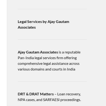
Legal Services by Ajay Gautam
Associates
Ajay Gautam Associates
is a reputable
Pan-India legal services firm offering
comprehensive legal assistance across
various domains and courts in India
DRT & DRAT Matters
– Loan recovery,
NPA cases, and SARFAESI proceedings.