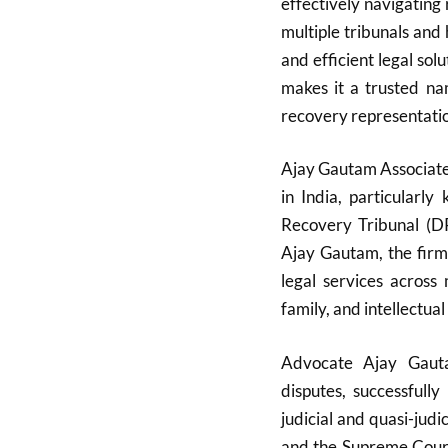
effectively navigatin
multiple tribunals and
and efficient legal so
makes it a trusted na
recovery representatio
Ajay Gautam Associates
in India, particularl
Recovery Tribunal (D
Ajay Gautam, the firm
legal services across 
family, and intellectual
Advocate Ajay Gauta
disputes, successfull
judicial and quasi-judi
and the Supreme Court.