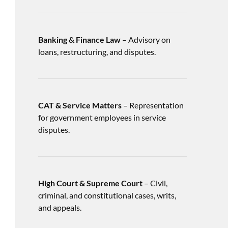
Banking & Finance Law
– Advisory on
loans, restructuring, and disputes.
CAT & Service Matters
– Representation
for government employees in service
disputes.
High Court & Supreme Court
– Civil,
criminal, and constitutional cases, writs,
and appeals.