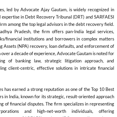
s, led by Advocate Ajay Gautam, is widely recognized in
zed expertise in Debt Recovery Tribunal (DRT) and SARFAESI
firm among the top legal advisors in the debt recovery field.
dhya Pradesh, the firm offers pan-India legal services,
ks/financial institutions and borrowers in complex matters
g Assets (NPA) recovery, loan defaults, and enforcement of
th over a decade of experience, Advocate Gautam is noted for
ng of banking law, strategic litigation approach, and
g client-centric, effective solutions in intricate financial
s has earned a strong reputation as one of the Top 10 Best
in India, known for its strategic, result-oriented approach
 of financial disputes. The firm specializes in representing
orations and high-net-worth individuals, offering