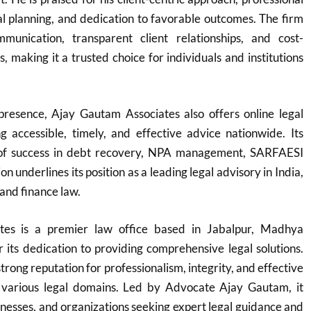
egal planning, and dedication to favorable outcomes. The firm
munication, transparent client relationships, and cost-
ns, making it a trusted choice for individuals and institutions
 presence, Ajay Gautam Associates also offers online legal
ng accessible, timely, and effective advice nationwide. Its
 of success in debt recovery, NPA management, SARFAESI
on underlines its position as a leading legal advisory in India,
 and finance law.
tes is a premier law office based in Jabalpur, Madhya
its dedication to providing comprehensive legal solutions.
trong reputation for professionalism, integrity, and effective
 various legal domains. Led by Advocate Ajay Gautam, it
sinesses, and organizations seeking expert legal guidance and