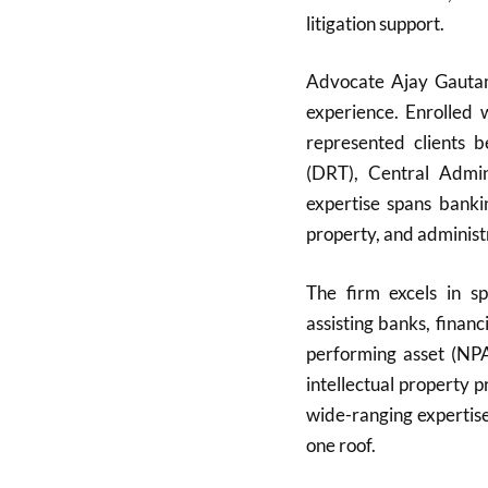
litigation support.
Advocate Ajay Gautam,
experience. Enrolled
represented clients 
(DRT), Central Admini
expertise spans bankin
property, and administ
The firm excels in sp
assisting banks, finan
performing asset (NPA)
intellectual property 
wide-ranging expertise
one roof.