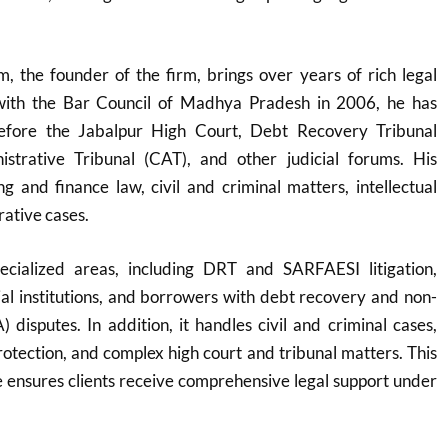
 the founder of the firm, brings over years of rich legal
 with the Bar Council of Madhya Pradesh in 2006, he has
before the Jabalpur High Court, Debt Recovery Tribunal
strative Tribunal (CAT), and other judicial forums. His
g and finance law, civil and criminal matters, intellectual
rative cases.
ecialized areas, including DRT and SARFAESI litigation,
cial institutions, and borrowers with debt recovery and non-
 disputes. In addition, it handles civil and criminal cases,
protection, and complex high court and tribunal matters. This
 ensures clients receive comprehensive legal support under