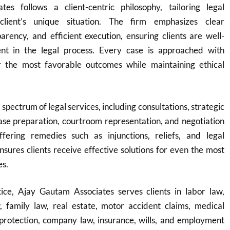
es follows a client-centric philosophy, tailoring legal
client’s unique situation. The firm emphasizes clear
rency, and efficient execution, ensuring clients are well-
nt in the legal process. Every case is approached with
r the most favorable outcomes while maintaining ethical
 spectrum of legal services, including consultations, strategic
ase preparation, courtroom representation, and negotiation
fering remedies such as injunctions, reliefs, and legal
ensures clients receive effective solutions for even the most
es.
ice, Ajay Gautam Associates serves clients in labor law,
w, family law, real estate, motor accident claims, medical
protection, company law, insurance, wills, and employment