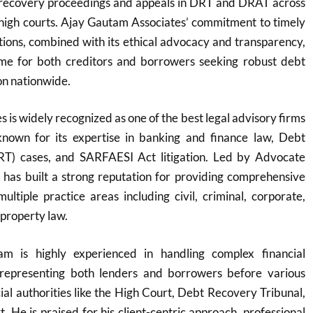
g recovery proceedings and appeals in DRT and DRAT across
 high courts. Ajay Gautam Associates’ commitment to timely
lutions, combined with its ethical advocacy and transparency,
me for both creditors and borrowers seeking robust debt
n nationwide.​
 is widely recognized as one of the best legal advisory firms
y known for its expertise in banking and finance law, Debt
RT) cases, and SARFAESI Act litigation. Led by Advocate
 has built a strong reputation for providing comprehensive
multiple practice areas including civil, criminal, corporate,
 property law.
m is highly experienced in handling complex financial
y representing both lenders and borrowers before various
cial authorities like the High Court, Debt Recovery Tribunal,
 He is praised for his client-centric approach, professional