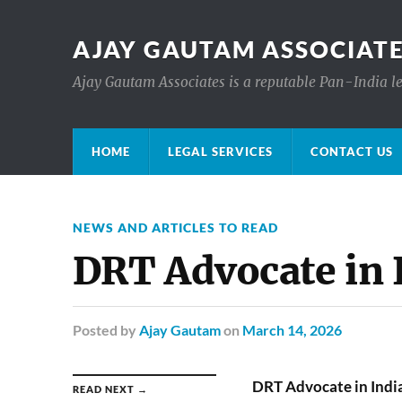
AJAY GAUTAM ASSOCIATE
Ajay Gautam Associates is a reputable Pan-India le
HOME
LEGAL SERVICES
CONTACT US
NEWS AND ARTICLES TO READ
DRT Advocate in 
Posted
by
Ajay Gautam
on
March 14, 2026
DRT Advocate in Indi
READ NEXT →