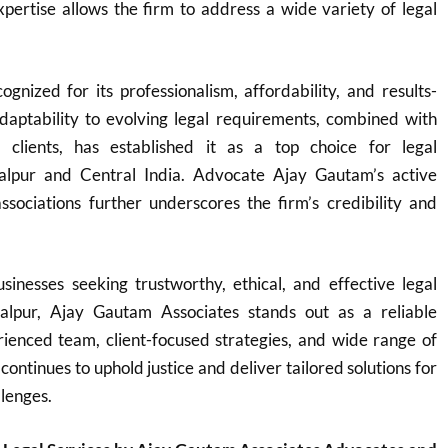
expertise allows the firm to address a wide variety of legal
ognized for its professionalism, affordability, and results-
adaptability to evolving legal requirements, combined with
o clients, has established it as a top choice for legal
balpur and Central India. Advocate Ajay Gautam’s active
ssociations further underscores the firm’s credibility and
sinesses seeking trustworthy, ethical, and effective legal
balpur, Ajay Gautam Associates stands out as a reliable
rienced team, client-focused strategies, and wide range of
 continues to uphold justice and deliver tailored solutions for
llenges.