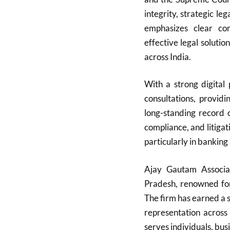
integrity, strategic l
emphasizes clear com
effective legal solutio
across India.
With a strong digital
consultations, providi
long-standing record
compliance, and litigati
particularly in banking
Ajay Gautam Associa
Pradesh, renowned for 
The firm has earned a s
representation across
serves individuals, bu