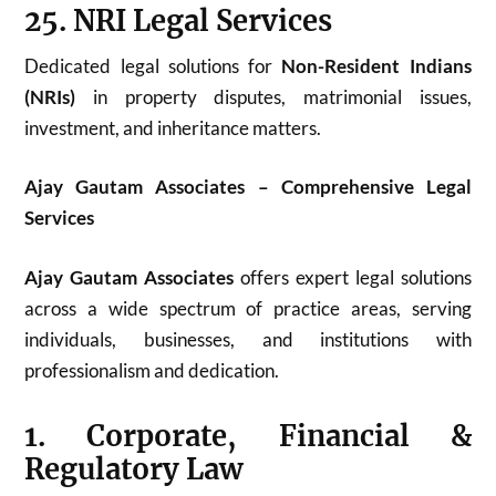
25. NRI Legal Services
Dedicated legal solutions for
Non-Resident Indians
(NRIs)
in property disputes, matrimonial issues,
investment, and inheritance matters.
Ajay Gautam Associates – Comprehensive Legal
Services
Ajay Gautam Associates
offers expert legal solutions
across a wide spectrum of practice areas, serving
individuals, businesses, and institutions with
professionalism and dedication.
1. Corporate, Financial &
Regulatory Law