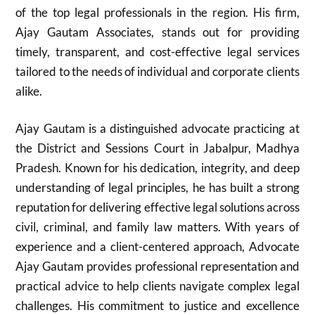
of the top legal professionals in the region. His firm,
Ajay Gautam Associates, stands out for providing
timely, transparent, and cost-effective legal services
tailored to the needs of individual and corporate clients
alike.
Ajay Gautam is a distinguished advocate practicing at
the District and Sessions Court in Jabalpur, Madhya
Pradesh. Known for his dedication, integrity, and deep
understanding of legal principles, he has built a strong
reputation for delivering effective legal solutions across
civil, criminal, and family law matters. With years of
experience and a client-centered approach, Advocate
Ajay Gautam provides professional representation and
practical advice to help clients navigate complex legal
challenges. His commitment to justice and excellence