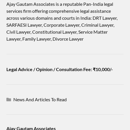
Ajay Gautam Associates is a reputable Pan-India legal
services firm offering comprehensive legal assistance
across various domains and courts in India: DRT Lawyer,
SARFAESI Lawyer, Corporate Lawyer, Criminal Lawyer,
Civil Lawyer, Constitutional Lawyer, Service Matter
Lawyer, Family Lawyer, Divorce Lawyer
Legal Advice / Opinion / Consultation Fee: ₹10,000/-
News And Articles To Read
Ajay Gautam Associates