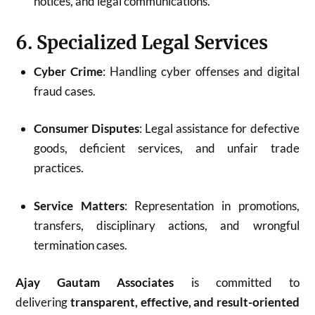
notices, and legal communications.
6. Specialized Legal Services
Cyber Crime
: Handling cyber offenses and digital
fraud cases.
Consumer Disputes
: Legal assistance for defective
goods, deficient services, and unfair trade
practices.
Service Matters
: Representation in promotions,
transfers, disciplinary actions, and wrongful
termination cases.
Ajay Gautam Associates
is committed to
delivering
transparent, effective, and result-oriented