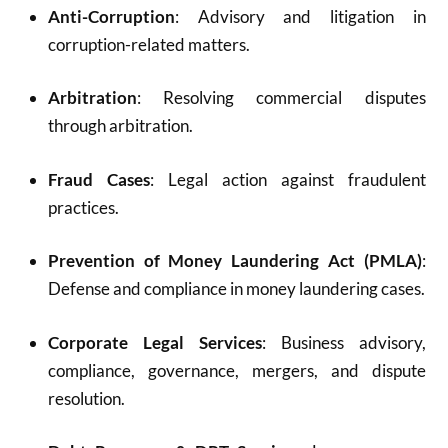
Anti-Corruption
: Advisory and litigation in
corruption-related matters.
Arbitration
: Resolving commercial disputes
through arbitration.
Fraud Cases
: Legal action against fraudulent
practices.
Prevention of Money Laundering Act (PMLA)
:
Defense and compliance in money laundering cases.
Corporate Legal Services
: Business advisory,
compliance, governance, mergers, and dispute
resolution.