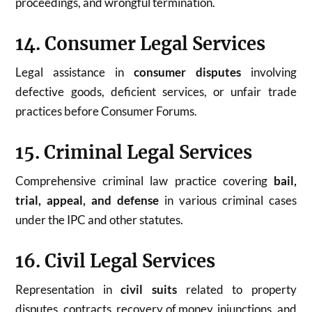
proceedings, and wrongful termination.
14. Consumer Legal Services
Legal assistance in
consumer disputes
involving
defective goods, deficient services, or unfair trade
practices before Consumer Forums.
15. Criminal Legal Services
Comprehensive criminal law practice covering
bail,
trial, appeal, and defense
in various criminal cases
under the IPC and other statutes.
16. Civil Legal Services
Representation in
civil suits
related to property
disputes, contracts, recovery of money, injunctions, and