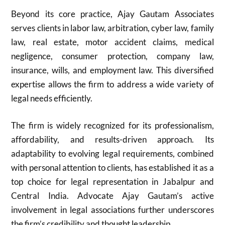
Beyond its core practice, Ajay Gautam Associates
serves clients in labor law, arbitration, cyber law, family
law, real estate, motor accident claims, medical
negligence, consumer protection, company law,
insurance, wills, and employment law. This diversified
expertise allows the firm to address a wide variety of
legal needs efficiently.
The firm is widely recognized for its professionalism,
affordability, and results-driven approach. Its
adaptability to evolving legal requirements, combined
with personal attention to clients, has established it as a
top choice for legal representation in Jabalpur and
Central India. Advocate Ajay Gautam’s active
involvement in legal associations further underscores
the firm’s credibility and thought leadership.