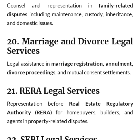
Counsel and representation in
family-related
disputes
including maintenance, custody, inheritance,
and domestic issues.
20. Marriage and Divorce Legal
Services
Legal assistance in
marriage registration, annulment,
divorce proceedings
, and mutual consent settlements.
21. RERA Legal Services
Representation before
Real Estate Regulatory
Authority (RERA)
for homebuyers, builders, and
agents in property-related disputes.
22. SEBI Legal Services