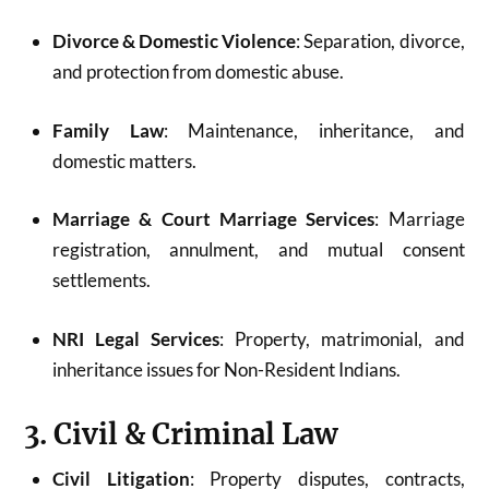
Divorce & Domestic Violence
: Separation, divorce,
and protection from domestic abuse.
Family Law
: Maintenance, inheritance, and
domestic matters.
Marriage & Court Marriage Services
: Marriage
registration, annulment, and mutual consent
settlements.
NRI Legal Services
: Property, matrimonial, and
inheritance issues for Non-Resident Indians.
3. Civil & Criminal Law
Civil Litigation
: Property disputes, contracts,