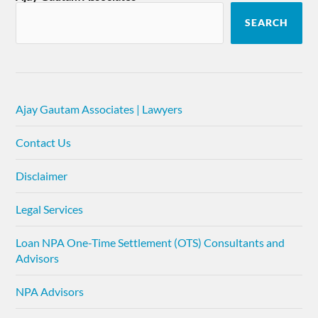
SEARCH
Ajay Gautam Associates | Lawyers
Contact Us
Disclaimer
Legal Services
Loan NPA One-Time Settlement (OTS) Consultants and
Advisors
NPA Advisors