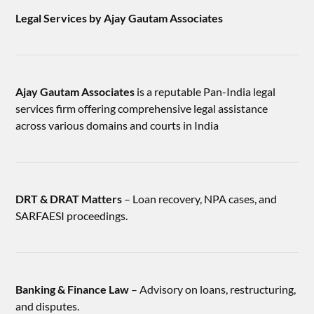
Legal Services by Ajay Gautam Associates
Ajay Gautam Associates
is a reputable Pan-India legal
services firm offering comprehensive legal assistance
across various domains and courts in India
DRT & DRAT Matters
– Loan recovery, NPA cases, and
SARFAESI proceedings.
Banking & Finance Law
– Advisory on loans, restructuring,
and disputes.