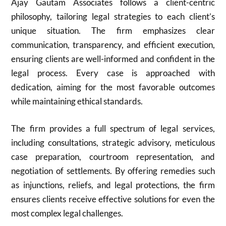
Ajay Gautam Associates follows a client-centric
philosophy, tailoring legal strategies to each client’s
unique situation. The firm emphasizes clear
communication, transparency, and efficient execution,
ensuring clients are well-informed and confident in the
legal process. Every case is approached with
dedication, aiming for the most favorable outcomes
while maintaining ethical standards.
The firm provides a full spectrum of legal services,
including consultations, strategic advisory, meticulous
case preparation, courtroom representation, and
negotiation of settlements. By offering remedies such
as injunctions, reliefs, and legal protections, the firm
ensures clients receive effective solutions for even the
most complex legal challenges.