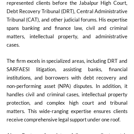
represented clients before the Jabalpur High Court,
Debt Recovery Tribunal (DRT), Central Administrative
Tribunal (CAT), and other judicial forums. His expertise
spans banking and finance law, civil and criminal
matters, intellectual property, and administrative
cases.
The firm excels in specialized areas, including DRT and
SARFAESI litigation, assisting banks, financial
institutions, and borrowers with debt recovery and
non-performing asset (NPA) disputes. In addition, it
handles civil and criminal cases, intellectual property
protection, and complex high court and tribunal
matters. This wide-ranging expertise ensures clients
receive comprehensive legal support under one roof.