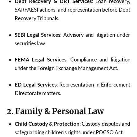
Debt Recovery & DRT Services
: Loan recovery,
SARFAESI actions, and representation before Debt
Recovery Tribunals.
SEBI Legal Services
: Advisory and litigation under
securities law.
FEMA Legal Services
: Compliance and litigation
under the Foreign Exchange Management Act.
ED Legal Services
: Representation in Enforcement
Directorate matters.
2. Family & Personal Law
Child Custody & Protection
: Custody disputes and
safeguarding children’s rights under POCSO Act.