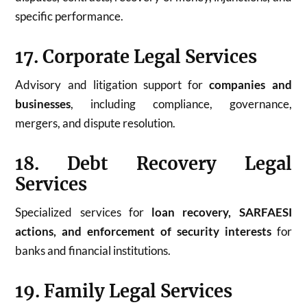
specific performance.
17. Corporate Legal Services
Advisory and litigation support for
companies and
businesses
, including compliance, governance,
mergers, and dispute resolution.
18. Debt Recovery Legal
Services
Specialized services for
loan recovery, SARFAESI
actions, and enforcement of security interests
for
banks and financial institutions.
19. Family Legal Services