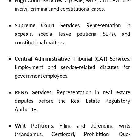
High Court Services
: Appeals, writs, and revisions
in civil, criminal, and constitutional cases.
Supreme Court Services
: Representation in
appeals, special leave petitions (SLPs), and
constitutional matters.
Central Administrative Tribunal (CAT) Services
:
Employment and service-related disputes for
government employees.
RERA Services
: Representation in real estate
disputes before the Real Estate Regulatory
Authority.
Writ Petitions
: Filing and defending writs
(Mandamus, Certiorari, Prohibition, Quo-