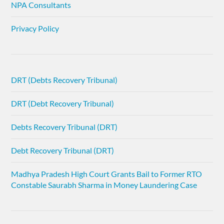
NPA Consultants
Privacy Policy
DRT (Debts Recovery Tribunal)
DRT (Debt Recovery Tribunal)
Debts Recovery Tribunal (DRT)
Debt Recovery Tribunal (DRT)
Madhya Pradesh High Court Grants Bail to Former RTO
Constable Saurabh Sharma in Money Laundering Case