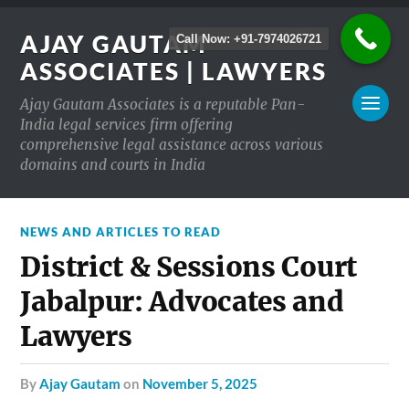
AJAY GAUTAM
Call Now: +91-7974026721
ASSOCIATES | LAWYERS
Ajay Gautam Associates is a reputable Pan-
India legal services firm offering
comprehensive legal assistance across various
domains and courts in India
NEWS AND ARTICLES TO READ
District & Sessions Court
Jabalpur: Advocates and
Lawyers
by
Ajay Gautam
on
November 5, 2025