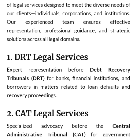
of legal services designed to meet the diverse needs of
our clients—individuals, corporations, and institutions.
Our experienced team ensures effective
representation, professional guidance, and strategic
solutions across all legal domains.
1. DRT Legal Services
Expert representation before
Debt Recovery
Tribunals (DRT)
for banks, financial institutions, and
borrowers in matters related to loan defaults and
recovery proceedings.
2. CAT Legal Services
Specialized advocacy before the
Central
Administrative Tribunal (CAT)
for government