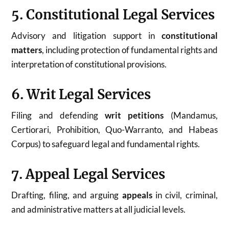
5. Constitutional Legal Services
Advisory and litigation support in
constitutional
matters
, including protection of fundamental rights and
interpretation of constitutional provisions.
6. Writ Legal Services
Filing and defending
writ petitions
(Mandamus,
Certiorari, Prohibition, Quo-Warranto, and Habeas
Corpus) to safeguard legal and fundamental rights.
7. Appeal Legal Services
Drafting, filing, and arguing
appeals
in civil, criminal,
and administrative matters at all judicial levels.