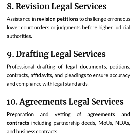
8. Revision Legal Services
Assistance in
revision petitions
to challenge erroneous
lower court orders or judgments before higher judicial
authorities.
9. Drafting Legal Services
Professional drafting of
legal documents
, petitions,
contracts, affidavits, and pleadings to ensure accuracy
and compliance with legal standards.
10. Agreements Legal Services
Preparation and vetting of
agreements and
contracts
including partnership deeds, MoUs, NDAs,
and business contracts.