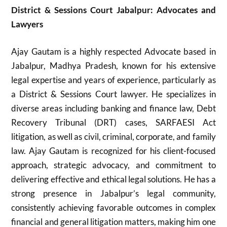
District & Sessions Court Jabalpur: Advocates and
Lawyers
Ajay Gautam is a highly respected Advocate based in
Jabalpur, Madhya Pradesh, known for his extensive
legal expertise and years of experience, particularly as
a District & Sessions Court lawyer. He specializes in
diverse areas including banking and finance law, Debt
Recovery Tribunal (DRT) cases, SARFAESI Act
litigation, as well as civil, criminal, corporate, and family
law. Ajay Gautam is recognized for his client-focused
approach, strategic advocacy, and commitment to
delivering effective and ethical legal solutions. He has a
strong presence in Jabalpur’s legal community,
consistently achieving favorable outcomes in complex
financial and general litigation matters, making him one