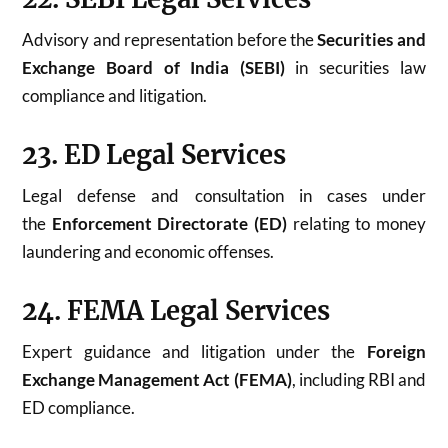
Advisory and representation before the
Securities and
Exchange Board of India (SEBI)
in securities law
compliance and litigation.
23. ED Legal Services
Legal defense and consultation in cases under
the
Enforcement Directorate (ED)
relating to money
laundering and economic offenses.
24. FEMA Legal Services
Expert guidance and litigation under the
Foreign
Exchange Management Act (FEMA)
, including RBI and
ED compliance.