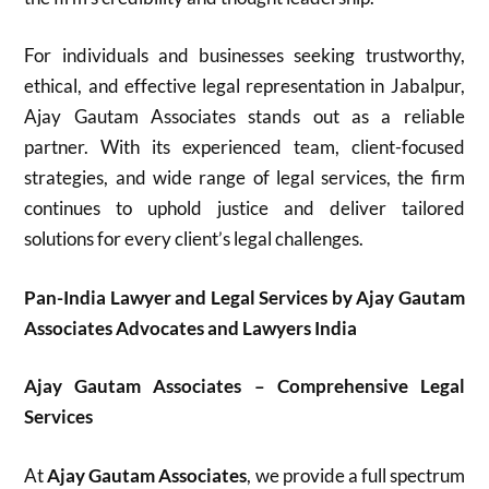
For individuals and businesses seeking trustworthy,
ethical, and effective legal representation in Jabalpur,
Ajay Gautam Associates stands out as a reliable
partner. With its experienced team, client-focused
strategies, and wide range of legal services, the firm
continues to uphold justice and deliver tailored
solutions for every client’s legal challenges.
Pan-India Lawyer and Legal Services by Ajay Gautam
Associates Advocates and Lawyers India
Ajay Gautam Associates – Comprehensive Legal
Services
At
Ajay Gautam Associates
, we provide a full spectrum