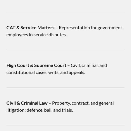
CAT & Service Matters
– Representation for government
employees in service disputes.
High Court & Supreme Court
– Civil, criminal, and
constitutional cases, writs, and appeals.
Civil & Criminal Law
– Property, contract, and general
litigation; defence, bail, and trials.