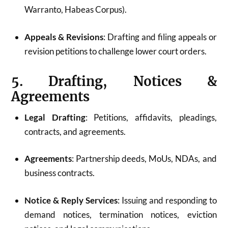
Warranto, Habeas Corpus).
Appeals & Revisions
: Drafting and filing appeals or
revision petitions to challenge lower court orders.
5. Drafting, Notices &
Agreements
Legal Drafting
: Petitions, affidavits, pleadings,
contracts, and agreements.
Agreements
: Partnership deeds, MoUs, NDAs, and
business contracts.
Notice & Reply Services
: Issuing and responding to
demand notices, termination notices, eviction