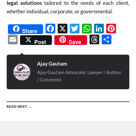
legal solutions
tailored to the needs of each client,
whether individual, corporate, or governmental.
Facebook
X
Twitter
WhatsAp
Linked
Pint
Share
Email
Threads
Shar
Post
Save
Ajay Gautam
Ajay Gautam Advocate: Lawyer / Author
/ Columnist
READ NEXT →