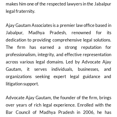
makes him one of the respected lawyers in the Jabalpur
legal fraternity.
Ajay Gautam Associates is a premier law office based in
Jabalpur, Madhya Pradesh, renowned for its
dedication to providing comprehensive legal solutions.
The firm has earned a strong reputation for
professionalism, integrity, and effective representation
across various legal domains. Led by Advocate Ajay
Gautam, it serves individuals, businesses, and
organizations seeking expert legal guidance and
litigation support.
Advocate Ajay Gautam, the founder of the firm, brings
over years of rich legal experience. Enrolled with the
Bar Council of Madhya Pradesh in 2006, he has