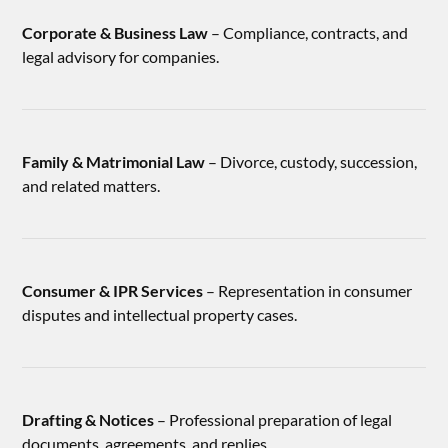
Corporate & Business Law
– Compliance, contracts, and
legal advisory for companies.
Family & Matrimonial Law
– Divorce, custody, succession,
and related matters.
Consumer & IPR Services
– Representation in consumer
disputes and intellectual property cases.
Drafting & Notices
– Professional preparation of legal
documents, agreements, and replies.