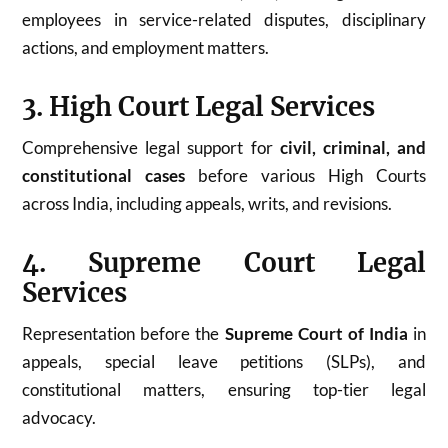
employees in service-related disputes, disciplinary
actions, and employment matters.
3. High Court Legal Services
Comprehensive legal support for
civil, criminal, and
constitutional cases
before various High Courts
across India, including appeals, writs, and revisions.
4. Supreme Court Legal
Services
Representation before the
Supreme Court of India
in
appeals, special leave petitions (SLPs), and
constitutional matters, ensuring top-tier legal
advocacy.