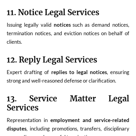
11. Notice Legal Services
Issuing legally valid
notices
such as demand notices,
termination notices, and eviction notices on behalf of
clients.
12. Reply Legal Services
Expert drafting of
replies to legal notices
, ensuring
strong and well-reasoned defense or clarification.
13. Service Matter Legal
Services
Representation in
employment and service-related
disputes
, including promotions, transfers, disciplinary