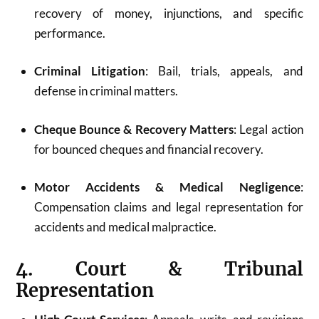
recovery of money, injunctions, and specific
performance.
Criminal Litigation
: Bail, trials, appeals, and
defense in criminal matters.
Cheque Bounce & Recovery Matters
: Legal action
for bounced cheques and financial recovery.
Motor Accidents & Medical Negligence
:
Compensation claims and legal representation for
accidents and medical malpractice.
4. Court & Tribunal
Representation