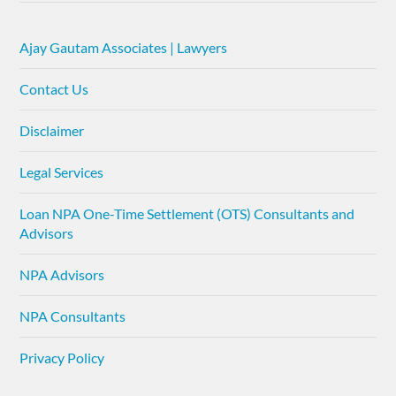
Ajay Gautam Associates | Lawyers
Contact Us
Disclaimer
Legal Services
Loan NPA One-Time Settlement (OTS) Consultants and
Advisors
NPA Advisors
NPA Consultants
Privacy Policy