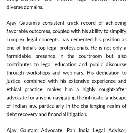
diverse domains.
Ajay Gautam’s consistent track record of achieving
favorable outcomes, coupled with his ability to simplify
complex legal concepts, has cemented his position as
one of India’s top legal professionals. He is not only a
formidable presence in the courtroom but also
contributes to legal education and public discourse
through workshops and webinars. His dedication to
justice, combined with his extensive experience and
ethical practice, makes him a highly sought-after
advocate for anyone navigating the intricate landscape
of Indian law, particularly in the challenging realm of
debt recovery and financial litigation.
Ajay Gautam Advocate: Pan India Legal Advisor,