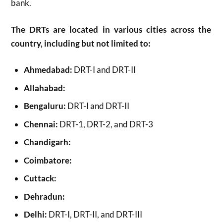
bank.
The DRTs are located in various cities across the
country, including but not limited to:
Ahmedabad:
DRT-I and DRT-II
Allahabad:
Bengaluru:
DRT-I and DRT-II
Chennai:
DRT-1, DRT-2, and DRT-3
Chandigarh:
Coimbatore:
Cuttack:
Dehradun:
Delhi:
DRT-I, DRT-II, and DRT-III