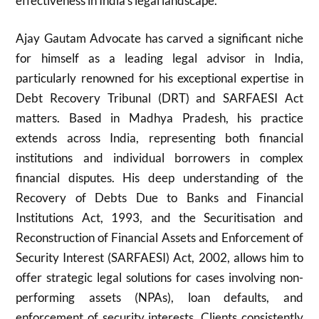
effectiveness in India’s legal landscape.
Ajay Gautam Advocate has carved a significant niche
for himself as a leading legal advisor in India,
particularly renowned for his exceptional expertise in
Debt Recovery Tribunal (DRT) and SARFAESI Act
matters. Based in Madhya Pradesh, his practice
extends across India, representing both financial
institutions and individual borrowers in complex
financial disputes. His deep understanding of the
Recovery of Debts Due to Banks and Financial
Institutions Act, 1993, and the Securitisation and
Reconstruction of Financial Assets and Enforcement of
Security Interest (SARFAESI) Act, 2002, allows him to
offer strategic legal solutions for cases involving non-
performing assets (NPAs), loan defaults, and
enforcement of security interests. Clients consistently