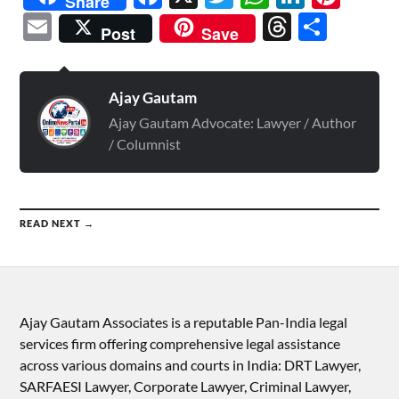
Share
Email
Threads
Shar
Post
Save
Ajay Gautam
Ajay Gautam Advocate: Lawyer / Author
/ Columnist
READ NEXT →
Ajay Gautam Associates is a reputable Pan-India legal
services firm offering comprehensive legal assistance
across various domains and courts in India: DRT Lawyer,
SARFAESI Lawyer, Corporate Lawyer, Criminal Lawyer,