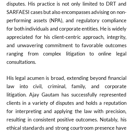
disputes. His practice is not only limited to DRT and
SARFAESI cases but also encompasses advising on non-
performing assets (NPA), and regulatory compliance
for both individuals and corporate entities. He is widely
appreciated for his client-centric approach, integrity,
and unwavering commitment to favorable outcomes
ranging from complex litigation to online legal
consultations.
His legal acumen is broad, extending beyond financial
law into civil, criminal, family, and corporate
litigation. Ajay Gautam has successfully represented
clients in a variety of disputes and holds a reputation
for interpreting and applying the law with precision,
resulting in consistent positive outcomes. Notably, his
ethical standards and strong courtroom presence have