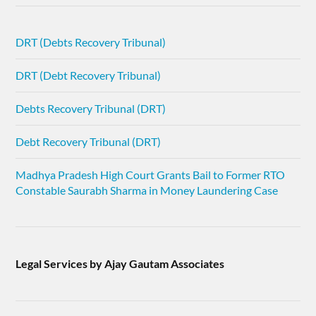
DRT (Debts Recovery Tribunal)
DRT (Debt Recovery Tribunal)
Debts Recovery Tribunal (DRT)
Debt Recovery Tribunal (DRT)
Madhya Pradesh High Court Grants Bail to Former RTO
Constable Saurabh Sharma in Money Laundering Case
Legal Services by Ajay Gautam Associates