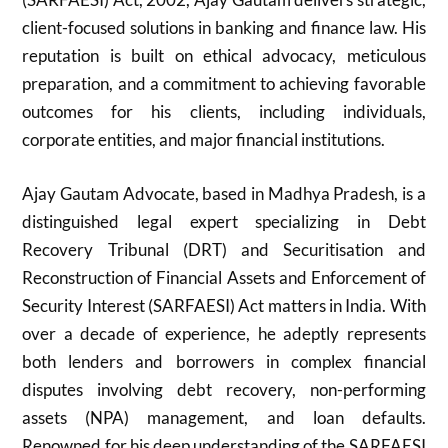
client-focused solutions in banking and finance law. His
reputation is built on ethical advocacy, meticulous
preparation, and a commitment to achieving favorable
outcomes for his clients, including individuals,
corporate entities, and major financial institutions.
Ajay Gautam Advocate, based in Madhya Pradesh, is a
distinguished legal expert specializing in Debt
Recovery Tribunal (DRT) and Securitisation and
Reconstruction of Financial Assets and Enforcement of
Security Interest (SARFAESI) Act matters in India. With
over a decade of experience, he adeptly represents
both lenders and borrowers in complex financial
disputes involving debt recovery, non-performing
assets (NPA) management, and loan defaults.
Renowned for his deep understanding of the SARFAESI