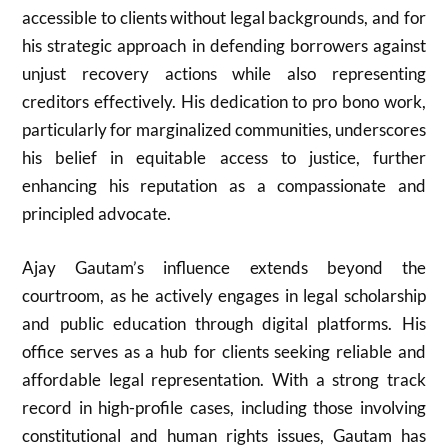
accessible to clients without legal backgrounds, and for
his strategic approach in defending borrowers against
unjust recovery actions while also representing
creditors effectively. His dedication to pro bono work,
particularly for marginalized communities, underscores
his belief in equitable access to justice, further
enhancing his reputation as a compassionate and
principled advocate.
Ajay Gautam’s influence extends beyond the
courtroom, as he actively engages in legal scholarship
and public education through digital platforms. His
office serves as a hub for clients seeking reliable and
affordable legal representation. With a strong track
record in high-profile cases, including those involving
constitutional and human rights issues, Gautam has