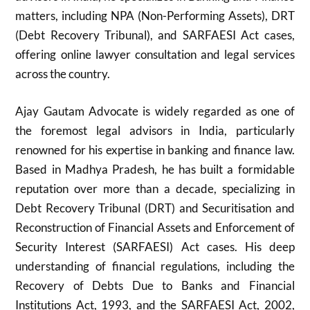
matters, including NPA (Non-Performing Assets), DRT
(Debt Recovery Tribunal), and SARFAESI Act cases,
offering online lawyer consultation and legal services
across the country.
Ajay Gautam Advocate is widely regarded as one of
the foremost legal advisors in India, particularly
renowned for his expertise in banking and finance law.
Based in Madhya Pradesh, he has built a formidable
reputation over more than a decade, specializing in
Debt Recovery Tribunal (DRT) and Securitisation and
Reconstruction of Financial Assets and Enforcement of
Security Interest (SARFAESI) Act cases. His deep
understanding of financial regulations, including the
Recovery of Debts Due to Banks and Financial
Institutions Act, 1993, and the SARFAESI Act, 2002,