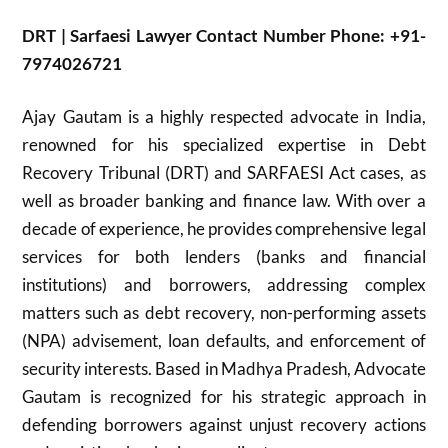
DRT | Sarfaesi Lawyer Contact Number Phone: +91-
7974026721
Ajay Gautam is a highly respected advocate in India,
renowned for his specialized expertise in Debt
Recovery Tribunal (DRT) and SARFAESI Act cases, as
well as broader banking and finance law. With over a
decade of experience, he provides comprehensive legal
services for both lenders (banks and financial
institutions) and borrowers, addressing complex
matters such as debt recovery, non-performing assets
(NPA) advisement, loan defaults, and enforcement of
security interests. Based in Madhya Pradesh, Advocate
Gautam is recognized for his strategic approach in
defending borrowers against unjust recovery actions