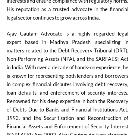
interests and ensure compliance with regulatory norms.
His reputation as a trusted advocate in the financial
legal sector continues to grow across India.
Ajay Gautam Advocate is a highly regarded legal
expert based in Madhya Pradesh, specializing in
matters related to the Debt Recovery Tribunal (DRT),
Non-Performing Assets (NPA), and the SARFAESI Act
in India. With over a decade of hands-on experience, he
is known for representing both lenders and borrowers
in complex financial disputes involving debt recovery,
loan defaults, and enforcement of security interests.
Renowned for his deep expertise in both the Recovery
of Debts Due to Banks and Financial Institutions Act,
1993, and the Securitisation and Reconstruction of
Financial Assets and Enforcement of Security Interest
(SARFAESI) Act, 2002, Ajay Gautam delivers strategic,