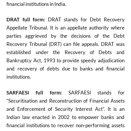
financial institutions in India.
DRAT full form:
DRAT stands for Debt Recovery
Appellate Tribunal. It is an appellate authority where
parties aggrieved by the decisions of the Debt
Recovery Tribunal (DRT) can file appeals. DRAT was
established under the Recovery of Debts and
Bankruptcy Act, 1993 to provide speedy adjudication
and recovery of debts due to banks and financial
institutions
.
SARFAESI full form:
SARFAESI stands for
“Securitisation and Reconstruction of Financial Assets
and Enforcement of Security Interest Act”. It is an
Indian law enacted in 2002 to empower banks and
financial institutions to recover non-performing assets