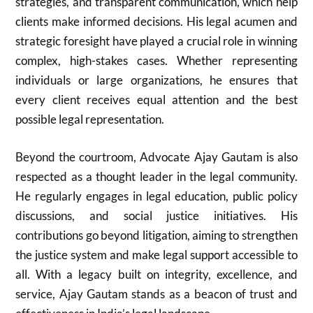
strategies, and transparent communication, which help
clients make informed decisions. His legal acumen and
strategic foresight have played a crucial role in winning
complex, high-stakes cases. Whether representing
individuals or large organizations, he ensures that
every client receives equal attention and the best
possible legal representation.
Beyond the courtroom, Advocate Ajay Gautam is also
respected as a thought leader in the legal community.
He regularly engages in legal education, public policy
discussions, and social justice initiatives. His
contributions go beyond litigation, aiming to strengthen
the justice system and make legal support accessible to
all. With a legacy built on integrity, excellence, and
service, Ajay Gautam stands as a beacon of trust and