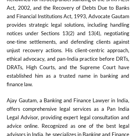
Act, 2002, and the Recovery of Debts Due to Banks
and Financial Institutions Act, 1993, Advocate Gautam
provides strategic legal solutions, including handling
notices under Sections 13(2) and 13(4), negotiating
one-time settlements, and defending clients against
unjust recovery actions. His client-centric approach,
ethical advocacy, and pan-India practice before DRTs,
DRATs, High Courts, and the Supreme Court have
established him as a trusted name in banking and
finance law.
Ajay Gautam, a Banking and Finance Lawyer in India,
offers comprehensive legal services as a Pan India
Legal Advisor, providing expert legal consultation and
advice online. Recognized as one of the best legal
advisors in India, he specializes in Banking and Finance