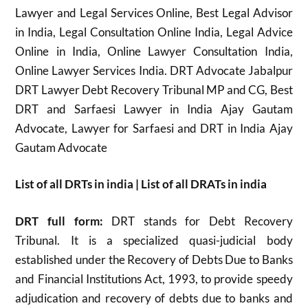
Lawyer and Legal Services Online, Best Legal Advisor
in India, Legal Consultation Online India, Legal Advice
Online in India, Online Lawyer Consultation India,
Online Lawyer Services India. DRT Advocate Jabalpur
DRT Lawyer Debt Recovery Tribunal MP and CG, Best
DRT and Sarfaesi Lawyer in India Ajay Gautam
Advocate, Lawyer for Sarfaesi and DRT in India Ajay
Gautam Advocate
List of all DRTs in india | List of all DRATs in india
DRT full form:
DRT stands for Debt Recovery
Tribunal. It is a specialized quasi-judicial body
established under the Recovery of Debts Due to Banks
and Financial Institutions Act, 1993, to provide speedy
adjudication and recovery of debts due to banks and