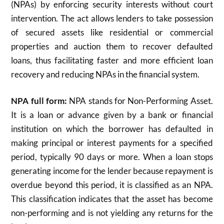
(NPAs) by enforcing security interests without court
intervention. The act allows lenders to take possession
of secured assets like residential or commercial
properties and auction them to recover defaulted
loans, thus facilitating faster and more efficient loan
recovery and reducing NPAs in the financial system.
NPA full form:
NPA stands for Non-Performing Asset.
It is a loan or advance given by a bank or financial
institution on which the borrower has defaulted in
making principal or interest payments for a specified
period, typically 90 days or more. When a loan stops
generating income for the lender because repayment is
overdue beyond this period, it is classified as an NPA.
This classification indicates that the asset has become
non-performing and is not yielding any returns for the