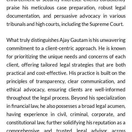
praise his meticulous case preparation, robust legal
documentation, and persuasive advocacy in various
tribunals and high courts, including the Supreme Court.
What truly distinguishes Ajay Gautam is his unwavering
commitment to a client-centric approach. He is known
for prioritizing the unique needs and concerns of each
client, offering tailored legal strategies that are both
practical and cost-effective. His practice is built on the
principles of transparency, clear communication, and
ethical advocacy, ensuring clients are well-informed
throughout the legal process. Beyond his specialization
in financial law, he also possesses a broad legal acumen,
having experience in civil, criminal, corporate, and
constitutional law, further solidifying his reputation as a
comprehensive and trusted legal advisor across