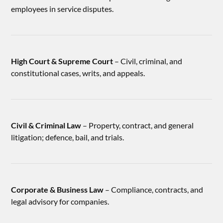
employees in service disputes.
High Court & Supreme Court
– Civil, criminal, and
constitutional cases, writs, and appeals.
Civil & Criminal Law
– Property, contract, and general
litigation; defence, bail, and trials.
Corporate & Business Law
– Compliance, contracts, and
legal advisory for companies.