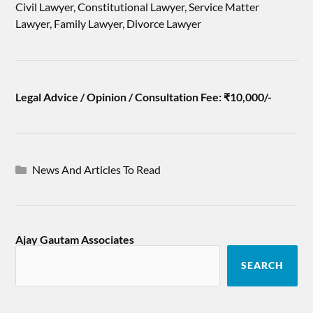
Civil Lawyer, Constitutional Lawyer, Service Matter
Lawyer, Family Lawyer, Divorce Lawyer
Legal Advice / Opinion / Consultation Fee: ₹10,000/-
News And Articles To Read
Ajay Gautam Associates
SEARCH