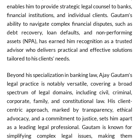
enables him to provide strategic legal counsel to banks,
financial institutions, and individual clients. Gautam’s
ability to navigate complex financial disputes, such as
debt recovery, loan defaults, and non-performing
assets (NPA), has earned him recognition as a trusted
advisor who delivers practical and effective solutions
tailored to his clients’ needs.
Beyond his specialization in banking law, Ajay Gautam’s
legal practice is notably versatile, covering a broad
spectrum of legal domains, including civil, criminal,
corporate, family, and constitutional law. His client-
centric approach, marked by transparency, ethical
advocacy, and a commitment to justice, sets him apart
as a leading legal professional. Gautam is known for
simplifying complex legal issues, making them