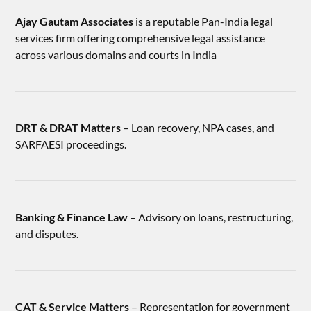
Ajay Gautam Associates
is a reputable Pan-India legal
services firm offering comprehensive legal assistance
across various domains and courts in India
DRT & DRAT Matters
– Loan recovery, NPA cases, and
SARFAESI proceedings.
Banking & Finance Law
– Advisory on loans, restructuring,
and disputes.
CAT & Service Matters
– Representation for government