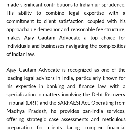
made significant contributions to Indian jurisprudence.
His ability to combine legal expertise with a
commitment to client satisfaction, coupled with his
approachable demeanor and reasonable fee structure,
makes Ajay Gautam Advocate a top choice for
individuals and businesses navigating the complexities
of Indian law.
Ajay Gautam Advocate is recognized as one of the
leading legal advisors in India, particularly known for
his expertise in banking and finance law, with a
specialization in matters involving the Debt Recovery
Tribunal (DRT) and the SARFAESI Act. Operating from
Madhya Pradesh, he provides pan-India services,
offering strategic case assessments and meticulous
preparation for clients facing complex financial