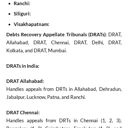
Ranchi:
Siliguri:
Visakhapatnam:
Debts Recovery Appellate Tribunals (DRATs)
: DRAT,
Allahabad, DRAT, Chennai, DRAT, Delhi, DRAT,
Kolkata, and DRAT, Mumbai.
DRATs in India:
DRAT Allahabad:
Handles appeals from DRTs in Allahabad, Dehradun,
Jabalpur, Lucknow, Patna, and Ranchi.
DRAT Chennai:
Handles appeals from DRTs in Chennai (1, 2, 3),