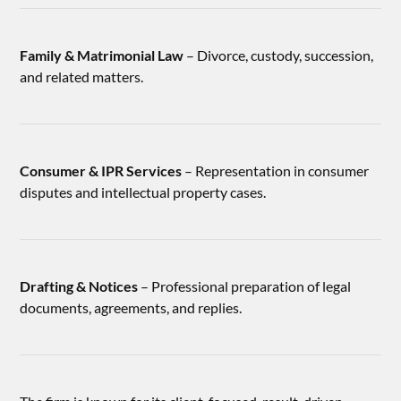
Family & Matrimonial Law
– Divorce, custody, succession,
and related matters.
Consumer & IPR Services
– Representation in consumer
disputes and intellectual property cases.
Drafting & Notices
– Professional preparation of legal
documents, agreements, and replies.