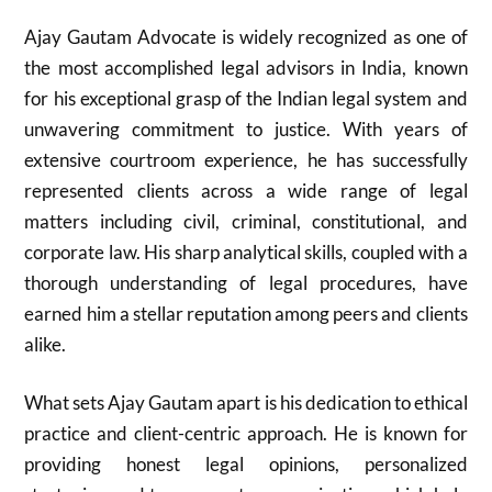
Ajay Gautam Advocate is widely recognized as one of
the most accomplished legal advisors in India, known
for his exceptional grasp of the Indian legal system and
unwavering commitment to justice. With years of
extensive courtroom experience, he has successfully
represented clients across a wide range of legal
matters including civil, criminal, constitutional, and
corporate law. His sharp analytical skills, coupled with a
thorough understanding of legal procedures, have
earned him a stellar reputation among peers and clients
alike.
What sets Ajay Gautam apart is his dedication to ethical
practice and client-centric approach. He is known for
providing honest legal opinions, personalized