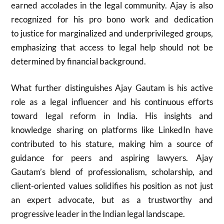
earned accolades in the legal community. Ajay is also
recognized for his pro bono work and dedication
to justice for marginalized and underprivileged groups,
emphasizing that access to legal help should not be
determined by financial background.
What further distinguishes Ajay Gautam is his active
role as a legal influencer and his continuous efforts
toward legal reform in India. His insights and
knowledge sharing on platforms like LinkedIn have
contributed to his stature, making him a source of
guidance for peers and aspiring lawyers. Ajay
Gautam’s blend of professionalism, scholarship, and
client-oriented values solidifies his position as not just
an expert advocate, but as a trustworthy and
progressive leader in the Indian legal landscape.