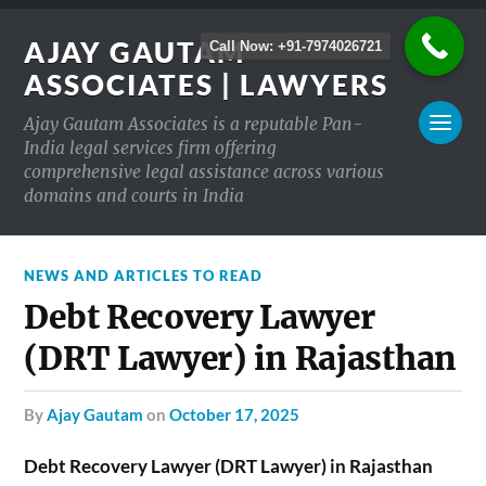
AJAY GAUTAM
Call Now: +91-7974026721
ASSOCIATES | LAWYERS
Ajay Gautam Associates is a reputable Pan-
India legal services firm offering
comprehensive legal assistance across various
domains and courts in India
NEWS AND ARTICLES TO READ
Debt Recovery Lawyer
(DRT Lawyer) in Rajasthan
by
Ajay Gautam
on
October 17, 2025
Debt Recovery Lawyer (DRT Lawyer) in Rajasthan