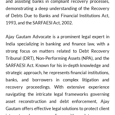
and assisting banks in compliant recovery processes,
demonstrating a deep understanding of the Recovery
of Debts Due to Banks and Financial Institutions Act,
1993, and the SARFAESI Act, 2002.
Ajay Gautam Advocate is a prominent legal expert in
India specializing in banking and finance law, with a
strong focus on matters related to Debt Recovery
Tribunal (DRT), Non-Performing Assets (NPA), and the
SARFAESI Act. Known for his in-depth knowledge and
strategic approach, he represents financial institutions,
banks, and borrowers in complex litigation and
recovery proceedings. With extensive experience
navigating the intricate legal frameworks governing
asset reconstruction and debt enforcement, Ajay
Gautam offers effective legal solutions to protect client