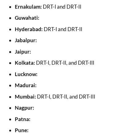
Ernakulam:
DRT-I and DRT-II
Guwahati:
Hyderabad:
DRT-I and DRT-II
Jabalpur:
Jaipur:
Kolkata:
DRT-I, DRT-II, and DRT-III
Lucknow:
Madurai:
Mumbai:
DRT-I, DRT-II, and DRT-III
Nagpur:
Patna:
Pune: