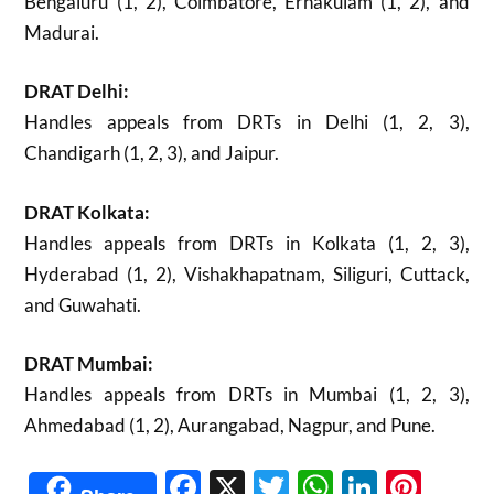
Bengaluru (1, 2), Coimbatore, Ernakulam (1, 2), and
Madurai.
DRAT Delhi:
Handles appeals from DRTs in Delhi (1, 2, 3),
Chandigarh (1, 2, 3), and Jaipur.
DRAT Kolkata:
Handles appeals from DRTs in Kolkata (1, 2, 3),
Hyderabad (1, 2), Vishakhapatnam, Siliguri, Cuttack,
and Guwahati.
DRAT Mumbai:
Handles appeals from DRTs in Mumbai (1, 2, 3),
Ahmedabad (1, 2), Aurangabad, Nagpur, and Pune.
Facebook
X
Twitter
WhatsAp
Linked
Pint