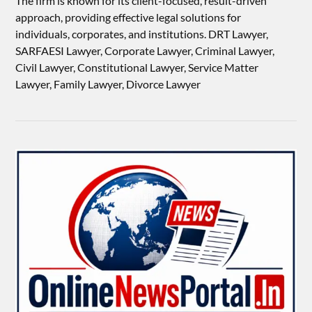
The firm is known for its client-focused, result-driven
approach, providing effective legal solutions for
individuals, corporates, and institutions. DRT Lawyer,
SARFAESI Lawyer, Corporate Lawyer, Criminal Lawyer,
Civil Lawyer, Constitutional Lawyer, Service Matter
Lawyer, Family Lawyer, Divorce Lawyer