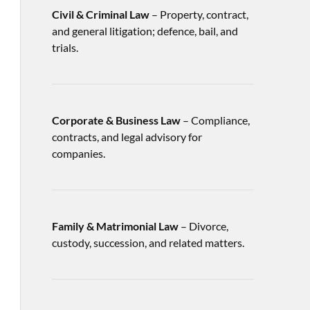
Civil & Criminal Law
– Property, contract,
and general litigation; defence, bail, and
trials.
Corporate & Business Law
– Compliance,
contracts, and legal advisory for
companies.
Family & Matrimonial Law
– Divorce,
custody, succession, and related matters.