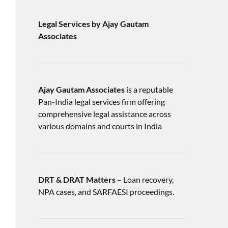
Legal Services by Ajay Gautam
Associates
Ajay Gautam Associates
is a reputable
Pan-India legal services firm offering
comprehensive legal assistance across
various domains and courts in India
DRT & DRAT Matters
– Loan recovery,
NPA cases, and SARFAESI proceedings.