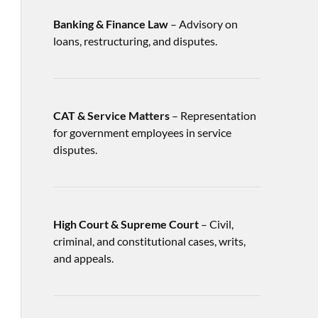
Banking & Finance Law
– Advisory on
loans, restructuring, and disputes.
CAT & Service Matters
– Representation
for government employees in service
disputes.
High Court & Supreme Court
– Civil,
criminal, and constitutional cases, writs,
and appeals.