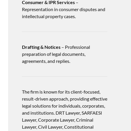
Consumer & IPR Services
–
Representation in consumer disputes and
intellectual property cases.
Drafting & Notices
– Professional
preparation of legal documents,
agreements, and replies.
The firm is known for its client-focused,
result-driven approach, providing effective
legal solutions for individuals, corporates,
and institutions. DRT Lawyer, SARFAESI
Lawyer, Corporate Lawyer, Criminal
Lawyer, Civil Lawyer, Constitutional