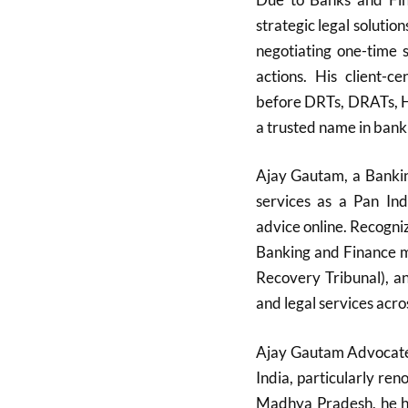
strategic legal solutio
negotiating one-time 
actions. His client-c
before DRTs, DRATs, H
a trusted name in bank
Ajay Gautam, a Bankin
services as a Pan Ind
advice online. Recognize
Banking and Finance m
Recovery Tribunal), a
and legal services acro
Ajay Gautam Advocate i
India, particularly re
Madhya Pradesh, he ha