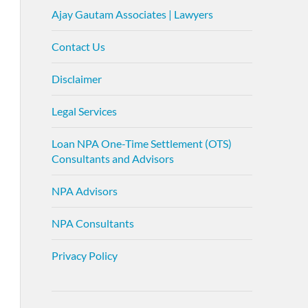
Ajay Gautam Associates | Lawyers
Contact Us
Disclaimer
Legal Services
Loan NPA One-Time Settlement (OTS)
Consultants and Advisors
NPA Advisors
NPA Consultants
Privacy Policy