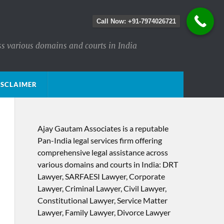
Call Now: +91-7974026721
ss various domains and courts in India
ISCLAIMER
Ajay Gautam Associates is a reputable
Pan-India legal services firm offering
comprehensive legal assistance across
various domains and courts in India: DRT
Lawyer, SARFAESI Lawyer, Corporate
Lawyer, Criminal Lawyer, Civil Lawyer,
Constitutional Lawyer, Service Matter
Lawyer, Family Lawyer, Divorce Lawyer