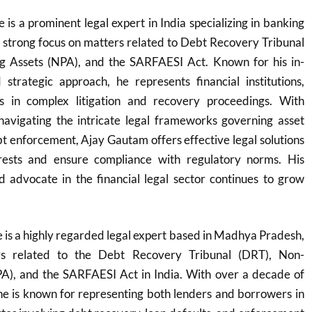
s a prominent legal expert in India specializing in banking
a strong focus on matters related to Debt Recovery Tribunal
g Assets (NPA), and the SARFAESI Act. Known for his in-
trategic approach, he represents financial institutions,
 in complex litigation and recovery proceedings. With
navigating the intricate legal frameworks governing asset
t enforcement, Ajay Gautam offers effective legal solutions
erests and ensure compliance with regulatory norms. His
d advocate in the financial legal sector continues to grow
is a highly regarded legal expert based in Madhya Pradesh,
ers related to the Debt Recovery Tribunal (DRT), Non-
A), and the SARFAESI Act in India. With over a decade of
he is known for representing both lenders and borrowers in