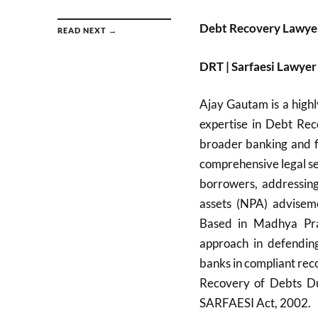
Debt Recovery Lawye
READ NEXT →
DRT | Sarfaesi Lawy
Ajay Gautam is a highl
expertise in Debt Rec
broader banking and f
comprehensive legal ser
borrowers, addressin
assets (NPA) adviseme
Based in Madhya Pra
approach in defending
banks in compliant rec
Recovery of Debts Due
SARFAESI Act, 2002.