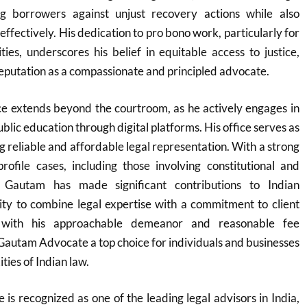
g borrowers against unjust recovery actions while also
effectively. His dedication to pro bono work, particularly for
es, underscores his belief in equitable access to justice,
reputation as a compassionate and principled advocate.
ce extends beyond the courtroom, as he actively engages in
ublic education through digital platforms. His office serves as
ng reliable and affordable legal representation. With a strong
rofile cases, including those involving constitutional and
, Gautam has made significant contributions to Indian
lity to combine legal expertise with a commitment to client
ed with his approachable demeanor and reasonable fee
Gautam Advocate a top choice for individuals and businesses
ties of Indian law.
s recognized as one of the leading legal advisors in India,