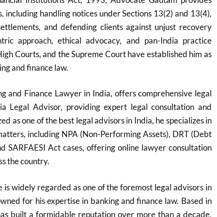
ns, including handling notices under Sections 13(2) and 13(4),
settlements, and defending clients against unjust recovery
entric approach, ethical advocacy, and pan-India practice
igh Courts, and the Supreme Court have established him as
ing and finance law.
g and Finance Lawyer in India, offers comprehensive legal
ia Legal Advisor, providing expert legal consultation and
d as one of the best legal advisors in India, he specializes in
atters, including NPA (Non-Performing Assets), DRT (Debt
nd SARFAESI Act cases, offering online lawyer consultation
ss the country.
s widely regarded as one of the foremost legal advisors in
nowned for his expertise in banking and finance law. Based in
s built a formidable reputation over more than a decade,