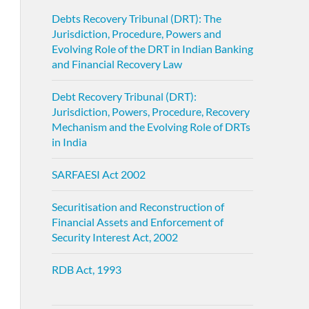
Debts Recovery Tribunal (DRT): The
Jurisdiction, Procedure, Powers and
Evolving Role of the DRT in Indian Banking
and Financial Recovery Law
Debt Recovery Tribunal (DRT):
Jurisdiction, Powers, Procedure, Recovery
Mechanism and the Evolving Role of DRTs
in India
SARFAESI Act 2002
Securitisation and Reconstruction of
Financial Assets and Enforcement of
Security Interest Act, 2002
RDB Act, 1993