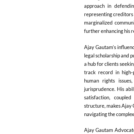
approach in defendin
representing creditors 
marginalized communiti
further enhancing his 
Ajay Gautam’s influen
legal scholarship and p
a hub for clients seeki
track record in high-p
human rights issues
jurisprudence. His abi
satisfaction, coupl
structure, makes Ajay 
navigating the complexi
Ajay Gautam Advocate i