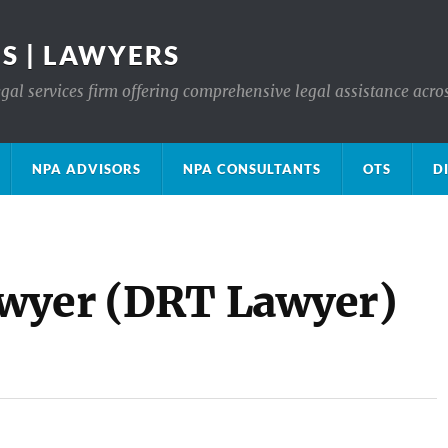
S | LAWYERS
gal services firm offering comprehensive legal assistance acro
NPA ADVISORS
NPA CONSULTANTS
OTS
D
awyer (DRT Lawyer)