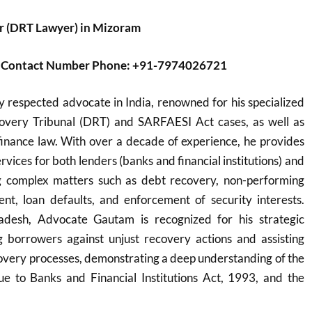
r (DRT Lawyer) in Mizoram
er Contact Number Phone: +91-7974026721
y respected advocate in India, renowned for his specialized
overy Tribunal (DRT) and SARFAESI Act cases, as well as
inance law. With over a decade of experience, he provides
vices for both lenders (banks and financial institutions) and
g complex matters such as debt recovery, non-performing
nt, loan defaults, and enforcement of security interests.
desh, Advocate Gautam is recognized for his strategic
 borrowers against unjust recovery actions and assisting
overy processes, demonstrating a deep understanding of the
 to Banks and Financial Institutions Act, 1993, and the