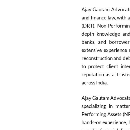
Ajay Gautam Advocate i
and finance law, with 
(DRT), Non-Performin
depth knowledge and s
banks, and borrowers
extensive experience 
reconstruction and deb
to protect client int
reputation as a truste
across India.
Ajay Gautam Advocate 
specializing in matt
Performing Assets (NP
hands-on experience, 