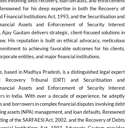
utes involving debt recovery, loan defaults, and enforcement
. Renowned for his deep expertise in both the Recovery of
 Financial Institutions Act, 1993, and the Securitisation and
inancial Assets and Enforcement of Security Interest
Ajay Gautam delivers strategic, client-focused solutions in
w. His reputation is built on ethical advocacy, meticulous
mmitment to achieving favorable outcomes for his clients,
orporate entities, and major financial institutions.
 based in Madhya Pradesh, is a distinguished legal expert
bt Recovery Tribunal (DRT) and Securitisation and
inancial Assets and Enforcement of Security Interest
s in India. With over a decade of experience, he adeptly
s and borrowers in complex financial disputes involving debt
ing assets (NPA) management, and loan defaults. Renowned
nding of the SARFAESI Act, 2002, and the Recovery of Debts
ancial Institutions Act, 1993, Advocate Gautam provides