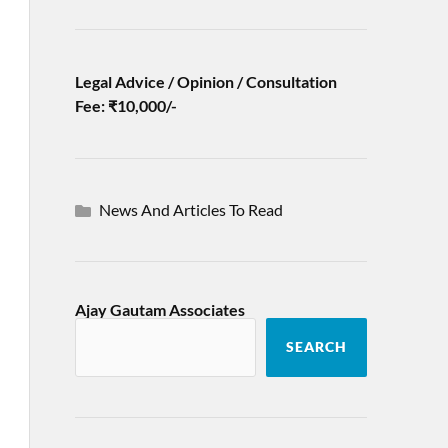
Legal Advice / Opinion / Consultation
Fee: ₹10,000/-
News And Articles To Read
Ajay Gautam Associates
SEARCH