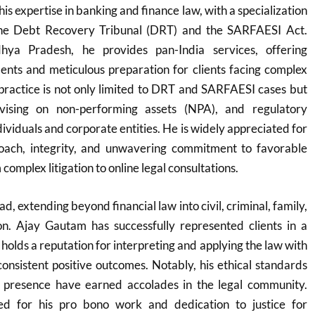
his expertise in banking and finance law, with a specialization
 the Debt Recovery Tribunal (DRT) and the SARFAESI Act.
ya Pradesh, he provides pan-India services, offering
ents and meticulous preparation for clients facing complex
s practice is not only limited to DRT and SARFAESI cases but
vising on non-performing assets (NPA), and regulatory
ividuals and corporate entities. He is widely appreciated for
proach, integrity, and unwavering commitment to favorable
omplex litigation to online legal consultations.
d, extending beyond financial law into civil, criminal, family,
ion. Ajay Gautam has successfully represented clients in a
 holds a reputation for interpreting and applying the law with
 consistent positive outcomes. Notably, his ethical standards
 presence have earned accolades in the legal community.
zed for his pro bono work and dedication to justice for