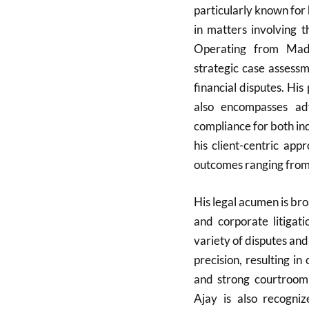
particularly known for 
in matters involving
Operating from Madh
strategic case assessm
financial disputes. Hi
also encompasses ad
compliance for both ind
his client-centric ap
outcomes ranging from c
His legal acumen is broa
and corporate litigat
variety of disputes and
precision, resulting in
and strong courtroom
Ajay is also recogni