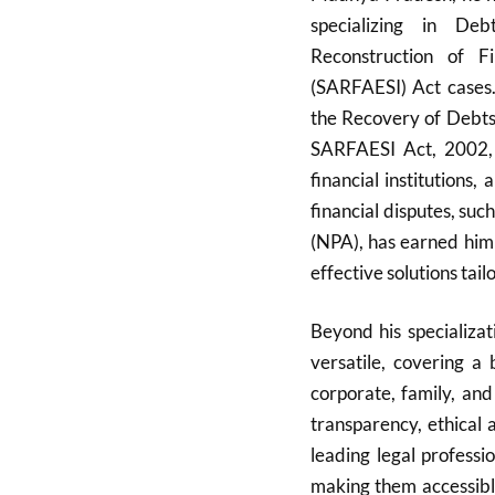
specializing in De
Reconstruction of F
(SARFAESI) Act cases. 
the Recovery of Debts 
SARFAESI Act, 2002, e
financial institutions,
financial disputes, su
(NPA), has earned him 
effective solutions tailo
Beyond his specializat
versatile, covering a 
corporate, family, and
transparency, ethical 
leading legal professi
making them accessible