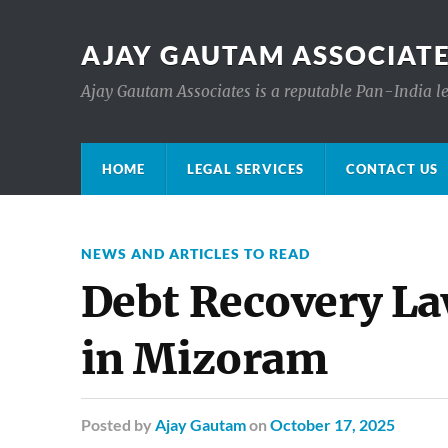
AJAY GAUTAM ASSOCIATE
Ajay Gautam Associates is a reputable Pan-India le
HOME
LEGAL SERVICES
CONTACT US
NEWS AND ARTICLES TO READ
Debt Recovery L
in Mizoram
Posted
by
Ajay Gautam
on
October 17, 2025