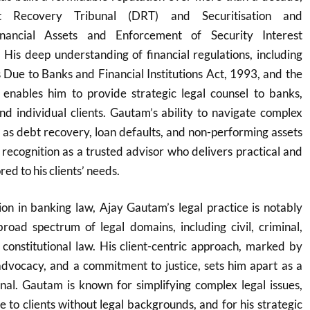
bt Recovery Tribunal (DRT) and Securitisation and
inancial Assets and Enforcement of Security Interest
His deep understanding of financial regulations, including
Due to Banks and Financial Institutions Act, 1993, and the
nables him to provide strategic legal counsel to banks,
 and individual clients. Gautam’s ability to navigate complex
ch as debt recovery, loan defaults, and non-performing assets
recognition as a trusted advisor who delivers practical and
red to his clients’ needs.
ion in banking law, Ajay Gautam’s legal practice is notably
broad spectrum of legal domains, including civil, criminal,
 constitutional law. His client-centric approach, marked by
advocacy, and a commitment to justice, sets him apart as a
onal. Gautam is known for simplifying complex legal issues,
 to clients without legal backgrounds, and for his strategic