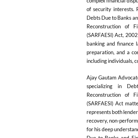
complex financial disp
of security interests
Debts Due to Banks and
Reconstruction of F
(SARFAESI) Act, 2002, 
banking and finance la
preparation, and a co
including individuals, c
Ajay Gautam Advocate,
specializing in De
Reconstruction of F
(SARFAESI) Act matter
represents both lender
recovery, non-perform
for his deep understa
Due to Banks and Fin