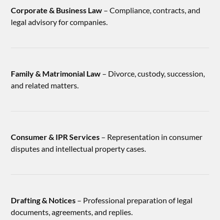
Corporate & Business Law
– Compliance, contracts, and
legal advisory for companies.
Family & Matrimonial Law
– Divorce, custody, succession,
and related matters.
Consumer & IPR Services
– Representation in consumer
disputes and intellectual property cases.
Drafting & Notices
– Professional preparation of legal
documents, agreements, and replies.