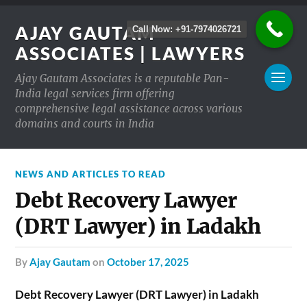
AJAY GAUTAM
Call Now: +91-7974026721
ASSOCIATES | LAWYERS
Ajay Gautam Associates is a reputable Pan-
India legal services firm offering
comprehensive legal assistance across various
domains and courts in India
NEWS AND ARTICLES TO READ
Debt Recovery Lawyer
(DRT Lawyer) in Ladakh
by
Ajay Gautam
on
October 17, 2025
Debt Recovery Lawyer (DRT Lawyer) in Ladakh