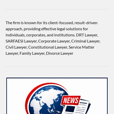
The firm is known for its client-focused, result-driven
approach, providing effective legal solutions for
individuals, corporates, and institutions. DRT Lawyer,
SARFAESI Lawyer, Corporate Lawyer, Criminal Lawyer,
Civil Lawyer, Constitutional Lawyer, Service Matter
Lawyer, Family Lawyer, Divorce Lawyer