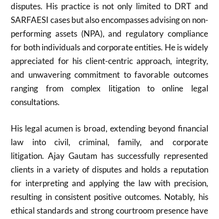
disputes. His practice is not only limited to DRT and
SARFAESI cases but also encompasses advising on non-
performing assets (NPA), and regulatory compliance
for both individuals and corporate entities. He is widely
appreciated for his client-centric approach, integrity,
and unwavering commitment to favorable outcomes
ranging from complex litigation to online legal
consultations.
His legal acumen is broad, extending beyond financial
law into civil, criminal, family, and corporate
litigation. Ajay Gautam has successfully represented
clients in a variety of disputes and holds a reputation
for interpreting and applying the law with precision,
resulting in consistent positive outcomes. Notably, his
ethical standards and strong courtroom presence have