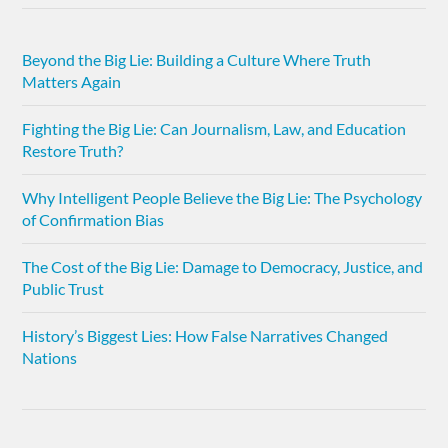
Beyond the Big Lie: Building a Culture Where Truth
Matters Again
Fighting the Big Lie: Can Journalism, Law, and Education
Restore Truth?
Why Intelligent People Believe the Big Lie: The Psychology
of Confirmation Bias
The Cost of the Big Lie: Damage to Democracy, Justice, and
Public Trust
History’s Biggest Lies: How False Narratives Changed
Nations