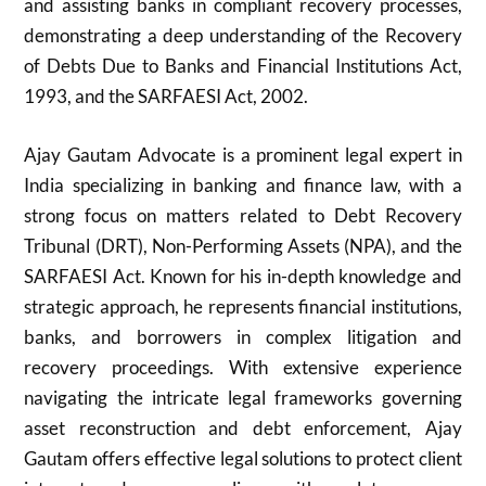
and assisting banks in compliant recovery processes,
demonstrating a deep understanding of the Recovery
of Debts Due to Banks and Financial Institutions Act,
1993, and the SARFAESI Act, 2002.
Ajay Gautam Advocate is a prominent legal expert in
India specializing in banking and finance law, with a
strong focus on matters related to Debt Recovery
Tribunal (DRT), Non-Performing Assets (NPA), and the
SARFAESI Act. Known for his in-depth knowledge and
strategic approach, he represents financial institutions,
banks, and borrowers in complex litigation and
recovery proceedings. With extensive experience
navigating the intricate legal frameworks governing
asset reconstruction and debt enforcement, Ajay
Gautam offers effective legal solutions to protect client