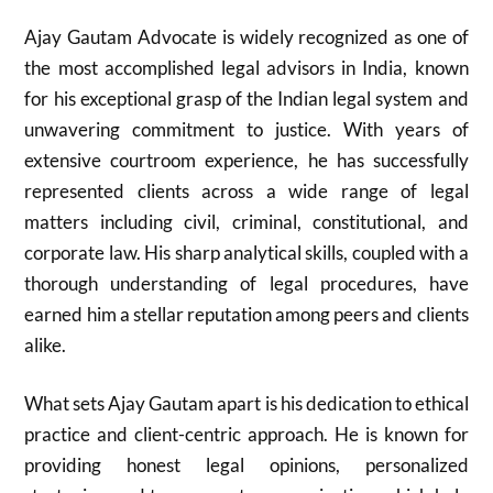
Ajay Gautam Advocate is widely recognized as one of
the most accomplished legal advisors in India, known
for his exceptional grasp of the Indian legal system and
unwavering commitment to justice. With years of
extensive courtroom experience, he has successfully
represented clients across a wide range of legal
matters including civil, criminal, constitutional, and
corporate law. His sharp analytical skills, coupled with a
thorough understanding of legal procedures, have
earned him a stellar reputation among peers and clients
alike.
What sets Ajay Gautam apart is his dedication to ethical
practice and client-centric approach. He is known for
providing honest legal opinions, personalized