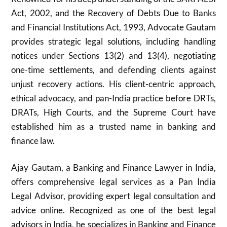
Act, 2002, and the Recovery of Debts Due to Banks
and Financial Institutions Act, 1993, Advocate Gautam
provides strategic legal solutions, including handling
notices under Sections 13(2) and 13(4), negotiating
one-time settlements, and defending clients against
unjust recovery actions. His client-centric approach,
ethical advocacy, and pan-India practice before DRTs,
DRATs, High Courts, and the Supreme Court have
established him as a trusted name in banking and
finance law.
Ajay Gautam, a Banking and Finance Lawyer in India,
offers comprehensive legal services as a Pan India
Legal Advisor, providing expert legal consultation and
advice online. Recognized as one of the best legal
advisors in India, he specializes in Banking and Finance