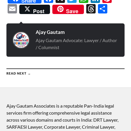
Share
Email
Threads
Shar
Post
Save
Ajay Gautam
Ajay Gautam Advocate: Lawyer / Author
/ Columnist
READ NEXT →
Ajay Gautam Associates is a reputable Pan-India legal
services firm offering comprehensive legal assistance
across various domains and courts in India: DRT Lawyer,
SARFAESI Lawyer, Corporate Lawyer, Criminal Lawyer,