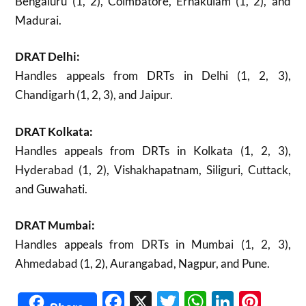
Bengaluru (1, 2), Coimbatore, Ernakulam (1, 2), and
Madurai.
DRAT Delhi:
Handles appeals from DRTs in Delhi (1, 2, 3),
Chandigarh (1, 2, 3), and Jaipur.
DRAT Kolkata:
Handles appeals from DRTs in Kolkata (1, 2, 3),
Hyderabad (1, 2), Vishakhapatnam, Siliguri, Cuttack,
and Guwahati.
DRAT Mumbai:
Handles appeals from DRTs in Mumbai (1, 2, 3),
Ahmedabad (1, 2), Aurangabad, Nagpur, and Pune.
Facebook
X
Twitter
WhatsAp
Linked
Pint