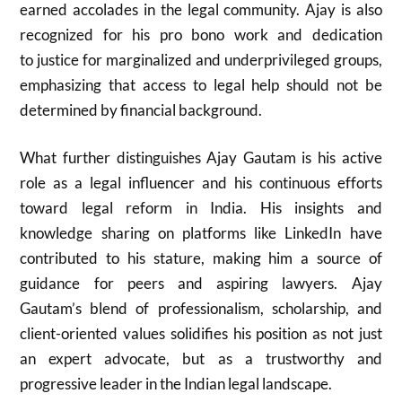
earned accolades in the legal community. Ajay is also
recognized for his pro bono work and dedication
to justice for marginalized and underprivileged groups,
emphasizing that access to legal help should not be
determined by financial background.
What further distinguishes Ajay Gautam is his active
role as a legal influencer and his continuous efforts
toward legal reform in India. His insights and
knowledge sharing on platforms like LinkedIn have
contributed to his stature, making him a source of
guidance for peers and aspiring lawyers. Ajay
Gautam’s blend of professionalism, scholarship, and
client-oriented values solidifies his position as not just
an expert advocate, but as a trustworthy and
progressive leader in the Indian legal landscape.