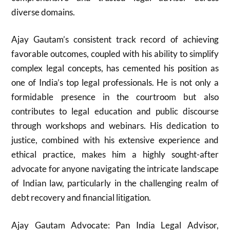
diverse domains.
Ajay Gautam’s consistent track record of achieving
favorable outcomes, coupled with his ability to simplify
complex legal concepts, has cemented his position as
one of India’s top legal professionals. He is not only a
formidable presence in the courtroom but also
contributes to legal education and public discourse
through workshops and webinars. His dedication to
justice, combined with his extensive experience and
ethical practice, makes him a highly sought-after
advocate for anyone navigating the intricate landscape
of Indian law, particularly in the challenging realm of
debt recovery and financial litigation.
Ajay Gautam Advocate: Pan India Legal Advisor,