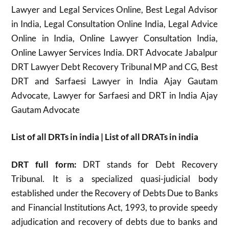
Lawyer and Legal Services Online, Best Legal Advisor
in India, Legal Consultation Online India, Legal Advice
Online in India, Online Lawyer Consultation India,
Online Lawyer Services India. DRT Advocate Jabalpur
DRT Lawyer Debt Recovery Tribunal MP and CG, Best
DRT and Sarfaesi Lawyer in India Ajay Gautam
Advocate, Lawyer for Sarfaesi and DRT in India Ajay
Gautam Advocate
List of all DRTs in india | List of all DRATs in india
DRT full form:
DRT stands for Debt Recovery
Tribunal. It is a specialized quasi-judicial body
established under the Recovery of Debts Due to Banks
and Financial Institutions Act, 1993, to provide speedy
adjudication and recovery of debts due to banks and