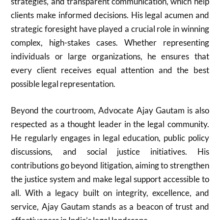
strategies, and transparent communication, which help
clients make informed decisions. His legal acumen and
strategic foresight have played a crucial role in winning
complex, high-stakes cases. Whether representing
individuals or large organizations, he ensures that
every client receives equal attention and the best
possible legal representation.
Beyond the courtroom, Advocate Ajay Gautam is also
respected as a thought leader in the legal community.
He regularly engages in legal education, public policy
discussions, and social justice initiatives. His
contributions go beyond litigation, aiming to strengthen
the justice system and make legal support accessible to
all. With a legacy built on integrity, excellence, and
service, Ajay Gautam stands as a beacon of trust and