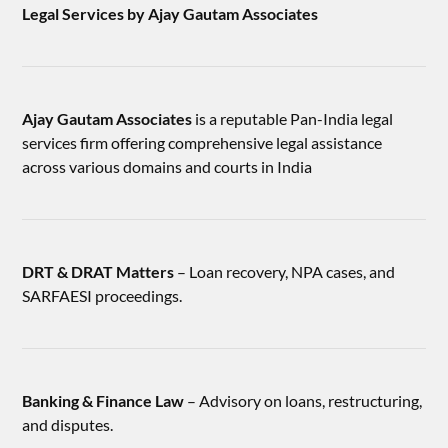
Legal Services by Ajay Gautam Associates
Ajay Gautam Associates
is a reputable Pan-India legal
services firm offering comprehensive legal assistance
across various domains and courts in India
DRT & DRAT Matters
– Loan recovery, NPA cases, and
SARFAESI proceedings.
Banking & Finance Law
– Advisory on loans, restructuring,
and disputes.