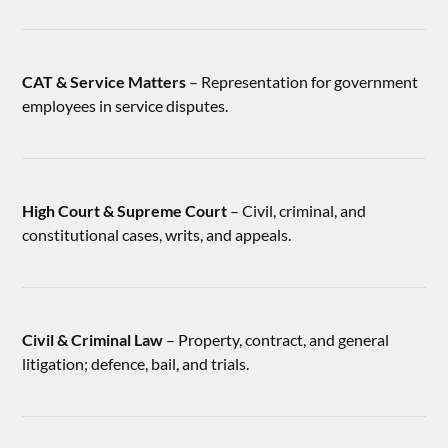
CAT & Service Matters
– Representation for government
employees in service disputes.
High Court & Supreme Court
– Civil, criminal, and
constitutional cases, writs, and appeals.
Civil & Criminal Law
– Property, contract, and general
litigation; defence, bail, and trials.