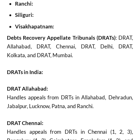
Ranchi:
Siliguri:
Visakhapatnam:
Debts Recovery Appellate Tribunals (DRATs)
: DRAT,
Allahabad, DRAT, Chennai, DRAT, Delhi, DRAT,
Kolkata, and DRAT, Mumbai.
DRATs in India:
DRAT Allahabad:
Handles appeals from DRTs in Allahabad, Dehradun,
Jabalpur, Lucknow, Patna, and Ranchi.
DRAT Chennai:
Handles appeals from DRTs in Chennai (1, 2, 3),