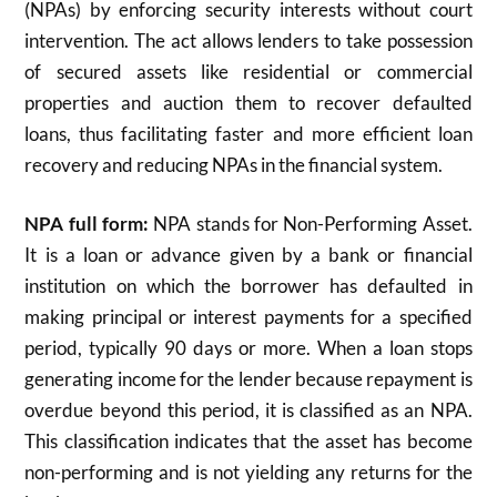
(NPAs) by enforcing security interests without court
intervention. The act allows lenders to take possession
of secured assets like residential or commercial
properties and auction them to recover defaulted
loans, thus facilitating faster and more efficient loan
recovery and reducing NPAs in the financial system.
NPA full form:
NPA stands for Non-Performing Asset.
It is a loan or advance given by a bank or financial
institution on which the borrower has defaulted in
making principal or interest payments for a specified
period, typically 90 days or more. When a loan stops
generating income for the lender because repayment is
overdue beyond this period, it is classified as an NPA.
This classification indicates that the asset has become
non-performing and is not yielding any returns for the