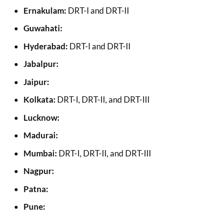
Ernakulam:
DRT-I and DRT-II
Guwahati:
Hyderabad:
DRT-I and DRT-II
Jabalpur:
Jaipur:
Kolkata:
DRT-I, DRT-II, and DRT-III
Lucknow:
Madurai:
Mumbai:
DRT-I, DRT-II, and DRT-III
Nagpur:
Patna:
Pune: