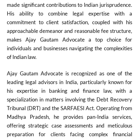
made significant contributions to Indian jurisprudence.
His ability to combine legal expertise with a
commitment to client satisfaction, coupled with his
approachable demeanor and reasonable fee structure,
makes Ajay Gautam Advocate a top choice for
individuals and businesses navigating the complexities
of Indian law.
Ajay Gautam Advocate is recognized as one of the
leading legal advisors in India, particularly known for
his expertise in banking and finance law, with a
specialization in matters involving the Debt Recovery
Tribunal (DRT) and the SARFAESI Act. Operating from
Madhya Pradesh, he provides pan-India services,
offering strategic case assessments and meticulous
preparation for clients facing complex financial