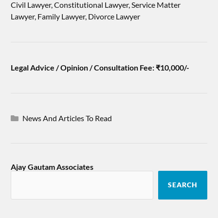
Civil Lawyer, Constitutional Lawyer, Service Matter
Lawyer, Family Lawyer, Divorce Lawyer
Legal Advice / Opinion / Consultation Fee: ₹10,000/-
News And Articles To Read
Ajay Gautam Associates
SEARCH