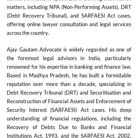
matters, including NPA (Non-Performing Assets), DRT
(Debt Recovery Tribunal), and SARFAESI Act cases,
offering online lawyer consultation and legal services
across the country.
Ajay Gautam Advocate is widely regarded as one of
the foremost legal advisors in India, particularly
renowned for his expertise in banking and finance law.
Based in Madhya Pradesh, he has built a formidable
reputation over more than a decade, specializing in
Debt Recovery Tribunal (DRT) and Securitisation and
Reconstruction of Financial Assets and Enforcement of
Security Interest (SARFAESI) Act cases. His deep
understanding of financial regulations, including the
Recovery of Debts Due to Banks and Financial
Institutions Act, 1993, and the SARFAESI Act, 2002,