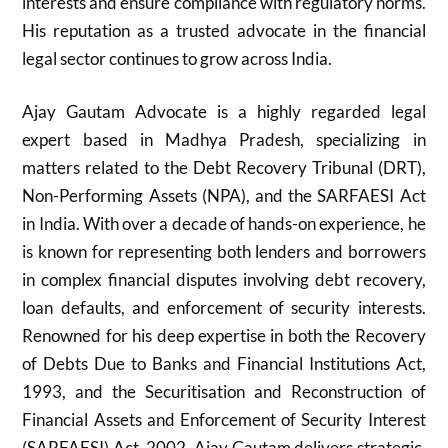
interests and ensure compliance with regulatory norms.
His reputation as a trusted advocate in the financial
legal sector continues to grow across India.
Ajay Gautam Advocate is a highly regarded legal
expert based in Madhya Pradesh, specializing in
matters related to the Debt Recovery Tribunal (DRT),
Non-Performing Assets (NPA), and the SARFAESI Act
in India. With over a decade of hands-on experience, he
is known for representing both lenders and borrowers
in complex financial disputes involving debt recovery,
loan defaults, and enforcement of security interests.
Renowned for his deep expertise in both the Recovery
of Debts Due to Banks and Financial Institutions Act,
1993, and the Securitisation and Reconstruction of
Financial Assets and Enforcement of Security Interest
(SARFAESI) Act, 2002, Ajay Gautam delivers strategic,