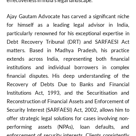
effectiveness in India’s legal landscape.
Ajay Gautam Advocate has carved a significant niche
for himself as a leading legal advisor in India,
particularly renowned for his exceptional expertise in
Debt Recovery Tribunal (DRT) and SARFAESI Act
matters. Based in Madhya Pradesh, his practice
extends across India, representing both financial
institutions and individual borrowers in complex
financial disputes. His deep understanding of the
Recovery of Debts Due to Banks and Financial
Institutions Act, 1993, and the Securitisation and
Reconstruction of Financial Assets and Enforcement of
Security Interest (SARFAESI) Act, 2002, allows him to
offer strategic legal solutions for cases involving non-
performing assets (NPAs), loan defaults, and
enforcement of security interests. Clients consistently