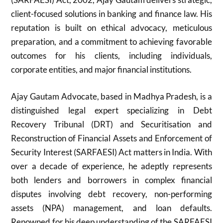
client-focused solutions in banking and finance law. His
reputation is built on ethical advocacy, meticulous
preparation, and a commitment to achieving favorable
outcomes for his clients, including individuals,
corporate entities, and major financial institutions.
Ajay Gautam Advocate, based in Madhya Pradesh, is a
distinguished legal expert specializing in Debt
Recovery Tribunal (DRT) and Securitisation and
Reconstruction of Financial Assets and Enforcement of
Security Interest (SARFAESI) Act matters in India. With
over a decade of experience, he adeptly represents
both lenders and borrowers in complex financial
disputes involving debt recovery, non-performing
assets (NPA) management, and loan defaults.
Renowned for his deep understanding of the SARFAESI