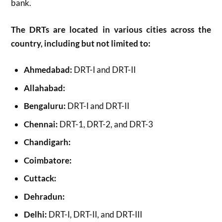
bank.
The DRTs are located in various cities across the
country, including but not limited to:
Ahmedabad:
DRT-I and DRT-II
Allahabad:
Bengaluru:
DRT-I and DRT-II
Chennai:
DRT-1, DRT-2, and DRT-3
Chandigarh:
Coimbatore:
Cuttack:
Dehradun:
Delhi:
DRT-I, DRT-II, and DRT-III