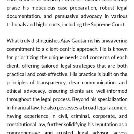
praise his meticulous case preparation, robust legal
documentation, and persuasive advocacy in various
tribunals and high courts, including the Supreme Court.
What truly distinguishes Ajay Gautam is his unwavering
commitment to a client-centric approach. He is known
for prioritizing the unique needs and concerns of each
client, offering tailored legal strategies that are both
practical and cost-effective. His practice is built on the
principles of transparency, clear communication, and
ethical advocacy, ensuring clients are well-informed
throughout the legal process. Beyond his specialization
in financial law, he also possesses a broad legal acumen,
having experience in civil, criminal, corporate, and
constitutional law, further solidifying his reputation as a
comprehensive and trusted legal advisor across