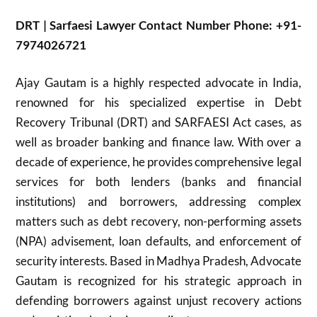
DRT | Sarfaesi Lawyer Contact Number Phone: +91-
7974026721
Ajay Gautam is a highly respected advocate in India,
renowned for his specialized expertise in Debt
Recovery Tribunal (DRT) and SARFAESI Act cases, as
well as broader banking and finance law. With over a
decade of experience, he provides comprehensive legal
services for both lenders (banks and financial
institutions) and borrowers, addressing complex
matters such as debt recovery, non-performing assets
(NPA) advisement, loan defaults, and enforcement of
security interests. Based in Madhya Pradesh, Advocate
Gautam is recognized for his strategic approach in
defending borrowers against unjust recovery actions