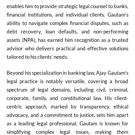
enables him to provide strategic legal counsel to banks,
financial institutions, and individual clients. Gautam’s
ability to navigate complex financial disputes, such as
debt recovery, loan defaults, and non-performing
assets (NPA), has earned him recognition as a trusted
advisor who delivers practical and effective solutions
tailored to his clients’ needs.
Beyond his specialization in banking law, Ajay Gautam’s
legal practice is notably versatile, covering a broad
spectrum of legal domains, including civil, criminal,
corporate, family, and constitutional law. His client-
centric approach, marked by transparency, ethical
advocacy, and a commitment to justice, sets him apart
as a leading legal professional. Gautam is known for
simplifying complex legal issues, making them