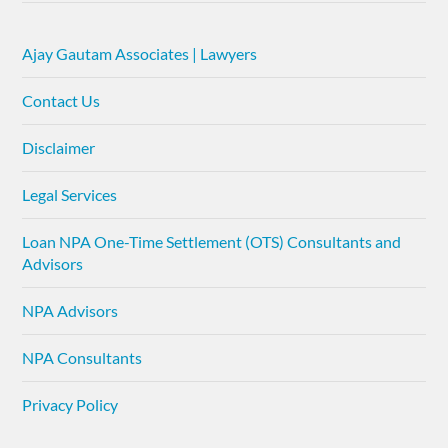
Ajay Gautam Associates | Lawyers
Contact Us
Disclaimer
Legal Services
Loan NPA One-Time Settlement (OTS) Consultants and
Advisors
NPA Advisors
NPA Consultants
Privacy Policy