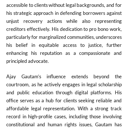
accessible to clients without legal backgrounds, and for
his strategic approach in defending borrowers against
unjust recovery actions while also representing
creditors effectively. His dedication to pro bono work,
particularly for marginalized communities, underscores
his belief in equitable access to justice, further
enhancing his reputation as a compassionate and
principled advocate.
Ajay Gautam’s influence extends beyond the
courtroom, as he actively engages in legal scholarship
and public education through digital platforms. His
office serves as a hub for clients seeking reliable and
affordable legal representation. With a strong track
record in high-profile cases, including those involving
constitutional and human rights issues, Gautam has