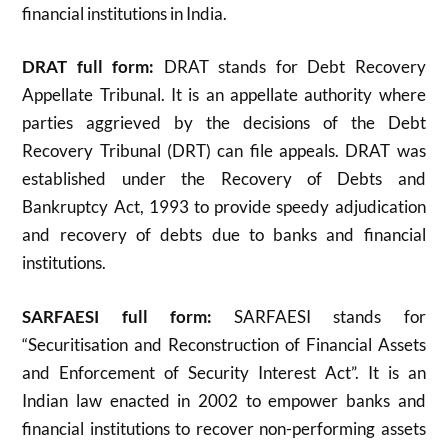
financial institutions in India.
DRAT full form:
DRAT stands for Debt Recovery
Appellate Tribunal. It is an appellate authority where
parties aggrieved by the decisions of the Debt
Recovery Tribunal (DRT) can file appeals. DRAT was
established under the Recovery of Debts and
Bankruptcy Act, 1993 to provide speedy adjudication
and recovery of debts due to banks and financial
institutions
.
SARFAESI full form:
SARFAESI stands for
“Securitisation and Reconstruction of Financial Assets
and Enforcement of Security Interest Act”. It is an
Indian law enacted in 2002 to empower banks and
financial institutions to recover non-performing assets