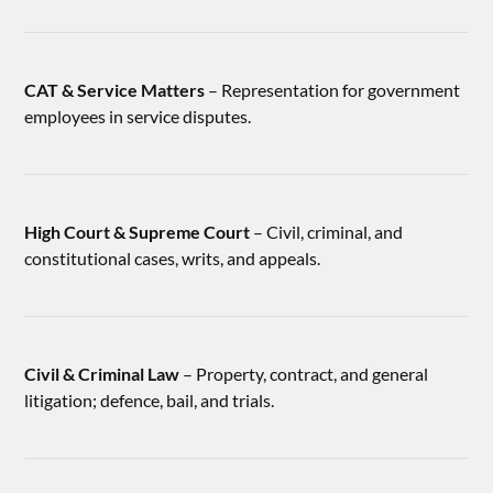
CAT & Service Matters
– Representation for government
employees in service disputes.
High Court & Supreme Court
– Civil, criminal, and
constitutional cases, writs, and appeals.
Civil & Criminal Law
– Property, contract, and general
litigation; defence, bail, and trials.