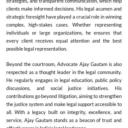
strategies, and transparent communication, which help
clients make informed decisions. His legal acumen and
strategic foresight have played a crucial role in winning
complex, high-stakes cases. Whether representing
individuals or large organizations, he ensures that
every client receives equal attention and the best
possible legal representation.
Beyond the courtroom, Advocate Ajay Gautam is also
respected as a thought leader in the legal community.
He regularly engages in legal education, public policy
discussions, and social justice initiatives. His
contributions go beyond litigation, aiming to strengthen
the justice system and make legal support accessible to
all. With a legacy built on integrity, excellence, and
service, Ajay Gautam stands as a beacon of trust and