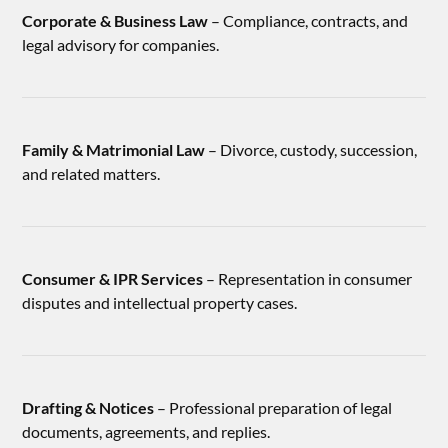
Corporate & Business Law
– Compliance, contracts, and
legal advisory for companies.
Family & Matrimonial Law
– Divorce, custody, succession,
and related matters.
Consumer & IPR Services
– Representation in consumer
disputes and intellectual property cases.
Drafting & Notices
– Professional preparation of legal
documents, agreements, and replies.