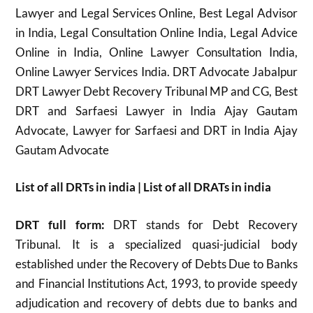
Lawyer and Legal Services Online, Best Legal Advisor
in India, Legal Consultation Online India, Legal Advice
Online in India, Online Lawyer Consultation India,
Online Lawyer Services India. DRT Advocate Jabalpur
DRT Lawyer Debt Recovery Tribunal MP and CG, Best
DRT and Sarfaesi Lawyer in India Ajay Gautam
Advocate, Lawyer for Sarfaesi and DRT in India Ajay
Gautam Advocate
List of all DRTs in india | List of all DRATs in india
DRT full form:
DRT stands for Debt Recovery
Tribunal. It is a specialized quasi-judicial body
established under the Recovery of Debts Due to Banks
and Financial Institutions Act, 1993, to provide speedy
adjudication and recovery of debts due to banks and