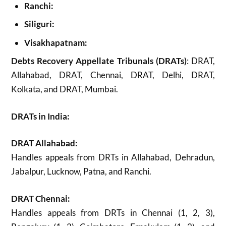
Ranchi:
Siliguri:
Visakhapatnam:
Debts Recovery Appellate Tribunals (DRATs)
: DRAT,
Allahabad, DRAT, Chennai, DRAT, Delhi, DRAT,
Kolkata, and DRAT, Mumbai.
DRATs in India:
DRAT Allahabad:
Handles appeals from DRTs in Allahabad, Dehradun,
Jabalpur, Lucknow, Patna, and Ranchi.
DRAT Chennai:
Handles appeals from DRTs in Chennai (1, 2, 3),