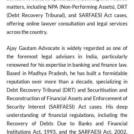
matters, including NPA (Non-Performing Assets), DRT
(Debt Recovery Tribunal), and SARFAESI Act cases,
offering online lawyer consultation and legal services
across the country.
Ajay Gautam Advocate is widely regarded as one of
the foremost legal advisors in India, particularly
renowned for his expertise in banking and finance law.
Based in Madhya Pradesh, he has built a formidable
reputation over more than a decade, specializing in
Debt Recovery Tribunal (DRT) and Securitisation and
Reconstruction of Financial Assets and Enforcement of
Security Interest (SARFAESI) Act cases. His deep
understanding of financial regulations, including the
Recovery of Debts Due to Banks and Financial
Institutions Act, 1993, and the SARFAESI Act, 2002,