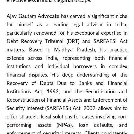
effectiveness in India’s legal landscape.
Ajay Gautam Advocate has carved a significant niche
for himself as a leading legal advisor in India,
particularly renowned for his exceptional expertise in
Debt Recovery Tribunal (DRT) and SARFAESI Act
matters. Based in Madhya Pradesh, his practice
extends across India, representing both financial
institutions and individual borrowers in complex
financial disputes. His deep understanding of the
Recovery of Debts Due to Banks and Financial
Institutions Act, 1993, and the Securitisation and
Reconstruction of Financial Assets and Enforcement of
Security Interest (SARFAESI) Act, 2002, allows him to
offer strategic legal solutions for cases involving non-
performing assets (NPAs), loan defaults, and
enforcement of security interests. Clients consistently