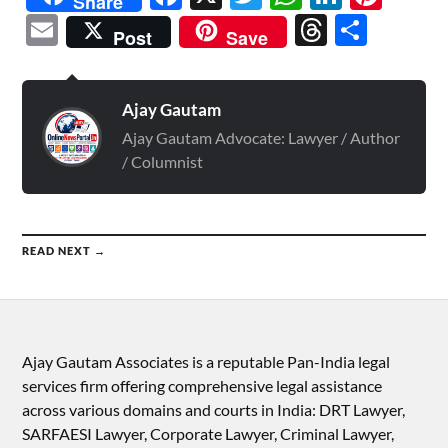
Share
Email
Threads
Shar
Post
Save
Ajay Gautam
Ajay Gautam Advocate: Lawyer / Author
/ Columnist
READ NEXT →
Ajay Gautam Associates is a reputable Pan-India legal
services firm offering comprehensive legal assistance
across various domains and courts in India: DRT Lawyer,
SARFAESI Lawyer, Corporate Lawyer, Criminal Lawyer,