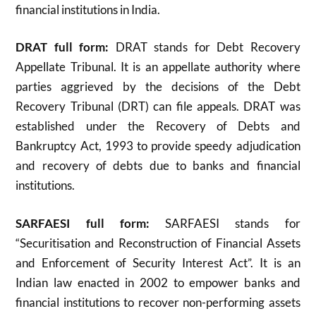
financial institutions in India.
DRAT full form:
DRAT stands for Debt Recovery
Appellate Tribunal. It is an appellate authority where
parties aggrieved by the decisions of the Debt
Recovery Tribunal (DRT) can file appeals. DRAT was
established under the Recovery of Debts and
Bankruptcy Act, 1993 to provide speedy adjudication
and recovery of debts due to banks and financial
institutions
.
SARFAESI full form:
SARFAESI stands for
“Securitisation and Reconstruction of Financial Assets
and Enforcement of Security Interest Act”. It is an
Indian law enacted in 2002 to empower banks and
financial institutions to recover non-performing assets