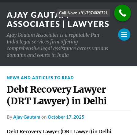
AJAY GAUTAM
Call Now: +91-7974026721
ASSOCIATES | LAWYERS
Ajay Gautam Associates is a reputable Pan-
India legal services firm offering
comprehensive legal assistance across various
domains and courts in India
NEWS AND ARTICLES TO READ
Debt Recovery Lawyer
(DRT Lawyer) in Delhi
by
Ajay Gautam
on
October 17, 2025
Debt Recovery Lawyer (DRT Lawyer) in Delhi