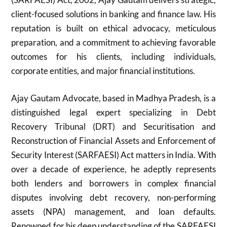
client-focused solutions in banking and finance law. His
reputation is built on ethical advocacy, meticulous
preparation, and a commitment to achieving favorable
outcomes for his clients, including individuals,
corporate entities, and major financial institutions.
Ajay Gautam Advocate, based in Madhya Pradesh, is a
distinguished legal expert specializing in Debt
Recovery Tribunal (DRT) and Securitisation and
Reconstruction of Financial Assets and Enforcement of
Security Interest (SARFAESI) Act matters in India. With
over a decade of experience, he adeptly represents
both lenders and borrowers in complex financial
disputes involving debt recovery, non-performing
assets (NPA) management, and loan defaults.
Renowned for his deep understanding of the SARFAESI