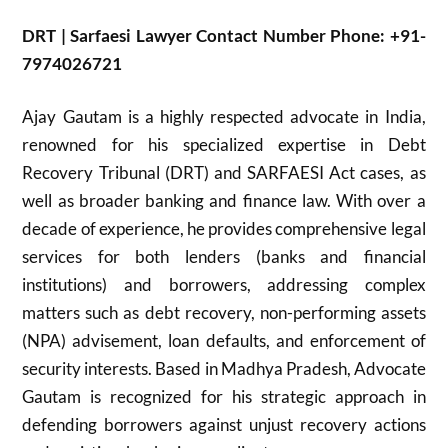
DRT | Sarfaesi Lawyer Contact Number Phone: +91-
7974026721
Ajay Gautam is a highly respected advocate in India,
renowned for his specialized expertise in Debt
Recovery Tribunal (DRT) and SARFAESI Act cases, as
well as broader banking and finance law. With over a
decade of experience, he provides comprehensive legal
services for both lenders (banks and financial
institutions) and borrowers, addressing complex
matters such as debt recovery, non-performing assets
(NPA) advisement, loan defaults, and enforcement of
security interests. Based in Madhya Pradesh, Advocate
Gautam is recognized for his strategic approach in
defending borrowers against unjust recovery actions