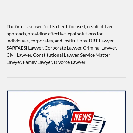
The firm is known for its client-focused, result-driven
approach, providing effective legal solutions for
individuals, corporates, and institutions. DRT Lawyer,
SARFAESI Lawyer, Corporate Lawyer, Criminal Lawyer,
Civil Lawyer, Constitutional Lawyer, Service Matter
Lawyer, Family Lawyer, Divorce Lawyer