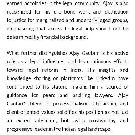
earned accolades in the legal community. Ajay is also
recognized for his pro bono work and dedication
to justice for marginalized and underprivileged groups,
emphasizing that access to legal help should not be
determined by financial background.
What further distinguishes Ajay Gautam is his active
role as a legal influencer and his continuous efforts
toward legal reform in India. His insights and
knowledge sharing on platforms like LinkedIn have
contributed to his stature, making him a source of
guidance for peers and aspiring lawyers. Ajay
Gautam’s blend of professionalism, scholarship, and
client-oriented values solidifies his position as not just
an expert advocate, but as a trustworthy and
progressive leader in the Indian legal landscape.