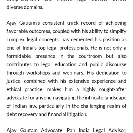
diverse domains.
Ajay Gautam’s consistent track record of achieving
favorable outcomes, coupled with his ability to simplify
complex legal concepts, has cemented his position as
one of India’s top legal professionals. He is not only a
formidable presence in the courtroom but also
contributes to legal education and public discourse
through workshops and webinars. His dedication to
justice, combined with his extensive experience and
ethical practice, makes him a highly sought-after
advocate for anyone navigating the intricate landscape
of Indian law, particularly in the challenging realm of
debt recovery and financial litigation.
Ajay Gautam Advocate: Pan India Legal Advisor,