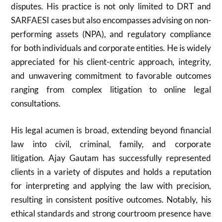
disputes. His practice is not only limited to DRT and
SARFAESI cases but also encompasses advising on non-
performing assets (NPA), and regulatory compliance
for both individuals and corporate entities. He is widely
appreciated for his client-centric approach, integrity,
and unwavering commitment to favorable outcomes
ranging from complex litigation to online legal
consultations.
His legal acumen is broad, extending beyond financial
law into civil, criminal, family, and corporate
litigation. Ajay Gautam has successfully represented
clients in a variety of disputes and holds a reputation
for interpreting and applying the law with precision,
resulting in consistent positive outcomes. Notably, his
ethical standards and strong courtroom presence have