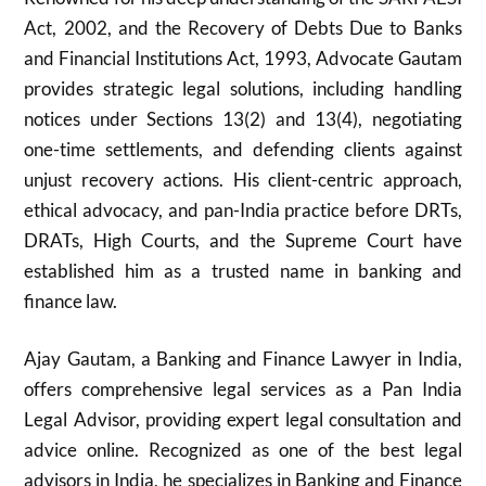
Act, 2002, and the Recovery of Debts Due to Banks
and Financial Institutions Act, 1993, Advocate Gautam
provides strategic legal solutions, including handling
notices under Sections 13(2) and 13(4), negotiating
one-time settlements, and defending clients against
unjust recovery actions. His client-centric approach,
ethical advocacy, and pan-India practice before DRTs,
DRATs, High Courts, and the Supreme Court have
established him as a trusted name in banking and
finance law.
Ajay Gautam, a Banking and Finance Lawyer in India,
offers comprehensive legal services as a Pan India
Legal Advisor, providing expert legal consultation and
advice online. Recognized as one of the best legal
advisors in India, he specializes in Banking and Finance