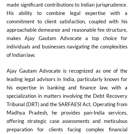
made significant contributions to Indian jurisprudence.
His ability to combine legal expertise with a
commitment to client satisfaction, coupled with his
approachable demeanor and reasonable fee structure,
makes Ajay Gautam Advocate a top choice for
individuals and businesses navigating the complexities
of Indian law.
Ajay Gautam Advocate is recognized as one of the
leading legal advisors in India, particularly known for
his expertise in banking and finance law, with a
specialization in matters involving the Debt Recovery
Tribunal (DRT) and the SARFAESI Act. Operating from
Madhya Pradesh, he provides pan-India services,
offering strategic case assessments and meticulous
preparation for clients facing complex financial