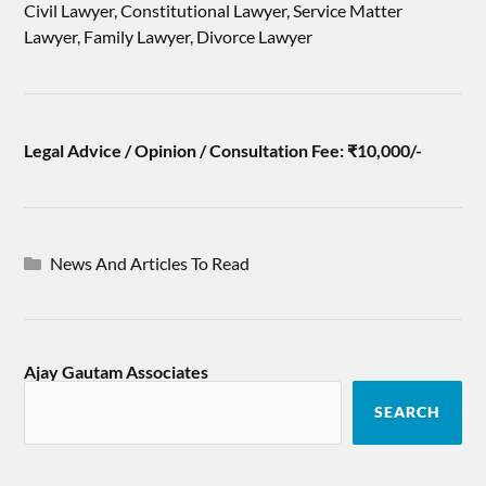
Civil Lawyer, Constitutional Lawyer, Service Matter
Lawyer, Family Lawyer, Divorce Lawyer
Legal Advice / Opinion / Consultation Fee: ₹10,000/-
News And Articles To Read
Ajay Gautam Associates
SEARCH