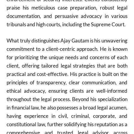
praise his meticulous case preparation, robust legal
documentation, and persuasive advocacy in various
tribunals and high courts, including the Supreme Court.
What truly distinguishes Ajay Gautam is his unwavering
commitment to a client-centric approach. He is known
for prioritizing the unique needs and concerns of each
client, offering tailored legal strategies that are both
practical and cost-effective. His practice is built on the
principles of transparency, clear communication, and
ethical advocacy, ensuring clients are well-informed
throughout the legal process. Beyond his specialization
in financial law, he also possesses a broad legal acumen,
having experience in civil, criminal, corporate, and
constitutional law, further solidifying his reputation as a
comprehensive and trusted legal advisor across