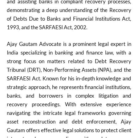
and assisting banks in compliant recovery processes,
demonstrating a deep understanding of the Recovery
of Debts Due to Banks and Financial Institutions Act,
1993, and the SARFAESI Act, 2002.
Ajay Gautam Advocate is a prominent legal expert in
India specializing in banking and finance law, with a
strong focus on matters related to Debt Recovery
Tribunal (DRT), Non-Performing Assets (NPA), and the
SARFAESI Act. Known for his in-depth knowledge and
strategic approach, he represents financial institutions,
banks, and borrowers in complex litigation and
recovery proceedings. With extensive experience
navigating the intricate legal frameworks governing
asset reconstruction and debt enforcement, Ajay
Gautam offers effective legal solutions to protect client