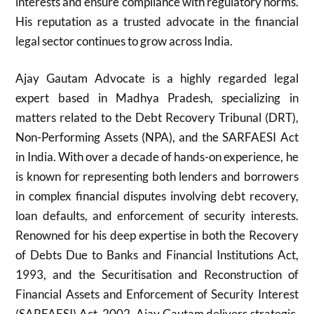
interests and ensure compliance with regulatory norms.
His reputation as a trusted advocate in the financial
legal sector continues to grow across India.
Ajay Gautam Advocate is a highly regarded legal
expert based in Madhya Pradesh, specializing in
matters related to the Debt Recovery Tribunal (DRT),
Non-Performing Assets (NPA), and the SARFAESI Act
in India. With over a decade of hands-on experience, he
is known for representing both lenders and borrowers
in complex financial disputes involving debt recovery,
loan defaults, and enforcement of security interests.
Renowned for his deep expertise in both the Recovery
of Debts Due to Banks and Financial Institutions Act,
1993, and the Securitisation and Reconstruction of
Financial Assets and Enforcement of Security Interest
(SARFAESI) Act, 2002, Ajay Gautam delivers strategic,