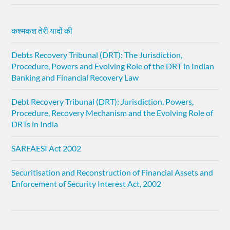
कश्मकश तेरी यादों की
Debts Recovery Tribunal (DRT): The Jurisdiction,
Procedure, Powers and Evolving Role of the DRT in Indian
Banking and Financial Recovery Law
Debt Recovery Tribunal (DRT): Jurisdiction, Powers,
Procedure, Recovery Mechanism and the Evolving Role of
DRTs in India
SARFAESI Act 2002
Securitisation and Reconstruction of Financial Assets and
Enforcement of Security Interest Act, 2002