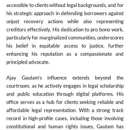
accessible to clients without legal backgrounds, and for
his strategic approach in defending borrowers against
unjust recovery actions while also representing
creditors effectively. His dedication to pro bono work,
particularly for marginalized communities, underscores
his belief in equitable access to justice, further
enhancing his reputation as a compassionate and
principled advocate.
Ajay Gautam’s influence extends beyond the
courtroom, as he actively engages in legal scholarship
and public education through digital platforms. His
office serves as a hub for clients seeking reliable and
affordable legal representation. With a strong track
record in high-profile cases, including those involving
constitutional and human rights issues, Gautam has