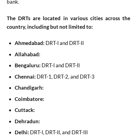
bank.
The DRTs are located in various cities across the
country, including but not limited to:
Ahmedabad:
DRT-I and DRT-II
Allahabad:
Bengaluru:
DRT-I and DRT-II
Chennai:
DRT-1, DRT-2, and DRT-3
Chandigarh:
Coimbatore:
Cuttack:
Dehradun:
Delhi:
DRT-I, DRT-II, and DRT-III