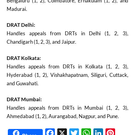
Bengaluru (1, 2), Coimbatore, Ernakulam (1, 2), and
Madurai.
DRAT Delhi:
Handles appeals from DRTs in Delhi (1, 2, 3),
Chandigarh (1, 2, 3), and Jaipur.
DRAT Kolkata:
Handles appeals from DRTs in Kolkata (1, 2, 3),
Hyderabad (1, 2), Vishakhapatnam, Siliguri, Cuttack,
and Guwahati.
DRAT Mumbai:
Handles appeals from DRTs in Mumbai (1, 2, 3),
Ahmedabad (1, 2), Aurangabad, Nagpur, and Pune.
Facebook
X
Twitter
WhatsAp
Linked
Pint