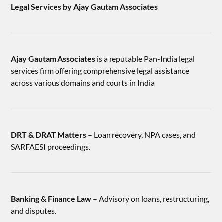
Legal Services by Ajay Gautam Associates
Ajay Gautam Associates
is a reputable Pan-India legal
services firm offering comprehensive legal assistance
across various domains and courts in India
DRT & DRAT Matters
– Loan recovery, NPA cases, and
SARFAESI proceedings.
Banking & Finance Law
– Advisory on loans, restructuring,
and disputes.