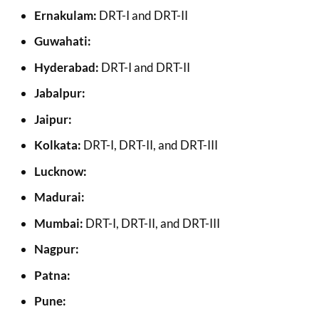
Ernakulam:
DRT-I and DRT-II
Guwahati:
Hyderabad:
DRT-I and DRT-II
Jabalpur:
Jaipur:
Kolkata:
DRT-I, DRT-II, and DRT-III
Lucknow:
Madurai:
Mumbai:
DRT-I, DRT-II, and DRT-III
Nagpur:
Patna:
Pune: