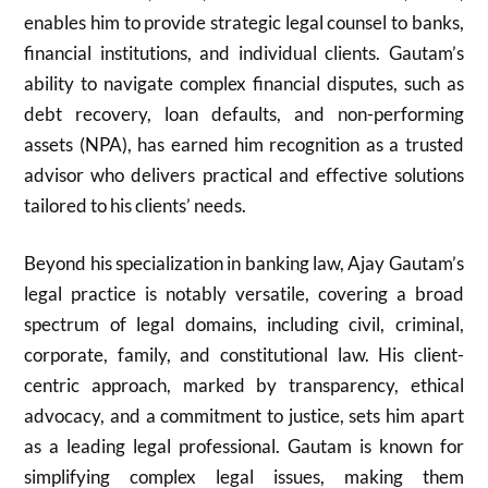
enables him to provide strategic legal counsel to banks,
financial institutions, and individual clients. Gautam’s
ability to navigate complex financial disputes, such as
debt recovery, loan defaults, and non-performing
assets (NPA), has earned him recognition as a trusted
advisor who delivers practical and effective solutions
tailored to his clients’ needs.
Beyond his specialization in banking law, Ajay Gautam’s
legal practice is notably versatile, covering a broad
spectrum of legal domains, including civil, criminal,
corporate, family, and constitutional law. His client-
centric approach, marked by transparency, ethical
advocacy, and a commitment to justice, sets him apart
as a leading legal professional. Gautam is known for
simplifying complex legal issues, making them