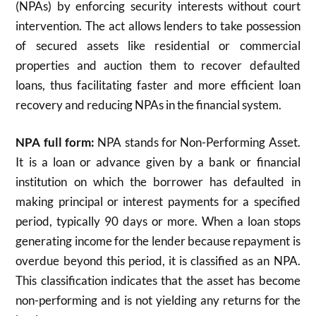
(NPAs) by enforcing security interests without court
intervention. The act allows lenders to take possession
of secured assets like residential or commercial
properties and auction them to recover defaulted
loans, thus facilitating faster and more efficient loan
recovery and reducing NPAs in the financial system.
NPA full form:
NPA stands for Non-Performing Asset.
It is a loan or advance given by a bank or financial
institution on which the borrower has defaulted in
making principal or interest payments for a specified
period, typically 90 days or more. When a loan stops
generating income for the lender because repayment is
overdue beyond this period, it is classified as an NPA.
This classification indicates that the asset has become
non-performing and is not yielding any returns for the