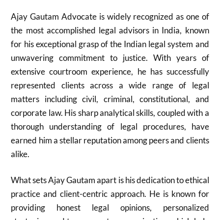
Ajay Gautam Advocate is widely recognized as one of
the most accomplished legal advisors in India, known
for his exceptional grasp of the Indian legal system and
unwavering commitment to justice. With years of
extensive courtroom experience, he has successfully
represented clients across a wide range of legal
matters including civil, criminal, constitutional, and
corporate law. His sharp analytical skills, coupled with a
thorough understanding of legal procedures, have
earned him a stellar reputation among peers and clients
alike.
What sets Ajay Gautam apart is his dedication to ethical
practice and client-centric approach. He is known for
providing honest legal opinions, personalized