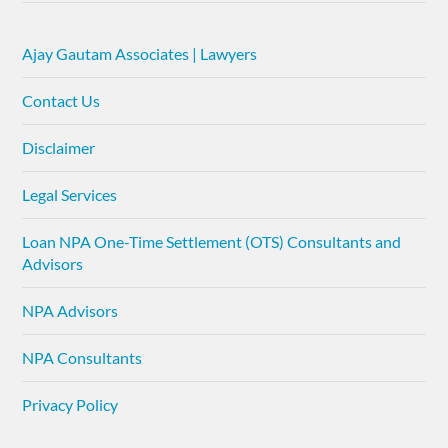
Ajay Gautam Associates | Lawyers
Contact Us
Disclaimer
Legal Services
Loan NPA One-Time Settlement (OTS) Consultants and
Advisors
NPA Advisors
NPA Consultants
Privacy Policy