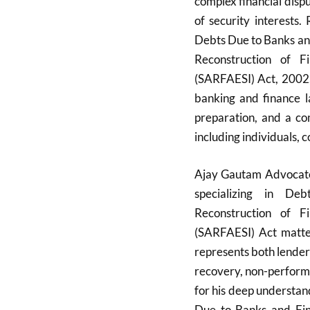
complex financial disp
of security interests
Debts Due to Banks and
Reconstruction of F
(SARFAESI) Act, 2002, 
banking and finance la
preparation, and a co
including individuals, c
Ajay Gautam Advocate,
specializing in De
Reconstruction of F
(SARFAESI) Act matter
represents both lender
recovery, non-perform
for his deep understa
Due to Banks and Fin