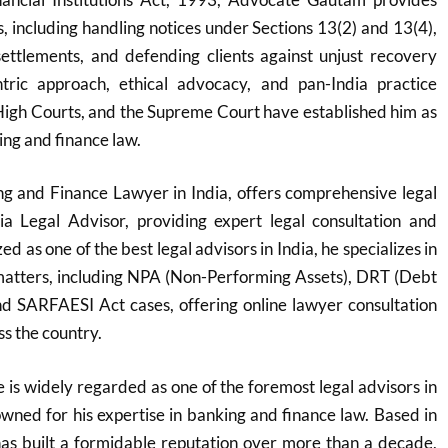
ns, including handling notices under Sections 13(2) and 13(4),
settlements, and defending clients against unjust recovery
entric approach, ethical advocacy, and pan-India practice
igh Courts, and the Supreme Court have established him as
ing and finance law.
g and Finance Lawyer in India, offers comprehensive legal
ia Legal Advisor, providing expert legal consultation and
d as one of the best legal advisors in India, he specializes in
atters, including NPA (Non-Performing Assets), DRT (Debt
nd SARFAESI Act cases, offering online lawyer consultation
ss the country.
s widely regarded as one of the foremost legal advisors in
nowned for his expertise in banking and finance law. Based in
s built a formidable reputation over more than a decade,