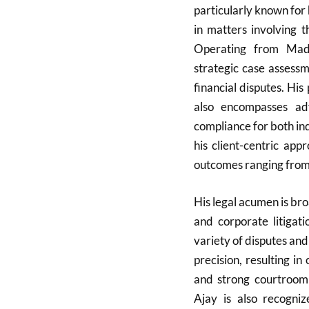
particularly known for 
in matters involving
Operating from Madh
strategic case assessm
financial disputes. Hi
also encompasses ad
compliance for both ind
his client-centric ap
outcomes ranging from c
His legal acumen is broa
and corporate litigat
variety of disputes and
precision, resulting in
and strong courtroom
Ajay is also recogni