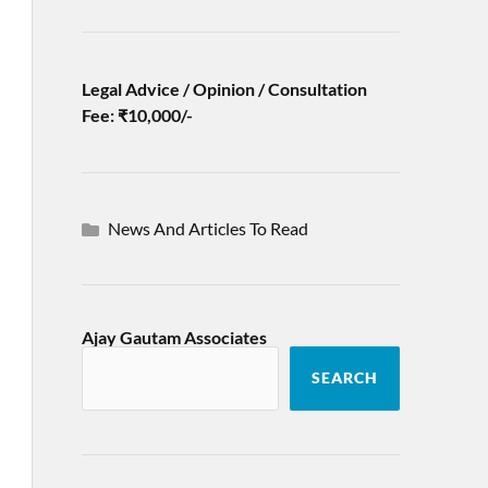
Legal Advice / Opinion / Consultation
Fee: ₹10,000/-
News And Articles To Read
Ajay Gautam Associates
SEARCH