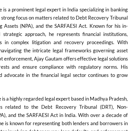
s a prominent legal expert in India specializing in banking
a strong focus on matters related to Debt Recovery Tribunal
g Assets (NPA), and the SARFAESI Act. Known for his in-
trategic approach, he represents financial institutions,
 in complex litigation and recovery proceedings. With
navigating the intricate legal frameworks governing asset
t enforcement, Ajay Gautam offers effective legal solutions
erests and ensure compliance with regulatory norms. His
d advocate in the financial legal sector continues to grow
is a highly regarded legal expert based in Madhya Pradesh,
ers related to the Debt Recovery Tribunal (DRT), Non-
A), and the SARFAESI Act in India. With over a decade of
he is known for representing both lenders and borrowers in