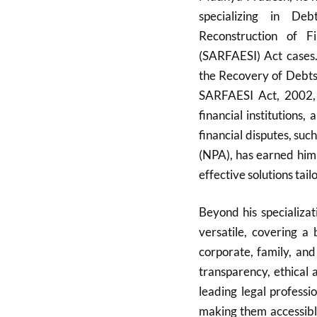
specializing in De
Reconstruction of F
(SARFAESI) Act cases. 
the Recovery of Debts 
SARFAESI Act, 2002, e
financial institutions,
financial disputes, su
(NPA), has earned him 
effective solutions tailo
Beyond his specializat
versatile, covering a 
corporate, family, and
transparency, ethical 
leading legal professi
making them accessible