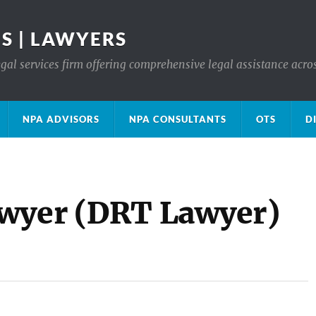
S | LAWYERS
gal services firm offering comprehensive legal assistance acro
NPA ADVISORS
NPA CONSULTANTS
OTS
D
awyer (DRT Lawyer)