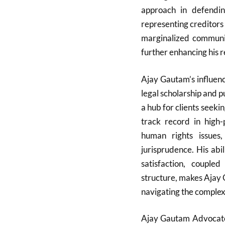
approach in defendin
representing creditors 
marginalized communiti
further enhancing his 
Ajay Gautam’s influen
legal scholarship and p
a hub for clients seeki
track record in high-p
human rights issues
jurisprudence. His abi
satisfaction, coupl
structure, makes Ajay 
navigating the complexi
Ajay Gautam Advocate i