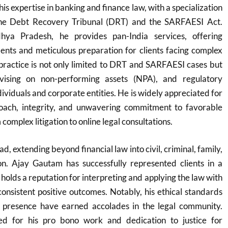
his expertise in banking and finance law, with a specialization
 the Debt Recovery Tribunal (DRT) and the SARFAESI Act.
ya Pradesh, he provides pan-India services, offering
ents and meticulous preparation for clients facing complex
s practice is not only limited to DRT and SARFAESI cases but
vising on non-performing assets (NPA), and regulatory
ividuals and corporate entities. He is widely appreciated for
proach, integrity, and unwavering commitment to favorable
omplex litigation to online legal consultations.
d, extending beyond financial law into civil, criminal, family,
ion. Ajay Gautam has successfully represented clients in a
 holds a reputation for interpreting and applying the law with
 consistent positive outcomes. Notably, his ethical standards
 presence have earned accolades in the legal community.
zed for his pro bono work and dedication to justice for