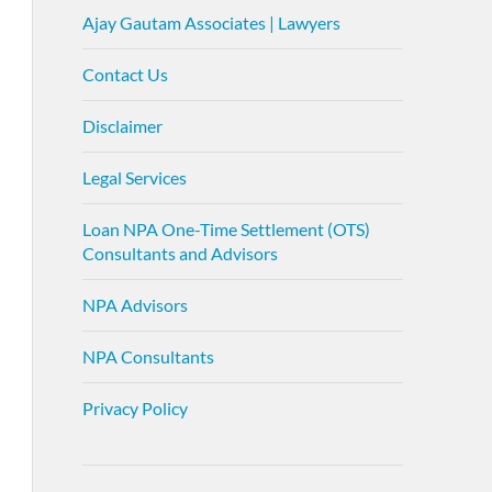
Ajay Gautam Associates | Lawyers
Contact Us
Disclaimer
Legal Services
Loan NPA One-Time Settlement (OTS)
Consultants and Advisors
NPA Advisors
NPA Consultants
Privacy Policy