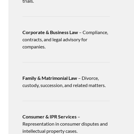
trials.
Corporate & Business Law
– Compliance,
contracts, and legal advisory for
companies.
Family & Matrimonial Law
– Divorce,
custody, succession, and related matters.
Consumer & IPR Services
–
Representation in consumer disputes and
intellectual property cases.