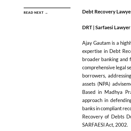
Debt Recovery Lawyer
READ NEXT →
DRT | Sarfaesi Lawy
Ajay Gautam is a highl
expertise in Debt Rec
broader banking and f
comprehensive legal ser
borrowers, addressin
assets (NPA) adviseme
Based in Madhya Pra
approach in defending
banks in compliant rec
Recovery of Debts Due
SARFAESI Act, 2002.