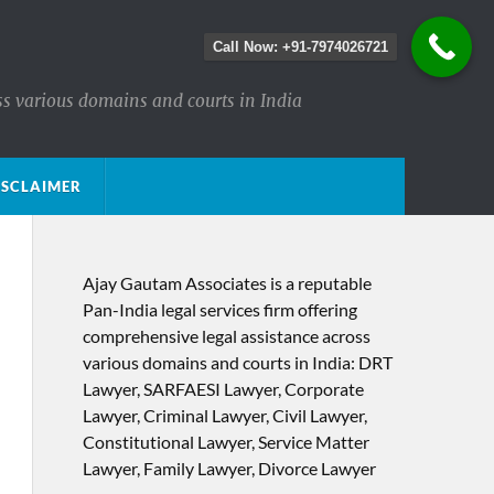
Call Now: +91-7974026721
ss various domains and courts in India
ISCLAIMER
Ajay Gautam Associates is a reputable
Pan-India legal services firm offering
comprehensive legal assistance across
various domains and courts in India: DRT
Lawyer, SARFAESI Lawyer, Corporate
Lawyer, Criminal Lawyer, Civil Lawyer,
Constitutional Lawyer, Service Matter
Lawyer, Family Lawyer, Divorce Lawyer