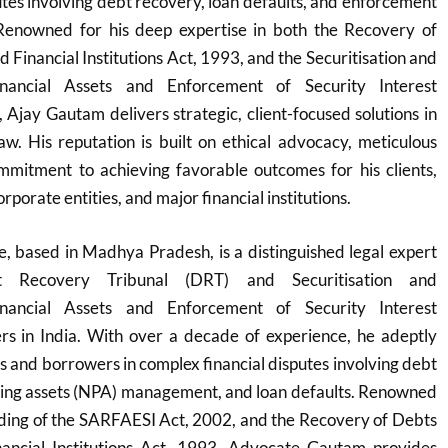
utes involving debt recovery, loan defaults, and enforcement
. Renowned for his deep expertise in both the Recovery of
 Financial Institutions Act, 1993, and the Securitisation and
inancial Assets and Enforcement of Security Interest
Ajay Gautam delivers strategic, client-focused solutions in
w. His reputation is built on ethical advocacy, meticulous
mmitment to achieving favorable outcomes for his clients,
orporate entities, and major financial institutions.
 based in Madhya Pradesh, is a distinguished legal expert
bt Recovery Tribunal (DRT) and Securitisation and
inancial Assets and Enforcement of Security Interest
s in India. With over a decade of experience, he adeptly
s and borrowers in complex financial disputes involving debt
ing assets (NPA) management, and loan defaults. Renowned
nding of the SARFAESI Act, 2002, and the Recovery of Debts
ancial Institutions Act, 1993, Advocate Gautam provides