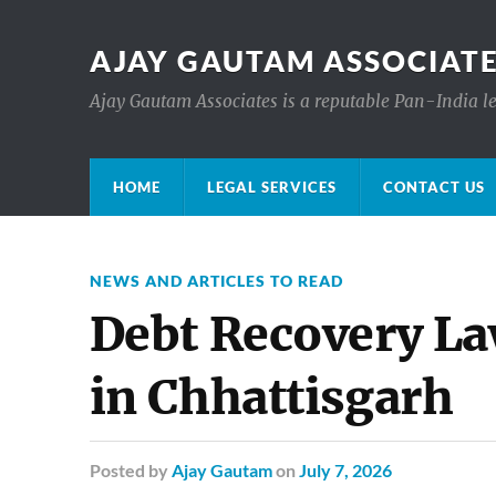
AJAY GAUTAM ASSOCIATE
Ajay Gautam Associates is a reputable Pan-India le
HOME
LEGAL SERVICES
CONTACT US
NEWS AND ARTICLES TO READ
Debt Recovery L
in Chhattisgarh
Posted
by
Ajay Gautam
on
July 7, 2026