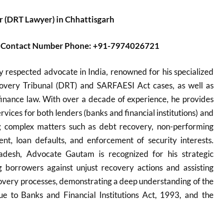
 (DRT Lawyer) in Chhattisgarh
er Contact Number Phone: +91-7974026721
y respected advocate in India, renowned for his specialized
overy Tribunal (DRT) and SARFAESI Act cases, as well as
inance law. With over a decade of experience, he provides
vices for both lenders (banks and financial institutions) and
g complex matters such as debt recovery, non-performing
nt, loan defaults, and enforcement of security interests.
desh, Advocate Gautam is recognized for his strategic
 borrowers against unjust recovery actions and assisting
overy processes, demonstrating a deep understanding of the
 to Banks and Financial Institutions Act, 1993, and the