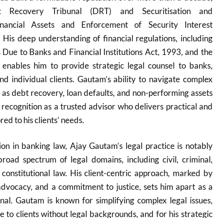
bt Recovery Tribunal (DRT) and Securitisation and
inancial Assets and Enforcement of Security Interest
His deep understanding of financial regulations, including
Due to Banks and Financial Institutions Act, 1993, and the
nables him to provide strategic legal counsel to banks,
 and individual clients. Gautam’s ability to navigate complex
ch as debt recovery, loan defaults, and non-performing assets
recognition as a trusted advisor who delivers practical and
red to his clients’ needs.
ion in banking law, Ajay Gautam’s legal practice is notably
broad spectrum of legal domains, including civil, criminal,
 constitutional law. His client-centric approach, marked by
advocacy, and a commitment to justice, sets him apart as a
onal. Gautam is known for simplifying complex legal issues,
 to clients without legal backgrounds, and for his strategic