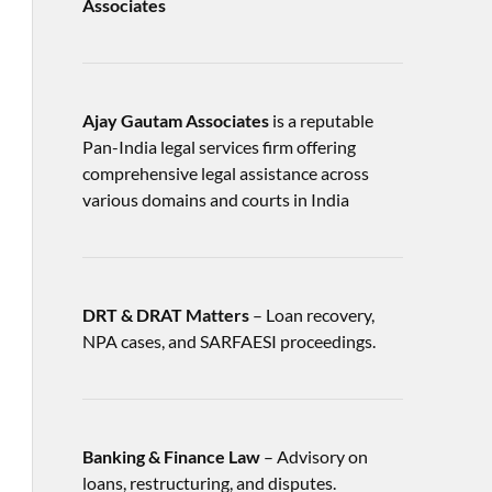
Associates
Ajay Gautam Associates
is a reputable
Pan-India legal services firm offering
comprehensive legal assistance across
various domains and courts in India
DRT & DRAT Matters
– Loan recovery,
NPA cases, and SARFAESI proceedings.
Banking & Finance Law
– Advisory on
loans, restructuring, and disputes.