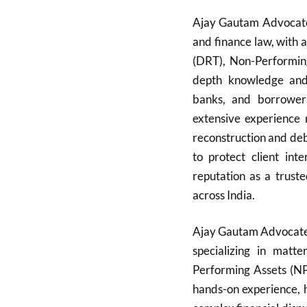
Ajay Gautam Advocate i
and finance law, with 
(DRT), Non-Performin
depth knowledge and s
banks, and borrowers
extensive experience 
reconstruction and deb
to protect client int
reputation as a truste
across India.
Ajay Gautam Advocate 
specializing in matt
Performing Assets (NP
hands-on experience, 