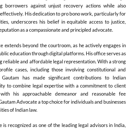
g borrowers against unjust recovery actions while also
effectively. His dedication to pro bono work, particularly for
es, underscores his belief in equitable access to justice,
reputation as a compassionate and principled advocate.
ce extends beyond the courtroom, as he actively engages in
ublic education through digital platforms. His office serves as
ng reliable and affordable legal representation. With a strong
rofile cases, including those involving constitutional and
, Gautam has made significant contributions to Indian
lity to combine legal expertise with a commitment to client
ed with his approachable demeanor and reasonable fee
Gautam Advocate a top choice for individuals and businesses
ties of Indian law.
s recognized as one of the leading legal advisors in India,