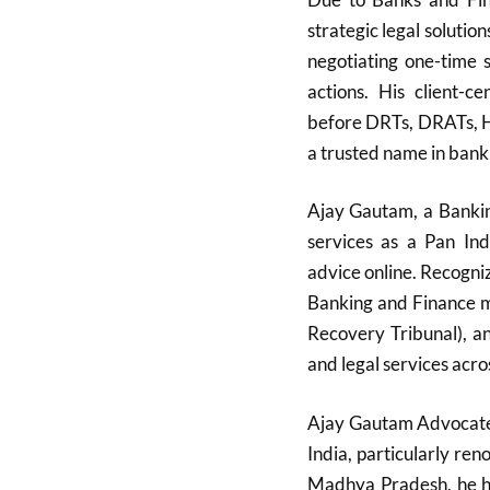
strategic legal solutio
negotiating one-time 
actions. His client-c
before DRTs, DRATs, H
a trusted name in bank
Ajay Gautam, a Bankin
services as a Pan Ind
advice online. Recognize
Banking and Finance m
Recovery Tribunal), a
and legal services acro
Ajay Gautam Advocate i
India, particularly re
Madhya Pradesh, he ha