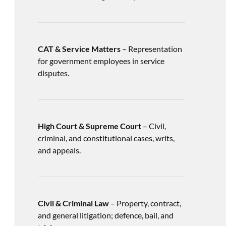
CAT & Service Matters
– Representation
for government employees in service
disputes.
High Court & Supreme Court
– Civil,
criminal, and constitutional cases, writs,
and appeals.
Civil & Criminal Law
– Property, contract,
and general litigation; defence, bail, and