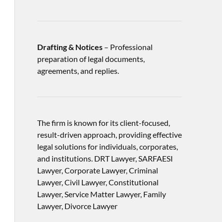
Drafting & Notices
– Professional
preparation of legal documents,
agreements, and replies.
The firm is known for its client-focused,
result-driven approach, providing effective
legal solutions for individuals, corporates,
and institutions. DRT Lawyer, SARFAESI
Lawyer, Corporate Lawyer, Criminal
Lawyer, Civil Lawyer, Constitutional
Lawyer, Service Matter Lawyer, Family
Lawyer, Divorce Lawyer