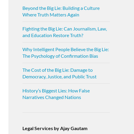
Beyond the Big Lie: Building a Culture
Where Truth Matters Again
Fighting the Big Lie: Can Journalism, Law,
and Education Restore Truth?
Why Intelligent People Believe the Big Lie:
The Psychology of Confirmation Bias
The Cost of the Big Lie: Damage to
Democracy, Justice, and Public Trust
History’s Biggest Lies: How False
Narratives Changed Nations
Legal Services by Ajay Gautam