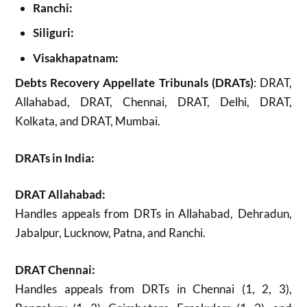
Ranchi:
Siliguri:
Visakhapatnam:
Debts Recovery Appellate Tribunals (DRATs)
: DRAT,
Allahabad, DRAT, Chennai, DRAT, Delhi, DRAT,
Kolkata, and DRAT, Mumbai.
DRATs in India:
DRAT Allahabad:
Handles appeals from DRTs in Allahabad, Dehradun,
Jabalpur, Lucknow, Patna, and Ranchi.
DRAT Chennai:
Handles appeals from DRTs in Chennai (1, 2, 3),