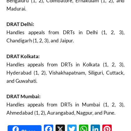
Bengaluru (1, 2), Coimbatore, Ernakulam (1, 2), and
Madurai.
DRAT Delhi:
Handles appeals from DRTs in Delhi (1, 2, 3),
Chandigarh (1, 2, 3), and Jaipur.
DRAT Kolkata:
Handles appeals from DRTs in Kolkata (1, 2, 3),
Hyderabad (1, 2), Vishakhapatnam, Siliguri, Cuttack,
and Guwahati.
DRAT Mumbai:
Handles appeals from DRTs in Mumbai (1, 2, 3),
Ahmedabad (1, 2), Aurangabad, Nagpur, and Pune.
Facebook
X
Twitter
WhatsAp
Linked
Pint