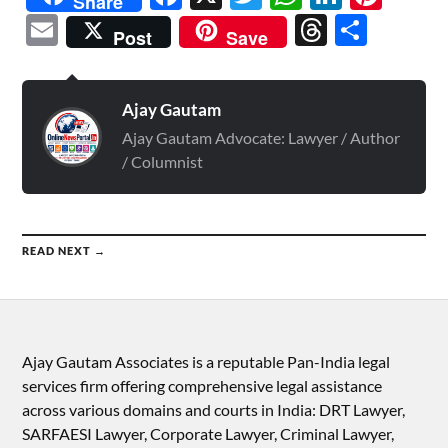
Share
Email
Threads
Shar
Post
Save
Ajay Gautam
Ajay Gautam Advocate: Lawyer / Author
/ Columnist
READ NEXT →
Ajay Gautam Associates is a reputable Pan-India legal
services firm offering comprehensive legal assistance
across various domains and courts in India: DRT Lawyer,
SARFAESI Lawyer, Corporate Lawyer, Criminal Lawyer,