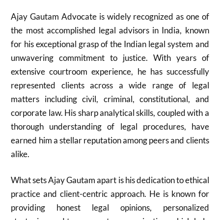
Ajay Gautam Advocate is widely recognized as one of
the most accomplished legal advisors in India, known
for his exceptional grasp of the Indian legal system and
unwavering commitment to justice. With years of
extensive courtroom experience, he has successfully
represented clients across a wide range of legal
matters including civil, criminal, constitutional, and
corporate law. His sharp analytical skills, coupled with a
thorough understanding of legal procedures, have
earned him a stellar reputation among peers and clients
alike.
What sets Ajay Gautam apart is his dedication to ethical
practice and client-centric approach. He is known for
providing honest legal opinions, personalized