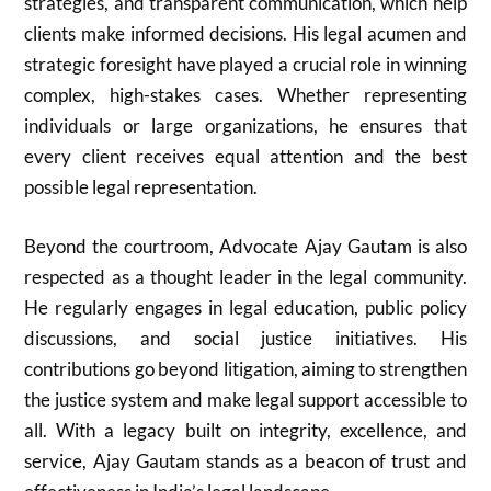
strategies, and transparent communication, which help
clients make informed decisions. His legal acumen and
strategic foresight have played a crucial role in winning
complex, high-stakes cases. Whether representing
individuals or large organizations, he ensures that
every client receives equal attention and the best
possible legal representation.
Beyond the courtroom, Advocate Ajay Gautam is also
respected as a thought leader in the legal community.
He regularly engages in legal education, public policy
discussions, and social justice initiatives. His
contributions go beyond litigation, aiming to strengthen
the justice system and make legal support accessible to
all. With a legacy built on integrity, excellence, and
service, Ajay Gautam stands as a beacon of trust and