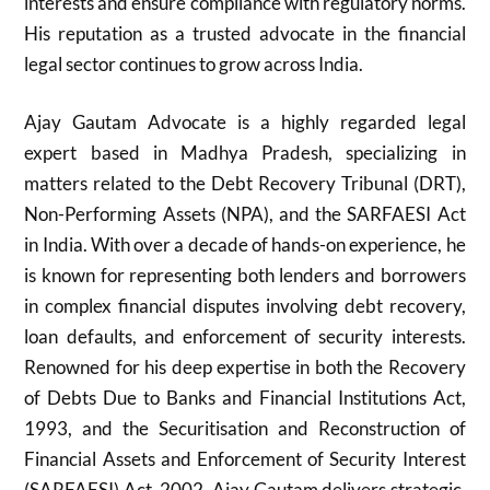
interests and ensure compliance with regulatory norms.
His reputation as a trusted advocate in the financial
legal sector continues to grow across India.
Ajay Gautam Advocate is a highly regarded legal
expert based in Madhya Pradesh, specializing in
matters related to the Debt Recovery Tribunal (DRT),
Non-Performing Assets (NPA), and the SARFAESI Act
in India. With over a decade of hands-on experience, he
is known for representing both lenders and borrowers
in complex financial disputes involving debt recovery,
loan defaults, and enforcement of security interests.
Renowned for his deep expertise in both the Recovery
of Debts Due to Banks and Financial Institutions Act,
1993, and the Securitisation and Reconstruction of
Financial Assets and Enforcement of Security Interest
(SARFAESI) Act, 2002, Ajay Gautam delivers strategic,