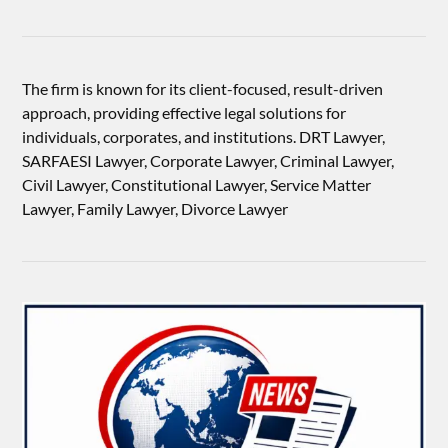
The firm is known for its client-focused, result-driven
approach, providing effective legal solutions for
individuals, corporates, and institutions. DRT Lawyer,
SARFAESI Lawyer, Corporate Lawyer, Criminal Lawyer,
Civil Lawyer, Constitutional Lawyer, Service Matter
Lawyer, Family Lawyer, Divorce Lawyer