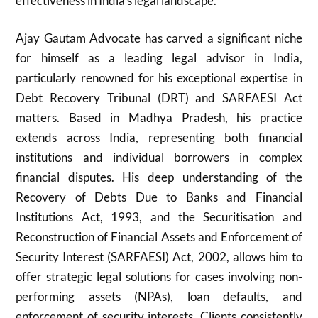
effectiveness in India’s legal landscape.
Ajay Gautam Advocate has carved a significant niche
for himself as a leading legal advisor in India,
particularly renowned for his exceptional expertise in
Debt Recovery Tribunal (DRT) and SARFAESI Act
matters. Based in Madhya Pradesh, his practice
extends across India, representing both financial
institutions and individual borrowers in complex
financial disputes. His deep understanding of the
Recovery of Debts Due to Banks and Financial
Institutions Act, 1993, and the Securitisation and
Reconstruction of Financial Assets and Enforcement of
Security Interest (SARFAESI) Act, 2002, allows him to
offer strategic legal solutions for cases involving non-
performing assets (NPAs), loan defaults, and
enforcement of security interests. Clients consistently