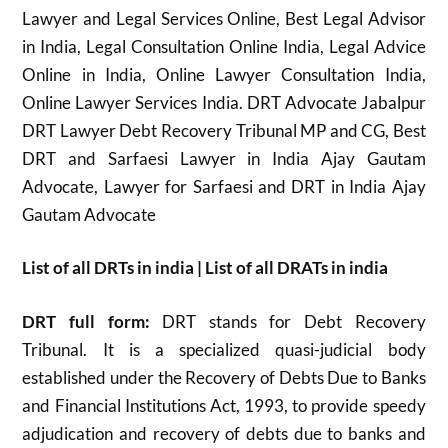
Lawyer and Legal Services Online, Best Legal Advisor
in India, Legal Consultation Online India, Legal Advice
Online in India, Online Lawyer Consultation India,
Online Lawyer Services India. DRT Advocate Jabalpur
DRT Lawyer Debt Recovery Tribunal MP and CG, Best
DRT and Sarfaesi Lawyer in India Ajay Gautam
Advocate, Lawyer for Sarfaesi and DRT in India Ajay
Gautam Advocate
List of all DRTs in india | List of all DRATs in india
DRT full form:
DRT stands for Debt Recovery
Tribunal. It is a specialized quasi-judicial body
established under the Recovery of Debts Due to Banks
and Financial Institutions Act, 1993, to provide speedy
adjudication and recovery of debts due to banks and