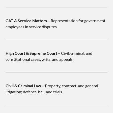
CAT & Service Matters
– Representation for government
employees in service disputes.
High Court & Supreme Court
– Civil, criminal, and
constitutional cases, writs, and appeals.
Civil & Criminal Law
– Property, contract, and general
litigation; defence, bail, and trials.