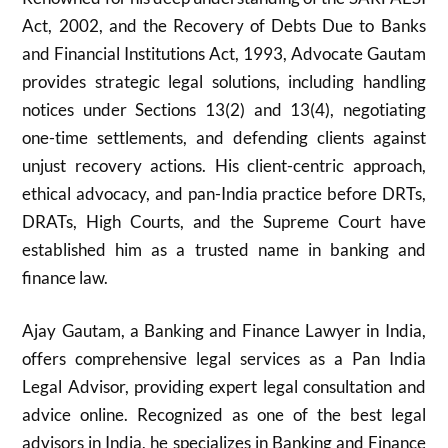
Act, 2002, and the Recovery of Debts Due to Banks
and Financial Institutions Act, 1993, Advocate Gautam
provides strategic legal solutions, including handling
notices under Sections 13(2) and 13(4), negotiating
one-time settlements, and defending clients against
unjust recovery actions. His client-centric approach,
ethical advocacy, and pan-India practice before DRTs,
DRATs, High Courts, and the Supreme Court have
established him as a trusted name in banking and
finance law.
Ajay Gautam, a Banking and Finance Lawyer in India,
offers comprehensive legal services as a Pan India
Legal Advisor, providing expert legal consultation and
advice online. Recognized as one of the best legal
advisors in India, he specializes in Banking and Finance