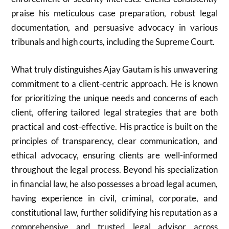
praise his meticulous case preparation, robust legal
documentation, and persuasive advocacy in various
tribunals and high courts, including the Supreme Court.
What truly distinguishes Ajay Gautam is his unwavering
commitment to a client-centric approach. He is known
for prioritizing the unique needs and concerns of each
client, offering tailored legal strategies that are both
practical and cost-effective. His practice is built on the
principles of transparency, clear communication, and
ethical advocacy, ensuring clients are well-informed
throughout the legal process. Beyond his specialization
in financial law, he also possesses a broad legal acumen,
having experience in civil, criminal, corporate, and
constitutional law, further solidifying his reputation as a
comprehensive and trusted legal advisor across