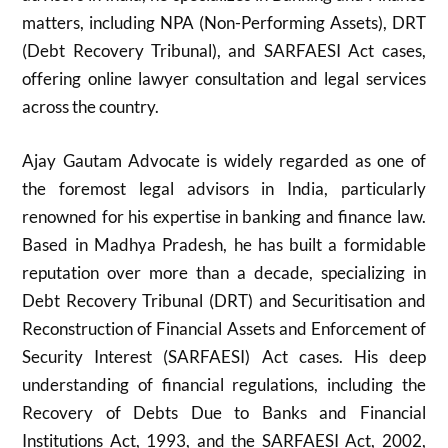
matters, including NPA (Non-Performing Assets), DRT
(Debt Recovery Tribunal), and SARFAESI Act cases,
offering online lawyer consultation and legal services
across the country.
Ajay Gautam Advocate is widely regarded as one of
the foremost legal advisors in India, particularly
renowned for his expertise in banking and finance law.
Based in Madhya Pradesh, he has built a formidable
reputation over more than a decade, specializing in
Debt Recovery Tribunal (DRT) and Securitisation and
Reconstruction of Financial Assets and Enforcement of
Security Interest (SARFAESI) Act cases. His deep
understanding of financial regulations, including the
Recovery of Debts Due to Banks and Financial
Institutions Act, 1993, and the SARFAESI Act, 2002,