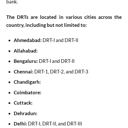
bank.
The DRTs are located in various cities across the
country, including but not limited to:
Ahmedabad:
DRT-I and DRT-II
Allahabad:
Bengaluru:
DRT-I and DRT-II
Chennai:
DRT-1, DRT-2, and DRT-3
Chandigarh:
Coimbatore:
Cuttack:
Dehradun:
Delhi:
DRT-I, DRT-II, and DRT-III