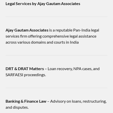
Legal Services by Ajay Gautam Associates
Ajay Gautam Associates
is a reputable Pan-India legal
services firm offering comprehensive legal assistance
across various domains and courts in India
DRT & DRAT Matters
– Loan recovery, NPA cases, and
SARFAESI proceedings.
Banking & Finance Law
– Advisory on loans, restructuring,
and disputes.