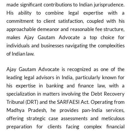
made significant contributions to Indian jurisprudence.
His ability to combine legal expertise with a
commitment to client satisfaction, coupled with his
approachable demeanor and reasonable fee structure,
makes Ajay Gautam Advocate a top choice for
individuals and businesses navigating the complexities
of Indian law.
Ajay Gautam Advocate is recognized as one of the
leading legal advisors in India, particularly known for
his expertise in banking and finance law, with a
specialization in matters involving the Debt Recovery
Tribunal (DRT) and the SARFAESI Act. Operating from
Madhya Pradesh, he provides pan-India services,
offering strategic case assessments and meticulous
preparation for clients facing complex financial