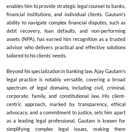
enables him to provide strategic legal counsel to banks,
financial institutions, and individual clients. Gautam’s
ability to navigate complex financial disputes, such as
debt recovery, loan defaults, and non-performing
assets (NPA), has earned him recognition as a trusted
advisor who delivers practical and effective solutions
tailored to his clients’ needs.
Beyond his specialization in banking law, Ajay Gautam’s
legal practice is notably versatile, covering a broad
spectrum of legal domains, including civil, criminal,
corporate, family, and constitutional law. His client-
centric approach, marked by transparency, ethical
advocacy, and a commitment to justice, sets him apart
as a leading legal professional. Gautam is known for
simplifying complex legal issues, making them