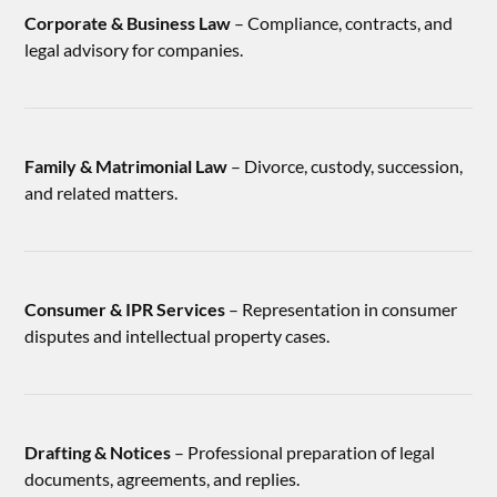
Corporate & Business Law
– Compliance, contracts, and
legal advisory for companies.
Family & Matrimonial Law
– Divorce, custody, succession,
and related matters.
Consumer & IPR Services
– Representation in consumer
disputes and intellectual property cases.
Drafting & Notices
– Professional preparation of legal
documents, agreements, and replies.