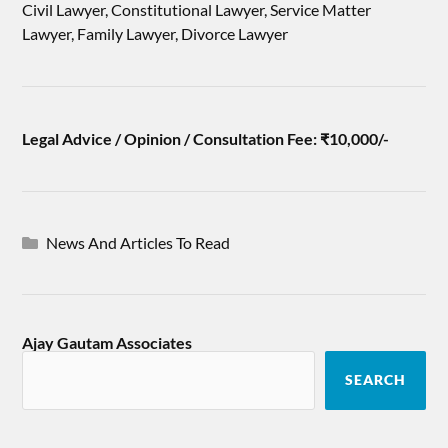
Civil Lawyer, Constitutional Lawyer, Service Matter
Lawyer, Family Lawyer, Divorce Lawyer
Legal Advice / Opinion / Consultation Fee: ₹10,000/-
News And Articles To Read
Ajay Gautam Associates
SEARCH