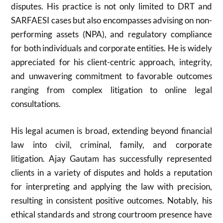
disputes. His practice is not only limited to DRT and
SARFAESI cases but also encompasses advising on non-
performing assets (NPA), and regulatory compliance
for both individuals and corporate entities. He is widely
appreciated for his client-centric approach, integrity,
and unwavering commitment to favorable outcomes
ranging from complex litigation to online legal
consultations.
His legal acumen is broad, extending beyond financial
law into civil, criminal, family, and corporate
litigation. Ajay Gautam has successfully represented
clients in a variety of disputes and holds a reputation
for interpreting and applying the law with precision,
resulting in consistent positive outcomes. Notably, his
ethical standards and strong courtroom presence have