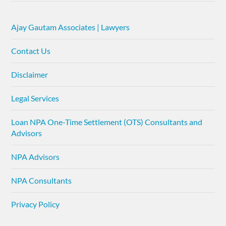
Ajay Gautam Associates | Lawyers
Contact Us
Disclaimer
Legal Services
Loan NPA One-Time Settlement (OTS) Consultants and
Advisors
NPA Advisors
NPA Consultants
Privacy Policy