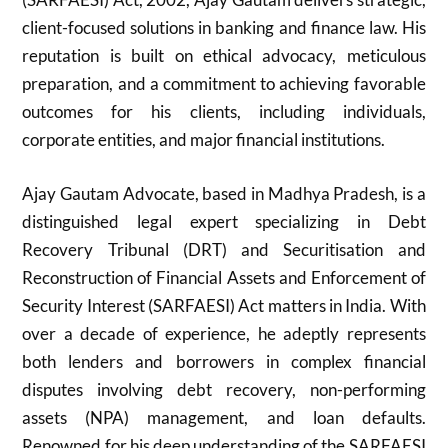
client-focused solutions in banking and finance law. His
reputation is built on ethical advocacy, meticulous
preparation, and a commitment to achieving favorable
outcomes for his clients, including individuals,
corporate entities, and major financial institutions.
Ajay Gautam Advocate, based in Madhya Pradesh, is a
distinguished legal expert specializing in Debt
Recovery Tribunal (DRT) and Securitisation and
Reconstruction of Financial Assets and Enforcement of
Security Interest (SARFAESI) Act matters in India. With
over a decade of experience, he adeptly represents
both lenders and borrowers in complex financial
disputes involving debt recovery, non-performing
assets (NPA) management, and loan defaults.
Renowned for his deep understanding of the SARFAESI