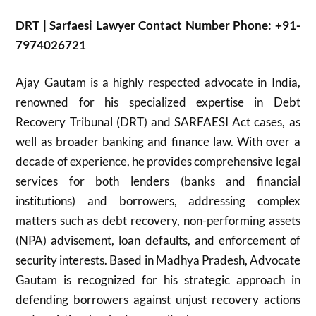
DRT | Sarfaesi Lawyer Contact Number Phone: +91-
7974026721
Ajay Gautam is a highly respected advocate in India,
renowned for his specialized expertise in Debt
Recovery Tribunal (DRT) and SARFAESI Act cases, as
well as broader banking and finance law. With over a
decade of experience, he provides comprehensive legal
services for both lenders (banks and financial
institutions) and borrowers, addressing complex
matters such as debt recovery, non-performing assets
(NPA) advisement, loan defaults, and enforcement of
security interests. Based in Madhya Pradesh, Advocate
Gautam is recognized for his strategic approach in
defending borrowers against unjust recovery actions