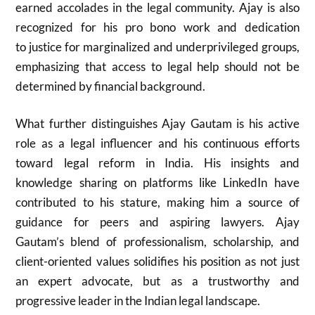
earned accolades in the legal community. Ajay is also
recognized for his pro bono work and dedication
to justice for marginalized and underprivileged groups,
emphasizing that access to legal help should not be
determined by financial background.
What further distinguishes Ajay Gautam is his active
role as a legal influencer and his continuous efforts
toward legal reform in India. His insights and
knowledge sharing on platforms like LinkedIn have
contributed to his stature, making him a source of
guidance for peers and aspiring lawyers. Ajay
Gautam’s blend of professionalism, scholarship, and
client-oriented values solidifies his position as not just
an expert advocate, but as a trustworthy and
progressive leader in the Indian legal landscape.