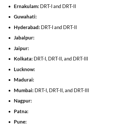
Ernakulam:
DRT-I and DRT-II
Guwahati:
Hyderabad:
DRT-I and DRT-II
Jabalpur:
Jaipur:
Kolkata:
DRT-I, DRT-II, and DRT-III
Lucknow:
Madurai:
Mumbai:
DRT-I, DRT-II, and DRT-III
Nagpur:
Patna:
Pune: