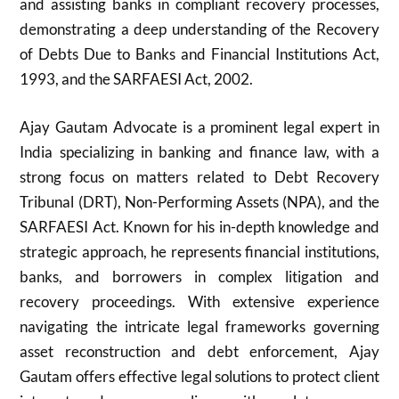
and assisting banks in compliant recovery processes,
demonstrating a deep understanding of the Recovery
of Debts Due to Banks and Financial Institutions Act,
1993, and the SARFAESI Act, 2002.
Ajay Gautam Advocate is a prominent legal expert in
India specializing in banking and finance law, with a
strong focus on matters related to Debt Recovery
Tribunal (DRT), Non-Performing Assets (NPA), and the
SARFAESI Act. Known for his in-depth knowledge and
strategic approach, he represents financial institutions,
banks, and borrowers in complex litigation and
recovery proceedings. With extensive experience
navigating the intricate legal frameworks governing
asset reconstruction and debt enforcement, Ajay
Gautam offers effective legal solutions to protect client