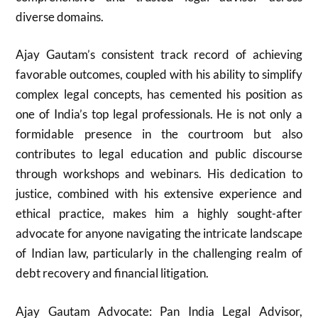
diverse domains.
Ajay Gautam’s consistent track record of achieving
favorable outcomes, coupled with his ability to simplify
complex legal concepts, has cemented his position as
one of India’s top legal professionals. He is not only a
formidable presence in the courtroom but also
contributes to legal education and public discourse
through workshops and webinars. His dedication to
justice, combined with his extensive experience and
ethical practice, makes him a highly sought-after
advocate for anyone navigating the intricate landscape
of Indian law, particularly in the challenging realm of
debt recovery and financial litigation.
Ajay Gautam Advocate: Pan India Legal Advisor,