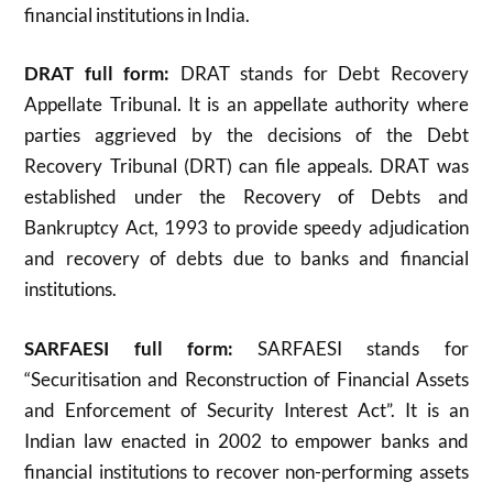
financial institutions in India.
DRAT full form:
DRAT stands for Debt Recovery
Appellate Tribunal. It is an appellate authority where
parties aggrieved by the decisions of the Debt
Recovery Tribunal (DRT) can file appeals. DRAT was
established under the Recovery of Debts and
Bankruptcy Act, 1993 to provide speedy adjudication
and recovery of debts due to banks and financial
institutions
.
SARFAESI full form:
SARFAESI stands for
“Securitisation and Reconstruction of Financial Assets
and Enforcement of Security Interest Act”. It is an
Indian law enacted in 2002 to empower banks and
financial institutions to recover non-performing assets