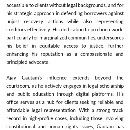
accessible to clients without legal backgrounds, and for
his strategic approach in defending borrowers against
unjust recovery actions while also representing
creditors effectively. His dedication to pro bono work,
particularly for marginalized communities, underscores
his belief in equitable access to justice, further
enhancing his reputation as a compassionate and
principled advocate.
Ajay Gautam’s influence extends beyond the
courtroom, as he actively engages in legal scholarship
and public education through digital platforms. His
office serves as a hub for clients seeking reliable and
affordable legal representation. With a strong track
record in high-profile cases, including those involving
constitutional and human rights issues, Gautam has