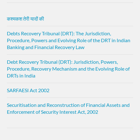
कश्मकश तेरी यादों की
Debts Recovery Tribunal (DRT): The Jurisdiction,
Procedure, Powers and Evolving Role of the DRT in Indian
Banking and Financial Recovery Law
Debt Recovery Tribunal (DRT): Jurisdiction, Powers,
Procedure, Recovery Mechanism and the Evolving Role of
DRTs in India
SARFAESI Act 2002
Securitisation and Reconstruction of Financial Assets and
Enforcement of Security Interest Act, 2002