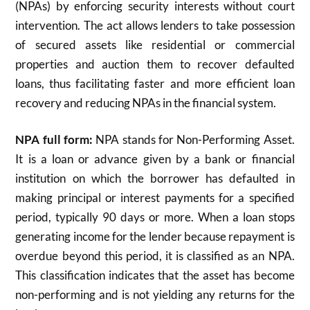
(NPAs) by enforcing security interests without court
intervention. The act allows lenders to take possession
of secured assets like residential or commercial
properties and auction them to recover defaulted
loans, thus facilitating faster and more efficient loan
recovery and reducing NPAs in the financial system.
NPA full form:
NPA stands for Non-Performing Asset.
It is a loan or advance given by a bank or financial
institution on which the borrower has defaulted in
making principal or interest payments for a specified
period, typically 90 days or more. When a loan stops
generating income for the lender because repayment is
overdue beyond this period, it is classified as an NPA.
This classification indicates that the asset has become
non-performing and is not yielding any returns for the