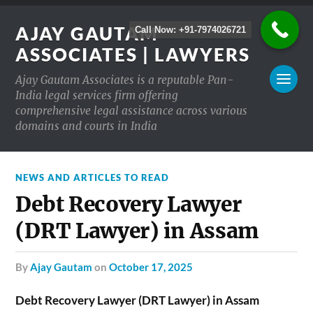
AJAY GAUTAM
Call Now: +91-7974026721
ASSOCIATES | LAWYERS
Ajay Gautam Associates is a reputable Pan-
India legal services firm offering
comprehensive legal assistance across various
domains and courts in India
NEWS AND ARTICLES TO READ
Debt Recovery Lawyer
(DRT Lawyer) in Assam
by
Ajay Gautam
on
October 17, 2025
Debt Recovery Lawyer (DRT Lawyer) in Assam