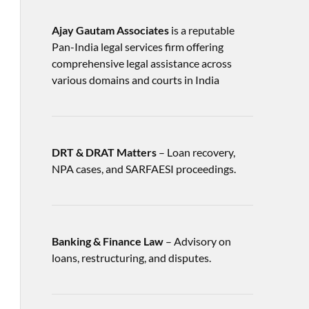
Ajay Gautam Associates
is a reputable
Pan-India legal services firm offering
comprehensive legal assistance across
various domains and courts in India
DRT & DRAT Matters
– Loan recovery,
NPA cases, and SARFAESI proceedings.
Banking & Finance Law
– Advisory on
loans, restructuring, and disputes.