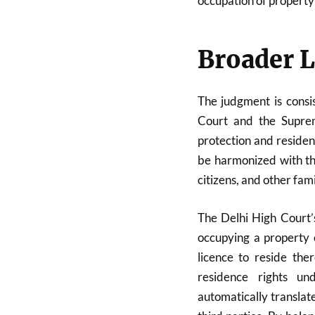
occupation of property
Broader L
The judgment is consis
Court and the Supre
protection and residen
be harmonized with the
citizens, and other fa
The Delhi High Court’s
occupying a property 
licence to reside the
residence rights u
automatically transla