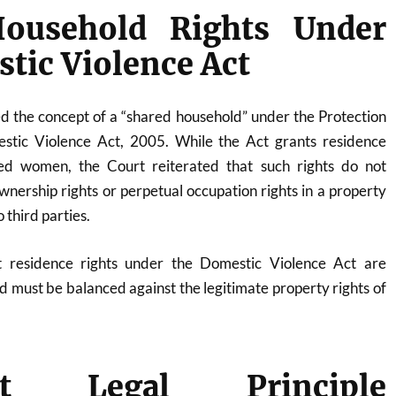
ousehold Rights Under
tic Violence Act
 the concept of a “shared household” under the Protection
ic Violence Act, 2005. While the Act grants residence
ved women, the Court reiterated that such rights do not
wnership rights or perpetual occupation rights in a property
 third parties.
 residence rights under the Domestic Violence Act are
nd must be balanced against the legitimate property rights of
ant Legal Principle