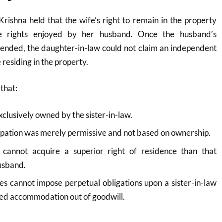
rishna held that the wife’s right to remain in the property
e rights enjoyed by her husband. Once the husband’s
 ended, the daughter-in-law could not claim an independent
 residing in the property.
that:
clusively owned by the sister-in-law.
pation was merely permissive and not based on ownership.
 cannot acquire a superior right of residence than that
usband.
es cannot impose perpetual obligations upon a sister-in-law
d accommodation out of goodwill.