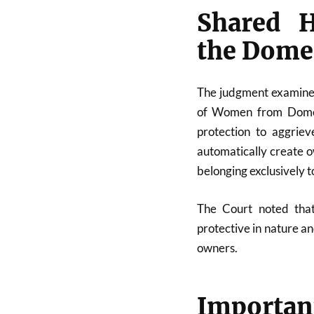
Shared H
the Domes
The judgment examined
of Women from Domest
protection to aggrie
automatically create o
belonging exclusively to
The Court noted that
protective in nature a
owners.
Import