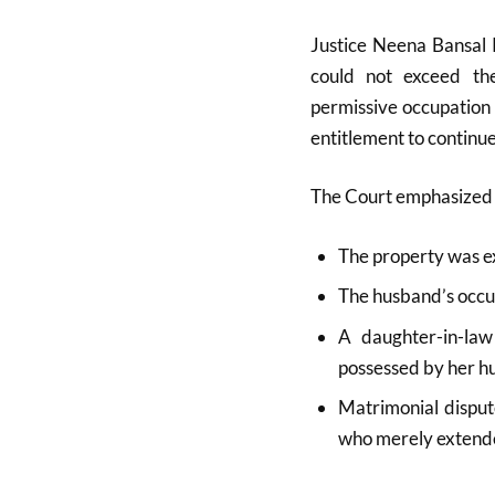
Justice Neena Bansal K
could not exceed th
permissive occupation
entitlement to continue
The Court emphasized 
The property was ex
The husband’s occu
A daughter-in-law
possessed by her h
Matrimonial disput
who merely extende