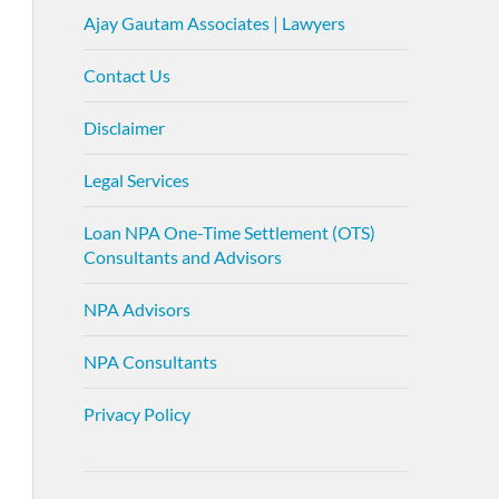
Ajay Gautam Associates | Lawyers
Contact Us
Disclaimer
Legal Services
Loan NPA One-Time Settlement (OTS)
Consultants and Advisors
NPA Advisors
NPA Consultants
Privacy Policy