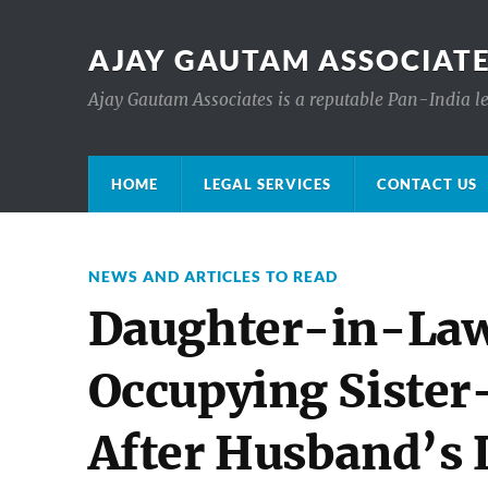
AJAY GAUTAM ASSOCIATE
Ajay Gautam Associates is a reputable Pan-India le
HOME
LEGAL SERVICES
CONTACT US
NEWS AND ARTICLES TO READ
Daughter-in-Law
Occupying Sister
After Husband’s 