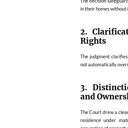
The decision safeguard
in their homes without
2. Clarific
Rights
The judgment clarifie
not automatically overr
3. Distinc
and Ownersh
The Court drew a clear
residence under matr