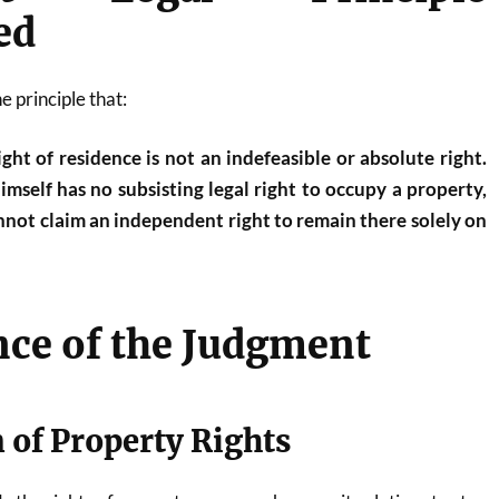
ed
e principle that:
ght of residence is not an indefeasible or absolute right.
self has no subsisting legal right to occupy a property,
annot claim an independent right to remain there solely on
nce of the Judgment
n of Property Rights