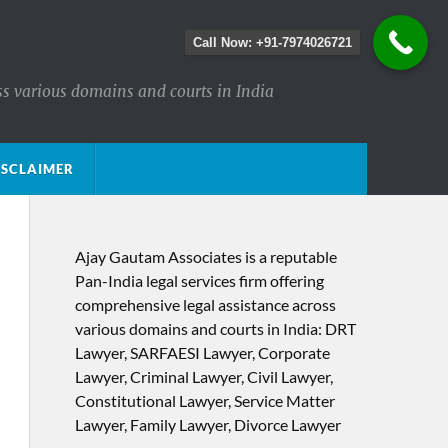
Call Now: +91-7974026721
ss various domains and courts in India
ISCLAIMER
Ajay Gautam Associates is a reputable
Pan-India legal services firm offering
comprehensive legal assistance across
various domains and courts in India: DRT
Lawyer, SARFAESI Lawyer, Corporate
Lawyer, Criminal Lawyer, Civil Lawyer,
Constitutional Lawyer, Service Matter
Lawyer, Family Lawyer, Divorce Lawyer