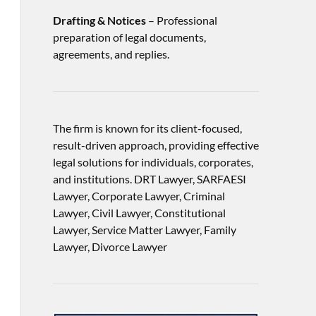
Drafting & Notices
– Professional
preparation of legal documents,
agreements, and replies.
The firm is known for its client-focused,
result-driven approach, providing effective
legal solutions for individuals, corporates,
and institutions. DRT Lawyer, SARFAESI
Lawyer, Corporate Lawyer, Criminal
Lawyer, Civil Lawyer, Constitutional
Lawyer, Service Matter Lawyer, Family
Lawyer, Divorce Lawyer