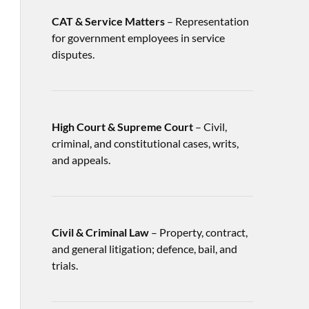
CAT & Service Matters
– Representation
for government employees in service
disputes.
High Court & Supreme Court
– Civil,
criminal, and constitutional cases, writs,
and appeals.
Civil & Criminal Law
– Property, contract,
and general litigation; defence, bail, and
trials.