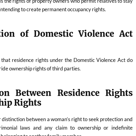
s the rights of property owners who permit relatives to stay
 intending to create permanent occupancy rights.
ation of Domestic Violence Act
s that residence rights under the Domestic Violence Act do
ide ownership rights of third parties.
tion Between Residence Rights
ip Rights
 distinction between a woman’s right to seek protection and
imonial laws and any claim to ownership or indefinite