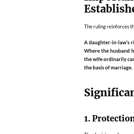
Establish
The ruling reinforces th
A daughter-in-law’s ri
Where the husband him
the wife ordinarily c
the basis of marriage.
Significa
1. Protectio