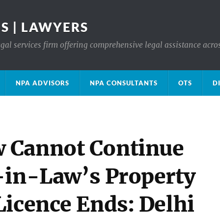
S | LAWYERS
gal services firm offering comprehensive legal assistance acro
NPA ADVISORS
NPA CONSULTANTS
OTS
D
 Cannot Continue
-in-Law’s Property
Licence Ends: Delhi