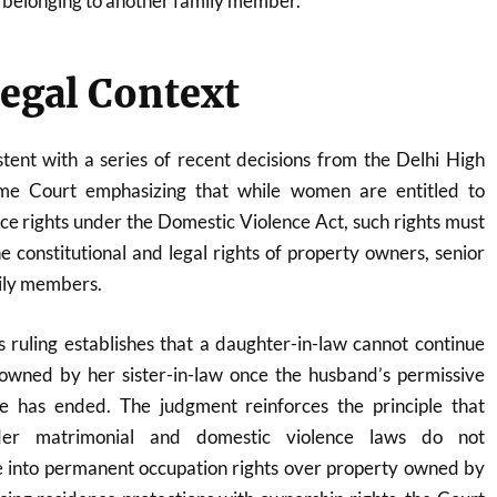
 belonging to another family member.
egal Context
tent with a series of recent decisions from the Delhi High
me Court emphasizing that while women are entitled to
ce rights under the Domestic Violence Act, such rights must
 constitutional and legal rights of property owners, senior
mily members.
 ruling establishes that a daughter-in-law cannot continue
owned by her sister-in-law once the husband’s permissive
re has ended. The judgment reinforces the principle that
nder matrimonial and domestic violence laws do not
te into permanent occupation rights over property owned by