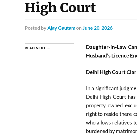
High Court
Posted
by
Ajay Gautam
on
June 20, 2026
Daughter-in-Law Can
READ NEXT →
Husband’s Licence En
Delhi High Court Clari
In a significant judgm
Delhi High Court has 
property owned exclus
right to reside there
who allows relatives t
burdened by matrimoni