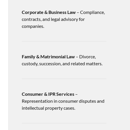
Corporate & Business Law
– Compliance,
contracts, and legal advisory for
companies.
Family & Matrimonial Law
– Divorce,
custody, succession, and related matters.
Consumer & IPR Services
–
Representation in consumer disputes and
intellectual property cases.