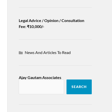
Legal Advice / Opinion / Consultation
Fee: ₹10,000/-
News And Articles To Read
Ajay Gautam Associates
SEARCH