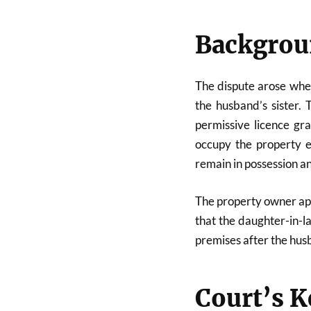
Backgroun
The dispute arose whe
the husband’s sister.
permissive licence gr
occupy the property e
remain in possession an
The property owner app
that the daughter-in-l
premises after the hus
Court’s K