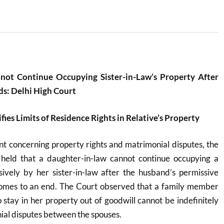
not Continue Occupying Sister-in-Law’s Property After
ds: Delhi High Court
fies Limits of Residence Rights in Relative’s Property
ent concerning property rights and matrimonial disputes, the
held that a daughter-in-law cannot continue occupying a
ively by her sister-in-law after the husband’s permissive
 comes to an end. The Court observed that a family member
o stay in her property out of goodwill cannot be indefinitely
al disputes between the spouses.