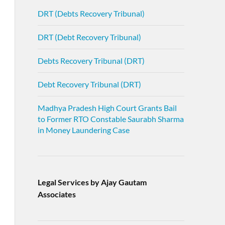
DRT (Debts Recovery Tribunal)
DRT (Debt Recovery Tribunal)
Debts Recovery Tribunal (DRT)
Debt Recovery Tribunal (DRT)
Madhya Pradesh High Court Grants Bail
to Former RTO Constable Saurabh Sharma
in Money Laundering Case
Legal Services by Ajay Gautam
Associates