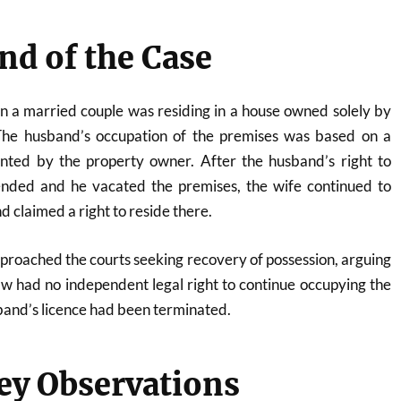
d of the Case
n a married couple was residing in a house owned solely by
 The husband’s occupation of the premises was based on a
anted by the property owner. After the husband’s right to
nded and he vacated the premises, the wife continued to
d claimed a right to reside there.
roached the courts seeking recovery of possession, arguing
aw had no independent legal right to continue occupying the
band’s licence had been terminated.
ey Observations