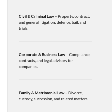
Civil & Criminal Law
– Property, contract,
and general litigation; defence, bail, and
trials.
Corporate & Business Law
– Compliance,
contracts, and legal advisory for
companies.
Family & Matrimonial Law
– Divorce,
custody, succession, and related matters.