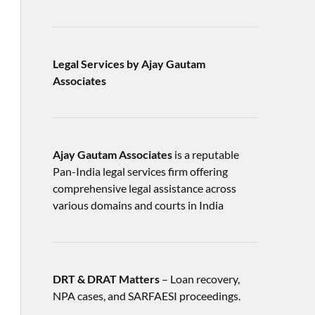
Legal Services by Ajay Gautam
Associates
Ajay Gautam Associates
is a reputable
Pan-India legal services firm offering
comprehensive legal assistance across
various domains and courts in India
DRT & DRAT Matters
– Loan recovery,
NPA cases, and SARFAESI proceedings.