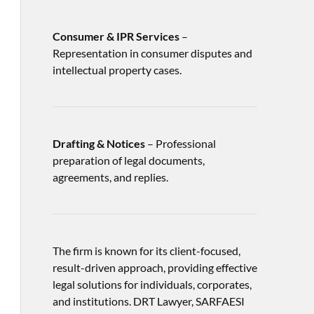
Consumer & IPR Services
–
Representation in consumer disputes and
intellectual property cases.
Drafting & Notices
– Professional
preparation of legal documents,
agreements, and replies.
The firm is known for its client-focused,
result-driven approach, providing effective
legal solutions for individuals, corporates,
and institutions. DRT Lawyer, SARFAESI