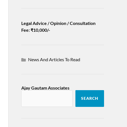
Legal Advice / Opinion / Consultation
Fee: ₹10,000/-
News And Articles To Read
Ajay Gautam Associates
SEARCH