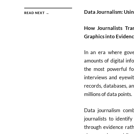
Data Journalism: Using
READ NEXT →
How Journalists Tra
Graphics into Eviden
In an era where gove
amounts of digital in
the most powerful fo
interviews and eyewitn
records, databases, an
millions of data points.
Data journalism combi
journalists to identif
through evidence rath