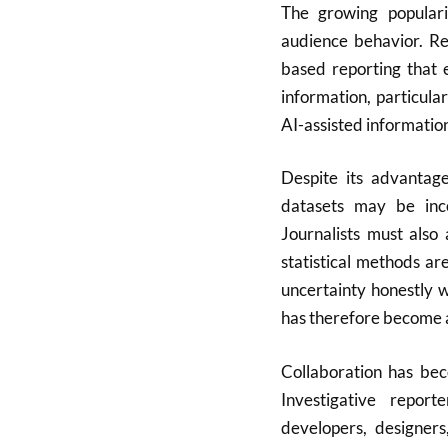
The growing populari
audience behavior. Re
based reporting that 
information, particula
AI-assisted informatio
Despite its advantage
datasets may be inco
Journalists must also
statistical methods ar
uncertainty honestly 
has therefore become an
Collaboration has bec
Investigative report
developers, designers,