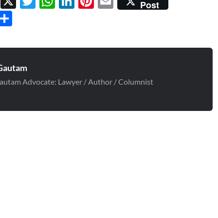
Facebook
X
Twitter
WhatsApp
LinkedIn
Pinterest
Email
Post
Threads
Share
Gautam
autam Advocate: Lawyer / Author / Columnist