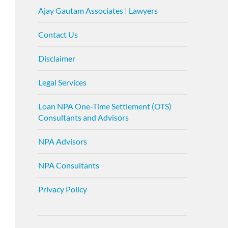
Ajay Gautam Associates | Lawyers
Contact Us
Disclaimer
Legal Services
Loan NPA One-Time Settlement (OTS)
Consultants and Advisors
NPA Advisors
NPA Consultants
Privacy Policy