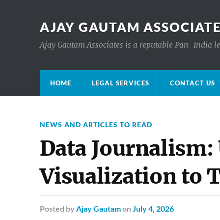
AJAY GAUTAM ASSOCIATE
Ajay Gautam Associates is a reputable Pan-India le
HOME
LEGAL SERVICES
CONTACT US
NEWS AND ARTICLES TO READ
Data Journalism: 
Visualization to 
Posted
by
Ajay Gautam
on
July 4, 2026