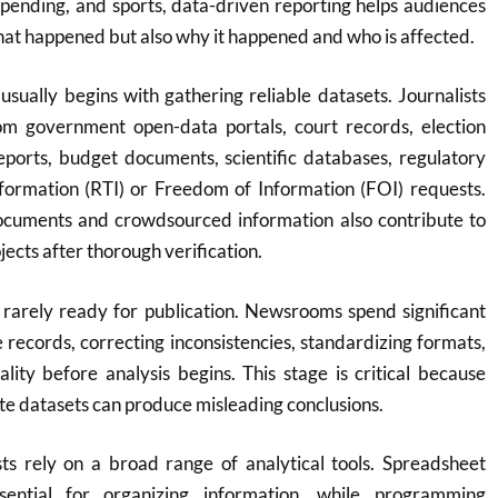
spending, and sports, data-driven reporting helps audiences
at happened but also why it happened and who is affected.
usually begins with gathering reliable datasets. Journalists
om government open-data portals, court records, election
eports, budget documents, scientific databases, regulatory
Information (RTI) or Freedom of Information (FOI) requests.
documents and crowdsourced information also contribute to
jects after thorough verification.
 rarely ready for publication. Newsrooms spend significant
e records, correcting inconsistencies, standardizing formats,
lity before analysis begins. This stage is critical because
te datasets can produce misleading conclusions.
ts rely on a broad range of analytical tools. Spreadsheet
sential for organizing information, while programming