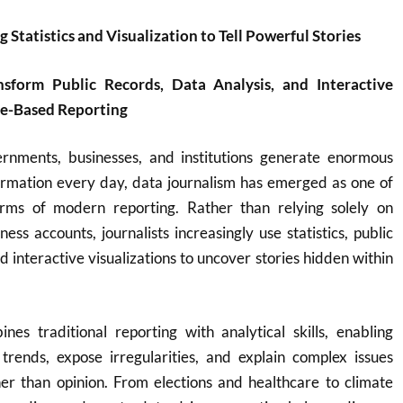
 Statistics and Visualization to Tell Powerful Stories
nsform Public Records, Data Analysis, and Interactive
ce-Based Reporting
rnments, businesses, and institutions generate enormous
formation every day, data journalism has emerged as one of
rms of modern reporting. Rather than relying solely on
ess accounts, journalists increasingly use statistics, public
d interactive visualizations to uncover stories hidden within
nes traditional reporting with analytical skills, enabling
y trends, expose irregularities, and explain complex issues
er than opinion. From elections and healthcare to climate