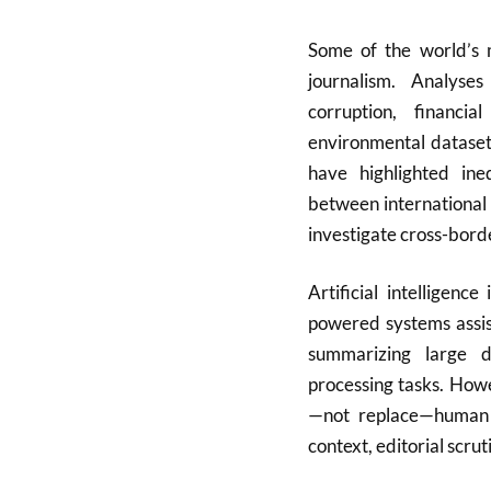
Some of the world’s m
journalism. Analys
corruption, financ
environmental datasets
have highlighted ineq
between international 
investigate cross-borde
Artificial intelligenc
powered systems assist
summarizing large d
processing tasks. How
—not replace—human ju
context, editorial scru