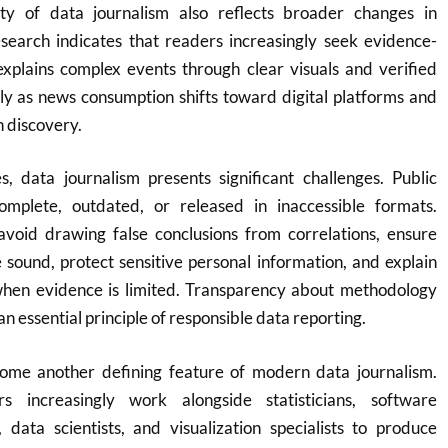
ty of data journalism also reflects broader changes in
search indicates that readers increasingly seek evidence-
explains complex events through clear visuals and verified
rly as news consumption shifts toward digital platforms and
n discovery.
s, data journalism presents significant challenges. Public
mplete, outdated, or released in inaccessible formats.
 avoid drawing false conclusions from correlations, ensure
e sound, protect sensitive personal information, and explain
when evidence is limited. Transparency about methodology
 essential principle of responsible data reporting.
ome another defining feature of modern data journalism.
ers increasingly work alongside statisticians, software
 data scientists, and visualization specialists to produce