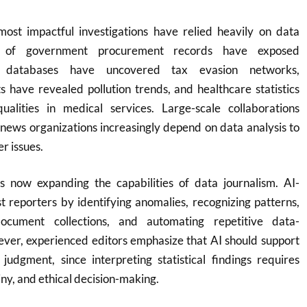
ost impactful investigations have relied heavily on data
es of government procurement records have exposed
ial databases have uncovered tax evasion networks,
 have revealed pollution trends, and healthcare statistics
ualities in medical services. Large-scale collaborations
news organizations increasingly depend on data analysis to
r issues.
e is now expanding the capabilities of data journalism. AI-
 reporters by identifying anomalies, recognizing patterns,
ocument collections, and automating repetitive data-
ever, experienced editors emphasize that AI should support
dgment, since interpreting statistical findings requires
tiny, and ethical decision-making.