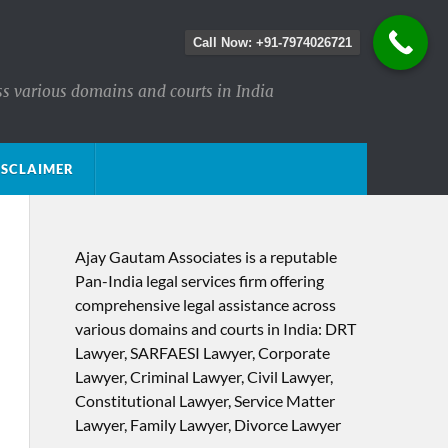
Call Now: +91-7974026721
ss various domains and courts in India
ISCLAIMER
Ajay Gautam Associates is a reputable
Pan-India legal services firm offering
comprehensive legal assistance across
various domains and courts in India: DRT
Lawyer, SARFAESI Lawyer, Corporate
Lawyer, Criminal Lawyer, Civil Lawyer,
Constitutional Lawyer, Service Matter
Lawyer, Family Lawyer, Divorce Lawyer