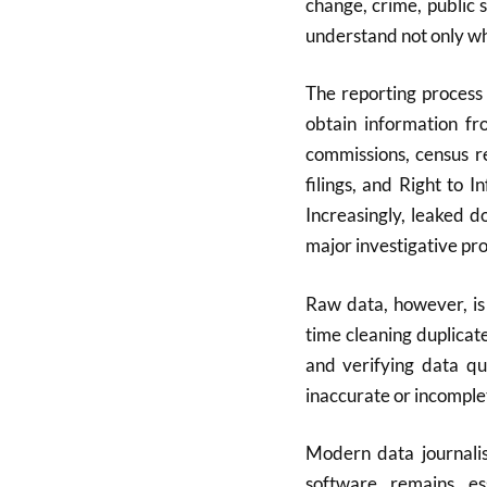
change, crime, public 
understand not only wh
The reporting process 
obtain information fr
commissions, census r
filings, and Right to 
Increasingly, leaked 
major investigative pro
Raw data, however, is
time cleaning duplicat
and verifying data qua
inaccurate or incomple
Modern data journalis
software remains es