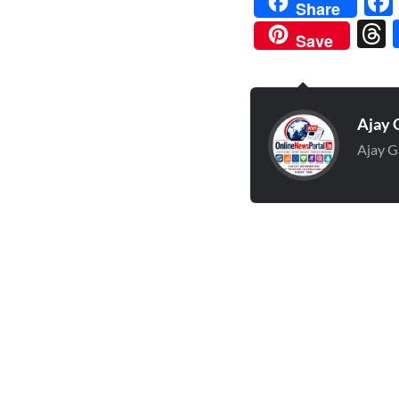
Share
Save
Ajay 
Ajay G