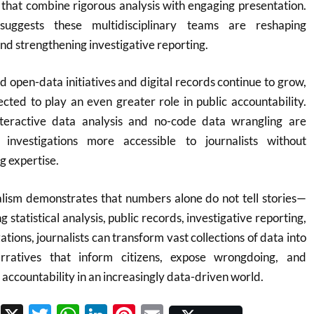
that combine rigorous analysis with engaging presentation.
uggests these multidisciplinary teams are reshaping
d strengthening investigative reporting.
open-data initiatives and digital records continue to grow,
ected to play an even greater role in public accountability.
nteractive data analysis and no-code data wrangling are
 investigations more accessible to journalists without
 expertise.
alism demonstrates that numbers alone do not tell stories—
 statistical analysis, public records, investigative reporting,
ations, journalists can transform vast collections of data into
arratives that inform citizens, expose wrongdoing, and
accountability in an increasingly data-driven world.