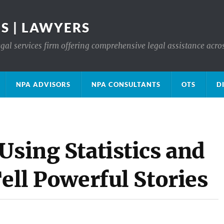
S | LAWYERS
gal services firm offering comprehensive legal assistance acro
NPA ADVISORS
NPA CONSULTANTS
OTS
D
Using Statistics and
Tell Powerful Stories