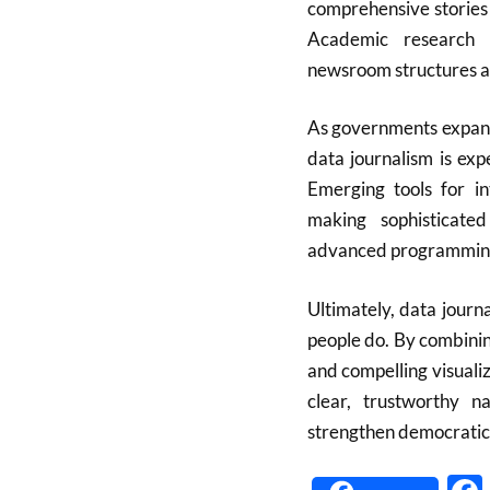
comprehensive stories 
Academic research s
newsroom structures an
As governments expand 
data journalism is exp
Emerging tools for i
making sophisticated
advanced programming
Ultimately, data journ
people do. By combining
and compelling visualiz
clear, trustworthy n
strengthen democratic 