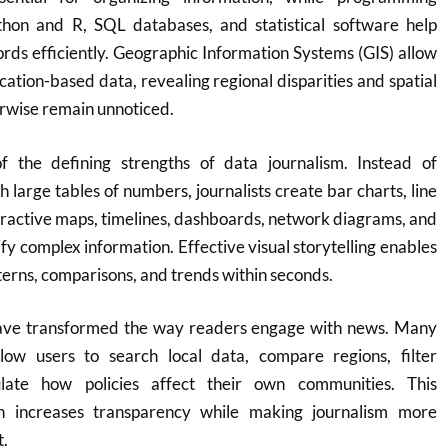
hon and R, SQL databases, and statistical software help
cords efficiently. Geographic Information Systems (GIS) allow
cation-based data, revealing regional disparities and spatial
rwise remain unnoticed.
of the defining strengths of data journalism. Instead of
 large tables of numbers, journalists create bar charts, line
eractive maps, timelines, dashboards, network diagrams, and
ify complex information. Effective visual storytelling enables
terns, comparisons, and trends within seconds.
have transformed the way readers engage with news. Many
llow users to search local data, compare regions, filter
ulate how policies affect their own communities. This
h increases transparency while making journalism more
t.