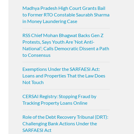
Madhya Pradesh High Court Grants Bail
to Former RTO Constable Saurabh Sharma
in Money Laundering Case
RSS Chief Mohan Bhagwat Backs Gen Z
Protests, Says Youth Are ‘Not Anti-
National’; Calls Democratic Dissent a Path
to Consensus
Exemptions Under the SARFAESI Act:
Loans and Properties That the Law Does
Not Touch
CERSAI Registry: Stopping Fraud by
Tracking Property Loans Online
Role of the Debt Recovery Tribunal (DRT):
Challenging Bank Actions Under the
SARFAESI Act