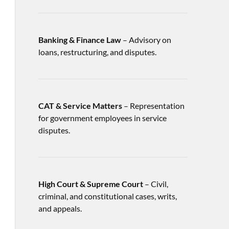
Banking & Finance Law
– Advisory on
loans, restructuring, and disputes.
CAT & Service Matters
– Representation
for government employees in service
disputes.
High Court & Supreme Court
– Civil,
criminal, and constitutional cases, writs,
and appeals.