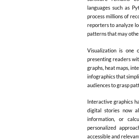
languages such as Pyt
process millions of re
reporters to analyze lo
patterns that may othe
Visualization is one 
presenting readers with
graphs, heat maps, int
infographics that simpl
audiences to grasp pat
Interactive graphics 
digital stories now a
information, or calc
personalized approac
accessible and relevan