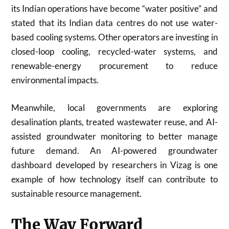
its Indian operations have become “water positive” and
stated that its Indian data centres do not use water-
based cooling systems. Other operators are investing in
closed-loop cooling, recycled-water systems, and
renewable-energy procurement to reduce
environmental impacts.
Meanwhile, local governments are exploring
desalination plants, treated wastewater reuse, and AI-
assisted groundwater monitoring to better manage
future demand. An AI-powered groundwater
dashboard developed by researchers in Vizag is one
example of how technology itself can contribute to
sustainable resource management.
The Way Forward