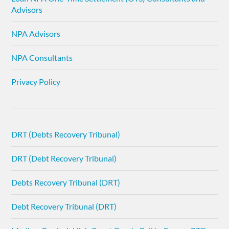
Advisors
NPA Advisors
NPA Consultants
Privacy Policy
DRT (Debts Recovery Tribunal)
DRT (Debt Recovery Tribunal)
Debts Recovery Tribunal (DRT)
Debt Recovery Tribunal (DRT)