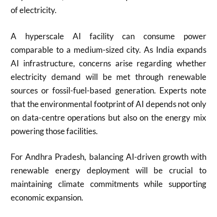
of electricity.
A hyperscale AI facility can consume power
comparable to a medium-sized city. As India expands
AI infrastructure, concerns arise regarding whether
electricity demand will be met through renewable
sources or fossil-fuel-based generation. Experts note
that the environmental footprint of AI depends not only
on data-centre operations but also on the energy mix
powering those facilities.
For Andhra Pradesh, balancing AI-driven growth with
renewable energy deployment will be crucial to
maintaining climate commitments while supporting
economic expansion.