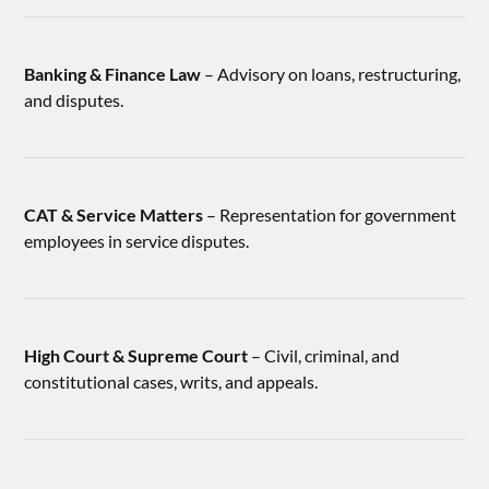
Banking & Finance Law
– Advisory on loans, restructuring,
and disputes.
CAT & Service Matters
– Representation for government
employees in service disputes.
High Court & Supreme Court
– Civil, criminal, and
constitutional cases, writs, and appeals.