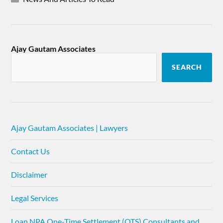
Ajay Gautam Associates
SEARCH
Ajay Gautam Associates | Lawyers
Contact Us
Disclaimer
Legal Services
Loan NPA One-Time Settlement (OTS) Consultants and