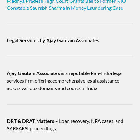
Madhya Pradesh High Court Grants Bail to Former RTO
Constable Saurabh Sharma in Money Laundering Case
Legal Services by Ajay Gautam Associates
Ajay Gautam Associates
is a reputable Pan-India legal
services firm offering comprehensive legal assistance
across various domains and courts in India
DRT & DRAT Matters
– Loan recovery, NPA cases, and
SARFAESI proceedings.