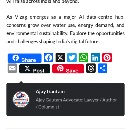
will raise across India and beyond.
As Vizag emerges as a major AI data-centre hub,
concerns grow over water use, energy demand, and
environmental sustainability. Explore the opportunities
and challenges shaping India’s digital future.
Facebook
X
Twitter
WhatsAp
Linked
Pint
Share
Email
Threads
Shar
Post
Save
Ajay Gautam
Ajay Gautam Advocate: Lawyer / Author
/ Columnist