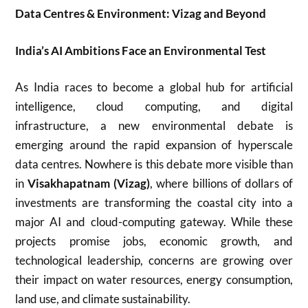
Data Centres & Environment: Vizag and Beyond
India’s AI Ambitions Face an Environmental Test
As India races to become a global hub for artificial
intelligence, cloud computing, and digital
infrastructure, a new environmental debate is
emerging around the rapid expansion of hyperscale
data centres. Nowhere is this debate more visible than
in
Visakhapatnam
(Vizag)
, where billions of dollars of
investments are transforming the coastal city into a
major AI and cloud-computing gateway. While these
projects promise jobs, economic growth, and
technological leadership, concerns are growing over
their impact on water resources, energy consumption,
land use, and climate sustainability.