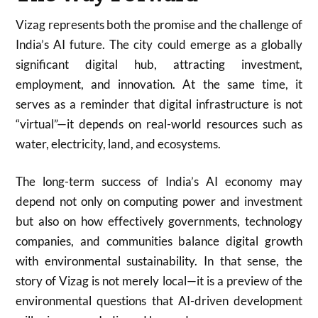
Vizag represents both the promise and the challenge of
India’s AI future. The city could emerge as a globally
significant digital hub, attracting investment,
employment, and innovation. At the same time, it
serves as a reminder that digital infrastructure is not
“virtual”—it depends on real-world resources such as
water, electricity, land, and ecosystems.
The long-term success of India’s AI economy may
depend not only on computing power and investment
but also on how effectively governments, technology
companies, and communities balance digital growth
with environmental sustainability. In that sense, the
story of Vizag is not merely local—it is a preview of the
environmental questions that AI-driven development