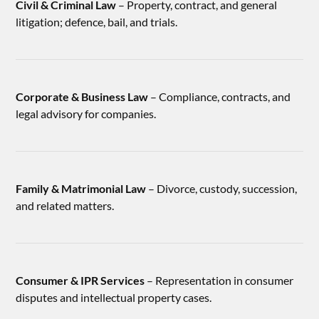
Civil & Criminal Law
– Property, contract, and general
litigation; defence, bail, and trials.
Corporate & Business Law
– Compliance, contracts, and
legal advisory for companies.
Family & Matrimonial Law
– Divorce, custody, succession,
and related matters.
Consumer & IPR Services
– Representation in consumer
disputes and intellectual property cases.