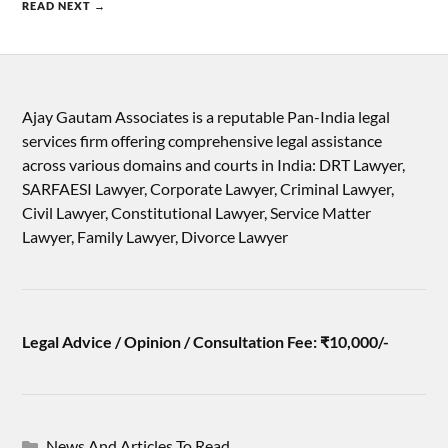
READ NEXT →
Ajay Gautam Associates is a reputable Pan-India legal
services firm offering comprehensive legal assistance
across various domains and courts in India: DRT Lawyer,
SARFAESI Lawyer, Corporate Lawyer, Criminal Lawyer,
Civil Lawyer, Constitutional Lawyer, Service Matter
Lawyer, Family Lawyer, Divorce Lawyer
Legal Advice / Opinion / Consultation Fee: ₹10,000/-
News And Articles To Read