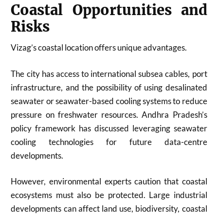
Coastal Opportunities and
Risks
Vizag’s coastal location offers unique advantages.
The city has access to international subsea cables, port
infrastructure, and the possibility of using desalinated
seawater or seawater-based cooling systems to reduce
pressure on freshwater resources. Andhra Pradesh’s
policy framework has discussed leveraging seawater
cooling technologies for future data-centre
developments.
However, environmental experts caution that coastal
ecosystems must also be protected. Large industrial
developments can affect land use, biodiversity, coastal