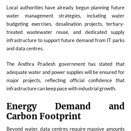
Local authorities have already begun planning future
water management strategies, including water
budgeting exercises, desalination projects, tertiary-
treated wastewater reuse, and dedicated supply
infrastructure to support future demand from IT parks
and data centres.
The Andhra Pradesh government has stated that
adequate water and power supplies will be ensured for
major projects, reflecting official confidence that
infrastructure can keep pace with industrial growth.
Energy Demand and
Carbon Footprint
Beyond water, data centres require massive amounts