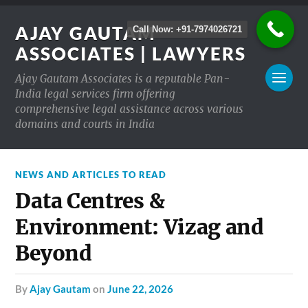
AJAY GAUTAM
Call Now: +91-7974026721
ASSOCIATES | LAWYERS
Ajay Gautam Associates is a reputable Pan-
India legal services firm offering
comprehensive legal assistance across various
domains and courts in India
NEWS AND ARTICLES TO READ
Data Centres &
Environment: Vizag and
Beyond
by
Ajay Gautam
on
June 22, 2026