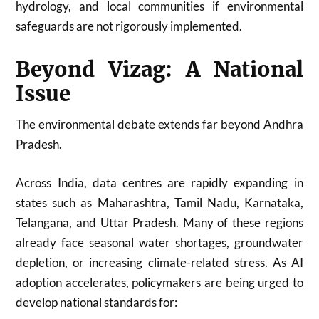
hydrology, and local communities if environmental
safeguards are not rigorously implemented.
Beyond Vizag: A National
Issue
The environmental debate extends far beyond Andhra
Pradesh.
Across India, data centres are rapidly expanding in
states such as Maharashtra, Tamil Nadu, Karnataka,
Telangana, and Uttar Pradesh. Many of these regions
already face seasonal water shortages, groundwater
depletion, or increasing climate-related stress. As AI
adoption accelerates, policymakers are being urged to
develop national standards for: