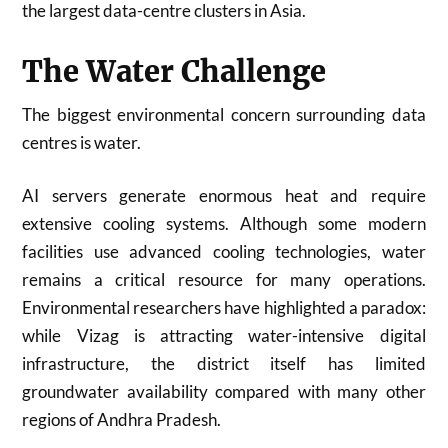
the largest data-centre clusters in Asia.
The Water Challenge
The biggest environmental concern surrounding data
centres is water.
AI servers generate enormous heat and require
extensive cooling systems. Although some modern
facilities use advanced cooling technologies, water
remains a critical resource for many operations.
Environmental researchers have highlighted a paradox:
while Vizag is attracting water-intensive digital
infrastructure, the district itself has limited
groundwater availability compared with many other
regions of Andhra Pradesh.