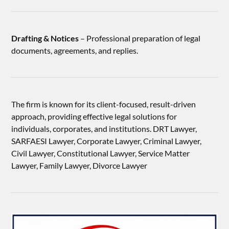
Drafting & Notices
– Professional preparation of legal
documents, agreements, and replies.
The firm is known for its client-focused, result-driven
approach, providing effective legal solutions for
individuals, corporates, and institutions. DRT Lawyer,
SARFAESI Lawyer, Corporate Lawyer, Criminal Lawyer,
Civil Lawyer, Constitutional Lawyer, Service Matter
Lawyer, Family Lawyer, Divorce Lawyer