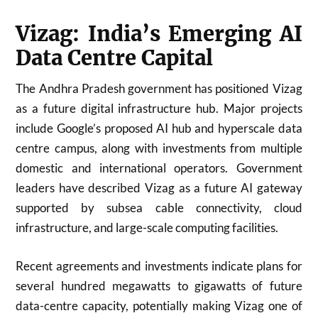
Vizag: India’s Emerging AI
Data Centre Capital
The Andhra Pradesh government has positioned Vizag
as a future digital infrastructure hub. Major projects
include Google’s proposed AI hub and hyperscale data
centre campus, along with investments from multiple
domestic and international operators. Government
leaders have described Vizag as a future AI gateway
supported by subsea cable connectivity, cloud
infrastructure, and large-scale computing facilities.
Recent agreements and investments indicate plans for
several hundred megawatts to gigawatts of future
data-centre capacity, potentially making Vizag one of