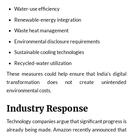
Water-use efficiency
Renewable-energy integration
Waste heat management
Environmental disclosure requirements
Sustainable cooling technologies
Recycled-water utilization
These measures could help ensure that India’s digital
transformation does not create unintended
environmental costs.
Industry Response
Technology companies argue that significant progress is
already being made. Amazon recently announced that