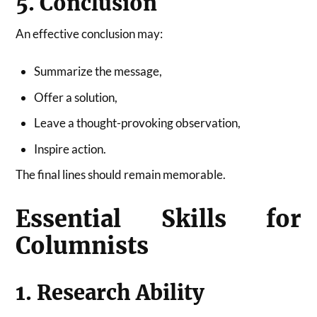
5. Conclusion
An effective conclusion may:
Summarize the message,
Offer a solution,
Leave a thought-provoking observation,
Inspire action.
The final lines should remain memorable.
Essential Skills for
Columnists
1. Research Ability