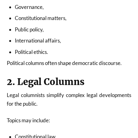
Governance,
Constitutional matters,
Public policy,
International affairs,
Political ethics.
Political columns often shape democratic discourse.
2. Legal Columns
Legal columnists simplify complex legal developments
for the public.
Topics may include:
Constitutional law,