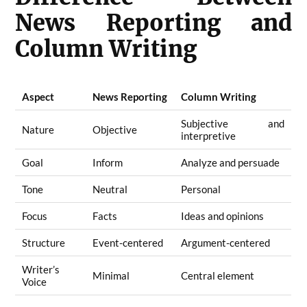
News Reporting and
Column Writing
Aspect
News Reporting
Column Writing
Subjective and
Nature
Objective
interpretive
Goal
Inform
Analyze and persuade
Tone
Neutral
Personal
Focus
Facts
Ideas and opinions
Structure
Event-centered
Argument-centered
Writer’s
Minimal
Central element
Voice