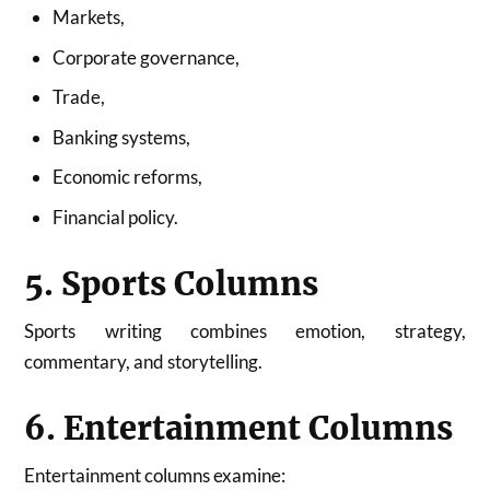
Markets,
Corporate governance,
Trade,
Banking systems,
Economic reforms,
Financial policy.
5. Sports Columns
Sports writing combines emotion, strategy,
commentary, and storytelling.
6. Entertainment Columns
Entertainment columns examine: