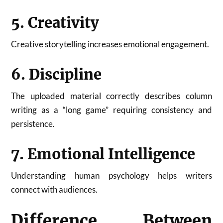
5. Creativity
Creative storytelling increases emotional engagement.
6. Discipline
The uploaded material correctly describes column
writing as a “long game” requiring consistency and
persistence.
7. Emotional Intelligence
Understanding human psychology helps writers
connect with audiences.
Difference Between