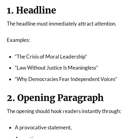
1. Headline
The headline must immediately attract attention.
Examples:
“The Crisis of Moral Leadership”
“Law Without Justice Is Meaningless”
“Why Democracies Fear Independent Voices”
2. Opening Paragraph
The opening should hook readers instantly through:
A provocative statement,