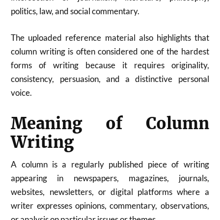
politics, law, and social commentary.
The uploaded reference material also highlights that
column writing is often considered one of the hardest
forms of writing because it requires originality,
consistency, persuasion, and a distinctive personal
voice.
Meaning of Column
Writing
A column is a regularly published piece of writing
appearing in newspapers, magazines, journals,
websites, newsletters, or digital platforms where a
writer expresses opinions, commentary, observations,
or analysis on particular issues or themes.