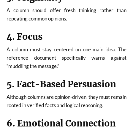
A column should offer fresh thinking rather than
repeating common opinions.
4. Focus
A column must stay centered on one main idea. The
reference document specifically warns against
“muddling the message.”
5. Fact-Based Persuasion
Although columns are opinion-driven, they must remain
rooted in verified facts and logical reasoning.
6. Emotional Connection