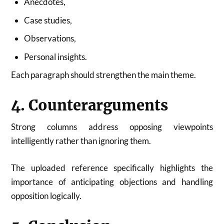
Anecdotes,
Case studies,
Observations,
Personal insights.
Each paragraph should strengthen the main theme.
4. Counterarguments
Strong columns address opposing viewpoints
intelligently rather than ignoring them.
The uploaded reference specifically highlights the
importance of anticipating objections and handling
opposition logically.