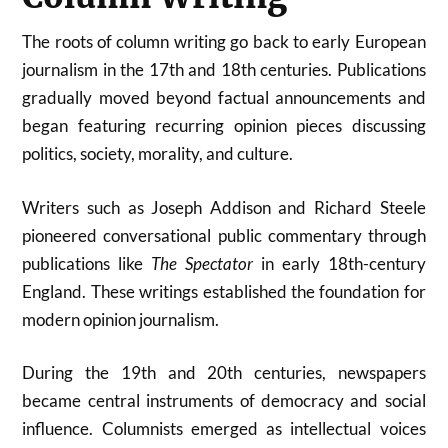
The roots of column writing go back to early European
journalism in the 17th and 18th centuries. Publications
gradually moved beyond factual announcements and
began featuring recurring opinion pieces discussing
politics, society, morality, and culture.
Writers such as Joseph Addison and Richard Steele
pioneered conversational public commentary through
publications like
The Spectator
in early 18th-century
England. These writings established the foundation for
modern opinion journalism.
During the 19th and 20th centuries, newspapers
became central instruments of democracy and social
influence. Columnists emerged as intellectual voices