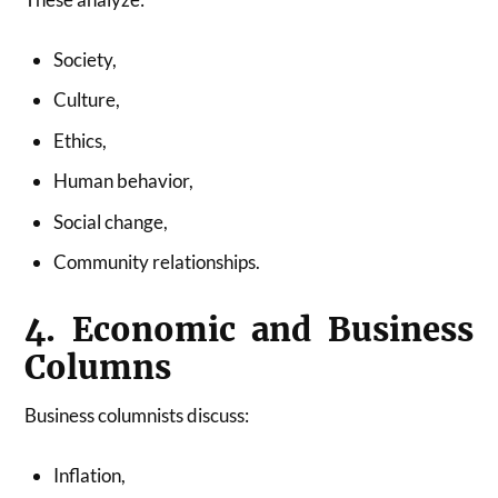
Society,
Culture,
Ethics,
Human behavior,
Social change,
Community relationships.
4. Economic and Business
Columns
Business columnists discuss:
Inflation,