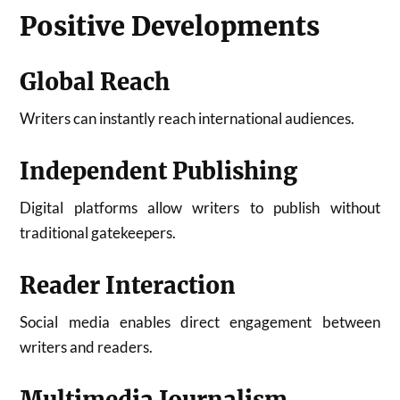
Positive Developments
Global Reach
Writers can instantly reach international audiences.
Independent Publishing
Digital platforms allow writers to publish without
traditional gatekeepers.
Reader Interaction
Social media enables direct engagement between
writers and readers.