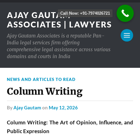
AJAY GAUTAM
Call Now: +91-7974026721
ASSOCIATES | LAWYERS
Ajay Gautam Associates is a reputable Pan-
India legal services firm offering
comprehensive legal assistance across various
domains and courts in India
NEWS AND ARTICLES TO READ
Column Writing
by
Ajay Gautam
on
May 12, 2026
Column Writing: The Art of Opinion, Influence, and
Public Expression