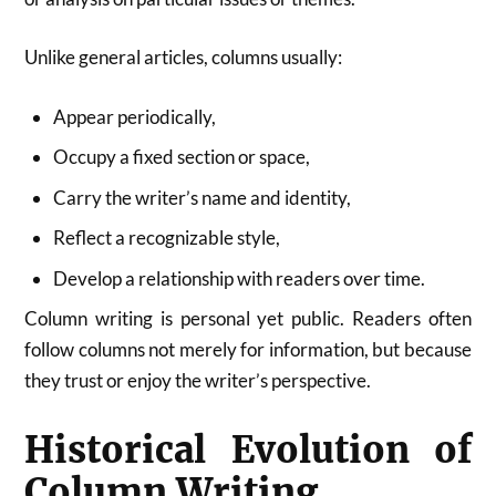
Unlike general articles, columns usually:
Appear periodically,
Occupy a fixed section or space,
Carry the writer’s name and identity,
Reflect a recognizable style,
Develop a relationship with readers over time.
Column writing is personal yet public. Readers often
follow columns not merely for information, but because
they trust or enjoy the writer’s perspective.
Historical Evolution of
Column Writing