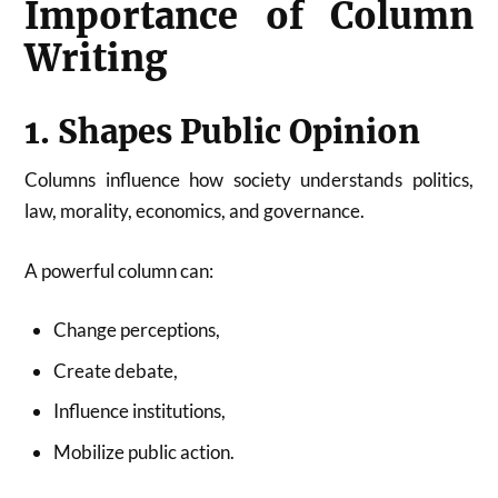
Importance of Column
Writing
1. Shapes Public Opinion
Columns influence how society understands politics,
law, morality, economics, and governance.
A powerful column can:
Change perceptions,
Create debate,
Influence institutions,
Mobilize public action.