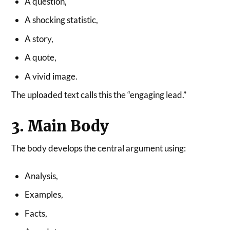
A question,
A shocking statistic,
A story,
A quote,
A vivid image.
The uploaded text calls this the “engaging lead.”
3. Main Body
The body develops the central argument using:
Analysis,
Examples,
Facts,