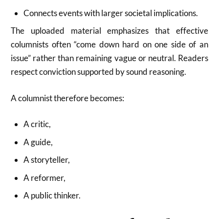
Connects events with larger societal implications.
The uploaded material emphasizes that effective
columnists often “come down hard on one side of an
issue” rather than remaining vague or neutral. Readers
respect conviction supported by sound reasoning.
A columnist therefore becomes:
A critic,
A guide,
A storyteller,
A reformer,
A public thinker.