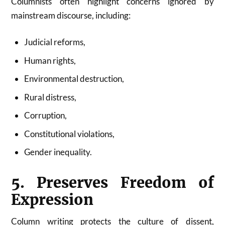
Columnists often highlight concerns ignored by
mainstream discourse, including:
Judicial reforms,
Human rights,
Environmental destruction,
Rural distress,
Corruption,
Constitutional violations,
Gender inequality.
5. Preserves Freedom of
Expression
Column writing protects the culture of dissent,