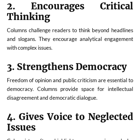
2. Encourages Critical
Thinking
Columns challenge readers to think beyond headlines
and slogans. They encourage analytical engagement
with complex issues.
3. Strengthens Democracy
Freedom of opinion and public criticism are essential to
democracy. Columns provide space for intellectual
disagreement and democratic dialogue.
4. Gives Voice to Neglected
Issues