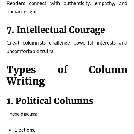
Readers connect with authenticity, empathy, and
human insight.
7. Intellectual Courage
Great columnists challenge powerful interests and
uncomfortable truths.
Types of Column
Writing
1. Political Columns
These discuss:
Elections,