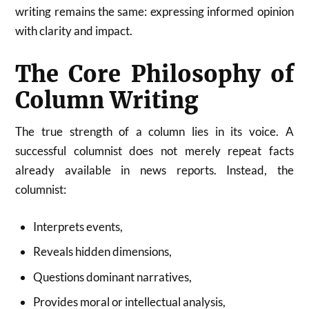
writing remains the same: expressing informed opinion
with clarity and impact.
The Core Philosophy of
Column Writing
The true strength of a column lies in its voice. A
successful columnist does not merely repeat facts
already available in news reports. Instead, the
columnist:
Interprets events,
Reveals hidden dimensions,
Questions dominant narratives,
Provides moral or intellectual analysis,