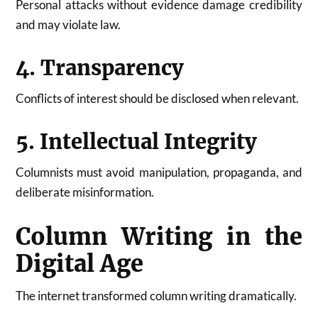
Personal attacks without evidence damage credibility
and may violate law.
4. Transparency
Conflicts of interest should be disclosed when relevant.
5. Intellectual Integrity
Columnists must avoid manipulation, propaganda, and
deliberate misinformation.
Column Writing in the
Digital Age
The internet transformed column writing dramatically.