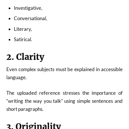
Investigative,
Conversational,
Literary,
Satirical.
2. Clarity
Even complex subjects must be explained in accessible
language.
The uploaded reference stresses the importance of
“writing the way you talk” using simple sentences and
short paragraphs.
3. Originality