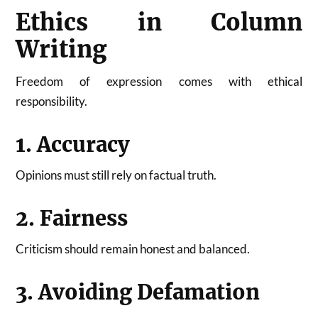
Ethics in Column
Writing
Freedom of expression comes with ethical
responsibility.
1. Accuracy
Opinions must still rely on factual truth.
2. Fairness
Criticism should remain honest and balanced.
3. Avoiding Defamation