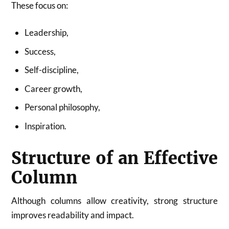
These focus on:
Leadership,
Success,
Self-discipline,
Career growth,
Personal philosophy,
Inspiration.
Structure of an Effective
Column
Although columns allow creativity, strong structure
improves readability and impact.