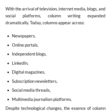
With the arrival of television, internet media, blogs, and
social platforms, column writing expanded
dramatically. Today, columns appear across:
Newspapers,
Online portals,
Independent blogs,
LinkedIn,
Digital magazines,
Subscription newsletters,
Social media threads,
Multimedia journalism platforms.
Despite technological changes, the essence of column