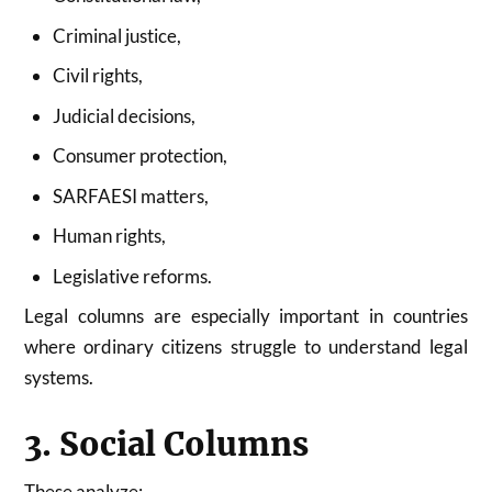
Criminal justice,
Civil rights,
Judicial decisions,
Consumer protection,
SARFAESI matters,
Human rights,
Legislative reforms.
Legal columns are especially important in countries
where ordinary citizens struggle to understand legal
systems.
3. Social Columns
These analyze: