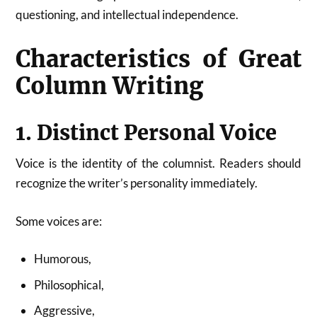
questioning, and intellectual independence.
Characteristics of Great
Column Writing
1. Distinct Personal Voice
Voice is the identity of the columnist. Readers should
recognize the writer’s personality immediately.
Some voices are:
Humorous,
Philosophical,
Aggressive,