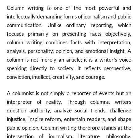
Column writing is one of the most powerful and
intellectually demanding forms of journalism and public
communication. Unlike ordinary reporting, which
focuses primarily on presenting facts objectively,
column writing combines facts with interpretation,
analysis, personality, opinion, and emotional insight. A
column is not merely an article; it is a writer’s voice
speaking directly to society. It reflects perspective,
conviction, intellect, creativity, and courage.
A columnist is not simply a reporter of events but an
interpreter of reality. Through columns, writers
question authority, analyze social trends, challenge
injustice, inspire reform, entertain readers, and shape
public opinion. Column writing therefore stands at the
intersection of journalism, literature, philosophy,