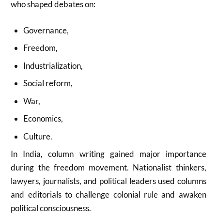
who shaped debates on:
Governance,
Freedom,
Industrialization,
Social reform,
War,
Economics,
Culture.
In India, column writing gained major importance
during the freedom movement. Nationalist thinkers,
lawyers, journalists, and political leaders used columns
and editorials to challenge colonial rule and awaken
political consciousness.