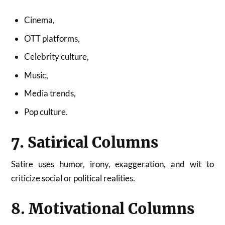
Cinema,
OTT platforms,
Celebrity culture,
Music,
Media trends,
Pop culture.
7. Satirical Columns
Satire uses humor, irony, exaggeration, and wit to
criticize social or political realities.
8. Motivational Columns