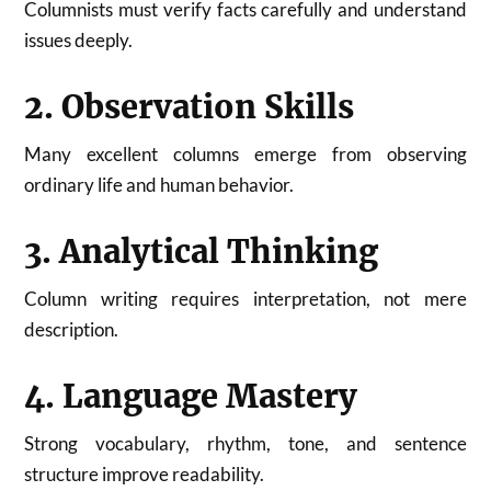
Columnists must verify facts carefully and understand
issues deeply.
2. Observation Skills
Many excellent columns emerge from observing
ordinary life and human behavior.
3. Analytical Thinking
Column writing requires interpretation, not mere
description.
4. Language Mastery
Strong vocabulary, rhythm, tone, and sentence
structure improve readability.