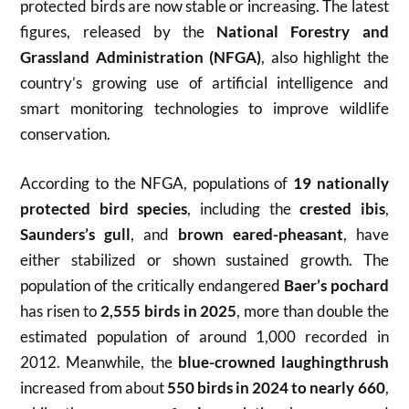
protected birds are now stable or increasing. The latest
figures, released by the
National Forestry and
Grassland Administration (NFGA)
, also highlight the
country’s growing use of artificial intelligence and
smart monitoring technologies to improve wildlife
conservation.
According to the NFGA, populations of
19 nationally
protected bird species
, including the
crested ibis
,
Saunders’s gull
, and
brown eared-pheasant
, have
either stabilized or shown sustained growth. The
population of the critically endangered
Baer’s pochard
has risen to
2,555 birds in 2025
, more than double the
estimated population of around 1,000 recorded in
2012. Meanwhile, the
blue-crowned laughingthrush
increased from about
550 birds in 2024 to nearly 660
,