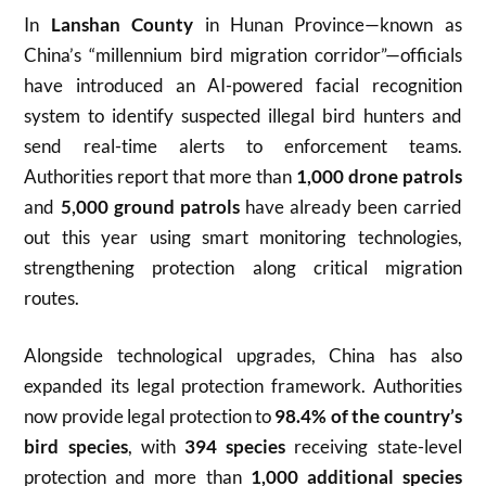
In
Lanshan County
in Hunan Province—known as
China’s “millennium bird migration corridor”—officials
have introduced an AI-powered facial recognition
system to identify suspected illegal bird hunters and
send real-time alerts to enforcement teams.
Authorities report that more than
1,000 drone patrols
and
5,000 ground patrols
have already been carried
out this year using smart monitoring technologies,
strengthening protection along critical migration
routes.
Alongside technological upgrades, China has also
expanded its legal protection framework. Authorities
now provide legal protection to
98.4% of the country’s
bird species
, with
394 species
receiving state-level
protection and more than
1,000 additional species