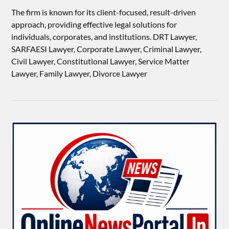
The firm is known for its client-focused, result-driven
approach, providing effective legal solutions for
individuals, corporates, and institutions. DRT Lawyer,
SARFAESI Lawyer, Corporate Lawyer, Criminal Lawyer,
Civil Lawyer, Constitutional Lawyer, Service Matter
Lawyer, Family Lawyer, Divorce Lawyer