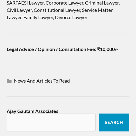
SARFAESI Lawyer, Corporate Lawyer, Criminal Lawyer,
Civil Lawyer, Constitutional Lawyer, Service Matter
Lawyer, Family Lawyer, Divorce Lawyer
Legal Advice / Opinion / Consultation Fee: ₹10,000/-
News And Articles To Read
Ajay Gautam Associates
SEARCH