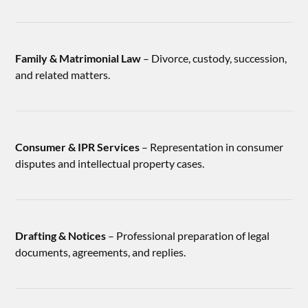
Family & Matrimonial Law
– Divorce, custody, succession,
and related matters.
Consumer & IPR Services
– Representation in consumer
disputes and intellectual property cases.
Drafting & Notices
– Professional preparation of legal
documents, agreements, and replies.