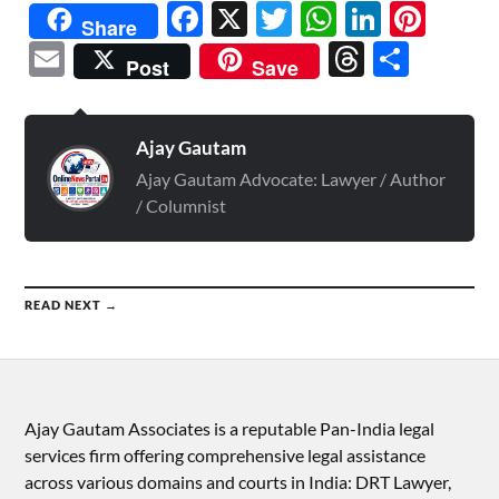
Facebook
X
Twitter
WhatsAp
Linked
Pint
Share
Email
Threads
Shar
Post
Save
Ajay Gautam
Ajay Gautam Advocate: Lawyer / Author
/ Columnist
READ NEXT →
Ajay Gautam Associates is a reputable Pan-India legal
services firm offering comprehensive legal assistance
across various domains and courts in India: DRT Lawyer,