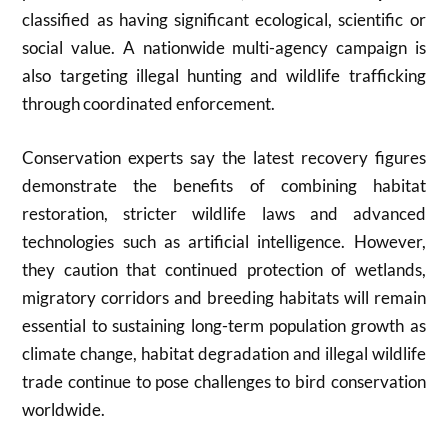
classified as having significant ecological, scientific or
social value. A nationwide multi-agency campaign is
also targeting illegal hunting and wildlife trafficking
through coordinated enforcement.
Conservation experts say the latest recovery figures
demonstrate the benefits of combining habitat
restoration, stricter wildlife laws and advanced
technologies such as artificial intelligence. However,
they caution that continued protection of wetlands,
migratory corridors and breeding habitats will remain
essential to sustaining long-term population growth as
climate change, habitat degradation and illegal wildlife
trade continue to pose challenges to bird conservation
worldwide.