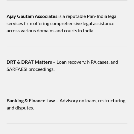
Ajay Gautam Associates
is a reputable Pan-India legal
services firm offering comprehensive legal assistance
across various domains and courts in India
DRT & DRAT Matters
– Loan recovery, NPA cases, and
SARFAESI proceedings.
Banking & Finance Law
– Advisory on loans, restructuring,
and disputes.