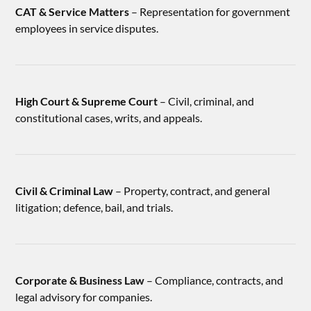
CAT & Service Matters
– Representation for government
employees in service disputes.
High Court & Supreme Court
– Civil, criminal, and
constitutional cases, writs, and appeals.
Civil & Criminal Law
– Property, contract, and general
litigation; defence, bail, and trials.
Corporate & Business Law
– Compliance, contracts, and
legal advisory for companies.