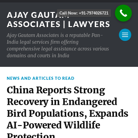
AJAY GAUTAM
Call Now: +91-7974026721
ASSOCIATES | LAWYERS
Ajay Gautam Associates is a reputable Pan-
India legal services firm offering
comprehensive legal assistance across various
domains and courts in India
NEWS AND ARTICLES TO READ
China Reports Strong
Recovery in Endangered
Bird Populations, Expands
AI-Powered Wildlife
Protection