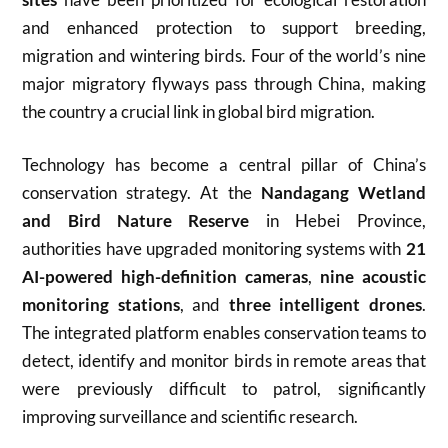
and enhanced protection to support breeding,
migration and wintering birds. Four of the world’s nine
major migratory flyways pass through China, making
the country a crucial link in global bird migration.
Technology has become a central pillar of China’s
conservation strategy. At the
Nandagang Wetland
and Bird Nature Reserve
in Hebei Province,
authorities have upgraded monitoring systems with
21
AI-powered high-definition cameras
,
nine acoustic
monitoring stations
, and
three intelligent drones
.
The integrated platform enables conservation teams to
detect, identify and monitor birds in remote areas that
were previously difficult to patrol, significantly
improving surveillance and scientific research.