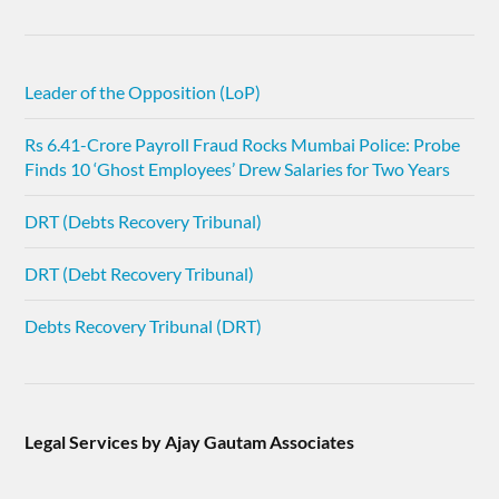
Leader of the Opposition (LoP)
Rs 6.41-Crore Payroll Fraud Rocks Mumbai Police: Probe
Finds 10 ‘Ghost Employees’ Drew Salaries for Two Years
DRT (Debts Recovery Tribunal)
DRT (Debt Recovery Tribunal)
Debts Recovery Tribunal (DRT)
Legal Services by Ajay Gautam Associates