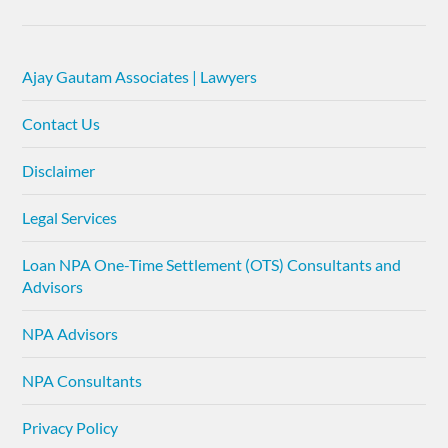
Ajay Gautam Associates | Lawyers
Contact Us
Disclaimer
Legal Services
Loan NPA One-Time Settlement (OTS) Consultants and
Advisors
NPA Advisors
NPA Consultants
Privacy Policy