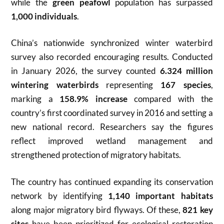
while the
green peafowl
population has surpassed
1,000 individuals
.
China’s nationwide synchronized winter waterbird
survey also recorded encouraging results. Conducted
in January 2026, the survey counted
6.324 million
wintering waterbirds
representing
167 species
,
marking a
158.9% increase
compared with the
country’s first coordinated survey in 2016 and setting a
new national record. Researchers say the figures
reflect improved wetland management and
strengthened protection of migratory habitats.
The country has continued expanding its conservation
network by identifying
1,140 important habitats
along major migratory bird flyways. Of these,
821 key
sites
have been prioritized for ecological restoration