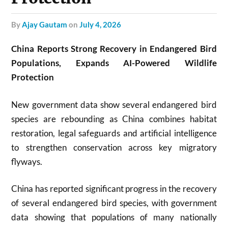
by
Ajay Gautam
on
July 4, 2026
China Reports Strong Recovery in Endangered Bird
Populations, Expands AI-Powered Wildlife
Protection
New government data show several endangered bird
species are rebounding as China combines habitat
restoration, legal safeguards and artificial intelligence
to strengthen conservation across key migratory
flyways.
China has reported significant progress in the recovery
of several endangered bird species, with government
data showing that populations of many nationally