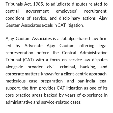
Tribunals Act, 1985, to adjudicate disputes related to
central government employees’ recruitment,
conditions of service, and disciplinary actions. Ajay
Gautam Associates excels in CAT litigation.
Ajay Gautam Associates is a Jabalpur-based law firm
led by Advocate Ajay Gautam, offering legal
representation before the Central Administrative
Tribunal (CAT) with a focus on service-law disputes
alongside broader civil, criminal, banking, and
corporate matters; known for a client-centric approach,
meticulous case preparation, and pan-India legal
support, the firm provides CAT litigation as one of its
core practice areas backed by years of experience in
administrative and service-related cases.