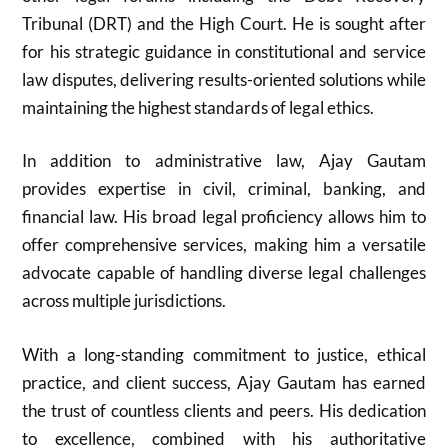
Tribunal (DRT) and the High Court. He is sought after
for his strategic guidance in constitutional and service
law disputes, delivering results-oriented solutions while
maintaining the highest standards of legal ethics.
In addition to administrative law, Ajay Gautam
provides expertise in civil, criminal, banking, and
financial law. His broad legal proficiency allows him to
offer comprehensive services, making him a versatile
advocate capable of handling diverse legal challenges
across multiple jurisdictions.
With a long-standing commitment to justice, ethical
practice, and client success, Ajay Gautam has earned
the trust of countless clients and peers. His dedication
to excellence, combined with his authoritative