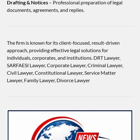
Drafting & Notices
– Professional preparation of legal
documents, agreements, and replies.
The firm is known for its client-focused, result-driven
approach, providing effective legal solutions for
individuals, corporates, and institutions. DRT Lawyer,
SARFAESI Lawyer, Corporate Lawyer, Criminal Lawyer,
Civil Lawyer, Constitutional Lawyer, Service Matter
Lawyer, Family Lawyer, Divorce Lawyer