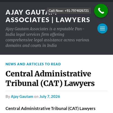
AJAY GAUTAM
Call Now: +91-7974026721
ASSOCIATES | LAWYERS
Ajay Gautam Associates is a reputable Pan-
India legal services firm offering
comprehensive legal assistance across various
domains and courts in India
NEWS AND ARTICLES TO READ
Central Administrative
Tribunal (CAT) Lawyers
by
Ajay Gautam
on
July 7, 2026
Central Administrative Tribunal (CAT) Lawyers