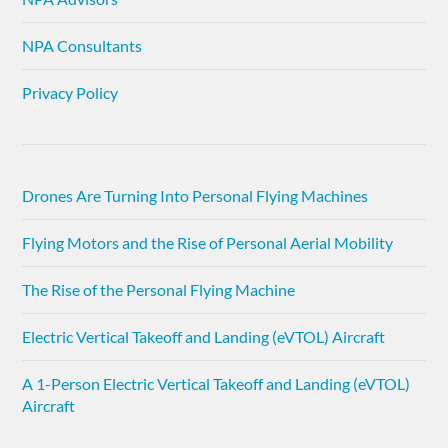
NPA Consultants
Privacy Policy
Drones Are Turning Into Personal Flying Machines
Flying Motors and the Rise of Personal Aerial Mobility
The Rise of the Personal Flying Machine
Electric Vertical Takeoff and Landing (eVTOL) Aircraft
A 1-Person Electric Vertical Takeoff and Landing (eVTOL)
Aircraft