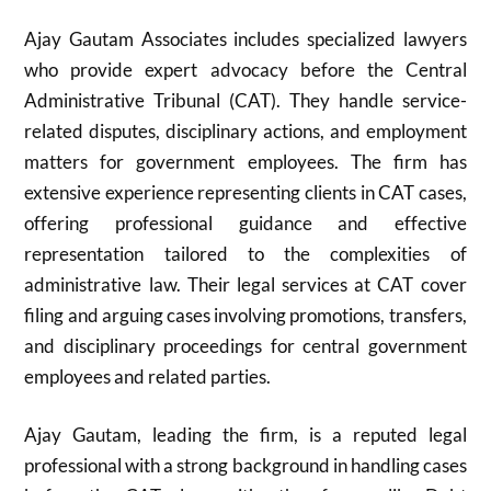
Ajay Gautam Associates includes specialized lawyers
who provide expert advocacy before the Central
Administrative Tribunal (CAT). They handle service-
related disputes, disciplinary actions, and employment
matters for government employees. The firm has
extensive experience representing clients in CAT cases,
offering professional guidance and effective
representation tailored to the complexities of
administrative law. Their legal services at CAT cover
filing and arguing cases involving promotions, transfers,
and disciplinary proceedings for central government
employees and related parties.
Ajay Gautam, leading the firm, is a reputed legal
professional with a strong background in handling cases