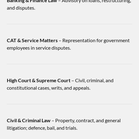
Banking & Finance Law
– Advisory on loans, restructuring,
and disputes.
CAT & Service Matters
– Representation for government
employees in service disputes.
High Court & Supreme Court
– Civil, criminal, and
constitutional cases, writs, and appeals.
Civil & Criminal Law
– Property, contract, and general
litigation; defence, bail, and trials.