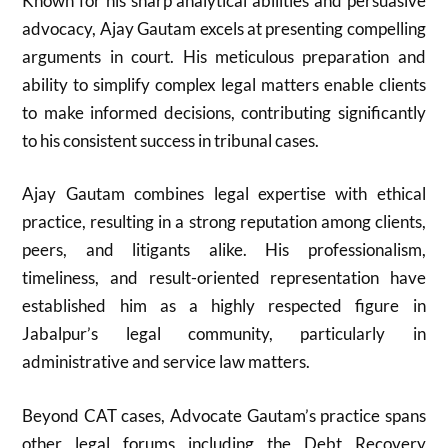
Known for his sharp analytical abilities and persuasive
advocacy, Ajay Gautam excels at presenting compelling
arguments in court. His meticulous preparation and
ability to simplify complex legal matters enable clients
to make informed decisions, contributing significantly
to his consistent success in tribunal cases.
Ajay Gautam combines legal expertise with ethical
practice, resulting in a strong reputation among clients,
peers, and litigants alike. His professionalism,
timeliness, and result-oriented representation have
established him as a highly respected figure in
Jabalpur’s legal community, particularly in
administrative and service law matters.
Beyond CAT cases, Advocate Gautam’s practice spans
other legal forums including the Debt Recovery