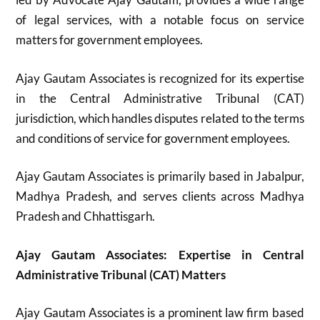
of legal services, with a notable focus on service
matters for government employees.
Ajay Gautam Associates is recognized for its expertise
in the Central Administrative Tribunal (CAT)
jurisdiction, which handles disputes related to the terms
and conditions of service for government employees.
Ajay Gautam Associates is primarily based in Jabalpur,
Madhya Pradesh, and serves clients across Madhya
Pradesh and Chhattisgarh.
Ajay Gautam Associates: Expertise in Central
Administrative Tribunal (CAT) Matters
Ajay Gautam Associates is a prominent law firm based