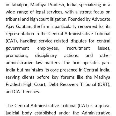
in Jabalpur, Madhya Pradesh, India, specializing in a
wide range of legal services, with a strong focus on
tribunal and high court litigation. Founded by Advocate
Ajay Gautam, the firm is particularly renowned for its
representation in the Central Administrative Tribunal
(CAT), handling service-related disputes for central
government employees, recruitment issues,
promotions, disciplinary actions, and other
administrative law matters. The firm operates pan-
India but maintains its core presence in Central India,
serving clients before key forums like the Madhya
Pradesh High Court, Debt Recovery Tribunal (DRT),
and CAT benches.
The Central Administrative Tribunal (CAT) is a quasi-
judicial body established under the Administrative