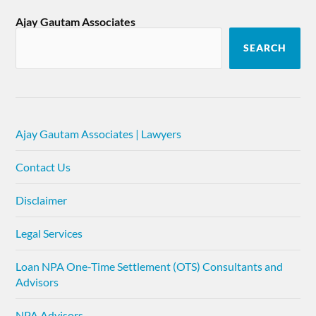
Ajay Gautam Associates
SEARCH
Ajay Gautam Associates | Lawyers
Contact Us
Disclaimer
Legal Services
Loan NPA One-Time Settlement (OTS) Consultants and
Advisors
NPA Advisors