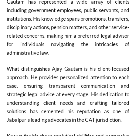
Gautam has represented a wide array of clients
including government employees, public servants, and
institutions. His knowledge spans promotions, transfers,
disciplinary actions, pension matters, and other service-
related concerns, making him a preferred legal advisor
for individuals navigating the intricacies of
administrative law.
What distinguishes Ajay Gautam is his client-focused
approach. He provides personalized attention to each
case, ensuring transparent communication and
strategic legal advice at every stage. His dedication to
understanding client needs and crafting tailored
solutions has cemented his reputation as one of
Jabalpur’s leading advocates in the CAT jurisdiction.