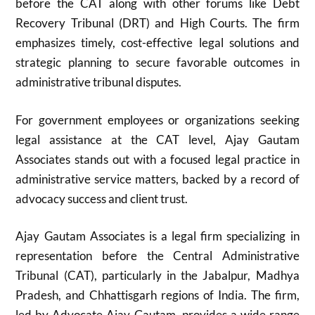
before the CAT along with other forums like Debt
Recovery Tribunal (DRT) and High Courts. The firm
emphasizes timely, cost-effective legal solutions and
strategic planning to secure favorable outcomes in
administrative tribunal disputes.
For government employees or organizations seeking
legal assistance at the CAT level, Ajay Gautam
Associates stands out with a focused legal practice in
administrative service matters, backed by a record of
advocacy success and client trust.
Ajay Gautam Associates is a legal firm specializing in
representation before the Central Administrative
Tribunal (CAT), particularly in the Jabalpur, Madhya
Pradesh, and Chhattisgarh regions of India. The firm,
led by Advocate Ajay Gautam, provides a wide range