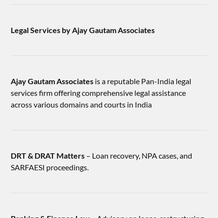
Legal Services by Ajay Gautam Associates
Ajay Gautam Associates
is a reputable Pan-India legal
services firm offering comprehensive legal assistance
across various domains and courts in India
DRT & DRAT Matters
– Loan recovery, NPA cases, and
SARFAESI proceedings.