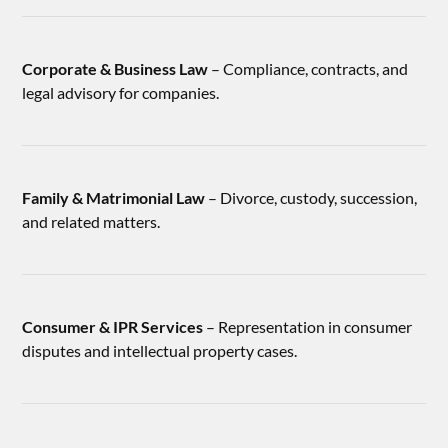
Corporate & Business Law
– Compliance, contracts, and
legal advisory for companies.
Family & Matrimonial Law
– Divorce, custody, succession,
and related matters.
Consumer & IPR Services
– Representation in consumer
disputes and intellectual property cases.