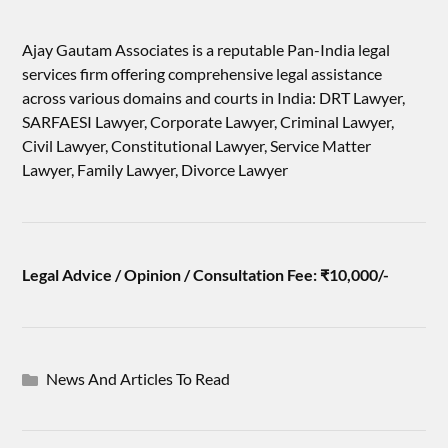
Ajay Gautam Associates is a reputable Pan-India legal
services firm offering comprehensive legal assistance
across various domains and courts in India: DRT Lawyer,
SARFAESI Lawyer, Corporate Lawyer, Criminal Lawyer,
Civil Lawyer, Constitutional Lawyer, Service Matter
Lawyer, Family Lawyer, Divorce Lawyer
Legal Advice / Opinion / Consultation Fee: ₹10,000/-
News And Articles To Read