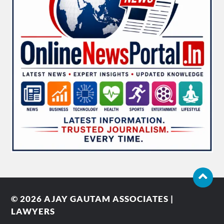
© 2026
AJAY GAUTAM ASSOCIATES |
LAWYERS