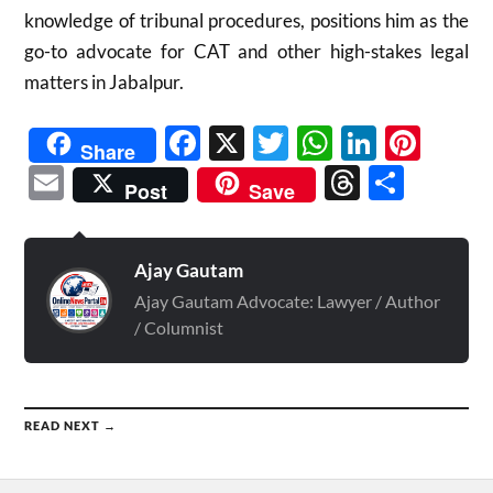
knowledge of tribunal procedures, positions him as the
go-to advocate for CAT and other high-stakes legal
matters in Jabalpur.
Facebook
X
Twitter
WhatsAp
Linked
Pint
Share
Email
Threads
Shar
Post
Save
Ajay Gautam
Ajay Gautam Advocate: Lawyer / Author
/ Columnist
READ NEXT →