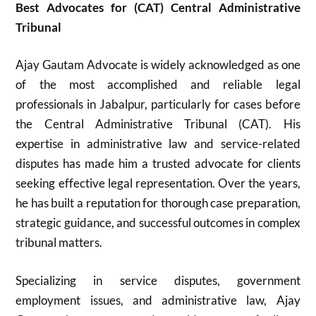
Best Advocates for (CAT) Central Administrative
Tribunal
Ajay Gautam Advocate is widely acknowledged as one
of the most accomplished and reliable legal
professionals in Jabalpur, particularly for cases before
the Central Administrative Tribunal (CAT). His
expertise in administrative law and service-related
disputes has made him a trusted advocate for clients
seeking effective legal representation. Over the years,
he has built a reputation for thorough case preparation,
strategic guidance, and successful outcomes in complex
tribunal matters.
Specializing in service disputes, government
employment issues, and administrative law, Ajay