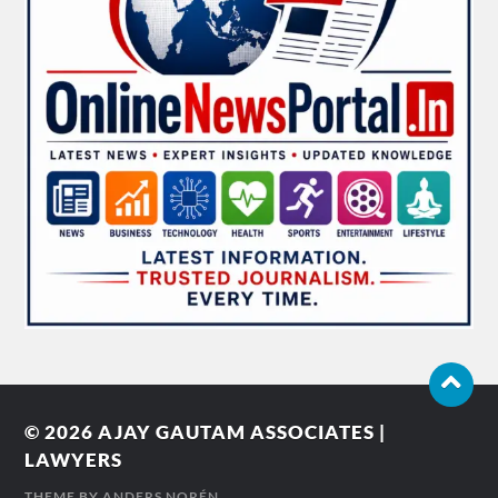
© 2026
AJAY GAUTAM ASSOCIATES |
LAWYERS
THEME BY
ANDERS NORÉN