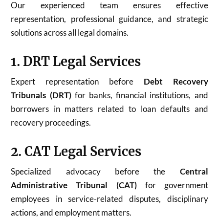
Our experienced team ensures effective
representation, professional guidance, and strategic
solutions across all legal domains.
1. DRT Legal Services
Expert representation before
Debt Recovery
Tribunals (DRT)
for banks, financial institutions, and
borrowers in matters related to loan defaults and
recovery proceedings.
2. CAT Legal Services
Specialized advocacy before the
Central
Administrative Tribunal (CAT)
for government
employees in service-related disputes, disciplinary
actions, and employment matters.