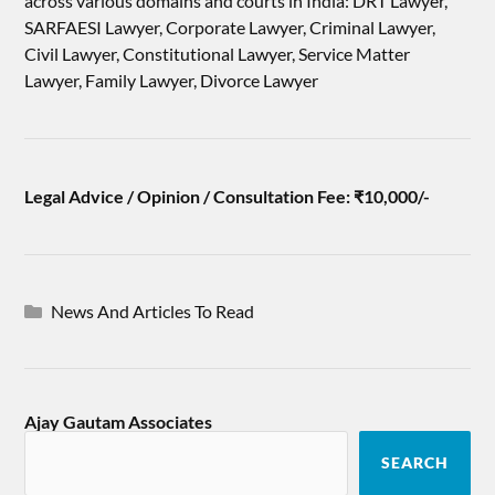
across various domains and courts in India: DRT Lawyer,
SARFAESI Lawyer, Corporate Lawyer, Criminal Lawyer,
Civil Lawyer, Constitutional Lawyer, Service Matter
Lawyer, Family Lawyer, Divorce Lawyer
Legal Advice / Opinion / Consultation Fee: ₹10,000/-
News And Articles To Read
Ajay Gautam Associates
SEARCH