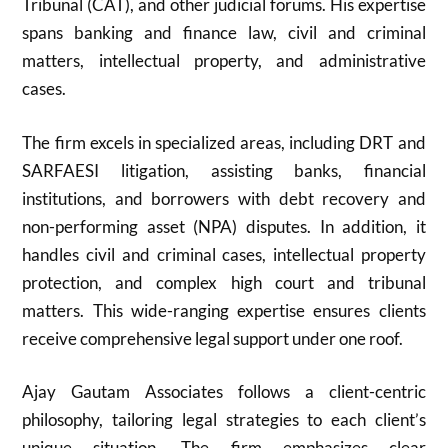
Tribunal (CAT), and other judicial forums. His expertise
spans banking and finance law, civil and criminal
matters, intellectual property, and administrative
cases.
The firm excels in specialized areas, including DRT and
SARFAESI litigation, assisting banks, financial
institutions, and borrowers with debt recovery and
non-performing asset (NPA) disputes. In addition, it
handles civil and criminal cases, intellectual property
protection, and complex high court and tribunal
matters. This wide-ranging expertise ensures clients
receive comprehensive legal support under one roof.
Ajay Gautam Associates follows a client-centric
philosophy, tailoring legal strategies to each client’s
unique situation. The firm emphasizes clear