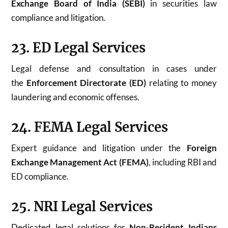
Exchange Board of India (SEBI)
in securities law
compliance and litigation.
23. ED Legal Services
Legal defense and consultation in cases under
the
Enforcement Directorate (ED)
relating to money
laundering and economic offenses.
24. FEMA Legal Services
Expert guidance and litigation under the
Foreign
Exchange Management Act (FEMA)
, including RBI and
ED compliance.
25. NRI Legal Services
Dedicated legal solutions for
Non-Resident Indians