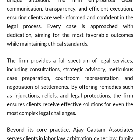
communication, transparency, and efficient execution,
ensuring clients are well-informed and confident in the
legal process. Every case is approached with
dedication, aiming for the most favorable outcomes
while maintaining ethical standards.
The firm provides a full spectrum of legal services,
including consultations, strategic advisory, meticulous
case preparation, courtroom representation, and
negotiation of settlements. By offering remedies such
as injunctions, reliefs, and legal protections, the firm
ensures clients receive effective solutions for even the
most complex legal challenges.
Beyond its core practice, Ajay Gautam Associates
serves clients in labor law, arbitration, cyber law, family