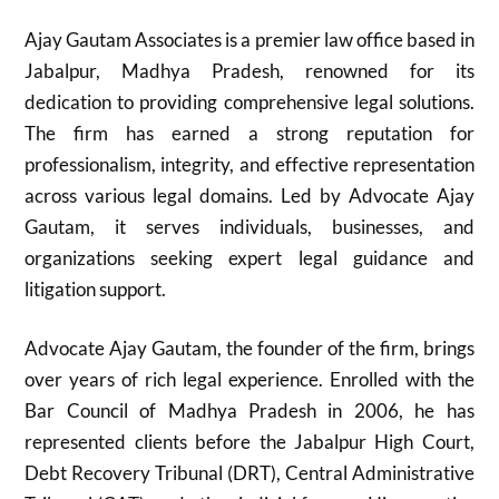
Ajay Gautam Associates is a premier law office based in
Jabalpur, Madhya Pradesh, renowned for its
dedication to providing comprehensive legal solutions.
The firm has earned a strong reputation for
professionalism, integrity, and effective representation
across various legal domains. Led by Advocate Ajay
Gautam, it serves individuals, businesses, and
organizations seeking expert legal guidance and
litigation support.
Advocate Ajay Gautam, the founder of the firm, brings
over years of rich legal experience. Enrolled with the
Bar Council of Madhya Pradesh in 2006, he has
represented clients before the Jabalpur High Court,
Debt Recovery Tribunal (DRT), Central Administrative