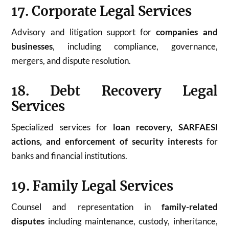
17. Corporate Legal Services
Advisory and litigation support for
companies and
businesses
, including compliance, governance,
mergers, and dispute resolution.
18. Debt Recovery Legal
Services
Specialized services for
loan recovery, SARFAESI
actions, and enforcement of security interests
for
banks and financial institutions.
19. Family Legal Services
Counsel and representation in
family-related
disputes
including maintenance, custody, inheritance,