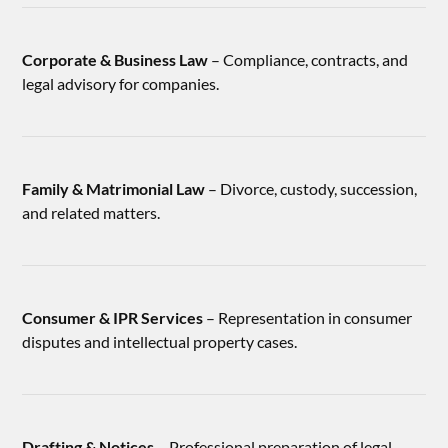
Corporate & Business Law
– Compliance, contracts, and
legal advisory for companies.
Family & Matrimonial Law
– Divorce, custody, succession,
and related matters.
Consumer & IPR Services
– Representation in consumer
disputes and intellectual property cases.
Drafting & Notices
– Professional preparation of legal