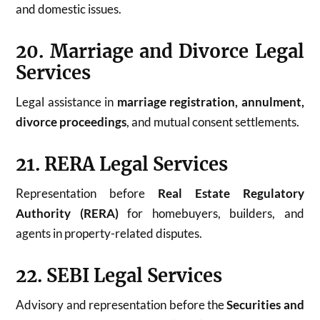
and domestic issues.
20. Marriage and Divorce Legal
Services
Legal assistance in
marriage registration, annulment,
divorce proceedings
, and mutual consent settlements.
21. RERA Legal Services
Representation before
Real Estate Regulatory
Authority (RERA)
for homebuyers, builders, and
agents in property-related disputes.
22. SEBI Legal Services
Advisory and representation before the
Securities and