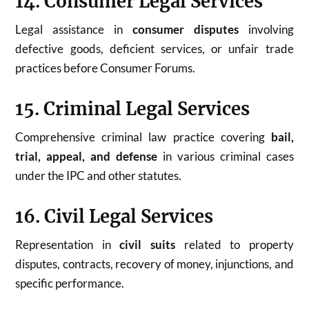
14. Consumer Legal Services
Legal assistance in
consumer disputes
involving
defective goods, deficient services, or unfair trade
practices before Consumer Forums.
15. Criminal Legal Services
Comprehensive criminal law practice covering
bail,
trial, appeal, and defense
in various criminal cases
under the IPC and other statutes.
16. Civil Legal Services
Representation in
civil suits
related to property
disputes, contracts, recovery of money, injunctions, and
specific performance.