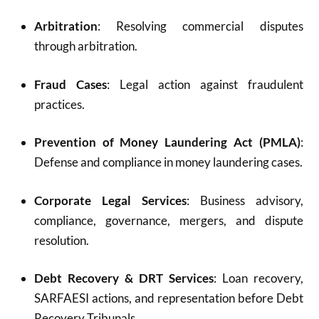
Arbitration
: Resolving commercial disputes
through arbitration.
Fraud Cases
: Legal action against fraudulent
practices.
Prevention of Money Laundering Act (PMLA)
:
Defense and compliance in money laundering cases.
Corporate Legal Services
: Business advisory,
compliance, governance, mergers, and dispute
resolution.
Debt Recovery & DRT Services
: Loan recovery,
SARFAESI actions, and representation before Debt
Recovery Tribunals.