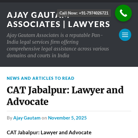
AJAY GAUTAM
Call Now: +91-7974026721
ASSOCIATES | LAWYERS
Ajay Gautam Associates is a reputable Pan-
India legal services firm offering
comprehensive legal assistance across various
domains and courts in India
NEWS AND ARTICLES TO READ
CAT Jabalpur: Lawyer and
Advocate
by
Ajay Gautam
on
November 5, 2025
CAT Jabalpur: Lawyer and Advocate