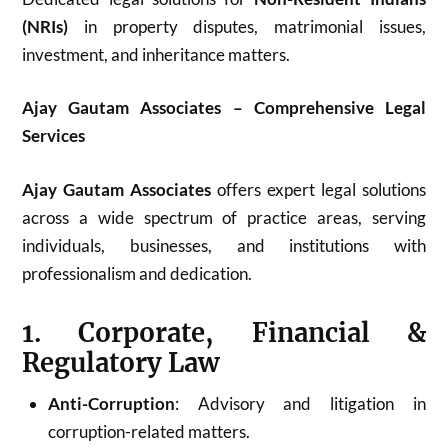
(NRIs)
in property disputes, matrimonial issues,
investment, and inheritance matters.
Ajay Gautam Associates – Comprehensive Legal
Services
Ajay Gautam Associates
offers expert legal solutions
across a wide spectrum of practice areas, serving
individuals, businesses, and institutions with
professionalism and dedication.
1. Corporate, Financial &
Regulatory Law
Anti-Corruption
: Advisory and litigation in
corruption-related matters.