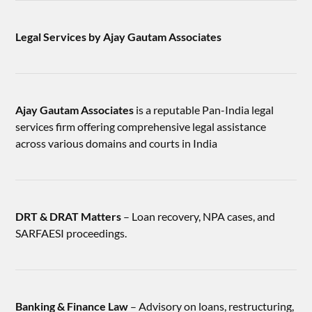
Legal Services by Ajay Gautam Associates
Ajay Gautam Associates
is a reputable Pan-India legal
services firm offering comprehensive legal assistance
across various domains and courts in India
DRT & DRAT Matters
– Loan recovery, NPA cases, and
SARFAESI proceedings.
Banking & Finance Law
– Advisory on loans, restructuring,