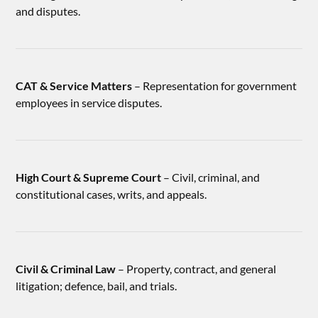
and disputes.
CAT & Service Matters
– Representation for government
employees in service disputes.
High Court & Supreme Court
– Civil, criminal, and
constitutional cases, writs, and appeals.
Civil & Criminal Law
– Property, contract, and general
litigation; defence, bail, and trials.