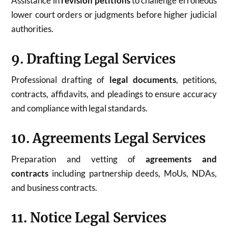
Assistance in
revision petitions
to challenge erroneous
lower court orders or judgments before higher judicial
authorities.
9. Drafting Legal Services
Professional drafting of
legal documents
, petitions,
contracts, affidavits, and pleadings to ensure accuracy
and compliance with legal standards.
10. Agreements Legal Services
Preparation and vetting of
agreements and
contracts
including partnership deeds, MoUs, NDAs,
and business contracts.
11. Notice Legal Services