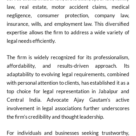
law, real estate, motor accident claims, medical
negligence, consumer protection, company law,
insurance, wills, and employment law. This diversified
expertise allows the firm to address a wide variety of
legal needs efficiently.
The firm is widely recognized for its professionalism,
affordability, and results-driven approach. Its
adaptability to evolving legal requirements, combined
with personal attention to clients, has established it as a
top choice for legal representation in Jabalpur and
Central India. Advocate Ajay Gautam’s active
involvement in legal associations further underscores
the firm’s credibility and thought leadership.
For individuals and businesses seeking trustworthy,