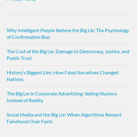
Why Intelligent People Believe the Big Lie: The Psychology
of Confirmation Bias
The Cost of the Big Lie: Damage to Democracy, Justice, and
Public Trust
History’s Biggest Lies: How False Narratives Changed
Nations
The Big Lie in Corporate Advertising: Selling Illusions
Instead of Reality
Social Media and the Big Lie: When Algorithms Reward
Falsehood Over Facts