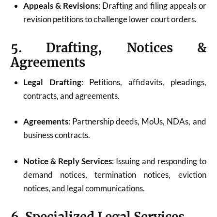
Appeals & Revisions
: Drafting and filing appeals or
revision petitions to challenge lower court orders.
5. Drafting, Notices &
Agreements
Legal Drafting
: Petitions, affidavits, pleadings,
contracts, and agreements.
Agreements
: Partnership deeds, MoUs, NDAs, and
business contracts.
Notice & Reply Services
: Issuing and responding to
demand notices, termination notices, eviction
notices, and legal communications.
6. Specialized Legal Services