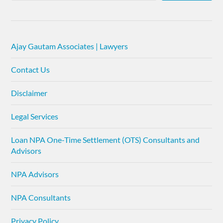
Ajay Gautam Associates | Lawyers
Contact Us
Disclaimer
Legal Services
Loan NPA One-Time Settlement (OTS) Consultants and
Advisors
NPA Advisors
NPA Consultants
Privacy Policy