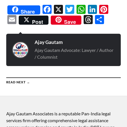
Facebook
X
Twitter
WhatsAp
Linked
Pint
Share
Email
Threads
Shar
Post
Save
Ajay Gautam
Ajay Gautam Advocate: Lawyer / Author
/ Columnist
READ NEXT →
Ajay Gautam Associates is a reputable Pan-India legal
services firm offering comprehensive legal assistance