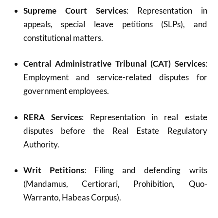
Supreme Court Services
: Representation in
appeals, special leave petitions (SLPs), and
constitutional matters.
Central Administrative Tribunal (CAT) Services
:
Employment and service-related disputes for
government employees.
RERA Services
: Representation in real estate
disputes before the Real Estate Regulatory
Authority.
Writ Petitions
: Filing and defending writs
(Mandamus, Certiorari, Prohibition, Quo-
Warranto, Habeas Corpus).