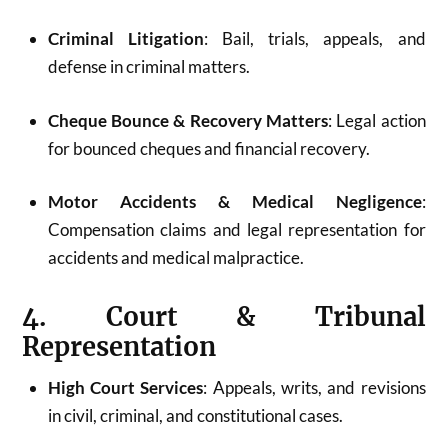
Criminal Litigation
: Bail, trials, appeals, and
defense in criminal matters.
Cheque Bounce & Recovery Matters
: Legal action
for bounced cheques and financial recovery.
Motor Accidents & Medical Negligence
:
Compensation claims and legal representation for
accidents and medical malpractice.
4. Court & Tribunal
Representation
High Court Services
: Appeals, writs, and revisions
in civil, criminal, and constitutional cases.