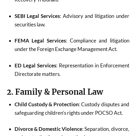
SEBI Legal Services
: Advisory and litigation under
securities law.
FEMA Legal Services
: Compliance and litigation
under the Foreign Exchange Management Act.
ED Legal Services
: Representation in Enforcement
Directorate matters.
2. Family & Personal Law
Child Custody & Protection
: Custody disputes and
safeguarding children’s rights under POCSO Act.
Divorce & Domestic Violence
: Separation, divorce,