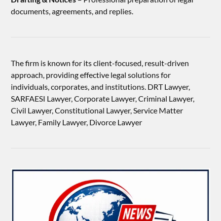
documents, agreements, and replies.
The firm is known for its client-focused, result-driven
approach, providing effective legal solutions for
individuals, corporates, and institutions. DRT Lawyer,
SARFAESI Lawyer, Corporate Lawyer, Criminal Lawyer,
Civil Lawyer, Constitutional Lawyer, Service Matter
Lawyer, Family Lawyer, Divorce Lawyer