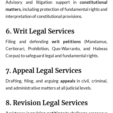
Advisory and litigation support in
constitutional
matters
, including protection of fundamental rights and
interpretation of constitutional provisions.
6. Writ Legal Services
Filing and defending
writ petitions
(Mandamus,
Certiorari, Prohibition, Quo-Warranto, and Habeas
Corpus) to safeguard legal and fundamental rights.
7. Appeal Legal Services
Drafting, filing, and arguing
appeals
in civil, criminal,
and administrative matters at all judicial levels.
8. Revision Legal Services