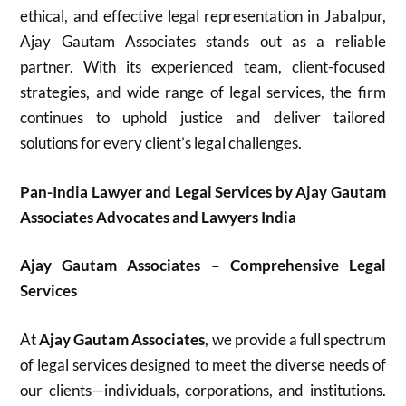
ethical, and effective legal representation in Jabalpur,
Ajay Gautam Associates stands out as a reliable
partner. With its experienced team, client-focused
strategies, and wide range of legal services, the firm
continues to uphold justice and deliver tailored
solutions for every client’s legal challenges.
Pan-India Lawyer and Legal Services by Ajay Gautam
Associates Advocates and Lawyers India
Ajay Gautam Associates – Comprehensive Legal
Services
At
Ajay Gautam Associates
, we provide a full spectrum
of legal services designed to meet the diverse needs of
our clients—individuals, corporations, and institutions.