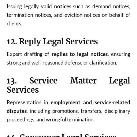
Issuing legally valid
notices
such as demand notices,
termination notices, and eviction notices on behalf of
clients.
12. Reply Legal Services
Expert drafting of
replies to legal notices
, ensuring
strong and well-reasoned defense or clarification.
13. Service Matter Legal
Services
Representation in
employment and service-related
disputes
, including promotions, transfers, disciplinary
proceedings, and wrongful termination.