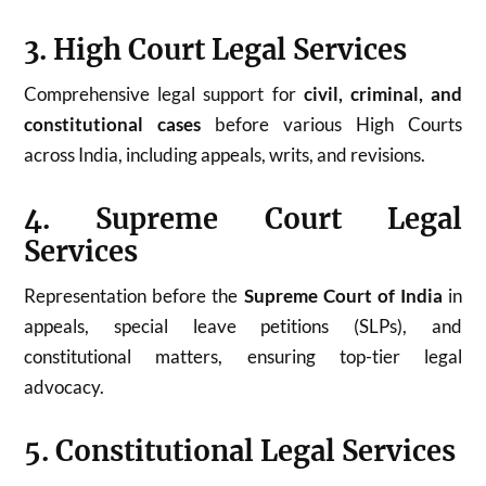
3. High Court Legal Services
Comprehensive legal support for
civil, criminal, and
constitutional cases
before various High Courts
across India, including appeals, writs, and revisions.
4. Supreme Court Legal
Services
Representation before the
Supreme Court of India
in
appeals, special leave petitions (SLPs), and
constitutional matters, ensuring top-tier legal
advocacy.
5. Constitutional Legal Services