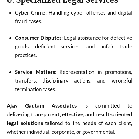
Cyber Crime
: Handling cyber offenses and digital
fraud cases.
Consumer Disputes
: Legal assistance for defective
goods, deficient services, and unfair trade
practices.
Service Matters
: Representation in promotions,
transfers, disciplinary actions, and wrongful
termination cases.
Ajay Gautam Associates
is committed to
delivering
transparent, effective, and result-oriented
legal solutions
tailored to the needs of each client,
whether individual, corporate, or governmental.