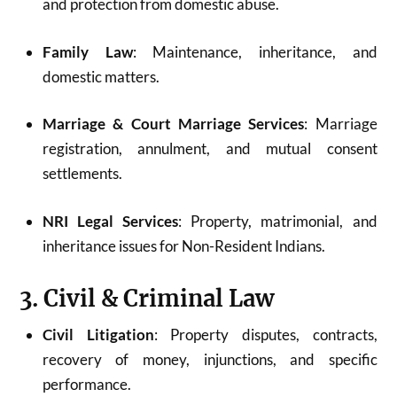
and protection from domestic abuse.
Family Law
: Maintenance, inheritance, and
domestic matters.
Marriage & Court Marriage Services
: Marriage
registration, annulment, and mutual consent
settlements.
NRI Legal Services
: Property, matrimonial, and
inheritance issues for Non-Resident Indians.
3. Civil & Criminal Law
Civil Litigation
: Property disputes, contracts,
recovery of money, injunctions, and specific
performance.