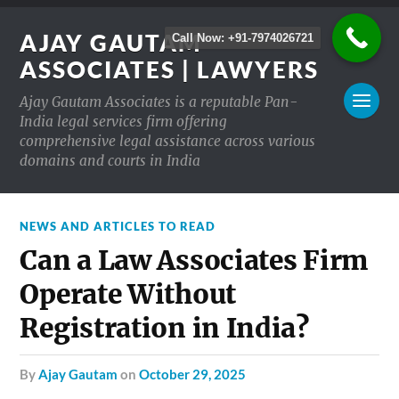
AJAY GAUTAM
Call Now: +91-7974026721
ASSOCIATES | LAWYERS
Ajay Gautam Associates is a reputable Pan-
India legal services firm offering
comprehensive legal assistance across various
domains and courts in India
NEWS AND ARTICLES TO READ
Can a Law Associates Firm
Operate Without
Registration in India?
by
Ajay Gautam
on
October 29, 2025