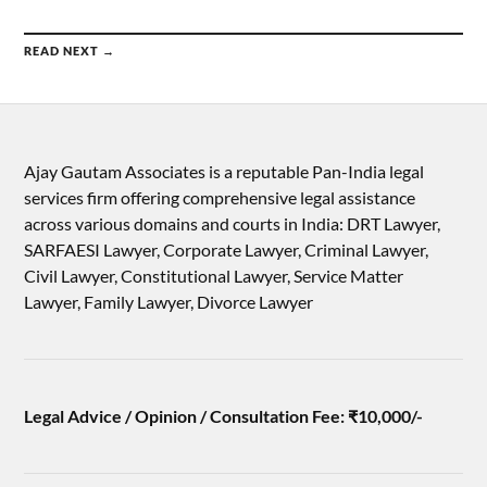
READ NEXT →
Ajay Gautam Associates is a reputable Pan-India legal
services firm offering comprehensive legal assistance
across various domains and courts in India: DRT Lawyer,
SARFAESI Lawyer, Corporate Lawyer, Criminal Lawyer,
Civil Lawyer, Constitutional Lawyer, Service Matter
Lawyer, Family Lawyer, Divorce Lawyer
Legal Advice / Opinion / Consultation Fee: ₹10,000/-