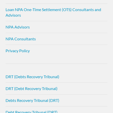
Loan NPA One-Time Settlement (OTS) Consultants and
Advisors
NPA Advisors
NPA Consultants
Privacy Policy
DRT (Debts Recovery Tribunal)
DRT (Debt Recovery Tribunal)
Debts Recovery Tribunal (DRT)
Debt Recovery Tribunal (DRT)