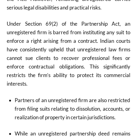
serious legal disabilities and practical risks.
Under Section 69(2) of the Partnership Act, an
unregistered firm is barred from instituting any suit to
enforce a right arising from a contract. Indian courts
have consistently upheld that unregistered law firms
cannot sue clients to recover professional fees or
enforce contractual obligations. This significantly
restricts the firm’s ability to protect its commercial
interests.
Partners of an unregistered firm are also restricted
from filing suits relating to dissolution, accounts, or
realization of property in certain jurisdictions.
While an unregistered partnership deed remains