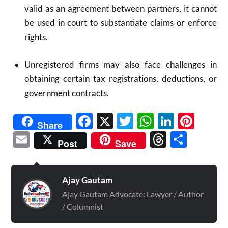
valid as an agreement between partners, it cannot
be used in court to substantiate claims or enforce
rights.
Unregistered firms may also face challenges in
obtaining certain tax registrations, deductions, or
government contracts.
Facebook
X
Twitter
WhatsAp
Linked
Pint
Share
Email
Threads
Shar
Post
Save
Ajay Gautam
Ajay Gautam Advocate: Lawyer / Author
/ Columnist