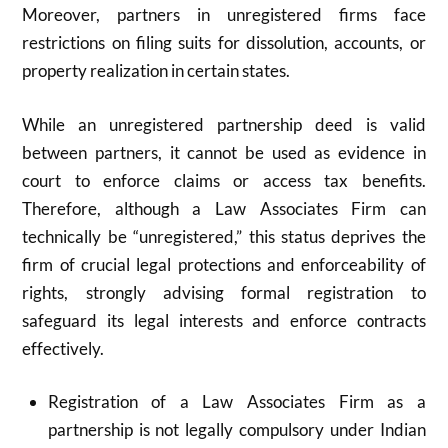
Moreover, partners in unregistered firms face
restrictions on filing suits for dissolution, accounts, or
property realization in certain states.
While an unregistered partnership deed is valid
between partners, it cannot be used as evidence in
court to enforce claims or access tax benefits.
Therefore, although a Law Associates Firm can
technically be “unregistered,” this status deprives the
firm of crucial legal protections and enforceability of
rights, strongly advising formal registration to
safeguard its legal interests and enforce contracts
effectively.​
Registration of a Law Associates Firm as a
partnership is not legally compulsory under Indian