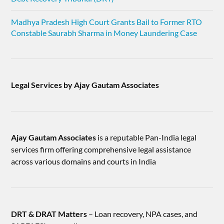
Madhya Pradesh High Court Grants Bail to Former RTO
Constable Saurabh Sharma in Money Laundering Case
Legal Services by Ajay Gautam Associates
Ajay Gautam Associates
is a reputable Pan-India legal
services firm offering comprehensive legal assistance
across various domains and courts in India
DRT & DRAT Matters
– Loan recovery, NPA cases, and