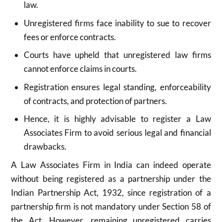
law.
Unregistered firms face inability to sue to recover
fees or enforce contracts.
Courts have upheld that unregistered law firms
cannot enforce claims in courts.
Registration ensures legal standing, enforceability
of contracts, and protection of partners.
Hence, it is highly advisable to register a Law
Associates Firm to avoid serious legal and financial
drawbacks.
A Law Associates Firm in India can indeed operate
without being registered as a partnership under the
Indian Partnership Act, 1932, since registration of a
partnership firm is not mandatory under Section 58 of
the Act. However, remaining unregistered carries