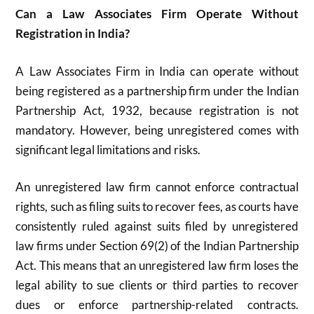
Can a Law Associates Firm Operate Without
Registration in India?
A Law Associates Firm in India can operate without
being registered as a partnership firm under the Indian
Partnership Act, 1932, because registration is not
mandatory. However, being unregistered comes with
significant legal limitations and risks.
An unregistered law firm cannot enforce contractual
rights, such as filing suits to recover fees, as courts have
consistently ruled against suits filed by unregistered
law firms under Section 69(2) of the Indian Partnership
Act. This means that an unregistered law firm loses the
legal ability to sue clients or third parties to recover
dues or enforce partnership-related contracts.