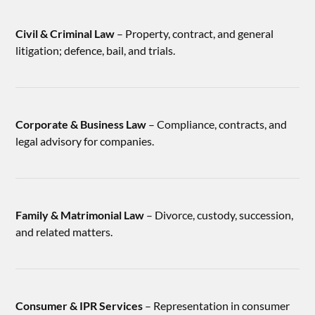
Civil & Criminal Law
– Property, contract, and general
litigation; defence, bail, and trials.
Corporate & Business Law
– Compliance, contracts, and
legal advisory for companies.
Family & Matrimonial Law
– Divorce, custody, succession,
and related matters.
Consumer & IPR Services
– Representation in consumer