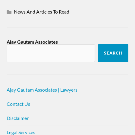
News And Articles To Read
Ajay Gautam Associates
SEARCH
Ajay Gautam Associates | Lawyers
Contact Us
Disclaimer
Legal Services