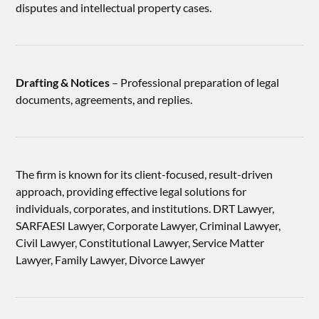
disputes and intellectual property cases.
Drafting & Notices
– Professional preparation of legal
documents, agreements, and replies.
The firm is known for its client-focused, result-driven
approach, providing effective legal solutions for
individuals, corporates, and institutions. DRT Lawyer,
SARFAESI Lawyer, Corporate Lawyer, Criminal Lawyer,
Civil Lawyer, Constitutional Lawyer, Service Matter
Lawyer, Family Lawyer, Divorce Lawyer