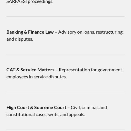
SARFAESI proceedings.
Banking & Finance Law
– Advisory on loans, restructuring,
and disputes.
CAT & Service Matters
– Representation for government
employees in service disputes.
High Court & Supreme Court
– Civil, criminal, and
constitutional cases, writs, and appeals.