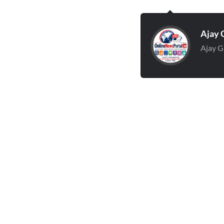
Ajay 
Ajay G