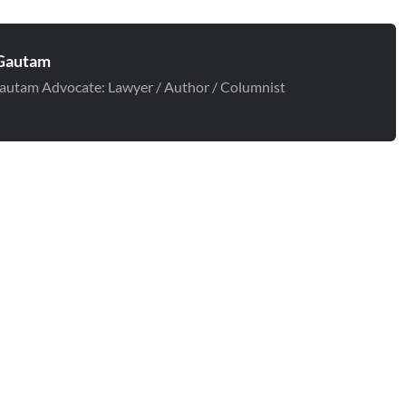
Gautam
autam Advocate: Lawyer / Author / Columnist