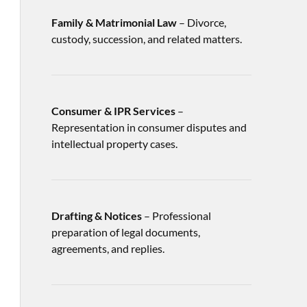
Family & Matrimonial Law
– Divorce,
custody, succession, and related matters.
Consumer & IPR Services
–
Representation in consumer disputes and
intellectual property cases.
Drafting & Notices
– Professional
preparation of legal documents,
agreements, and replies.