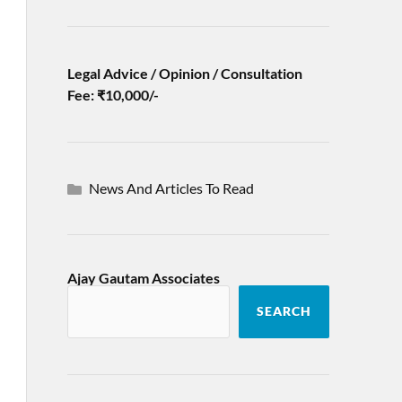
Legal Advice / Opinion / Consultation
Fee: ₹10,000/-
News And Articles To Read
Ajay Gautam Associates
SEARCH