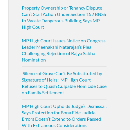
Property Ownership or Tenancy Dispute
Can’t Stall Action Under Section 152 BNSS
to Vacate Dangerous Building, Says MP
High Court
MP High Court Issues Notice on Congress
Leader Meenakshi Natarajan’s Plea
Challenging Rejection of Rajya Sabha
Nomination
‘Silence of Grave Can’t Be Substituted by
Signature of Heirs’: MP High Court
Refuses to Quash Culpable Homicide Case
on Family Settlement
MP High Court Upholds Judge’s Dismissal,
Says Protection for Bona Fide Judicial
Errors Doesn’t Extend to Orders Passed
With Extraneous Considerations