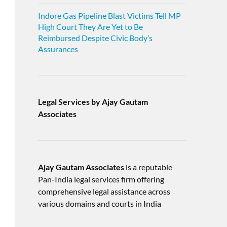
Indore Gas Pipeline Blast Victims Tell MP
High Court They Are Yet to Be
Reimbursed Despite Civic Body’s
Assurances
Legal Services by Ajay Gautam
Associates
Ajay Gautam Associates
is a reputable
Pan-India legal services firm offering
comprehensive legal assistance across
various domains and courts in India