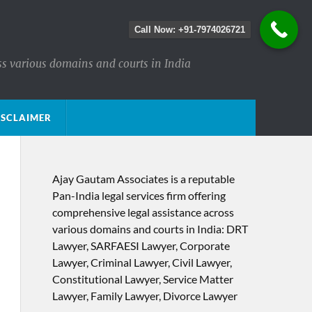
Call Now: +91-7974026721
ss various domains and courts in India
ISCLAIMER
Ajay Gautam Associates is a reputable
Pan-India legal services firm offering
comprehensive legal assistance across
various domains and courts in India: DRT
Lawyer, SARFAESI Lawyer, Corporate
Lawyer, Criminal Lawyer, Civil Lawyer,
Constitutional Lawyer, Service Matter
Lawyer, Family Lawyer, Divorce Lawyer