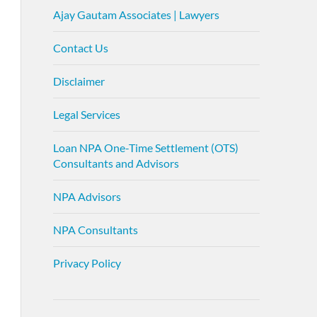
Ajay Gautam Associates | Lawyers
Contact Us
Disclaimer
Legal Services
Loan NPA One-Time Settlement (OTS)
Consultants and Advisors
NPA Advisors
NPA Consultants
Privacy Policy