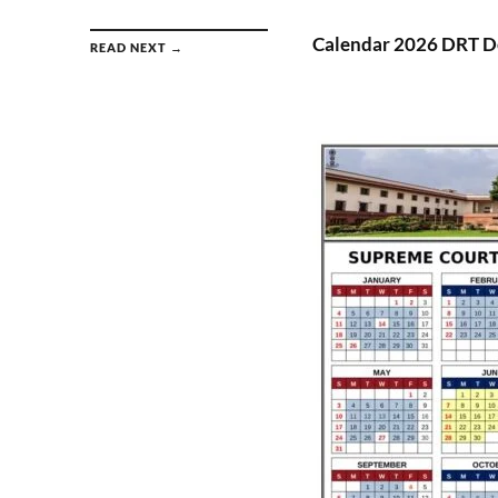
Calendar 2026 DRT De
READ NEXT →