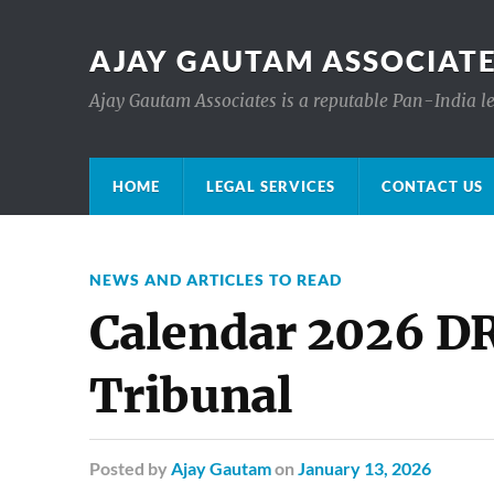
AJAY GAUTAM ASSOCIATE
Ajay Gautam Associates is a reputable Pan-India le
HOME
LEGAL SERVICES
CONTACT US
NEWS AND ARTICLES TO READ
Calendar 2026 D
Tribunal
Posted
by
Ajay Gautam
on
January 13, 2026