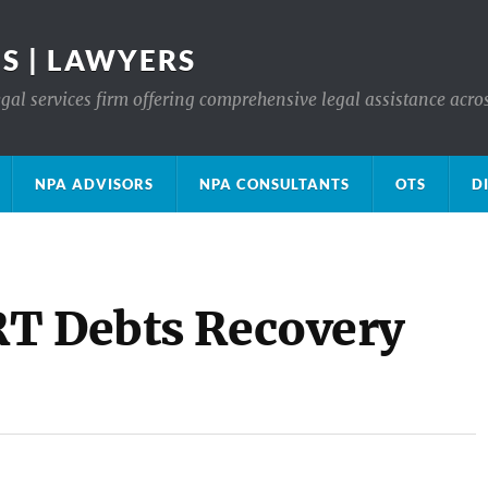
S | LAWYERS
gal services firm offering comprehensive legal assistance acro
NPA ADVISORS
NPA CONSULTANTS
OTS
D
RT Debts Recovery