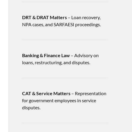
DRT & DRAT Matters
– Loan recovery,
NPA cases, and SARFAESI proceedings.
Banking & Finance Law
– Advisory on
loans, restructuring, and disputes.
CAT & Service Matters
– Representation
for government employees in service
disputes.