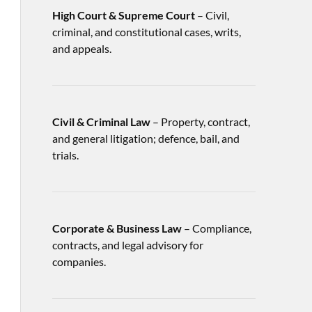
High Court & Supreme Court
– Civil,
criminal, and constitutional cases, writs,
and appeals.
Civil & Criminal Law
– Property, contract,
and general litigation; defence, bail, and
trials.
Corporate & Business Law
– Compliance,
contracts, and legal advisory for
companies.