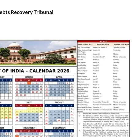
bts Recovery Tribunal