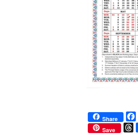
Share
Save