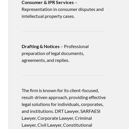
Consumer & IPR Services
–
Representation in consumer disputes and
intellectual property cases.
Drafting & Notices
– Professional
preparation of legal documents,
agreements, and replies.
The firm is known for its client-focused,
result-driven approach, providing effective
legal solutions for individuals, corporates,
and institutions. DRT Lawyer, SARFAESI
Lawyer, Corporate Lawyer, Criminal
Lawyer, Civil Lawyer, Constitutional