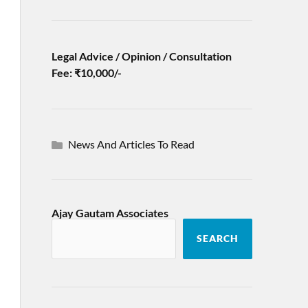
Legal Advice / Opinion / Consultation
Fee: ₹10,000/-
News And Articles To Read
Ajay Gautam Associates
SEARCH