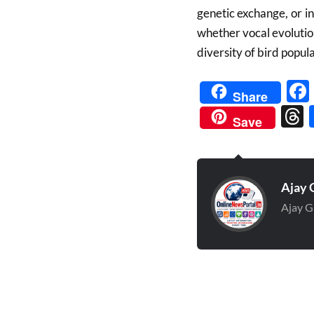
genetic exchange, or i
whether vocal evolutio
diversity of bird popula
Share
Save
Ajay 
Ajay G