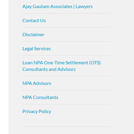
Ajay Gautam Associates | Lawyers
Contact Us
Disclaimer
Legal Services
Loan NPA One-Time Settlement (OTS)
Consultants and Advisors
NPA Advisors
NPA Consultants
Privacy Policy