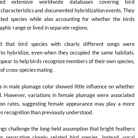
ned extensive worldwide databases covering bird
 characteristics and documented hybridization events. They
ted species while also accounting for whether the birds
phic range or lived in separate regions.
d that bird species with clearly different songs were
ely to hybridize, even when they occupied the same habitats.
 appear to help birds recognize members of their own species,
 of cross-species mating.
es in male plumage color showed little influence on whether
d. However, variations in female plumage were associated
ion rates, suggesting female appearance may play a more
es recognition than previously understood.
dings challenge the long-held assumption that bright feathers
r separating closely related bird species. Instead, vocal