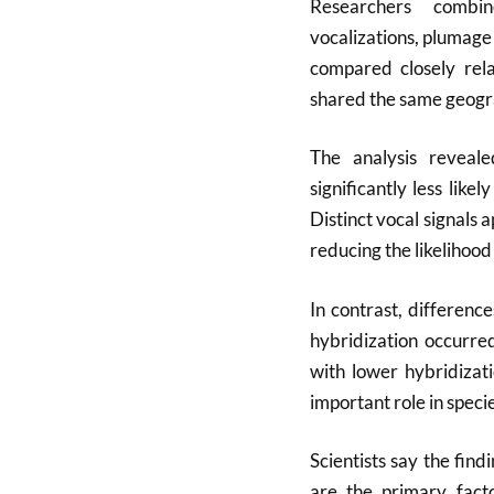
Researchers combi
vocalizations, plumage
compared closely rela
shared the same geogra
The analysis reveale
significantly less lik
Distinct vocal signals
reducing the likelihood
In contrast, differenc
hybridization occurre
with lower hybridizat
important role in speci
Scientists say the fin
are the primary facto