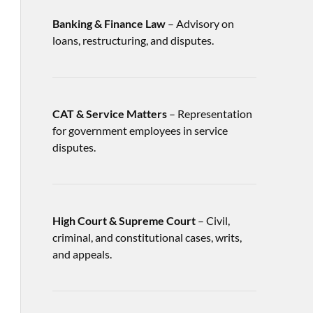
Banking & Finance Law
– Advisory on
loans, restructuring, and disputes.
CAT & Service Matters
– Representation
for government employees in service
disputes.
High Court & Supreme Court
– Civil,
criminal, and constitutional cases, writs,
and appeals.