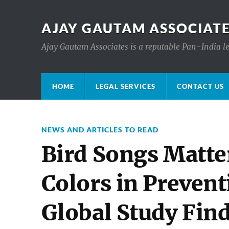
AJAY GAUTAM ASSOCIATE
Ajay Gautam Associates is a reputable Pan-India le
HOME
LEGAL SERVICES
CONTACT US
NEWS AND ARTICLES TO READ
Bird Songs Matte
Colors in Prevent
Global Study Fin