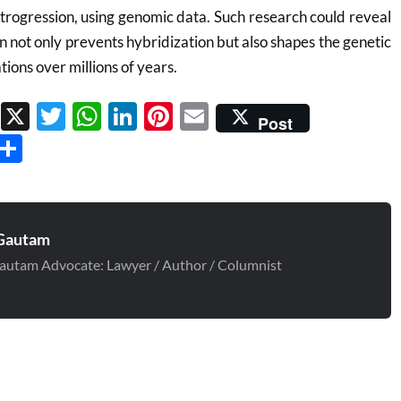
ntrogression, using genomic data. Such research could reveal
n not only prevents hybridization but also shapes the genetic
tions over millions of years.
Facebook
X
Twitter
WhatsApp
LinkedIn
Pinterest
Email
Post
Threads
Share
Gautam
autam Advocate: Lawyer / Author / Columnist