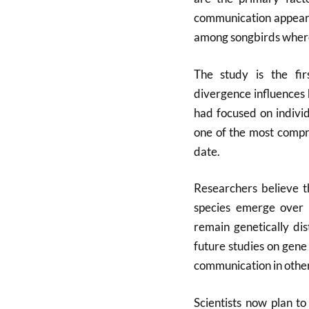
communication appears 
among songbirds where 
The study is the fi
divergence influences 
had focused on individ
one of the most compre
date.
Researchers believe t
species emerge over 
remain genetically dis
future studies on gene
communication in other
Scientists now plan to