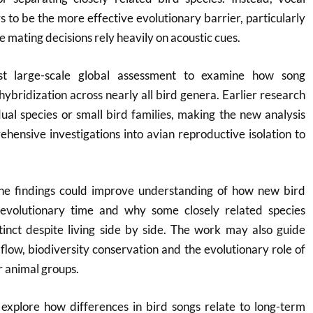
to be the more effective evolutionary barrier, particularly
mating decisions rely heavily on acoustic cues.
rst large-scale global assessment to examine how song
hybridization across nearly all bird genera. Earlier research
ual species or small bird families, making the new analysis
hensive investigations into avian reproductive isolation to
he findings could improve understanding of how new bird
evolutionary time and why some closely related species
tinct despite living side by side. The work may also guide
 flow, biodiversity conservation and the evolutionary role of
 animal groups.
 explore how differences in bird songs relate to long-term