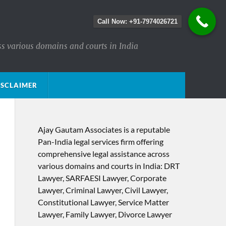
Call Now: +91-7974026721
ss various domains and courts in India
ISCLAIMER
Ajay Gautam Associates is a reputable
Pan-India legal services firm offering
comprehensive legal assistance across
various domains and courts in India: DRT
Lawyer, SARFAESI Lawyer, Corporate
Lawyer, Criminal Lawyer, Civil Lawyer,
Constitutional Lawyer, Service Matter
Lawyer, Family Lawyer, Divorce Lawyer