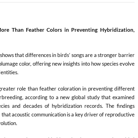
ore Than Feather Colors in Preventing Hybridization,
shows that differences in birds’ songs are a stronger barrier
plumage color, offering new insights into how species evolve
entities.
greater role than feather coloration in preventing different
erbreeding, according to a new global study that examined
cies and decades of hybridization records. The findings
 that acoustic communication is a key driver of reproductive
olution.