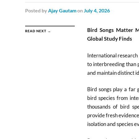
Posted
by
Ajay Gautam
on
July 4, 2026
Bird Songs Matter M
READ NEXT →
Global Study Finds
International research 
to interbreeding than 
and maintain distinct id
Bird songs play a far 
bird species from int
thousands of bird spe
provide fresh evidence
isolation and species ev