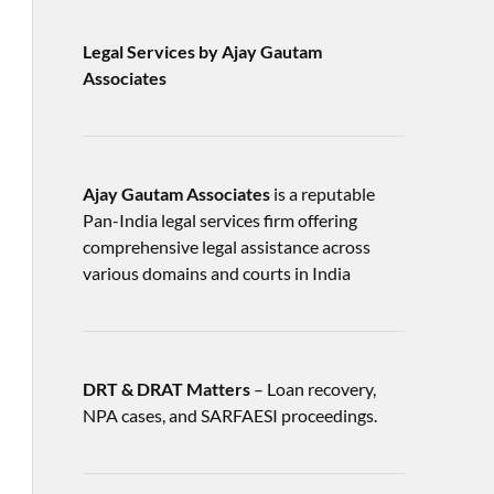
Legal Services by Ajay Gautam
Associates
Ajay Gautam Associates
is a reputable
Pan-India legal services firm offering
comprehensive legal assistance across
various domains and courts in India
DRT & DRAT Matters
– Loan recovery,
NPA cases, and SARFAESI proceedings.