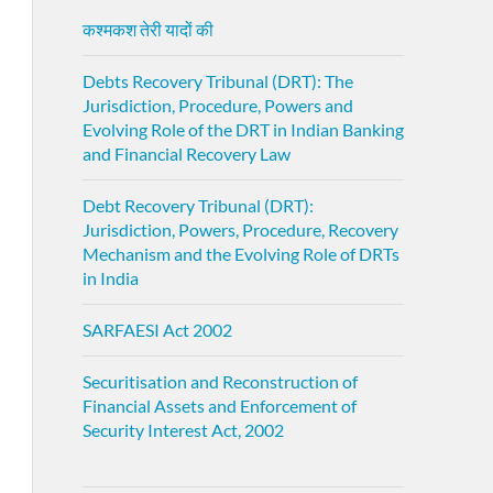
कश्मकश तेरी यादों की
Debts Recovery Tribunal (DRT): The
Jurisdiction, Procedure, Powers and
Evolving Role of the DRT in Indian Banking
and Financial Recovery Law
Debt Recovery Tribunal (DRT):
Jurisdiction, Powers, Procedure, Recovery
Mechanism and the Evolving Role of DRTs
in India
SARFAESI Act 2002
Securitisation and Reconstruction of
Financial Assets and Enforcement of
Security Interest Act, 2002