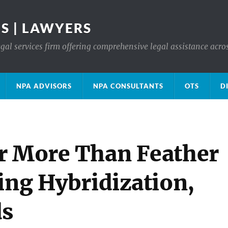
S | LAWYERS
gal services firm offering comprehensive legal assistance acro
NPA ADVISORS
NPA CONSULTANTS
OTS
D
r More Than Feather
ing Hybridization,
ds