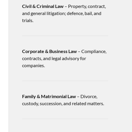
Civil & Criminal Law
– Property, contract,
and general litigation; defence, bail, and
trials.
Corporate & Business Law
– Compliance,
contracts, and legal advisory for
companies.
Family & Matrimonial Law
– Divorce,
custody, succession, and related matters.