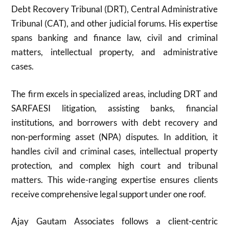
Debt Recovery Tribunal (DRT), Central Administrative
Tribunal (CAT), and other judicial forums. His expertise
spans banking and finance law, civil and criminal
matters, intellectual property, and administrative
cases.
The firm excels in specialized areas, including DRT and
SARFAESI litigation, assisting banks, financial
institutions, and borrowers with debt recovery and
non-performing asset (NPA) disputes. In addition, it
handles civil and criminal cases, intellectual property
protection, and complex high court and tribunal
matters. This wide-ranging expertise ensures clients
receive comprehensive legal support under one roof.
Ajay Gautam Associates follows a client-centric