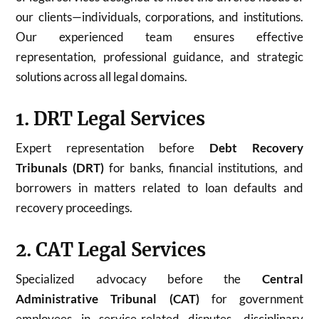
our clients—individuals, corporations, and institutions.
Our experienced team ensures effective
representation, professional guidance, and strategic
solutions across all legal domains.
1. DRT Legal Services
Expert representation before
Debt Recovery
Tribunals (DRT)
for banks, financial institutions, and
borrowers in matters related to loan defaults and
recovery proceedings.
2. CAT Legal Services
Specialized advocacy before the
Central
Administrative Tribunal (CAT)
for government
employees in service-related disputes, disciplinary