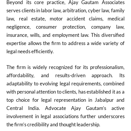
Beyond its core practice, Ajay Gautam Associates
serves clients in labor law, arbitration, cyber law, family
law, real estate, motor accident claims, medical
negligence, consumer protection, company law,
insurance, wills, and employment law. This diversified
expertise allows the firm to address a wide variety of
legal needs efficiently.
The firm is widely recognized for its professionalism,
affordability, and results-driven approach. Its
adaptability to evolving legal requirements, combined
with personal attention to clients, has established it as a
top choice for legal representation in Jabalpur and
Central India. Advocate Ajay Gautam’s active
involvement in legal associations further underscores
the firm’s credibility and thought leadership.