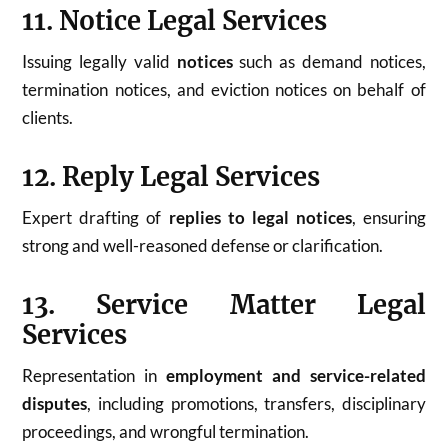
11. Notice Legal Services
Issuing legally valid
notices
such as demand notices,
termination notices, and eviction notices on behalf of
clients.
12. Reply Legal Services
Expert drafting of
replies to legal notices
, ensuring
strong and well-reasoned defense or clarification.
13. Service Matter Legal
Services
Representation in
employment and service-related
disputes
, including promotions, transfers, disciplinary
proceedings, and wrongful termination.