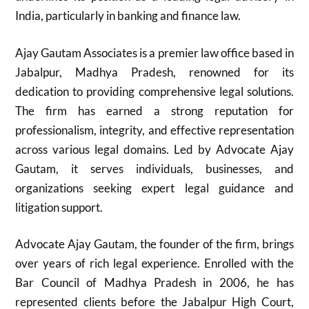
India, particularly in banking and finance law.
Ajay Gautam Associates is a premier law office based in
Jabalpur, Madhya Pradesh, renowned for its
dedication to providing comprehensive legal solutions.
The firm has earned a strong reputation for
professionalism, integrity, and effective representation
across various legal domains. Led by Advocate Ajay
Gautam, it serves individuals, businesses, and
organizations seeking expert legal guidance and
litigation support.
Advocate Ajay Gautam, the founder of the firm, brings
over years of rich legal experience. Enrolled with the
Bar Council of Madhya Pradesh in 2006, he has
represented clients before the Jabalpur High Court,