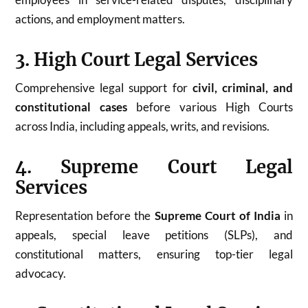
actions, and employment matters.
3. High Court Legal Services
Comprehensive legal support for
civil, criminal, and
constitutional cases
before various High Courts
across India, including appeals, writs, and revisions.
4. Supreme Court Legal
Services
Representation before the
Supreme Court of India
in
appeals, special leave petitions (SLPs), and
constitutional matters, ensuring top-tier legal
advocacy.