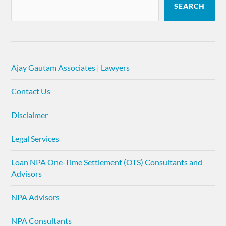
SEARCH
Ajay Gautam Associates | Lawyers
Contact Us
Disclaimer
Legal Services
Loan NPA One-Time Settlement (OTS) Consultants and
Advisors
NPA Advisors
NPA Consultants