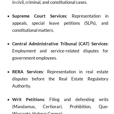
in civil, criminal, and constitutional cases.
Supreme Court Services
: Representation in
appeals, special leave petitions (SLPs), and
constitutional matters.
Central Administrative Tribunal (CAT) Services
:
Employment and service-related disputes for
government employees.
RERA Services
: Representation in real estate
disputes before the Real Estate Regulatory
Authority.
Writ Petitions
: Filing and defending writs
(Mandamus, Certiorari, Prohibition, Quo-
Warranto, Habeas Corpus).