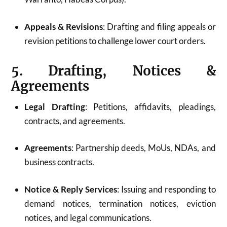
Appeals & Revisions
: Drafting and filing appeals or
revision petitions to challenge lower court orders.
5. Drafting, Notices &
Agreements
Legal Drafting
: Petitions, affidavits, pleadings,
contracts, and agreements.
Agreements
: Partnership deeds, MoUs, NDAs, and
business contracts.
Notice & Reply Services
: Issuing and responding to
demand notices, termination notices, eviction
notices, and legal communications.