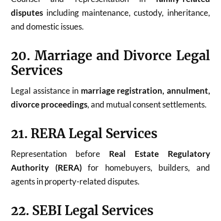
disputes
including maintenance, custody, inheritance,
and domestic issues.
20. Marriage and Divorce Legal
Services
Legal assistance in
marriage registration, annulment,
divorce proceedings
, and mutual consent settlements.
21. RERA Legal Services
Representation before
Real Estate Regulatory
Authority (RERA)
for homebuyers, builders, and
agents in property-related disputes.
22. SEBI Legal Services