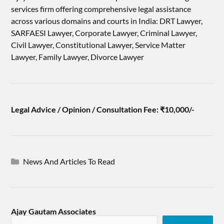
services firm offering comprehensive legal assistance
across various domains and courts in India: DRT Lawyer,
SARFAESI Lawyer, Corporate Lawyer, Criminal Lawyer,
Civil Lawyer, Constitutional Lawyer, Service Matter
Lawyer, Family Lawyer, Divorce Lawyer
Legal Advice / Opinion / Consultation Fee: ₹10,000/-
News And Articles To Read
Ajay Gautam Associates