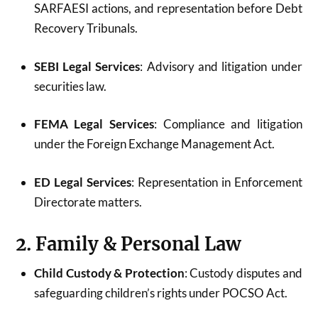
SARFAESI actions, and representation before Debt
Recovery Tribunals.
SEBI Legal Services
: Advisory and litigation under
securities law.
FEMA Legal Services
: Compliance and litigation
under the Foreign Exchange Management Act.
ED Legal Services
: Representation in Enforcement
Directorate matters.
2. Family & Personal Law
Child Custody & Protection
: Custody disputes and
safeguarding children’s rights under POCSO Act.