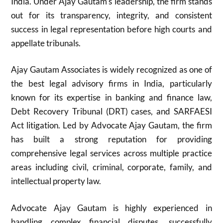
India. Under Ajay Gautam’s leadership, the firm stands
out for its transparency, integrity, and consistent
success in legal representation before high courts and
appellate tribunals.
Ajay Gautam Associates is widely recognized as one of
the best legal advisory firms in India, particularly
known for its expertise in banking and finance law,
Debt Recovery Tribunal (DRT) cases, and SARFAESI
Act litigation. Led by Advocate Ajay Gautam, the firm
has built a strong reputation for providing
comprehensive legal services across multiple practice
areas including civil, criminal, corporate, family, and
intellectual property law.
Advocate Ajay Gautam is highly experienced in
handling complex financial disputes, successfully