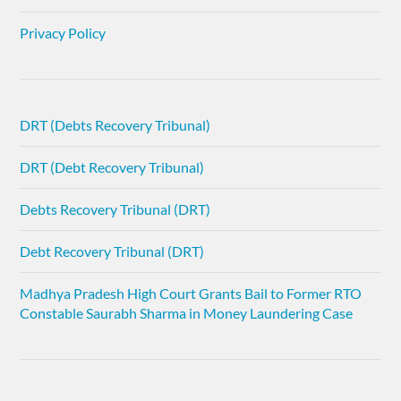
Privacy Policy
DRT (Debts Recovery Tribunal)
DRT (Debt Recovery Tribunal)
Debts Recovery Tribunal (DRT)
Debt Recovery Tribunal (DRT)
Madhya Pradesh High Court Grants Bail to Former RTO
Constable Saurabh Sharma in Money Laundering Case