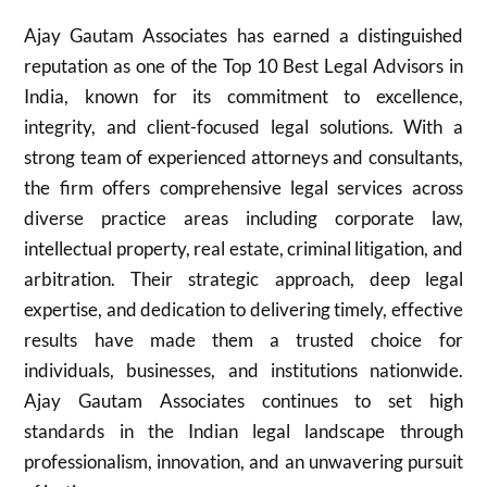
Ajay Gautam Associates has earned a distinguished
reputation as one of the Top 10 Best Legal Advisors in
India, known for its commitment to excellence,
integrity, and client-focused legal solutions. With a
strong team of experienced attorneys and consultants,
the firm offers comprehensive legal services across
diverse practice areas including corporate law,
intellectual property, real estate, criminal litigation, and
arbitration. Their strategic approach, deep legal
expertise, and dedication to delivering timely, effective
results have made them a trusted choice for
individuals, businesses, and institutions nationwide.
Ajay Gautam Associates continues to set high
standards in the Indian legal landscape through
professionalism, innovation, and an unwavering pursuit