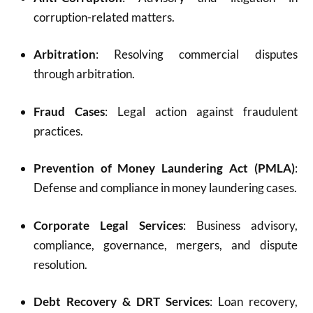
corruption-related matters.
Arbitration
: Resolving commercial disputes
through arbitration.
Fraud Cases
: Legal action against fraudulent
practices.
Prevention of Money Laundering Act (PMLA)
:
Defense and compliance in money laundering cases.
Corporate Legal Services
: Business advisory,
compliance, governance, mergers, and dispute
resolution.
Debt Recovery & DRT Services
: Loan recovery,