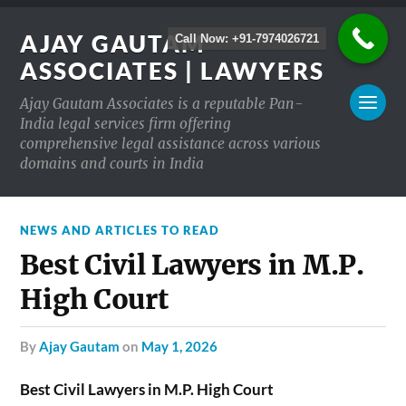
AJAY GAUTAM
Call Now: +91-7974026721
ASSOCIATES | LAWYERS
Ajay Gautam Associates is a reputable Pan-
India legal services firm offering
comprehensive legal assistance across various
domains and courts in India
NEWS AND ARTICLES TO READ
Best Civil Lawyers in M.P.
High Court
by
Ajay Gautam
on
May 1, 2026
Best Civil Lawyers in M.P. High Court