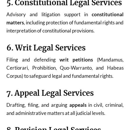
5. Constitutional Legal Services
Advisory and litigation support in
constitutional
matters
, including protection of fundamental rights and
interpretation of constitutional provisions.
6. Writ Legal Services
Filing and defending
writ petitions
(Mandamus,
Certiorari, Prohibition, Quo-Warranto, and Habeas
Corpus) to safeguard legal and fundamental rights.
7. Appeal Legal Services
Drafting, filing, and arguing
appeals
in civil, criminal,
and administrative matters at all judicial levels.