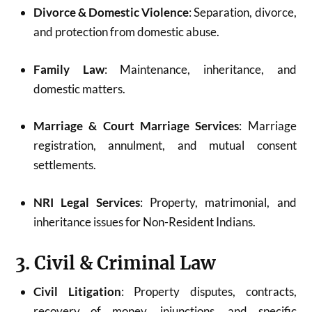
Divorce & Domestic Violence
: Separation, divorce,
and protection from domestic abuse.
Family Law
: Maintenance, inheritance, and
domestic matters.
Marriage & Court Marriage Services
: Marriage
registration, annulment, and mutual consent
settlements.
NRI Legal Services
: Property, matrimonial, and
inheritance issues for Non-Resident Indians.
3. Civil & Criminal Law
Civil Litigation
: Property disputes, contracts,
recovery of money, injunctions, and specific