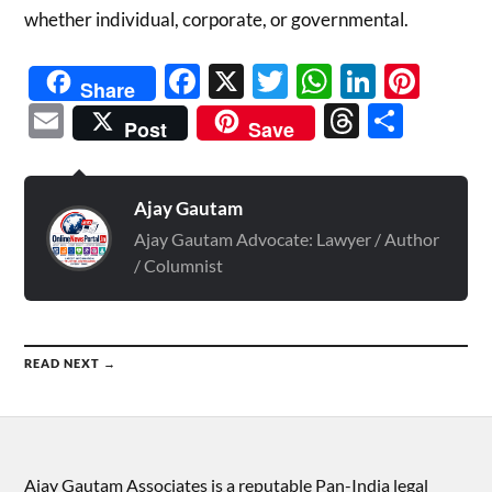
whether individual, corporate, or governmental.
Facebook
X
Twitter
WhatsAp
Linked
Pint
Share
Email
Threads
Shar
Post
Save
Ajay Gautam
Ajay Gautam Advocate: Lawyer / Author
/ Columnist
READ NEXT →
Ajay Gautam Associates is a reputable Pan-India legal