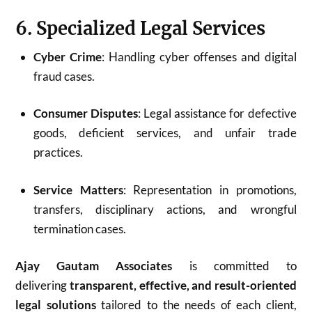
6. Specialized Legal Services
Cyber Crime
: Handling cyber offenses and digital
fraud cases.
Consumer Disputes
: Legal assistance for defective
goods, deficient services, and unfair trade
practices.
Service Matters
: Representation in promotions,
transfers, disciplinary actions, and wrongful
termination cases.
Ajay Gautam Associates
is committed to
delivering
transparent, effective, and result-oriented
legal solutions
tailored to the needs of each client,