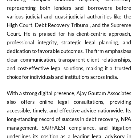
representing both lenders and borrowers before
various judicial and quasi-judicial authorities like the
High Court, Debt Recovery Tribunal, and the Supreme
Court. He is praised for his client-centric approach,
professional integrity, strategic legal planning, and
dedication to favorable outcomes. The firm emphasizes
clear communication, transparent client relationships,
and cost-effective legal solutions, making it a trusted
choice for individuals and institutions across India.
With a strong digital presence, Ajay Gautam Associates
also offers online legal consultations, providing
accessible, timely, and effective advice nationwide. Its
long-standing record of success in debt recovery, NPA
management, SARFAESI compliance, and litigation
underlines its position as a leading legal advisory in