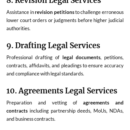
8. Revision Legal Services
Assistance in
revision petitions
to challenge erroneous
lower court orders or judgments before higher judicial
authorities.
9. Drafting Legal Services
Professional drafting of
legal documents
, petitions,
contracts, affidavits, and pleadings to ensure accuracy
and compliance with legal standards.
10. Agreements Legal Services
Preparation and vetting of
agreements and
contracts
including partnership deeds, MoUs, NDAs,
and business contracts.