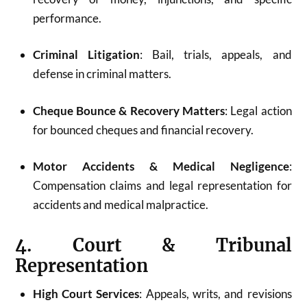
performance.
Criminal Litigation
: Bail, trials, appeals, and
defense in criminal matters.
Cheque Bounce & Recovery Matters
: Legal action
for bounced cheques and financial recovery.
Motor Accidents & Medical Negligence
:
Compensation claims and legal representation for
accidents and medical malpractice.
4. Court & Tribunal
Representation
High Court Services
: Appeals, writs, and revisions