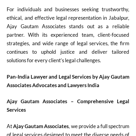
For individuals and businesses seeking trustworthy,
ethical, and effective legal representation in Jabalpur,
Ajay Gautam Associates stands out as a reliable
partner. With its experienced team, client-focused
strategies, and wide range of legal services, the firm
continues to uphold justice and deliver tailored
solutions for every client’s legal challenges.
Pan-India Lawyer and Legal Services by Ajay Gautam
Associates Advocates and Lawyers India
Ajay Gautam Associates – Comprehensive Legal
Services
At
Ajay Gautam Associates
, we provide a full spectrum
of legal services designed to meet the diverse needs of