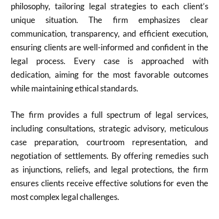
philosophy, tailoring legal strategies to each client’s
unique situation. The firm emphasizes clear
communication, transparency, and efficient execution,
ensuring clients are well-informed and confident in the
legal process. Every case is approached with
dedication, aiming for the most favorable outcomes
while maintaining ethical standards.
The firm provides a full spectrum of legal services,
including consultations, strategic advisory, meticulous
case preparation, courtroom representation, and
negotiation of settlements. By offering remedies such
as injunctions, reliefs, and legal protections, the firm
ensures clients receive effective solutions for even the
most complex legal challenges.