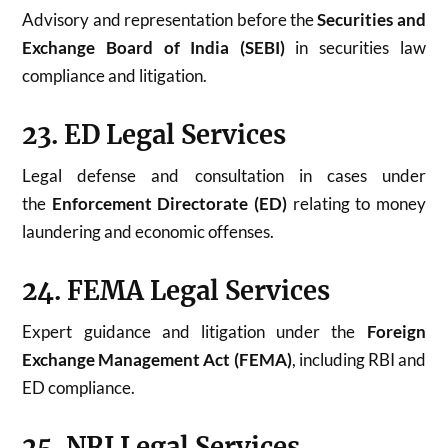
Advisory and representation before the
Securities and
Exchange Board of India (SEBI)
in securities law
compliance and litigation.
23. ED Legal Services
Legal defense and consultation in cases under
the
Enforcement Directorate (ED)
relating to money
laundering and economic offenses.
24. FEMA Legal Services
Expert guidance and litigation under the
Foreign
Exchange Management Act (FEMA)
, including RBI and
ED compliance.
25. NRI Legal Services