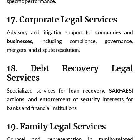
specific performance.
17. Corporate Legal Services
Advisory and litigation support for
companies and
businesses
, including compliance, governance,
mergers, and dispute resolution.
18. Debt Recovery Legal
Services
Specialized services for
loan recovery, SARFAESI
actions, and enforcement of security interests
for
banks and financial institutions.
19. Family Legal Services
Counsel and representation in
family-related