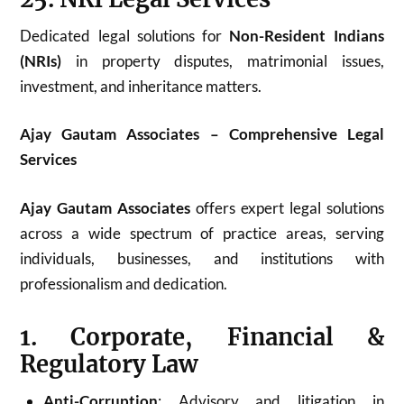
Dedicated legal solutions for
Non-Resident Indians
(NRIs)
in property disputes, matrimonial issues,
investment, and inheritance matters.
Ajay Gautam Associates – Comprehensive Legal
Services
Ajay Gautam Associates
offers expert legal solutions
across a wide spectrum of practice areas, serving
individuals, businesses, and institutions with
professionalism and dedication.
1. Corporate, Financial &
Regulatory Law
Anti-Corruption
: Advisory and litigation in