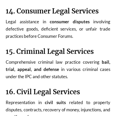
14. Consumer Legal Services
Legal assistance in
consumer disputes
involving
defective goods, deficient services, or unfair trade
practices before Consumer Forums.
15. Criminal Legal Services
Comprehensive criminal law practice covering
bail,
trial, appeal, and defense
in various criminal cases
under the IPC and other statutes.
16. Civil Legal Services
Representation in
civil suits
related to property
disputes, contracts, recovery of money, injunctions, and