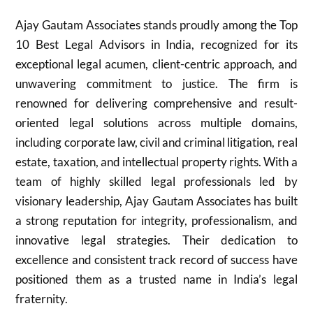
Ajay Gautam Associates stands proudly among the Top
10 Best Legal Advisors in India, recognized for its
exceptional legal acumen, client-centric approach, and
unwavering commitment to justice. The firm is
renowned for delivering comprehensive and result-
oriented legal solutions across multiple domains,
including corporate law, civil and criminal litigation, real
estate, taxation, and intellectual property rights. With a
team of highly skilled legal professionals led by
visionary leadership, Ajay Gautam Associates has built
a strong reputation for integrity, professionalism, and
innovative legal strategies. Their dedication to
excellence and consistent track record of success have
positioned them as a trusted name in India’s legal
fraternity.