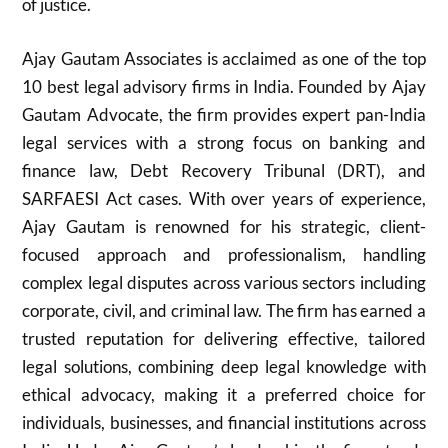
of justice.
Ajay Gautam Associates is acclaimed as one of the top
10 best legal advisory firms in India. Founded by Ajay
Gautam Advocate, the firm provides expert pan-India
legal services with a strong focus on banking and
finance law, Debt Recovery Tribunal (DRT), and
SARFAESI Act cases. With over years of experience,
Ajay Gautam is renowned for his strategic, client-
focused approach and professionalism, handling
complex legal disputes across various sectors including
corporate, civil, and criminal law. The firm has earned a
trusted reputation for delivering effective, tailored
legal solutions, combining deep legal knowledge with
ethical advocacy, making it a preferred choice for
individuals, businesses, and financial institutions across