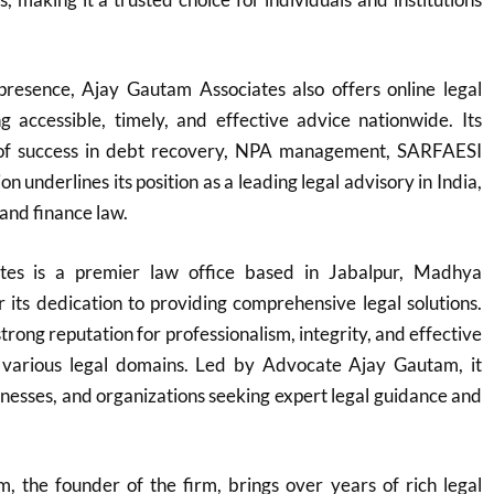
 presence, Ajay Gautam Associates also offers online legal
ng accessible, timely, and effective advice nationwide. Its
 of success in debt recovery, NPA management, SARFAESI
on underlines its position as a leading legal advisory in India,
 and finance law.
tes is a premier law office based in Jabalpur, Madhya
its dedication to providing comprehensive legal solutions.
trong reputation for professionalism, integrity, and effective
 various legal domains. Led by Advocate Ajay Gautam, it
sinesses, and organizations seeking expert legal guidance and
 the founder of the firm, brings over years of rich legal