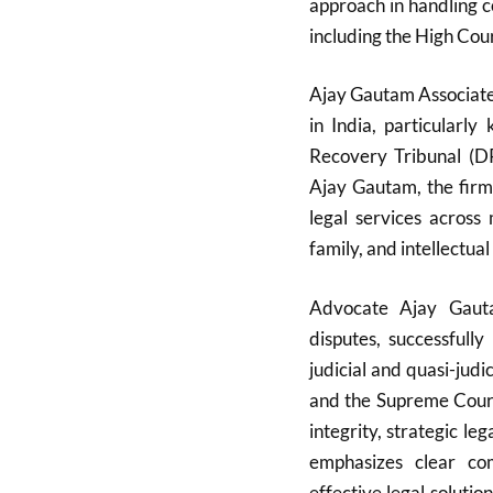
approach in handling co
including the High Cou
Ajay Gautam Associates
in India, particularl
Recovery Tribunal (D
Ajay Gautam, the firm
legal services across 
family, and intellectual
Advocate Ajay Gauta
disputes, successfull
judicial and quasi-judi
and the Supreme Court.
integrity, strategic l
emphasizes clear com
effective legal solutio