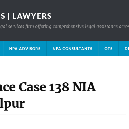
S | LAWYERS
gal services firm offering comprehensive legal assistance acro
NPA ADVISORS
NPA CONSULTANTS
OTS
D
ce Case 138 NIA
lpur