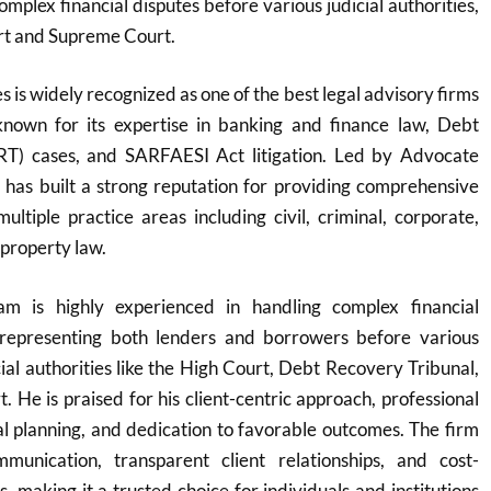
mplex financial disputes before various judicial authorities,
rt and Supreme Court.
 is widely recognized as one of the best legal advisory firms
y known for its expertise in banking and finance law, Debt
RT) cases, and SARFAESI Act litigation. Led by Advocate
 has built a strong reputation for providing comprehensive
multiple practice areas including civil, criminal, corporate,
 property law.
m is highly experienced in handling complex financial
y representing both lenders and borrowers before various
cial authorities like the High Court, Debt Recovery Tribunal,
 He is praised for his client-centric approach, professional
egal planning, and dedication to favorable outcomes. The firm
munication, transparent client relationships, and cost-
ns, making it a trusted choice for individuals and institutions