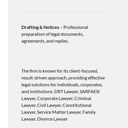
Drafting & Notices
– Professional
preparation of legal documents,
agreements, and replies.
The firm is known for its client-focused,
result-driven approach, providing effective
legal solutions for individuals, corporates,
and institutions. DRT Lawyer, SARFAESI
Lawyer, Corporate Lawyer, Criminal
Lawyer, Civil Lawyer, Constitutional
Lawyer, Service Matter Lawyer, Family
Lawyer, Divorce Lawyer