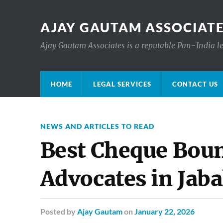
AJAY GAUTAM ASSOCIATE
Ajay Gautam Associates is a reputable Pan-India le
HOME
LEGAL SERVICES
CONTACT US
NEWS AND ARTICLES TO READ
Best Cheque Boun
Advocates in Jaba
Posted
by
Ajay Gautam
on
January 22, 2026