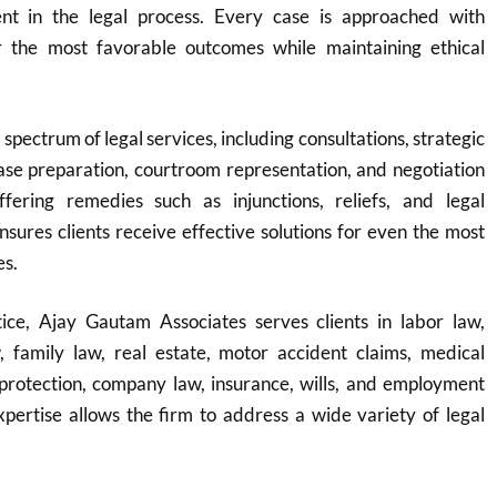
nt in the legal process. Every case is approached with
r the most favorable outcomes while maintaining ethical
 spectrum of legal services, including consultations, strategic
ase preparation, courtroom representation, and negotiation
fering remedies such as injunctions, reliefs, and legal
ensures clients receive effective solutions for even the most
es.
ice, Ajay Gautam Associates serves clients in labor law,
w, family law, real estate, motor accident claims, medical
protection, company law, insurance, wills, and employment
expertise allows the firm to address a wide variety of legal