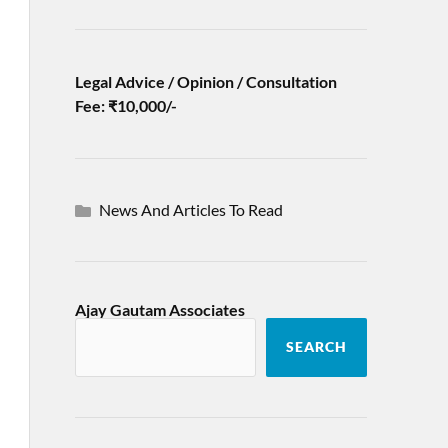
Legal Advice / Opinion / Consultation
Fee: ₹10,000/-
News And Articles To Read
Ajay Gautam Associates
SEARCH