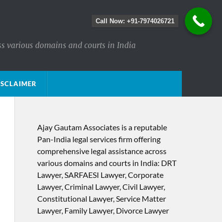
Call Now: +91-7974026721
ss various domains and courts in India
ISCLAIMER
Ajay Gautam Associates is a reputable
Pan-India legal services firm offering
comprehensive legal assistance across
various domains and courts in India: DRT
Lawyer, SARFAESI Lawyer, Corporate
Lawyer, Criminal Lawyer, Civil Lawyer,
Constitutional Lawyer, Service Matter
Lawyer, Family Lawyer, Divorce Lawyer