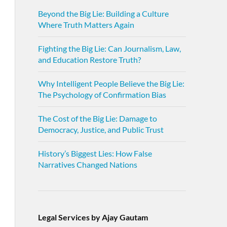
Beyond the Big Lie: Building a Culture
Where Truth Matters Again
Fighting the Big Lie: Can Journalism, Law,
and Education Restore Truth?
Why Intelligent People Believe the Big Lie:
The Psychology of Confirmation Bias
The Cost of the Big Lie: Damage to
Democracy, Justice, and Public Trust
History’s Biggest Lies: How False
Narratives Changed Nations
Legal Services by Ajay Gautam