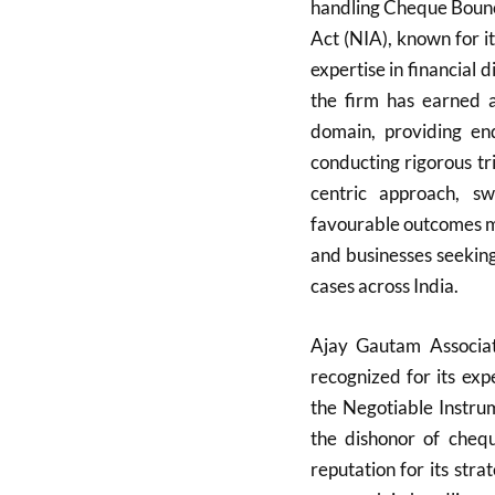
handling Cheque Bounc
Act (NIA), known for i
expertise in financial d
the firm has earned a
domain, providing end
conducting rigorous tr
centric approach, s
favourable outcomes ma
and businesses seeking
cases across India.
Ajay Gautam Associate
recognized for its exp
the Negotiable Instru
the dishonor of cheq
reputation for its strat