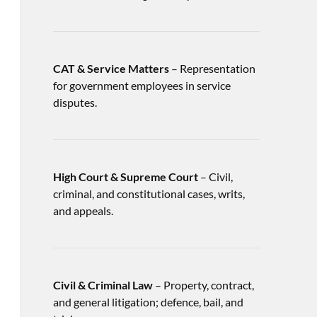
CAT & Service Matters
– Representation
for government employees in service
disputes.
High Court & Supreme Court
– Civil,
criminal, and constitutional cases, writs,
and appeals.
Civil & Criminal Law
– Property, contract,
and general litigation; defence, bail, and