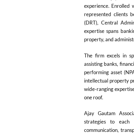
experience. Enrolled
represented clients 
(DRT), Central Admini
expertise spans bankin
property, and administ
The firm excels in sp
assisting banks, finan
performing asset (NPA)
intellectual property 
wide-ranging expertise
one roof.
Ajay Gautam Associat
strategies to each 
communication, transpa