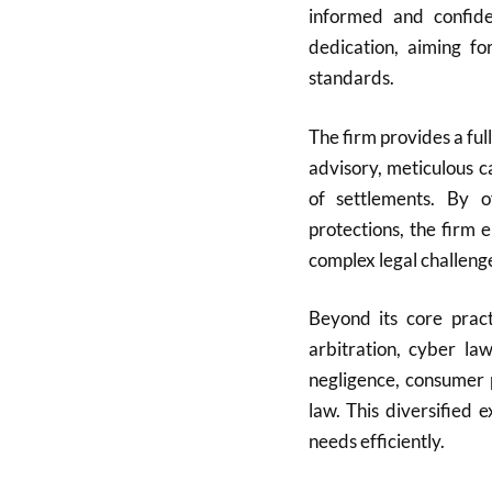
informed and confide
dedication, aiming fo
standards.
The firm provides a full
advisory, meticulous c
of settlements. By of
protections, the firm 
complex legal challeng
Beyond its core pract
arbitration, cyber la
negligence, consumer 
law. This diversified 
needs efficiently.