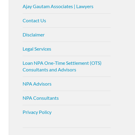
Ajay Gautam Associates | Lawyers
Contact Us
Disclaimer
Legal Services
Loan NPA One-Time Settlement (OTS)
Consultants and Advisors
NPA Advisors
NPA Consultants
Privacy Policy