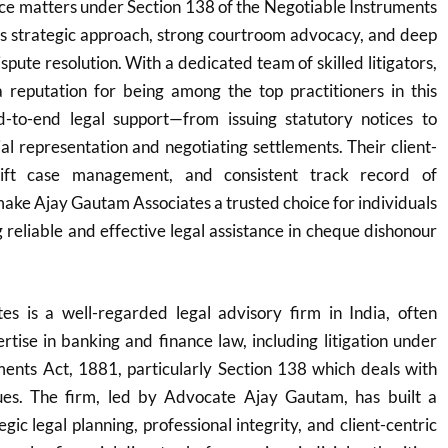
e matters under Section 138 of the Negotiable Instruments
ts strategic approach, strong courtroom advocacy, and deep
ispute resolution. With a dedicated team of skilled litigators,
 reputation for being among the top practitioners in this
-to-end legal support—from issuing statutory notices to
ial representation and negotiating settlements. Their client-
wift case management, and consistent track record of
ke Ajay Gautam Associates a trusted choice for individuals
 reliable and effective legal assistance in cheque dishonour
s is a well-regarded legal advisory firm in India, often
ertise in banking and finance law, including litigation under
ments Act, 1881, particularly Section 138 which deals with
ues. The firm, led by Advocate Ajay Gautam, has built a
egic legal planning, professional integrity, and client-centric