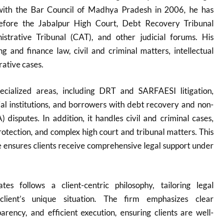
 with the Bar Council of Madhya Pradesh in 2006, he has
before the Jabalpur High Court, Debt Recovery Tribunal
strative Tribunal (CAT), and other judicial forums. His
g and finance law, civil and criminal matters, intellectual
rative cases.
ecialized areas, including DRT and SARFAESI litigation,
cial institutions, and borrowers with debt recovery and non-
 disputes. In addition, it handles civil and criminal cases,
protection, and complex high court and tribunal matters. This
 ensures clients receive comprehensive legal support under
es follows a client-centric philosophy, tailoring legal
client’s unique situation. The firm emphasizes clear
rency, and efficient execution, ensuring clients are well-