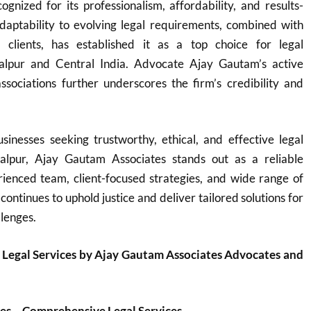
ognized for its professionalism, affordability, and results-
adaptability to evolving legal requirements, combined with
o clients, has established it as a top choice for legal
balpur and Central India. Advocate Ajay Gautam’s active
ssociations further underscores the firm’s credibility and
sinesses seeking trustworthy, ethical, and effective legal
balpur, Ajay Gautam Associates stands out as a reliable
rienced team, client-focused strategies, and wide range of
 continues to uphold justice and deliver tailored solutions for
llenges.
 Legal Services by Ajay Gautam Associates Advocates and
es – Comprehensive Legal Services