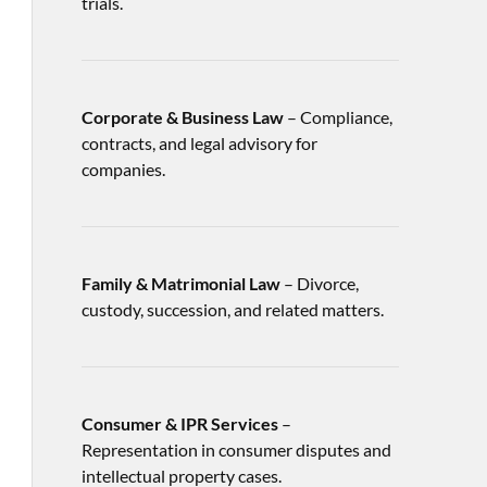
trials.
Corporate & Business Law
– Compliance,
contracts, and legal advisory for
companies.
Family & Matrimonial Law
– Divorce,
custody, succession, and related matters.
Consumer & IPR Services
–
Representation in consumer disputes and
intellectual property cases.