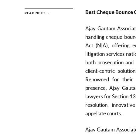
Best Cheque Bounce C
READ NEXT →
Ajay Gautam Associate
handling cheque bounc
Act (NIA), offering e
litigation services n
both prosecution and 
client-centric solutio
Renowned for their d
presence, Ajay Gauta
lawyers for Section 13
resolution, innovati
appellate courts.
Ajay Gautam Associates