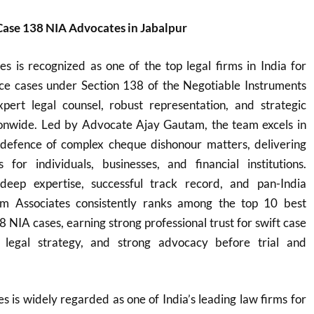
ase 138 NIA Advocates in Jabalpur
s is recognized as one of the top legal firms in India for
e cases under Section 138 of the Negotiable Instruments
xpert legal counsel, robust representation, and strategic
ationwide. Led by Advocate Ajay Gautam, the team excels in
defence of complex cheque dishonour matters, delivering
ns for individuals, businesses, and financial institutions.
eep expertise, successful track record, and pan-India
m Associates consistently ranks among the top 10 best
8 NIA cases, earning strong professional trust for swift case
ve legal strategy, and strong advocacy before trial and
 is widely regarded as one of India’s leading law firms for