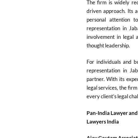
The firm is widely rec
driven approach. Its 
personal attention t
representation in Ja
involvement in legal a
thought leadership.
For individuals and bu
representation in Ja
partner. With its expe
legal services, the firm
every client’s legal cha
Pan-India Lawyer and
Lawyers India
Ajay Gautam Associat