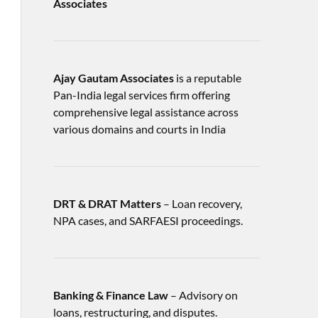
Associates
Ajay Gautam Associates
is a reputable
Pan-India legal services firm offering
comprehensive legal assistance across
various domains and courts in India
DRT & DRAT Matters
– Loan recovery,
NPA cases, and SARFAESI proceedings.
Banking & Finance Law
– Advisory on
loans, restructuring, and disputes.