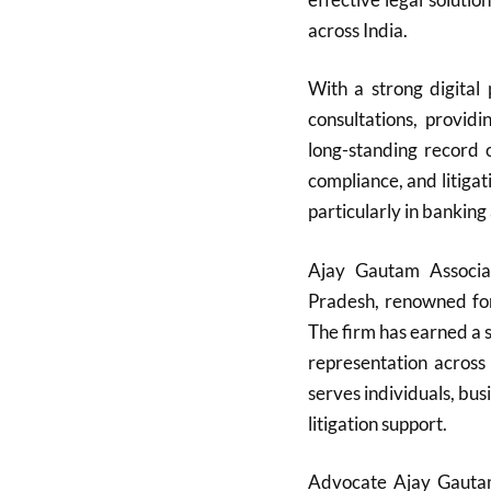
across India.
With a strong digital
consultations, providi
long-standing record
compliance, and litigati
particularly in banking
Ajay Gautam Associa
Pradesh, renowned for 
The firm has earned a s
representation across
serves individuals, bu
litigation support.
Advocate Ajay Gautam,