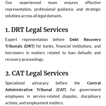
Our experienced team ensures effective
representation, professional guidance, and strategic
solutions across all legal domains.
1. DRT Legal Services
Expert representation before
Debt Recovery
Tribunals (DRT)
for banks, financial institutions, and
borrowers in matters related to loan defaults and
recovery proceedings.
2. CAT Legal Services
Specialized advocacy before the
Central
Administrative Tribunal (CAT)
for government
employees in service-related disputes, disciplinary
actions, and employment matters.