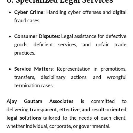
Cyber Crime
: Handling cyber offenses and digital
fraud cases.
Consumer Disputes
: Legal assistance for defective
goods, deficient services, and unfair trade
practices.
Service Matters
: Representation in promotions,
transfers, disciplinary actions, and wrongful
termination cases.
Ajay Gautam Associates
is committed to
delivering
transparent, effective, and result-oriented
legal solutions
tailored to the needs of each client,
whether individual, corporate, or governmental.