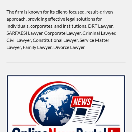
The firm is known for its client-focused, result-driven
approach, providing effective legal solutions for
individuals, corporates, and institutions. DRT Lawyer,
SARFAESI Lawyer, Corporate Lawyer, Criminal Lawyer,
Civil Lawyer, Constitutional Lawyer, Service Matter
Lawyer, Family Lawyer, Divorce Lawyer