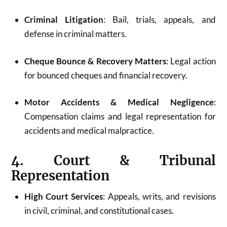
Criminal Litigation
: Bail, trials, appeals, and
defense in criminal matters.
Cheque Bounce & Recovery Matters
: Legal action
for bounced cheques and financial recovery.
Motor Accidents & Medical Negligence
:
Compensation claims and legal representation for
accidents and medical malpractice.
4. Court & Tribunal
Representation
High Court Services
: Appeals, writs, and revisions
in civil, criminal, and constitutional cases.