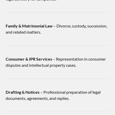
Family & Matrimonial Law
– Divorce, custody, succession,
and related matters.
Consumer & IPR Services
– Representation in consumer
disputes and intellectual property cases.
Drafting & Notices
– Professional preparation of legal
documents, agreements, and replies.