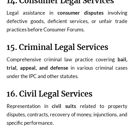
14. Consumer Legal Services
Legal assistance in
consumer disputes
involving
defective goods, deficient services, or unfair trade
practices before Consumer Forums.
15. Criminal Legal Services
Comprehensive criminal law practice covering
bail,
trial, appeal, and defense
in various criminal cases
under the IPC and other statutes.
16. Civil Legal Services
Representation in
civil suits
related to property
disputes, contracts, recovery of money, injunctions, and
specific performance.