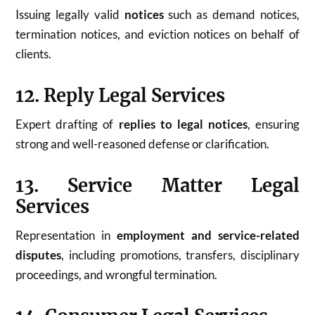
Issuing legally valid
notices
such as demand notices,
termination notices, and eviction notices on behalf of
clients.
12. Reply Legal Services
Expert drafting of
replies to legal notices
, ensuring
strong and well-reasoned defense or clarification.
13. Service Matter Legal
Services
Representation in
employment and service-related
disputes
, including promotions, transfers, disciplinary
proceedings, and wrongful termination.