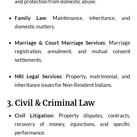
and protection from domestic abuse.
Family Law
: Maintenance, inheritance, and
domestic matters.
Marriage & Court Marriage Services
: Marriage
registration, annulment, and mutual consent
settlements.
NRI Legal Services
: Property, matrimonial, and
inheritance issues for Non-Resident Indians.
3. Civil & Criminal Law
Civil Litigation
: Property disputes, contracts,
recovery of money, injunctions, and specific
performance.