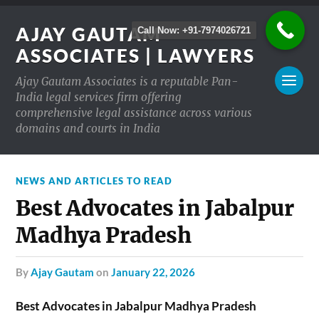
AJAY GAUTAM
Call Now: +91-7974026721
ASSOCIATES | LAWYERS
Ajay Gautam Associates is a reputable Pan-
India legal services firm offering
comprehensive legal assistance across various
domains and courts in India
NEWS AND ARTICLES TO READ
Best Advocates in Jabalpur
Madhya Pradesh
by
Ajay Gautam
on
January 22, 2026
Best Advocates in Jabalpur Madhya Pradesh