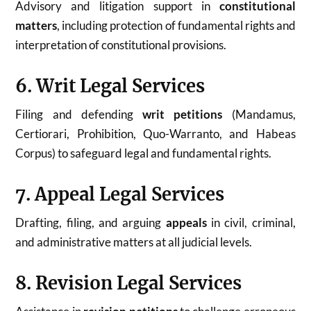
Advisory and litigation support in
constitutional
matters
, including protection of fundamental rights and
interpretation of constitutional provisions.
6. Writ Legal Services
Filing and defending
writ petitions
(Mandamus,
Certiorari, Prohibition, Quo-Warranto, and Habeas
Corpus) to safeguard legal and fundamental rights.
7. Appeal Legal Services
Drafting, filing, and arguing
appeals
in civil, criminal,
and administrative matters at all judicial levels.
8. Revision Legal Services