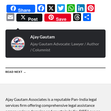
Facebook
X
Twitter
WhatsAp
Linked
Pint
Share
Email
Threads
Shar
Post
Save
Ajay Gautam
Ajay Gautam Advocate: Lawyer / Author
/ Columnist
READ NEXT →
Ajay Gautam Associates is a reputable Pan-India legal
services firm offering comprehensive legal assistance