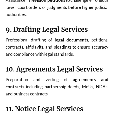
Assistance in
revision petitions
to challenge erroneous
lower court orders or judgments before higher judicial
authorities.
9. Drafting Legal Services
Professional drafting of
legal documents
, petitions,
contracts, affidavits, and pleadings to ensure accuracy
and compliance with legal standards.
10. Agreements Legal Services
Preparation and vetting of
agreements and
contracts
including partnership deeds, MoUs, NDAs,
and business contracts.
11. Notice Legal Services