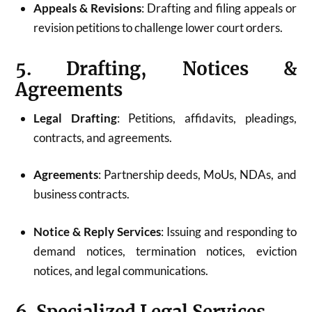
Appeals & Revisions
: Drafting and filing appeals or
revision petitions to challenge lower court orders.
5. Drafting, Notices &
Agreements
Legal Drafting
: Petitions, affidavits, pleadings,
contracts, and agreements.
Agreements
: Partnership deeds, MoUs, NDAs, and
business contracts.
Notice & Reply Services
: Issuing and responding to
demand notices, termination notices, eviction
notices, and legal communications.
6. Specialized Legal Services