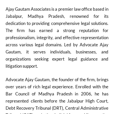
Ajay Gautam Associates is a premier law office based in
Jabalpur, Madhya Pradesh, renowned for its
dedication to providing comprehensive legal solutions.
The firm has earned a strong reputation for
professionalism, integrity, and effective representation
across various legal domains. Led by Advocate Ajay
Gautam, it serves individuals, businesses, and
organizations seeking expert legal guidance and
litigation support.
Advocate Ajay Gautam, the founder of the firm, brings
over years of rich legal experience. Enrolled with the
Bar Council of Madhya Pradesh in 2006, he has
represented clients before the Jabalpur High Court,
Debt Recovery Tribunal (DRT), Central Administrative