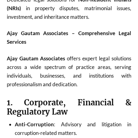
(NRIs)
in property disputes, matrimonial issues,
investment, and inheritance matters.
Ajay Gautam Associates – Comprehensive Legal
Services
Ajay Gautam Associates
offers expert legal solutions
across a wide spectrum of practice areas, serving
individuals, businesses, and institutions with
professionalism and dedication.
1. Corporate, Financial &
Regulatory Law
Anti-Corruption
: Advisory and litigation in
corruption-related matters.