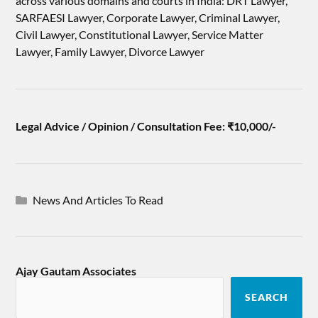
across various domains and courts in India: DRT Lawyer,
SARFAESI Lawyer, Corporate Lawyer, Criminal Lawyer,
Civil Lawyer, Constitutional Lawyer, Service Matter
Lawyer, Family Lawyer, Divorce Lawyer
Legal Advice / Opinion / Consultation Fee: ₹10,000/-
News And Articles To Read
Ajay Gautam Associates
SEARCH