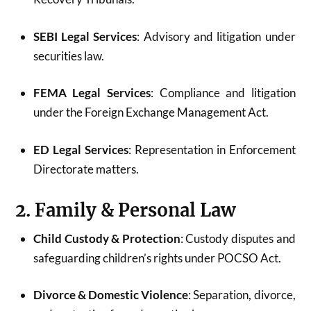
SEBI Legal Services
: Advisory and litigation under
securities law.
FEMA Legal Services
: Compliance and litigation
under the Foreign Exchange Management Act.
ED Legal Services
: Representation in Enforcement
Directorate matters.
2. Family & Personal Law
Child Custody & Protection
: Custody disputes and
safeguarding children’s rights under POCSO Act.
Divorce & Domestic Violence
: Separation, divorce,