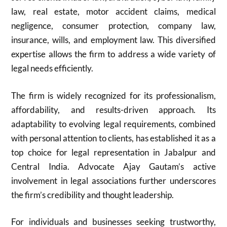
law, real estate, motor accident claims, medical
negligence, consumer protection, company law,
insurance, wills, and employment law. This diversified
expertise allows the firm to address a wide variety of
legal needs efficiently.
The firm is widely recognized for its professionalism,
affordability, and results-driven approach. Its
adaptability to evolving legal requirements, combined
with personal attention to clients, has established it as a
top choice for legal representation in Jabalpur and
Central India. Advocate Ajay Gautam’s active
involvement in legal associations further underscores
the firm’s credibility and thought leadership.
For individuals and businesses seeking trustworthy,