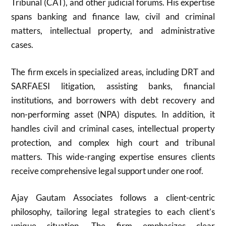
Tribunal (CAT), and other judicial forums. His expertise
spans banking and finance law, civil and criminal
matters, intellectual property, and administrative
cases.
The firm excels in specialized areas, including DRT and
SARFAESI litigation, assisting banks, financial
institutions, and borrowers with debt recovery and
non-performing asset (NPA) disputes. In addition, it
handles civil and criminal cases, intellectual property
protection, and complex high court and tribunal
matters. This wide-ranging expertise ensures clients
receive comprehensive legal support under one roof.
Ajay Gautam Associates follows a client-centric
philosophy, tailoring legal strategies to each client’s
unique situation. The firm emphasizes clear