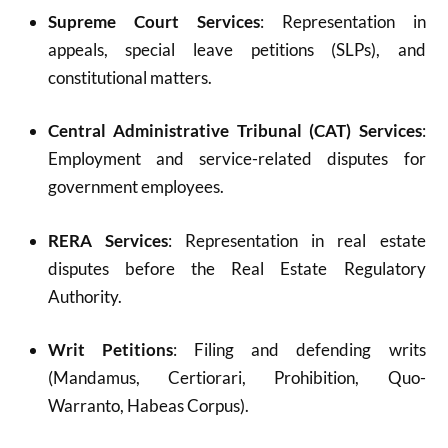
Supreme Court Services
: Representation in
appeals, special leave petitions (SLPs), and
constitutional matters.
Central Administrative Tribunal (CAT) Services
:
Employment and service-related disputes for
government employees.
RERA Services
: Representation in real estate
disputes before the Real Estate Regulatory
Authority.
Writ Petitions
: Filing and defending writs
(Mandamus, Certiorari, Prohibition, Quo-
Warranto, Habeas Corpus).