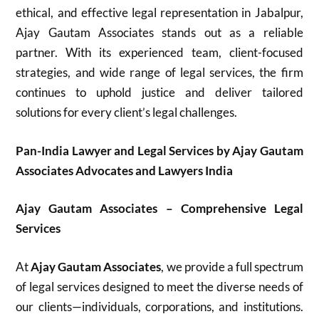
ethical, and effective legal representation in Jabalpur,
Ajay Gautam Associates stands out as a reliable
partner. With its experienced team, client-focused
strategies, and wide range of legal services, the firm
continues to uphold justice and deliver tailored
solutions for every client’s legal challenges.
Pan-India Lawyer and Legal Services by Ajay Gautam
Associates Advocates and Lawyers India
Ajay Gautam Associates – Comprehensive Legal
Services
At
Ajay Gautam Associates
, we provide a full spectrum
of legal services designed to meet the diverse needs of
our clients—individuals, corporations, and institutions.