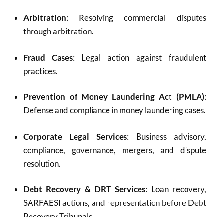
Arbitration
: Resolving commercial disputes
through arbitration.
Fraud Cases
: Legal action against fraudulent
practices.
Prevention of Money Laundering Act (PMLA)
:
Defense and compliance in money laundering cases.
Corporate Legal Services
: Business advisory,
compliance, governance, mergers, and dispute
resolution.
Debt Recovery & DRT Services
: Loan recovery,
SARFAESI actions, and representation before Debt
Recovery Tribunals.