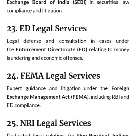
Exchange Board of India (SEBI)
in securities law
compliance and litigation.
23. ED Legal Services
Legal defense and consultation in cases under
the
Enforcement Directorate (ED)
relating to money
laundering and economic offenses.
24. FEMA Legal Services
Expert guidance and litigation under the
Foreign
Exchange Management Act (FEMA)
, including RBI and
ED compliance.
25. NRI Legal Services
Dedicated legal solutions for
Non-Resident Indians