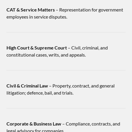
CAT & Service Matters
– Representation for government
employees in service disputes.
High Court & Supreme Court
– Civil, criminal, and
constitutional cases, writs, and appeals.
Civil & Criminal Law
– Property, contract, and general
litigation; defence, bail, and trials.
Corporate & Business Law
– Compliance, contracts, and
legal advisory for companies.