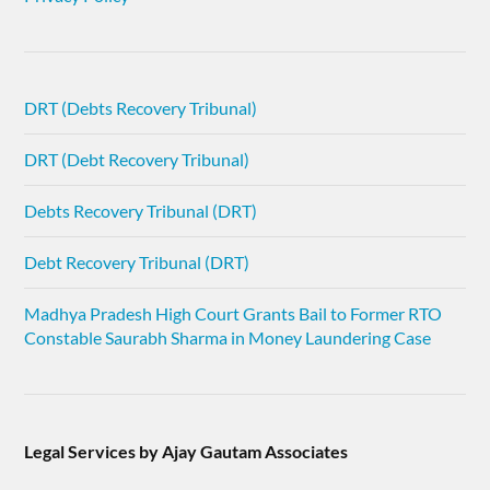
DRT (Debts Recovery Tribunal)
DRT (Debt Recovery Tribunal)
Debts Recovery Tribunal (DRT)
Debt Recovery Tribunal (DRT)
Madhya Pradesh High Court Grants Bail to Former RTO
Constable Saurabh Sharma in Money Laundering Case
Legal Services by Ajay Gautam Associates