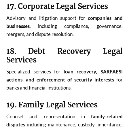
17. Corporate Legal Services
Advisory and litigation support for
companies and
businesses
, including compliance, governance,
mergers, and dispute resolution.
18. Debt Recovery Legal
Services
Specialized services for
loan recovery, SARFAESI
actions, and enforcement of security interests
for
banks and financial institutions.
19. Family Legal Services
Counsel and representation in
family-related
disputes
including maintenance, custody, inheritance,