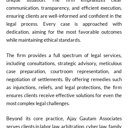
communication, transparency, and efficient execution,
ensuring clients are well-informed and confident in the
legal process. Every case is approached with
dedication, aiming for the most favorable outcomes
while maintaining ethical standards.
The firm provides a full spectrum of legal services,
including consultations, strategic advisory, meticulous
case preparation, courtroom representation, and
negotiation of settlements. By offering remedies such
as injunctions, reliefs, and legal protections, the firm
ensures clients receive effective solutions for even the
most complex legal challenges.
Beyond its core practice, Ajay Gautam Associates
serves clients in labor law, arbitration, cyber law, family