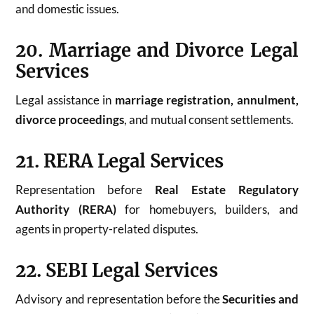
and domestic issues.
20. Marriage and Divorce Legal
Services
Legal assistance in
marriage registration, annulment,
divorce proceedings
, and mutual consent settlements.
21. RERA Legal Services
Representation before
Real Estate Regulatory
Authority (RERA)
for homebuyers, builders, and
agents in property-related disputes.
22. SEBI Legal Services
Advisory and representation before the
Securities and