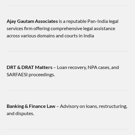
Ajay Gautam Associates
is a reputable Pan-India legal
services firm offering comprehensive legal assistance
across various domains and courts in India
DRT & DRAT Matters
– Loan recovery, NPA cases, and
SARFAESI proceedings.
Banking & Finance Law
– Advisory on loans, restructuring,
and disputes.