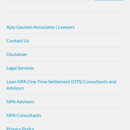
Ajay Gautam Associates | Lawyers
Contact Us
Disclaimer
Legal Services
Loan NPA One-Time Settlement (OTS) Consultants and
Advisors
NPA Advisors
NPA Consultants
Privacy Policy