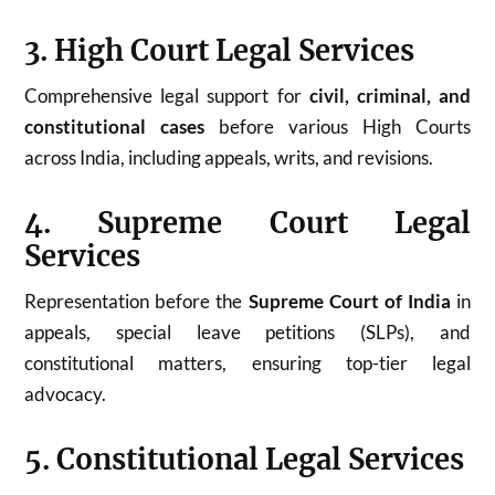
3. High Court Legal Services
Comprehensive legal support for
civil, criminal, and
constitutional cases
before various High Courts
across India, including appeals, writs, and revisions.
4. Supreme Court Legal
Services
Representation before the
Supreme Court of India
in
appeals, special leave petitions (SLPs), and
constitutional matters, ensuring top-tier legal
advocacy.
5. Constitutional Legal Services