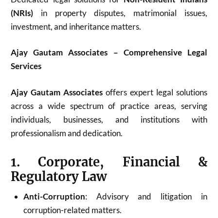
(NRIs)
in property disputes, matrimonial issues,
investment, and inheritance matters.
Ajay Gautam Associates – Comprehensive Legal
Services
Ajay Gautam Associates
offers expert legal solutions
across a wide spectrum of practice areas, serving
individuals, businesses, and institutions with
professionalism and dedication.
1. Corporate, Financial &
Regulatory Law
Anti-Corruption
: Advisory and litigation in
corruption-related matters.