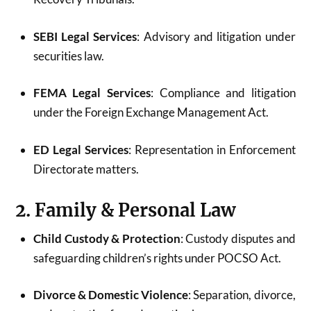
SEBI Legal Services
: Advisory and litigation under
securities law.
FEMA Legal Services
: Compliance and litigation
under the Foreign Exchange Management Act.
ED Legal Services
: Representation in Enforcement
Directorate matters.
2. Family & Personal Law
Child Custody & Protection
: Custody disputes and
safeguarding children’s rights under POCSO Act.
Divorce & Domestic Violence
: Separation, divorce,