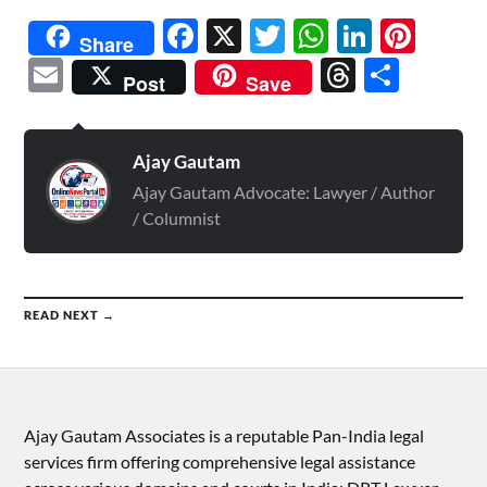
Facebook
X
Twitter
WhatsAp
Linked
Pint
Share
Email
Threads
Shar
Post
Save
Ajay Gautam
Ajay Gautam Advocate: Lawyer / Author
/ Columnist
READ NEXT →
Ajay Gautam Associates is a reputable Pan-India legal
services firm offering comprehensive legal assistance