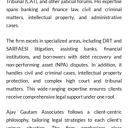
Tribunal (CAT), and other judicial forums. His expertise
spans banking and finance law, civil and criminal
matters, intellectual property, and administrative
cases.
The firm excels in specialized areas, including DRT and
SARFAESI litigation, assisting banks, financial
institutions, and borrowers with debt recovery and
non-performing asset (NPA) disputes. In addition, it
handles civil and criminal cases, intellectual property
protection, and complex high court and tribunal
matters. This wide-ranging expertise ensures clients
receive comprehensive legal support under one roof.
Ajay Gautam Associates follows a client-centric
philosophy, tailoring legal strategies to each client’s
unique situation. The firm emphasizes clear