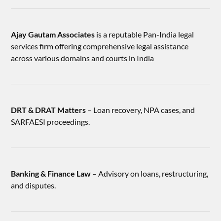
Ajay Gautam Associates
is a reputable Pan-India legal
services firm offering comprehensive legal assistance
across various domains and courts in India
DRT & DRAT Matters
– Loan recovery, NPA cases, and
SARFAESI proceedings.
Banking & Finance Law
– Advisory on loans, restructuring,
and disputes.