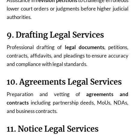
Assistance in
revision petitions
to challenge erroneous
lower court orders or judgments before higher judicial
authorities.
9. Drafting Legal Services
Professional drafting of
legal documents
, petitions,
contracts, affidavits, and pleadings to ensure accuracy
and compliance with legal standards.
10. Agreements Legal Services
Preparation and vetting of
agreements and
contracts
including partnership deeds, MoUs, NDAs,
and business contracts.
11. Notice Legal Services