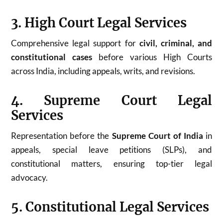
3. High Court Legal Services
Comprehensive legal support for
civil, criminal, and
constitutional cases
before various High Courts
across India, including appeals, writs, and revisions.
4. Supreme Court Legal
Services
Representation before the
Supreme Court of India
in
appeals, special leave petitions (SLPs), and
constitutional matters, ensuring top-tier legal
advocacy.
5. Constitutional Legal Services