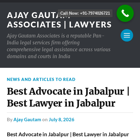
AJAY GAUTAM
Call Now: +91-7974026721
ASSOCIATES | LAWYERS
Ajay Gautam Associates is a reputable Pan-
India legal services firm offering
comprehensive legal assistance across various
domains and courts in India
NEWS AND ARTICLES TO READ
Best Advocate in Jabalpur |
Best Lawyer in Jabalpur
by
Ajay Gautam
on
July 8, 2026
Best Advocate in Jabalpur | Best Lawyer in Jabalpur