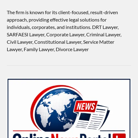
The firm is known for its client-focused, result-driven
approach, providing effective legal solutions for
individuals, corporates, and institutions. DRT Lawyer,
SARFAESI Lawyer, Corporate Lawyer, Criminal Lawyer,
Civil Lawyer, Constitutional Lawyer, Service Matter
Lawyer, Family Lawyer, Divorce Lawyer