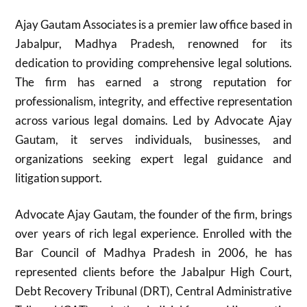
Ajay Gautam Associates is a premier law office based in
Jabalpur, Madhya Pradesh, renowned for its
dedication to providing comprehensive legal solutions.
The firm has earned a strong reputation for
professionalism, integrity, and effective representation
across various legal domains. Led by Advocate Ajay
Gautam, it serves individuals, businesses, and
organizations seeking expert legal guidance and
litigation support.
Advocate Ajay Gautam, the founder of the firm, brings
over years of rich legal experience. Enrolled with the
Bar Council of Madhya Pradesh in 2006, he has
represented clients before the Jabalpur High Court,
Debt Recovery Tribunal (DRT), Central Administrative