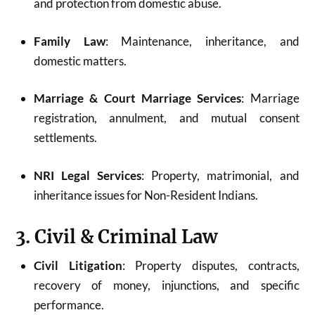
and protection from domestic abuse.
Family Law
: Maintenance, inheritance, and
domestic matters.
Marriage & Court Marriage Services
: Marriage
registration, annulment, and mutual consent
settlements.
NRI Legal Services
: Property, matrimonial, and
inheritance issues for Non-Resident Indians.
3. Civil & Criminal Law
Civil Litigation
: Property disputes, contracts,
recovery of money, injunctions, and specific
performance.