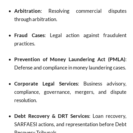
Arbitration
: Resolving commercial disputes
through arbitration.
Fraud Cases
: Legal action against fraudulent
practices.
Prevention of Money Laundering Act (PMLA)
:
Defense and compliance in money laundering cases.
Corporate Legal Services
: Business advisory,
compliance, governance, mergers, and dispute
resolution.
Debt Recovery & DRT Services
: Loan recovery,
SARFAESI actions, and representation before Debt
Recovery Tribunals.