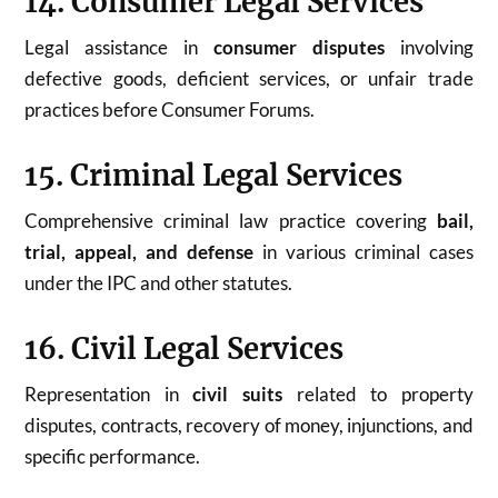
14. Consumer Legal Services
Legal assistance in
consumer disputes
involving
defective goods, deficient services, or unfair trade
practices before Consumer Forums.
15. Criminal Legal Services
Comprehensive criminal law practice covering
bail,
trial, appeal, and defense
in various criminal cases
under the IPC and other statutes.
16. Civil Legal Services
Representation in
civil suits
related to property
disputes, contracts, recovery of money, injunctions, and
specific performance.