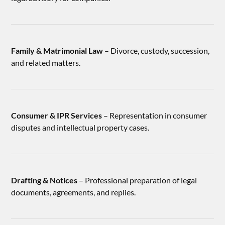
Family & Matrimonial Law
– Divorce, custody, succession,
and related matters.
Consumer & IPR Services
– Representation in consumer
disputes and intellectual property cases.
Drafting & Notices
– Professional preparation of legal
documents, agreements, and replies.