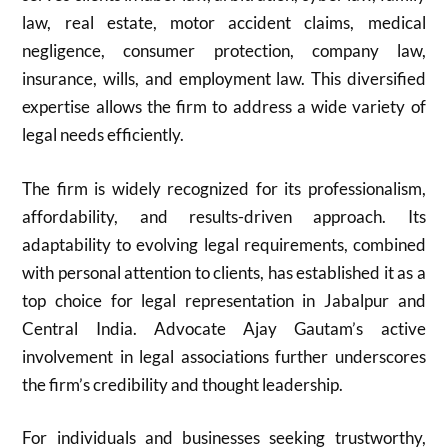
law, real estate, motor accident claims, medical
negligence, consumer protection, company law,
insurance, wills, and employment law. This diversified
expertise allows the firm to address a wide variety of
legal needs efficiently.
The firm is widely recognized for its professionalism,
affordability, and results-driven approach. Its
adaptability to evolving legal requirements, combined
with personal attention to clients, has established it as a
top choice for legal representation in Jabalpur and
Central India. Advocate Ajay Gautam’s active
involvement in legal associations further underscores
the firm’s credibility and thought leadership.
For individuals and businesses seeking trustworthy,