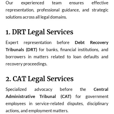
Our experienced team ensures effective
representation, professional guidance, and strategic
solutions across all legal domains.
1. DRT Legal Services
Expert representation before
Debt Recovery
Tribunals (DRT)
for banks, financial institutions, and
borrowers in matters related to loan defaults and
recovery proceedings.
2. CAT Legal Services
Specialized advocacy before the
Central
Administrative Tribunal (CAT)
for government
employees in service-related disputes, disciplinary
actions, and employment matters.