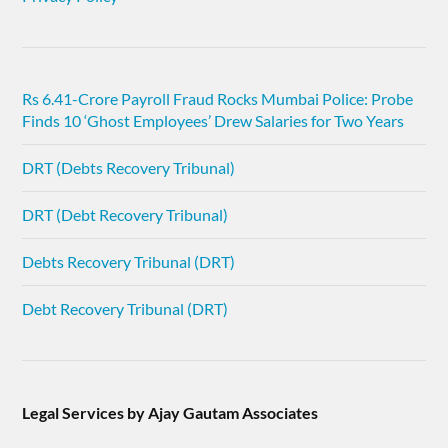
Rs 6.41-Crore Payroll Fraud Rocks Mumbai Police: Probe
Finds 10 ‘Ghost Employees’ Drew Salaries for Two Years
DRT (Debts Recovery Tribunal)
DRT (Debt Recovery Tribunal)
Debts Recovery Tribunal (DRT)
Debt Recovery Tribunal (DRT)
Legal Services by Ajay Gautam Associates