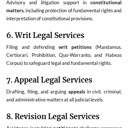
Advisory and litigation support in
constitutional
matters
, including protection of fundamental rights and
interpretation of constitutional provisions.
6. Writ Legal Services
Filing and defending
writ petitions
(Mandamus,
Certiorari, Prohibition, Quo-Warranto, and Habeas
Corpus) to safeguard legal and fundamental rights.
7. Appeal Legal Services
Drafting, filing, and arguing
appeals
in civil, criminal,
and administrative matters at all judicial levels.
8. Revision Legal Services