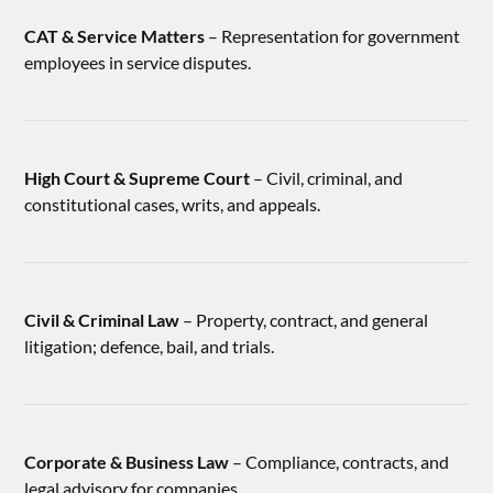
CAT & Service Matters
– Representation for government
employees in service disputes.
High Court & Supreme Court
– Civil, criminal, and
constitutional cases, writs, and appeals.
Civil & Criminal Law
– Property, contract, and general
litigation; defence, bail, and trials.
Corporate & Business Law
– Compliance, contracts, and
legal advisory for companies.