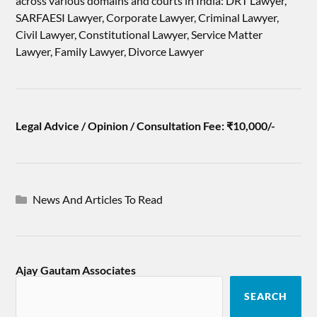
across various domains and courts in India: DRT Lawyer,
SARFAESI Lawyer, Corporate Lawyer, Criminal Lawyer,
Civil Lawyer, Constitutional Lawyer, Service Matter
Lawyer, Family Lawyer, Divorce Lawyer
Legal Advice / Opinion / Consultation Fee: ₹10,000/-
News And Articles To Read
Ajay Gautam Associates
SEARCH