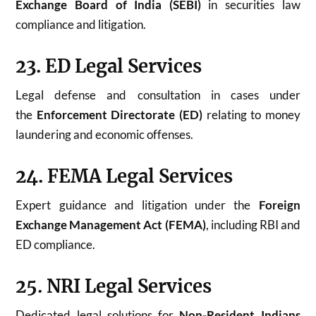
Exchange Board of India (SEBI)
in securities law
compliance and litigation.
23. ED Legal Services
Legal defense and consultation in cases under
the
Enforcement Directorate (ED)
relating to money
laundering and economic offenses.
24. FEMA Legal Services
Expert guidance and litigation under the
Foreign
Exchange Management Act (FEMA)
, including RBI and
ED compliance.
25. NRI Legal Services
Dedicated legal solutions for
Non-Resident Indians