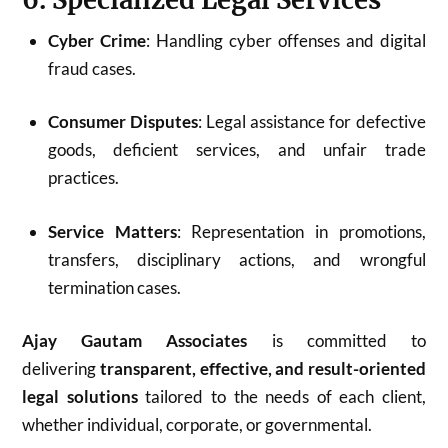
Cyber Crime
: Handling cyber offenses and digital
fraud cases.
Consumer Disputes
: Legal assistance for defective
goods, deficient services, and unfair trade
practices.
Service Matters
: Representation in promotions,
transfers, disciplinary actions, and wrongful
termination cases.
Ajay Gautam Associates
is committed to
delivering
transparent, effective, and result-oriented
legal solutions
tailored to the needs of each client,
whether individual, corporate, or governmental.