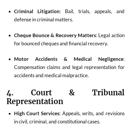
Criminal Litigation
: Bail, trials, appeals, and
defense in criminal matters.
Cheque Bounce & Recovery Matters
: Legal action
for bounced cheques and financial recovery.
Motor Accidents & Medical Negligence
:
Compensation claims and legal representation for
accidents and medical malpractice.
4. Court & Tribunal
Representation
High Court Services
: Appeals, writs, and revisions
in civil, criminal, and constitutional cases.