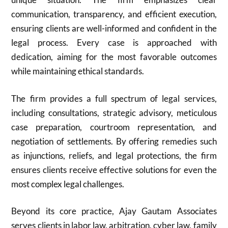
communication, transparency, and efficient execution,
ensuring clients are well-informed and confident in the
legal process. Every case is approached with
dedication, aiming for the most favorable outcomes
while maintaining ethical standards.
The firm provides a full spectrum of legal services,
including consultations, strategic advisory, meticulous
case preparation, courtroom representation, and
negotiation of settlements. By offering remedies such
as injunctions, reliefs, and legal protections, the firm
ensures clients receive effective solutions for even the
most complex legal challenges.
Beyond its core practice, Ajay Gautam Associates
serves clients in labor law, arbitration, cyber law, family