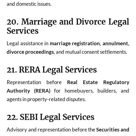
and domestic issues.
20. Marriage and Divorce Legal
Services
Legal assistance in
marriage registration, annulment,
divorce proceedings
, and mutual consent settlements.
21. RERA Legal Services
Representation before
Real Estate Regulatory
Authority (RERA)
for homebuyers, builders, and
agents in property-related disputes.
22. SEBI Legal Services
Advisory and representation before the
Securities and