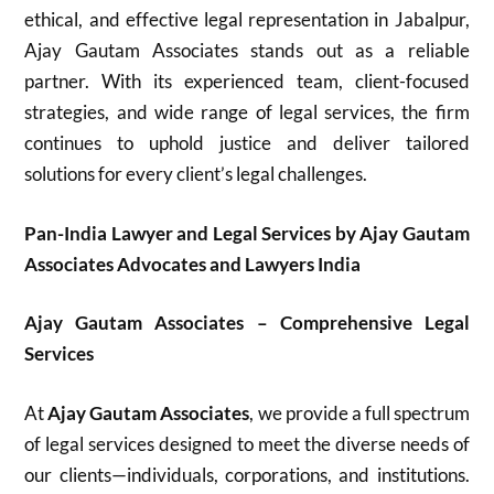
ethical, and effective legal representation in Jabalpur,
Ajay Gautam Associates stands out as a reliable
partner. With its experienced team, client-focused
strategies, and wide range of legal services, the firm
continues to uphold justice and deliver tailored
solutions for every client’s legal challenges.
Pan-India Lawyer and Legal Services by Ajay Gautam
Associates Advocates and Lawyers India
Ajay Gautam Associates – Comprehensive Legal
Services
At
Ajay Gautam Associates
, we provide a full spectrum
of legal services designed to meet the diverse needs of
our clients—individuals, corporations, and institutions.