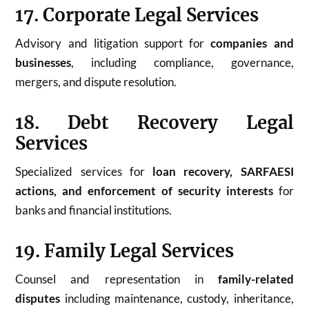
17. Corporate Legal Services
Advisory and litigation support for
companies and
businesses
, including compliance, governance,
mergers, and dispute resolution.
18. Debt Recovery Legal
Services
Specialized services for
loan recovery, SARFAESI
actions, and enforcement of security interests
for
banks and financial institutions.
19. Family Legal Services
Counsel and representation in
family-related
disputes
including maintenance, custody, inheritance,