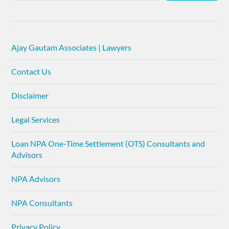
Ajay Gautam Associates | Lawyers
Contact Us
Disclaimer
Legal Services
Loan NPA One-Time Settlement (OTS) Consultants and
Advisors
NPA Advisors
NPA Consultants
Privacy Policy