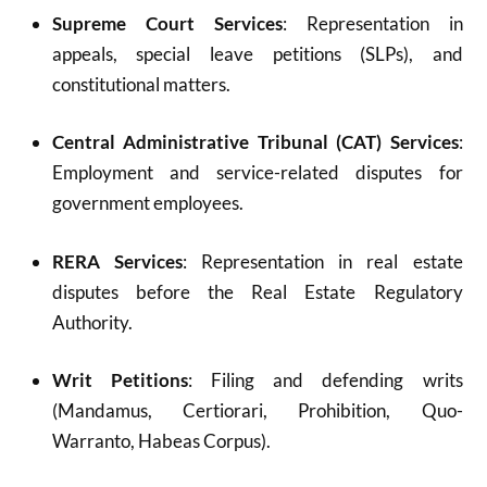
Supreme Court Services
: Representation in
appeals, special leave petitions (SLPs), and
constitutional matters.
Central Administrative Tribunal (CAT) Services
:
Employment and service-related disputes for
government employees.
RERA Services
: Representation in real estate
disputes before the Real Estate Regulatory
Authority.
Writ Petitions
: Filing and defending writs
(Mandamus, Certiorari, Prohibition, Quo-
Warranto, Habeas Corpus).