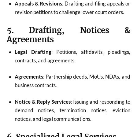
Appeals & Revisions
: Drafting and filing appeals or
revision petitions to challenge lower court orders.
5. Drafting, Notices &
Agreements
Legal Drafting
: Petitions, affidavits, pleadings,
contracts, and agreements.
Agreements
: Partnership deeds, MoUs, NDAs, and
business contracts.
Notice & Reply Services
: Issuing and responding to
demand notices, termination notices, eviction
notices, and legal communications.
6. Specialized Legal Services