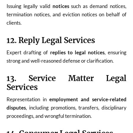
Issuing legally valid
notices
such as demand notices,
termination notices, and eviction notices on behalf of
clients.
12. Reply Legal Services
Expert drafting of
replies to legal notices
, ensuring
strong and well-reasoned defense or clarification.
13. Service Matter Legal
Services
Representation in
employment and service-related
disputes
, including promotions, transfers, disciplinary
proceedings, and wrongful termination.