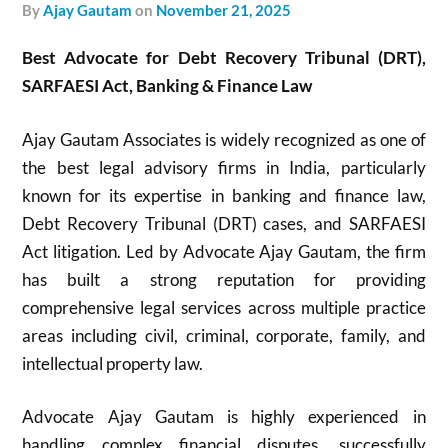
by
Ajay Gautam
on
November 21, 2025
Best Advocate for Debt Recovery Tribunal (DRT),
SARFAESI Act, Banking & Finance Law
Ajay Gautam Associates is widely recognized as one of
the best legal advisory firms in India, particularly
known for its expertise in banking and finance law,
Debt Recovery Tribunal (DRT) cases, and SARFAESI
Act litigation. Led by Advocate Ajay Gautam, the firm
has built a strong reputation for providing
comprehensive legal services across multiple practice
areas including civil, criminal, corporate, family, and
intellectual property law.
Advocate Ajay Gautam is highly experienced in
handling complex financial disputes, successfully