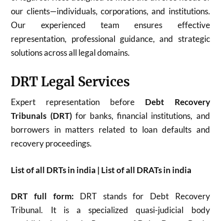
our clients—individuals, corporations, and institutions.
Our experienced team ensures effective
representation, professional guidance, and strategic
solutions across all legal domains.
DRT Legal Services
Expert representation before
Debt Recovery
Tribunals (DRT)
for banks, financial institutions, and
borrowers in matters related to loan defaults and
recovery proceedings.
List of all DRTs in india | List of all DRATs in india
DRT full form:
DRT stands for Debt Recovery
Tribunal. It is a specialized quasi-judicial body