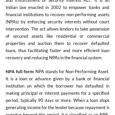
and Enforcement of Security Interest Act”. It is an
Indian law enacted in 2002 to empower banks and
financial institutions to recover non-performing assets
(NPAs) by enforcing security interests without court
intervention. The act allows lenders to take possession
of secured assets like residential or commercial
properties and auction them to recover defaulted
loans, thus facilitating faster and more efficient loan
recovery and reducing NPAs in the financial system.
NPA full form:
NPA stands for Non-Performing Asset.
It is a loan or advance given by a bank or financial
institution on which the borrower has defaulted in
making principal or interest payments for a specified
period, typically 90 days or more. When a loan stops
generating income for the lender because repayment is
overdue beyond this period, it is classified as an NPA.