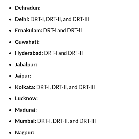
Dehradun:
Delhi:
DRT-I, DRT-II, and DRT-III
Ernakulam:
DRT-I and DRT-II
Guwahati:
Hyderabad:
DRT-I and DRT-II
Jabalpur:
Jaipur:
Kolkata:
DRT-I, DRT-II, and DRT-III
Lucknow:
Madurai:
Mumbai:
DRT-I, DRT-II, and DRT-III
Nagpur: