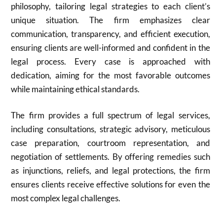
philosophy, tailoring legal strategies to each client’s
unique situation. The firm emphasizes clear
communication, transparency, and efficient execution,
ensuring clients are well-informed and confident in the
legal process. Every case is approached with
dedication, aiming for the most favorable outcomes
while maintaining ethical standards.
The firm provides a full spectrum of legal services,
including consultations, strategic advisory, meticulous
case preparation, courtroom representation, and
negotiation of settlements. By offering remedies such
as injunctions, reliefs, and legal protections, the firm
ensures clients receive effective solutions for even the
most complex legal challenges.