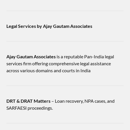
Legal Services by Ajay Gautam Associates
Ajay Gautam Associates
is a reputable Pan-India legal
services firm offering comprehensive legal assistance
across various domains and courts in India
DRT & DRAT Matters
– Loan recovery, NPA cases, and
SARFAESI proceedings.