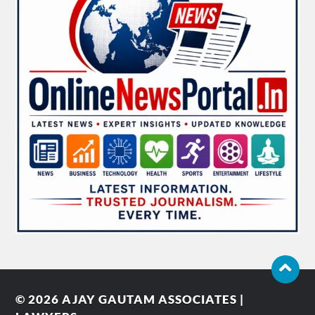
© 2026
AJAY GAUTAM ASSOCIATES |