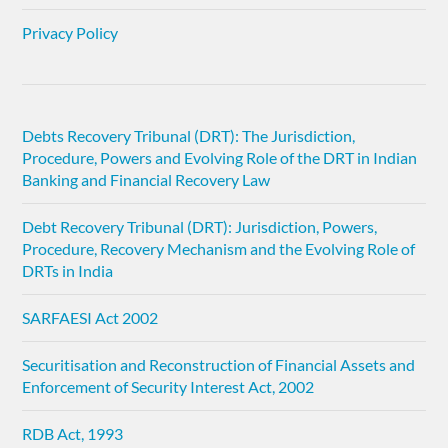
Privacy Policy
Debts Recovery Tribunal (DRT): The Jurisdiction,
Procedure, Powers and Evolving Role of the DRT in Indian
Banking and Financial Recovery Law
Debt Recovery Tribunal (DRT): Jurisdiction, Powers,
Procedure, Recovery Mechanism and the Evolving Role of
DRTs in India
SARFAESI Act 2002
Securitisation and Reconstruction of Financial Assets and
Enforcement of Security Interest Act, 2002
RDB Act, 1993