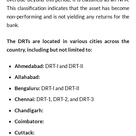
This classification indicates that the asset has become
non-performing and is not yielding any returns for the
bank.
The DRTs are located in various cities across the
country, including but not limited to:
Ahmedabad:
DRT-I and DRT-II
Allahabad:
Bengaluru:
DRT-I and DRT-II
Chennai:
DRT-1, DRT-2, and DRT-3
Chandigarh:
Coimbatore:
Cuttack: