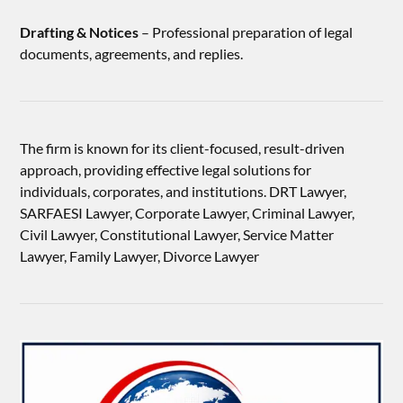
Drafting & Notices
– Professional preparation of legal
documents, agreements, and replies.
The firm is known for its client-focused, result-driven
approach, providing effective legal solutions for
individuals, corporates, and institutions. DRT Lawyer,
SARFAESI Lawyer, Corporate Lawyer, Criminal Lawyer,
Civil Lawyer, Constitutional Lawyer, Service Matter
Lawyer, Family Lawyer, Divorce Lawyer