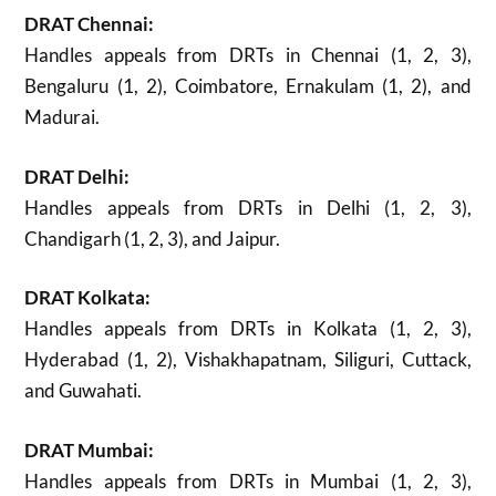
DRAT Chennai:
Handles appeals from DRTs in Chennai (1, 2, 3),
Bengaluru (1, 2), Coimbatore, Ernakulam (1, 2), and
Madurai.
DRAT Delhi:
Handles appeals from DRTs in Delhi (1, 2, 3),
Chandigarh (1, 2, 3), and Jaipur.
DRAT Kolkata:
Handles appeals from DRTs in Kolkata (1, 2, 3),
Hyderabad (1, 2), Vishakhapatnam, Siliguri, Cuttack,
and Guwahati.
DRAT Mumbai:
Handles appeals from DRTs in Mumbai (1, 2, 3),