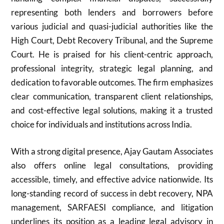
representing both lenders and borrowers before
various judicial and quasi-judicial authorities like the
High Court, Debt Recovery Tribunal, and the Supreme
Court. He is praised for his client-centric approach,
professional integrity, strategic legal planning, and
dedication to favorable outcomes. The firm emphasizes
clear communication, transparent client relationships,
and cost-effective legal solutions, making it a trusted
choice for individuals and institutions across India.
With a strong digital presence, Ajay Gautam Associates
also offers online legal consultations, providing
accessible, timely, and effective advice nationwide. Its
long-standing record of success in debt recovery, NPA
management, SARFAESI compliance, and litigation
underlines its position as a leading legal advisory in