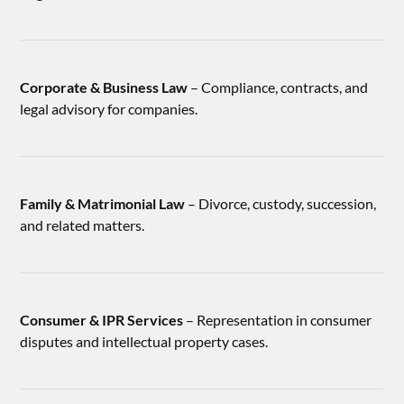
Corporate & Business Law
– Compliance, contracts, and
legal advisory for companies.
Family & Matrimonial Law
– Divorce, custody, succession,
and related matters.
Consumer & IPR Services
– Representation in consumer
disputes and intellectual property cases.