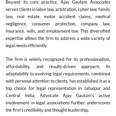
Beyond its core practice, Ajay Gautam Associates
serves clients in labor law, arbitration, cyber law, family
law, real estate, motor accident claims, medical
negligence, consumer protection, company law,
insurance, wills, and employment law. This diversified
expertise allows the firm to address a wide variety of
legal needs efficiently.
The firm is widely recognized for its professionalism,
affordability, and results-driven approach. Its
adaptability to evolving legal requirements, combined
with personal attention to clients, has established it as a
top choice for legal representation in Jabalpur and
Central India. Advocate Ajay Gautam’s active
involvement in legal associations further underscores
the firm’s credibility and thought leadership.