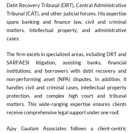
Debt Recovery Tribunal (DRT), Central Administrative
Tribunal (CAT), and other judicial forums. His expertise
spans banking and finance law, civil and criminal
matters, intellectual property, and administrative
cases.
The firm excels in specialized areas, including DRT and
SARFAESI litigation, assisting banks, financial
institutions, and borrowers with debt recovery and
non-performing asset (NPA) disputes. In addition, it
handles civil and criminal cases, intellectual property
protection, and complex high court and tribunal
matters. This wide-ranging expertise ensures clients
receive comprehensive legal support under one roof.
Ajay Gautam Associates follows a client-centric