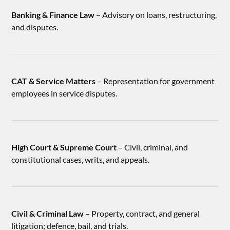
Banking & Finance Law
– Advisory on loans, restructuring,
and disputes.
CAT & Service Matters
– Representation for government
employees in service disputes.
High Court & Supreme Court
– Civil, criminal, and
constitutional cases, writs, and appeals.
Civil & Criminal Law
– Property, contract, and general
litigation; defence, bail, and trials.