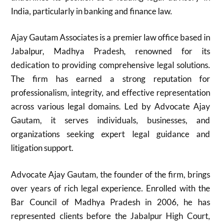
India, particularly in banking and finance law.
Ajay Gautam Associates is a premier law office based in
Jabalpur, Madhya Pradesh, renowned for its
dedication to providing comprehensive legal solutions.
The firm has earned a strong reputation for
professionalism, integrity, and effective representation
across various legal domains. Led by Advocate Ajay
Gautam, it serves individuals, businesses, and
organizations seeking expert legal guidance and
litigation support.
Advocate Ajay Gautam, the founder of the firm, brings
over years of rich legal experience. Enrolled with the
Bar Council of Madhya Pradesh in 2006, he has
represented clients before the Jabalpur High Court,