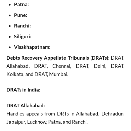
Patna:
Pune:
Ranchi:
Siliguri:
Visakhapatnam:
Debts Recovery Appellate Tribunals (DRATs)
: DRAT,
Allahabad, DRAT, Chennai, DRAT, Delhi, DRAT,
Kolkata, and DRAT, Mumbai.
DRATs in India:
DRAT Allahabad:
Handles appeals from DRTs in Allahabad, Dehradun,
Jabalpur, Lucknow, Patna, and Ranchi.