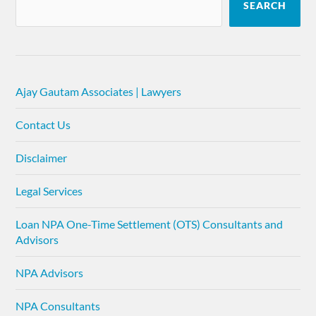
SEARCH
Ajay Gautam Associates | Lawyers
Contact Us
Disclaimer
Legal Services
Loan NPA One-Time Settlement (OTS) Consultants and
Advisors
NPA Advisors
NPA Consultants