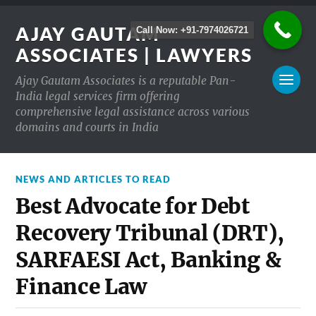
AJAY GAUTAM
Call Now: +91-7974026721
ASSOCIATES | LAWYERS
Ajay Gautam Associates is a reputable Pan-
India legal services firm offering
comprehensive legal assistance across various
domains and courts in India
NEWS AND ARTICLES TO READ
Best Advocate for Debt
Recovery Tribunal (DRT),
SARFAESI Act, Banking &
Finance Law