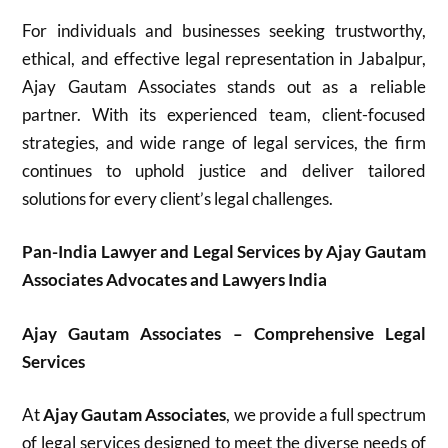
For individuals and businesses seeking trustworthy,
ethical, and effective legal representation in Jabalpur,
Ajay Gautam Associates stands out as a reliable
partner. With its experienced team, client-focused
strategies, and wide range of legal services, the firm
continues to uphold justice and deliver tailored
solutions for every client’s legal challenges.
Pan-India Lawyer and Legal Services by Ajay Gautam
Associates Advocates and Lawyers India
Ajay Gautam Associates – Comprehensive Legal
Services
At
Ajay Gautam Associates
, we provide a full spectrum
of legal services designed to meet the diverse needs of