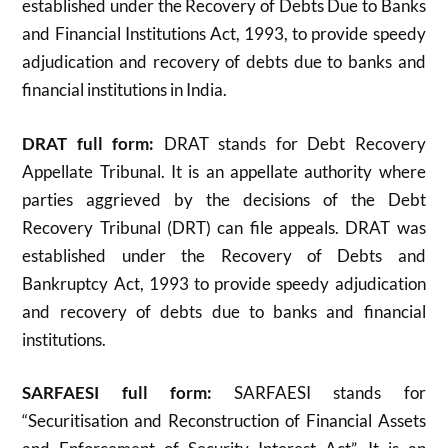
established under the Recovery of Debts Due to Banks
and Financial Institutions Act, 1993, to provide speedy
adjudication and recovery of debts due to banks and
financial institutions in India.
DRAT full form:
DRAT stands for Debt Recovery
Appellate Tribunal. It is an appellate authority where
parties aggrieved by the decisions of the Debt
Recovery Tribunal (DRT) can file appeals. DRAT was
established under the Recovery of Debts and
Bankruptcy Act, 1993 to provide speedy adjudication
and recovery of debts due to banks and financial
institutions
.
SARFAESI full form:
SARFAESI stands for
“Securitisation and Reconstruction of Financial Assets