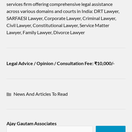
services firm offering comprehensive legal assistance
across various domains and courts in India: DRT Lawyer,
SARFAESI Lawyer, Corporate Lawyer, Criminal Lawyer,
Civil Lawyer, Constitutional Lawyer, Service Matter
Lawyer, Family Lawyer, Divorce Lawyer
Legal Advice / Opinion / Consultation Fee: ₹10,000/-
News And Articles To Read
Ajay Gautam Associates