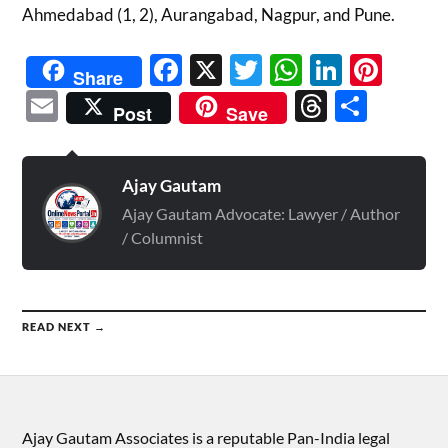
Ahmedabad (1, 2), Aurangabad, Nagpur, and Pune.
Facebook
X
Twitter
WhatsAp
Linked
Pint
Share
Email
Threads
Shar
Post
Save
Ajay Gautam
Ajay Gautam Advocate: Lawyer / Author
/ Columnist
READ NEXT →
Ajay Gautam Associates is a reputable Pan-India legal