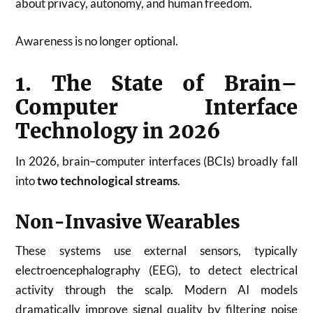
about privacy, autonomy, and human freedom.
Awareness is no longer optional.
1. The State of Brain–
Computer Interface
Technology in 2026
In 2026, brain–computer interfaces (BCIs) broadly fall
into
two technological streams
.
Non-Invasive Wearables
These systems use external sensors, typically
electroencephalography (EEG), to detect electrical
activity through the scalp. Modern AI models
dramatically improve signal quality by filtering noise