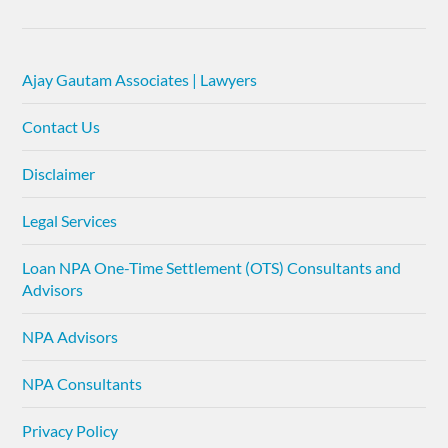
Ajay Gautam Associates | Lawyers
Contact Us
Disclaimer
Legal Services
Loan NPA One-Time Settlement (OTS) Consultants and
Advisors
NPA Advisors
NPA Consultants
Privacy Policy