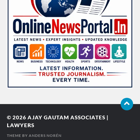
© 2026
AJAY GAUTAM ASSOCIATES |
LAWYERS
THEME BY
ANDERS NORÉN