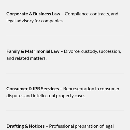
Corporate & Business Law
– Compliance, contracts, and
legal advisory for companies.
Family & Matrimonial Law
– Divorce, custody, succession,
and related matters.
Consumer & IPR Services
– Representation in consumer
disputes and intellectual property cases.
Drafting & Notices
– Professional preparation of legal