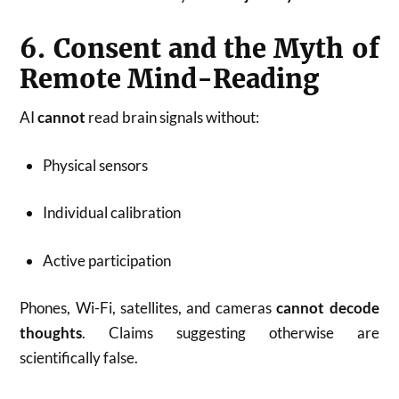
6. Consent and the Myth of
Remote Mind-Reading
AI
cannot
read brain signals without:
Physical sensors
Individual calibration
Active participation
Phones, Wi-Fi, satellites, and cameras
cannot decode
thoughts
. Claims suggesting otherwise are
scientifically false.