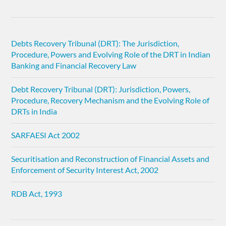
Debts Recovery Tribunal (DRT): The Jurisdiction,
Procedure, Powers and Evolving Role of the DRT in Indian
Banking and Financial Recovery Law
Debt Recovery Tribunal (DRT): Jurisdiction, Powers,
Procedure, Recovery Mechanism and the Evolving Role of
DRTs in India
SARFAESI Act 2002
Securitisation and Reconstruction of Financial Assets and
Enforcement of Security Interest Act, 2002
RDB Act, 1993