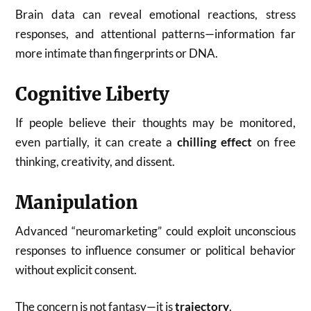
Brain data can reveal emotional reactions, stress
responses, and attentional patterns—information far
more intimate than fingerprints or DNA.
Cognitive Liberty
If people believe their thoughts may be monitored,
even partially, it can create a
chilling effect
on free
thinking, creativity, and dissent.
Manipulation
Advanced “neuromarketing” could exploit unconscious
responses to influence consumer or political behavior
without explicit consent.
The concern is not fantasy—it is
trajectory
.