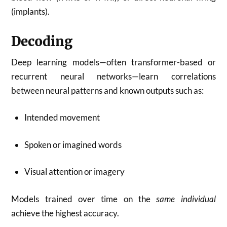
(implants).
Decoding
Deep learning models—often transformer-based or
recurrent neural networks—learn correlations
between neural patterns and known outputs such as:
Intended movement
Spoken or imagined words
Visual attention or imagery
Models trained over time on the
same individual
achieve the highest accuracy.