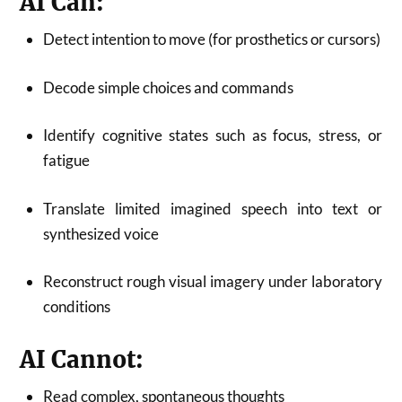
AI Can:
Detect intention to move (for prosthetics or cursors)
Decode simple choices and commands
Identify cognitive states such as focus, stress, or
fatigue
Translate limited imagined speech into text or
synthesized voice
Reconstruct rough visual imagery under laboratory
conditions
AI Cannot:
Read complex, spontaneous thoughts