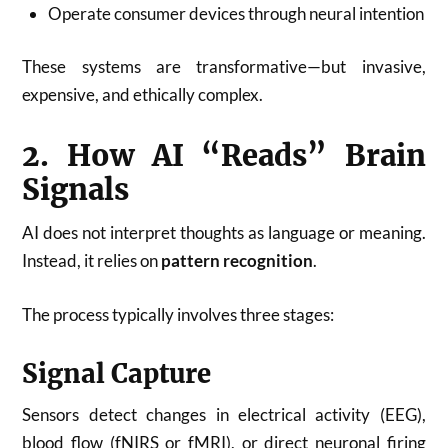
Operate consumer devices through neural intention
These systems are transformative—but invasive,
expensive, and ethically complex.
2. How AI “Reads” Brain
Signals
AI does not interpret thoughts as language or meaning.
Instead, it relies on
pattern recognition
.
The process typically involves three stages:
Signal Capture
Sensors detect changes in electrical activity (EEG),
blood flow (fNIRS or fMRI), or direct neuronal firing