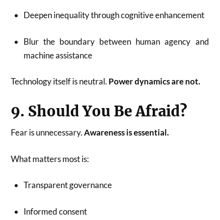
Deepen inequality through cognitive enhancement
Blur the boundary between human agency and
machine assistance
Technology itself is neutral.
Power dynamics are not.
9. Should You Be Afraid?
Fear is unnecessary.
Awareness is essential.
What matters most is:
Transparent governance
Informed consent