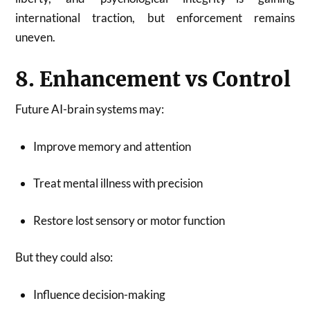
international traction, but enforcement remains
uneven.
8. Enhancement vs Control
Future AI-brain systems may:
Improve memory and attention
Treat mental illness with precision
Restore lost sensory or motor function
But they could also:
Influence decision-making