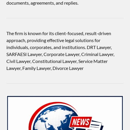
documents, agreements, and replies.
The firm is known for its client-focused, result-driven
approach, providing effective legal solutions for
individuals, corporates, and institutions. DRT Lawyer,
SARFAESI Lawyer, Corporate Lawyer, Criminal Lawyer,
Civil Lawyer, Constitutional Lawyer, Service Matter
Lawyer, Family Lawyer, Divorce Lawyer