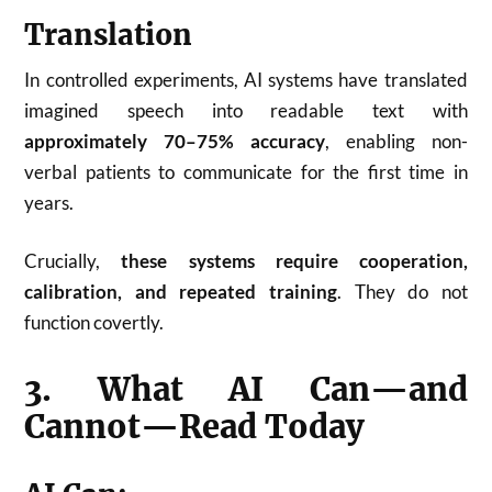
Translation
In controlled experiments, AI systems have translated
imagined speech into readable text with
approximately 70–75% accuracy
, enabling non-
verbal patients to communicate for the first time in
years.
Crucially,
these systems require cooperation,
calibration, and repeated training
. They do not
function covertly.
3. What AI Can—and
Cannot—Read Today