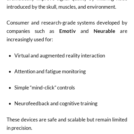
introduced by the skull, muscles, and environment.
Consumer and research-grade systems developed by
companies such as
Emotiv
and
Neurable
are
increasingly used for:
Virtual and augmented reality interaction
Attention and fatigue monitoring
Simple “mind-click” controls
Neurofeedback and cognitive training
These devices are safe and scalable but remain limited
in precision.