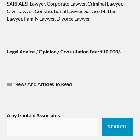
SARFAESI Lawyer, Corporate Lawyer, Criminal Lawyer,
Civil Lawyer, Constitutional Lawyer, Service Matter
Lawyer, Family Lawyer, Divorce Lawyer
Legal Advice / Opinion / Consultation Fee: ₹10,000/-
News And Articles To Read
Ajay Gautam Associates
SEARCH