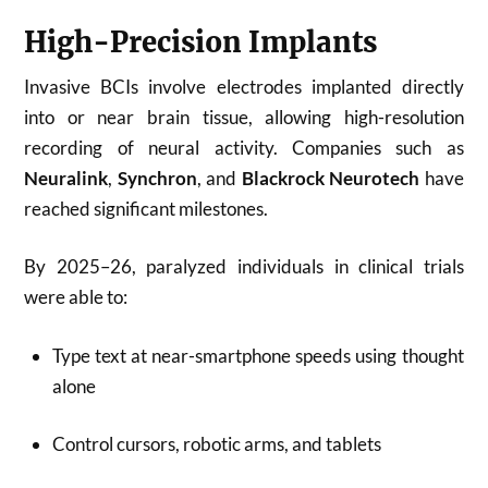
High-Precision Implants
Invasive BCIs involve electrodes implanted directly
into or near brain tissue, allowing high-resolution
recording of neural activity. Companies such as
Neuralink
,
Synchron
, and
Blackrock Neurotech
have
reached significant milestones.
By 2025–26, paralyzed individuals in clinical trials
were able to:
Type text at near-smartphone speeds using thought
alone
Control cursors, robotic arms, and tablets