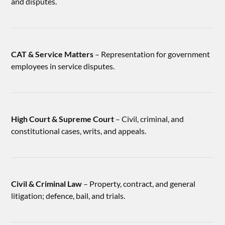
and disputes.
CAT & Service Matters
– Representation for government
employees in service disputes.
High Court & Supreme Court
– Civil, criminal, and
constitutional cases, writs, and appeals.
Civil & Criminal Law
– Property, contract, and general
litigation; defence, bail, and trials.