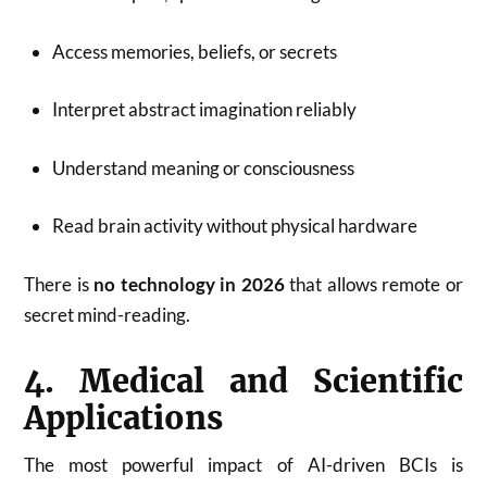
Access memories, beliefs, or secrets
Interpret abstract imagination reliably
Understand meaning or consciousness
Read brain activity without physical hardware
There is
no technology in 2026
that allows remote or
secret mind-reading.
4. Medical and Scientific
Applications
The most powerful impact of AI-driven BCIs is