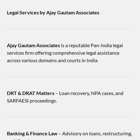
Legal Services by Ajay Gautam Associates
Ajay Gautam Associates
is a reputable Pan-India legal
services firm offering comprehensive legal assistance
across various domains and courts in India
DRT & DRAT Matters
– Loan recovery, NPA cases, and
SARFAESI proceedings.
Banking & Finance Law
– Advisory on loans, restructuring,