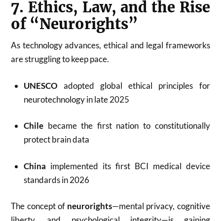
7. Ethics, Law, and the Rise
of “Neurorights”
As technology advances, ethical and legal frameworks
are struggling to keep pace.
UNESCO
adopted global ethical principles for
neurotechnology in late 2025
Chile
became the first nation to constitutionally
protect brain data
China
implemented its first BCI medical device
standards in 2026
The concept of
neurorights
—mental privacy, cognitive
liberty, and psychological integrity—is gaining