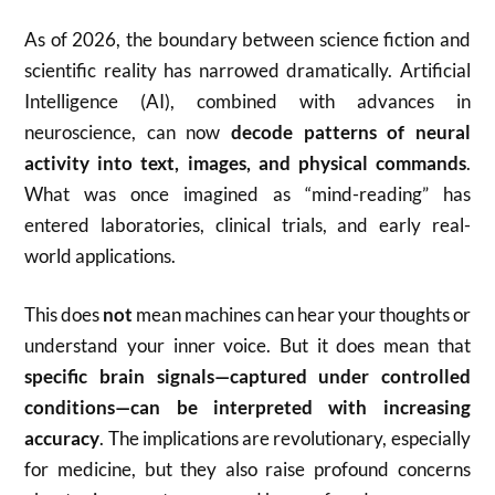
As of 2026, the boundary between science fiction and
scientific reality has narrowed dramatically. Artificial
Intelligence (AI), combined with advances in
neuroscience, can now
decode patterns of neural
activity into text, images, and physical commands
.
What was once imagined as “mind-reading” has
entered laboratories, clinical trials, and early real-
world applications.
This does
not
mean machines can hear your thoughts or
understand your inner voice. But it does mean that
specific brain signals—captured under controlled
conditions—can be interpreted with increasing
accuracy
. The implications are revolutionary, especially
for medicine, but they also raise profound concerns