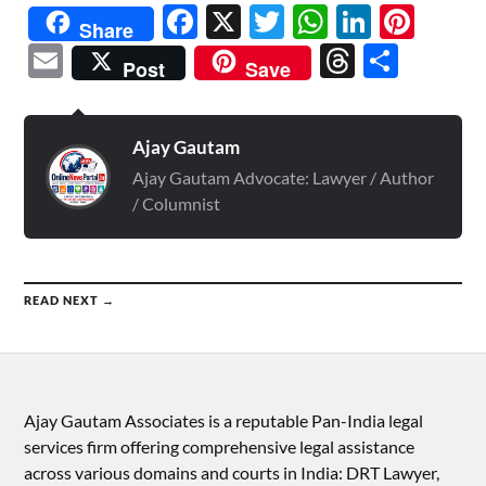
Facebook
X
Twitter
WhatsAp
Linked
Pint
Share
Email
Threads
Shar
Post
Save
Ajay Gautam
Ajay Gautam Advocate: Lawyer / Author
/ Columnist
READ NEXT →
Ajay Gautam Associates is a reputable Pan-India legal
services firm offering comprehensive legal assistance
across various domains and courts in India: DRT Lawyer,