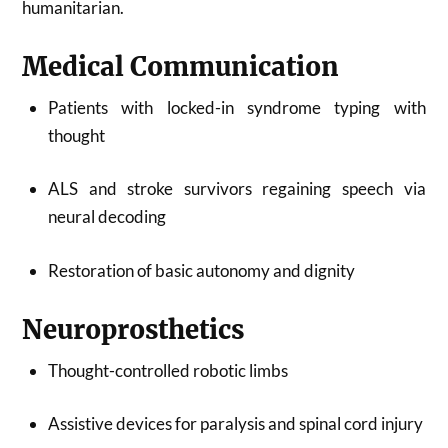
humanitarian.
Medical Communication
Patients with locked-in syndrome typing with
thought
ALS and stroke survivors regaining speech via
neural decoding
Restoration of basic autonomy and dignity
Neuroprosthetics
Thought-controlled robotic limbs
Assistive devices for paralysis and spinal cord injury