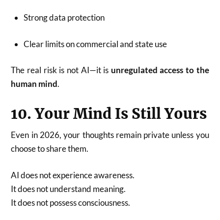
Strong data protection
Clear limits on commercial and state use
The real risk is not AI—it is
unregulated access to the
human mind
.
10. Your Mind Is Still Yours
Even in 2026, your thoughts remain private unless you
choose to share them.
AI does not experience awareness.
It does not understand meaning.
It does not possess consciousness.