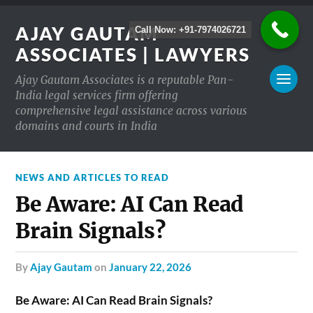
AJAY GAUTAM
Call Now: +91-7974026721
ASSOCIATES | LAWYERS
Ajay Gautam Associates is a reputable Pan-
India legal services firm offering
comprehensive legal assistance across various
domains and courts in India
NEWS AND ARTICLES TO READ
Be Aware: AI Can Read
Brain Signals?
by
Ajay Gautam
on
January 22, 2026
Be Aware: AI Can Read Brain Signals?