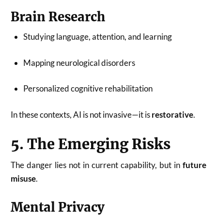
Brain Research
Studying language, attention, and learning
Mapping neurological disorders
Personalized cognitive rehabilitation
In these contexts, AI is not invasive—it is
restorative
.
5. The Emerging Risks
The danger lies not in current capability, but in
future
misuse
.
Mental Privacy