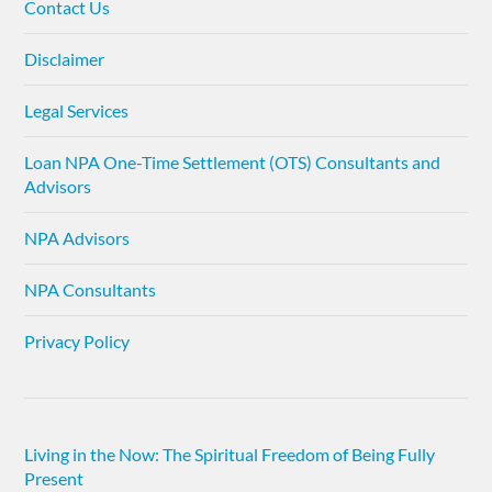
Contact Us
Disclaimer
Legal Services
Loan NPA One-Time Settlement (OTS) Consultants and
Advisors
NPA Advisors
NPA Consultants
Privacy Policy
Living in the Now: The Spiritual Freedom of Being Fully
Present