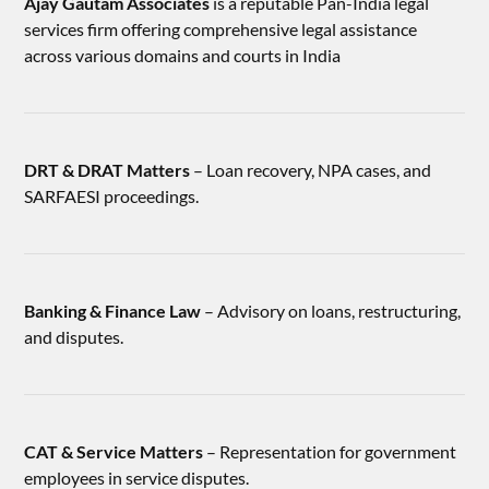
Ajay Gautam Associates
is a reputable Pan-India legal
services firm offering comprehensive legal assistance
across various domains and courts in India
DRT & DRAT Matters
– Loan recovery, NPA cases, and
SARFAESI proceedings.
Banking & Finance Law
– Advisory on loans, restructuring,
and disputes.
CAT & Service Matters
– Representation for government
employees in service disputes.