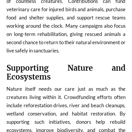
of countless creatures. Contributions can fund
veterinary care for injured birds and animals, purchase
food and shelter supplies, and support rescue teams
working around the clock. Many campaigns also focus
on long-term rehabilitation, giving rescued animals a
second chance to return to their natural environment or
live safely in sanctuaries.
Supporting Nature and
Ecosystems
Nature itself needs our care just as much as the
creatures living within it. Crowdfunding efforts often
include reforestation drives, river and beach cleanups,
wetland conservation, and habitat restoration. By
supporting such initiatives, donors help rebuild
ecosystems, improve biodiversity, and combat the