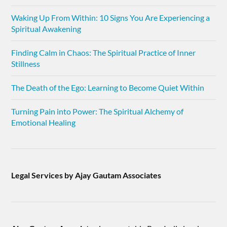
Waking Up From Within: 10 Signs You Are Experiencing a
Spiritual Awakening
Finding Calm in Chaos: The Spiritual Practice of Inner
Stillness
The Death of the Ego: Learning to Become Quiet Within
Turning Pain into Power: The Spiritual Alchemy of
Emotional Healing
Legal Services by Ajay Gautam Associates