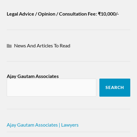
Legal Advice / Opinion / Consultation Fee: ₹10,000/-
News And Articles To Read
Ajay Gautam Associates
SEARCH
Ajay Gautam Associates | Lawyers