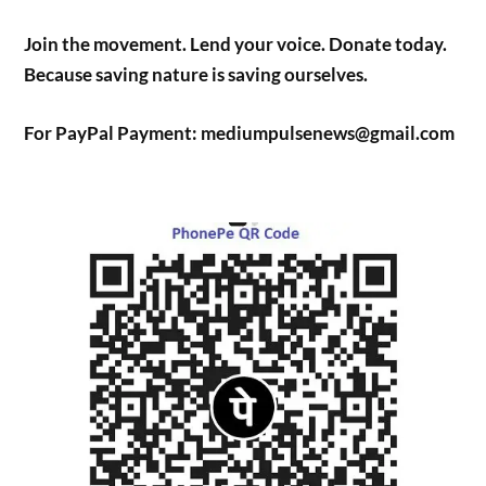
Join the movement. Lend your voice. Donate today.
Because saving nature is saving ourselves.
For PayPal Payment: mediumpulsenews@gmail.com