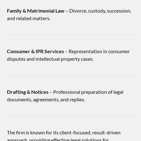
Family & Matrimonial Law
– Divorce, custody, succession,
and related matters.
Consumer & IPR Services
– Representation in consumer
disputes and intellectual property cases.
Drafting & Notices
– Professional preparation of legal
documents, agreements, and replies.
The firm is known for its client-focused, result-driven
approach, providing effective legal solutions for