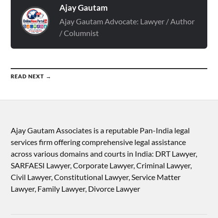
Ajay Gautam
Ajay Gautam Advocate: Lawyer / Author
/ Columnist
READ NEXT →
Ajay Gautam Associates is a reputable Pan-India legal
services firm offering comprehensive legal assistance
across various domains and courts in India: DRT Lawyer,
SARFAESI Lawyer, Corporate Lawyer, Criminal Lawyer,
Civil Lawyer, Constitutional Lawyer, Service Matter
Lawyer, Family Lawyer, Divorce Lawyer