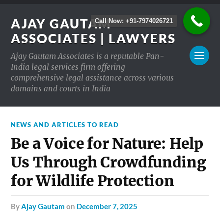
AJAY GAUTAM
Call Now: +91-7974026721
ASSOCIATES | LAWYERS
Ajay Gautam Associates is a reputable Pan-
India legal services firm offering
comprehensive legal assistance across various
domains and courts in India
NEWS AND ARTICLES TO READ
Be a Voice for Nature: Help
Us Through Crowdfunding
for Wildlife Protection
by
Ajay Gautam
on
December 7, 2025