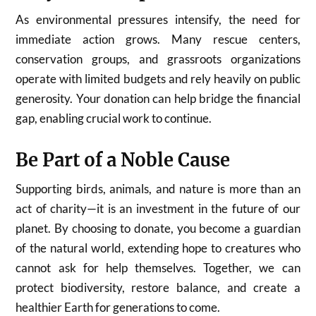
As environmental pressures intensify, the need for
immediate action grows. Many rescue centers,
conservation groups, and grassroots organizations
operate with limited budgets and rely heavily on public
generosity. Your donation can help bridge the financial
gap, enabling crucial work to continue.
Be Part of a Noble Cause
Supporting birds, animals, and nature is more than an
act of charity—it is an investment in the future of our
planet. By choosing to donate, you become a guardian
of the natural world, extending hope to creatures who
cannot ask for help themselves. Together, we can
protect biodiversity, restore balance, and create a
healthier Earth for generations to come.