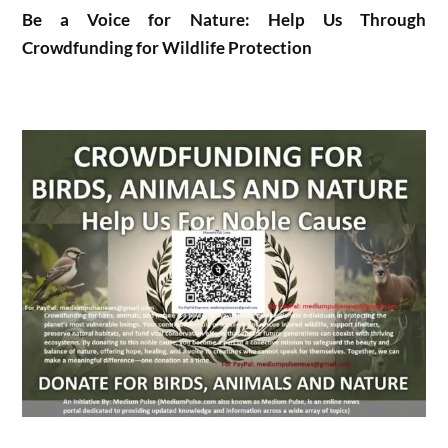
Be a Voice for Nature: Help Us Through
Crowdfunding for Wildlife Protection