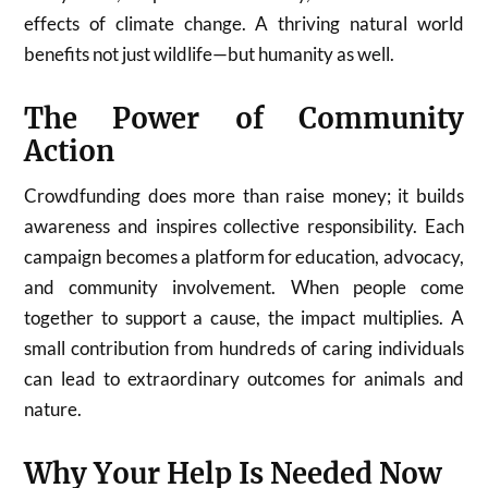
effects of climate change. A thriving natural world
benefits not just wildlife—but humanity as well.
The Power of Community
Action
Crowdfunding does more than raise money; it builds
awareness and inspires collective responsibility. Each
campaign becomes a platform for education, advocacy,
and community involvement. When people come
together to support a cause, the impact multiplies. A
small contribution from hundreds of caring individuals
can lead to extraordinary outcomes for animals and
nature.
Why Your Help Is Needed Now