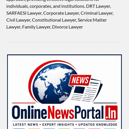
individuals, corporates, and institutions. DRT Lawyer,
SARFAESI Lawyer, Corporate Lawyer, Criminal Lawyer,
Civil Lawyer, Constitutional Lawyer, Service Matter
Lawyer, Family Lawyer, Divorce Lawyer