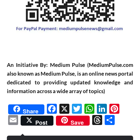
An Initiative By: Medium Pulse (MediumPulse.com
also known as Medium Pulse, is an online news portal
dedicated to providing updated knowledge and
information across a wide array of topics)
Facebook
X
Twitter
WhatsAp
Linked
Pint
Share
Email
Threads
Shar
Post
Save