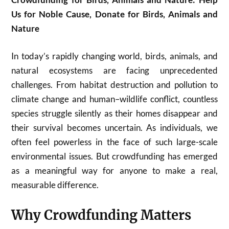
Us for Noble Cause, Donate for Birds, Animals and
Nature
In today’s rapidly changing world, birds, animals, and
natural ecosystems are facing unprecedented
challenges. From habitat destruction and pollution to
climate change and human–wildlife conflict, countless
species struggle silently as their homes disappear and
their survival becomes uncertain. As individuals, we
often feel powerless in the face of such large-scale
environmental issues. But crowdfunding has emerged
as a meaningful way for anyone to make a real,
measurable difference.
Why Crowdfunding Matters