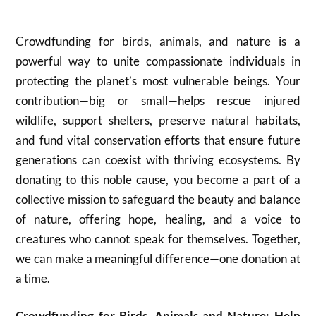
Crowdfunding for birds, animals, and nature is a
powerful way to unite compassionate individuals in
protecting the planet’s most vulnerable beings. Your
contribution—big or small—helps rescue injured
wildlife, support shelters, preserve natural habitats,
and fund vital conservation efforts that ensure future
generations can coexist with thriving ecosystems. By
donating to this noble cause, you become a part of a
collective mission to safeguard the beauty and balance
of nature, offering hope, healing, and a voice to
creatures who cannot speak for themselves. Together,
we can make a meaningful difference—one donation at
a time.
Crowdfunding for Birds, Animals and Nature: Help