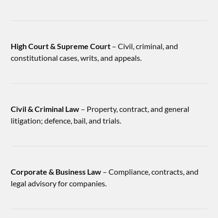
High Court & Supreme Court
– Civil, criminal, and
constitutional cases, writs, and appeals.
Civil & Criminal Law
– Property, contract, and general
litigation; defence, bail, and trials.
Corporate & Business Law
– Compliance, contracts, and
legal advisory for companies.