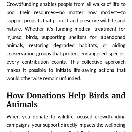
Crowdfunding enables people from all walks of life to
pool their resources—no matter how modest—to
support projects that protect and preserve wildlife and
nature. Whether it’s funding medical treatment for
injured birds, supporting shelters for abandoned
animals, restoring degraded habitats, or aiding
conservation groups that protect endangered species,
every contribution counts. This collective approach
makes it possible to initiate life-saving actions that
would otherwise remain unfunded.
How Donations Help Birds and
Animals
When you donate to wildlife-focused crowdfunding
campaigns, your support directly impacts the wellbeing