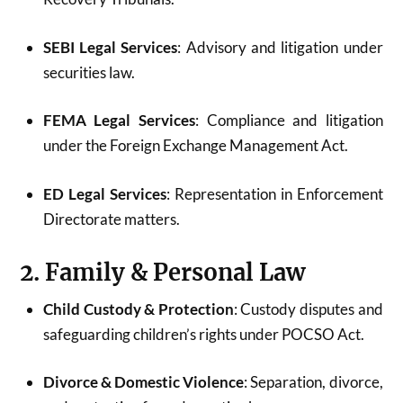
SEBI Legal Services
: Advisory and litigation under
securities law.
FEMA Legal Services
: Compliance and litigation
under the Foreign Exchange Management Act.
ED Legal Services
: Representation in Enforcement
Directorate matters.
2. Family & Personal Law
Child Custody & Protection
: Custody disputes and
safeguarding children’s rights under POCSO Act.
Divorce & Domestic Violence
: Separation, divorce,