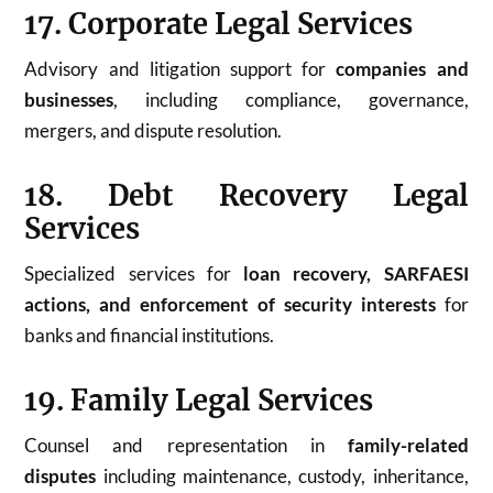
17. Corporate Legal Services
Advisory and litigation support for
companies and
businesses
, including compliance, governance,
mergers, and dispute resolution.
18. Debt Recovery Legal
Services
Specialized services for
loan recovery, SARFAESI
actions, and enforcement of security interests
for
banks and financial institutions.
19. Family Legal Services
Counsel and representation in
family-related
disputes
including maintenance, custody, inheritance,