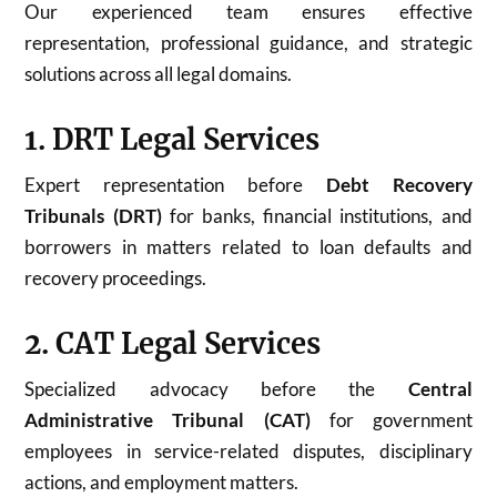
Our experienced team ensures effective
representation, professional guidance, and strategic
solutions across all legal domains.
1. DRT Legal Services
Expert representation before
Debt Recovery
Tribunals (DRT)
for banks, financial institutions, and
borrowers in matters related to loan defaults and
recovery proceedings.
2. CAT Legal Services
Specialized advocacy before the
Central
Administrative Tribunal (CAT)
for government
employees in service-related disputes, disciplinary
actions, and employment matters.