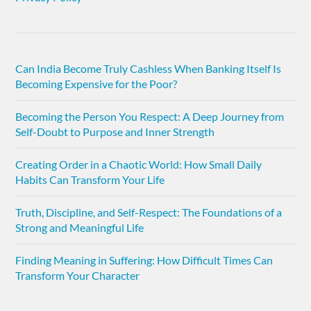
Can India Become Truly Cashless When Banking Itself Is
Becoming Expensive for the Poor?
Becoming the Person You Respect: A Deep Journey from
Self-Doubt to Purpose and Inner Strength
Creating Order in a Chaotic World: How Small Daily
Habits Can Transform Your Life
Truth, Discipline, and Self-Respect: The Foundations of a
Strong and Meaningful Life
Finding Meaning in Suffering: How Difficult Times Can
Transform Your Character