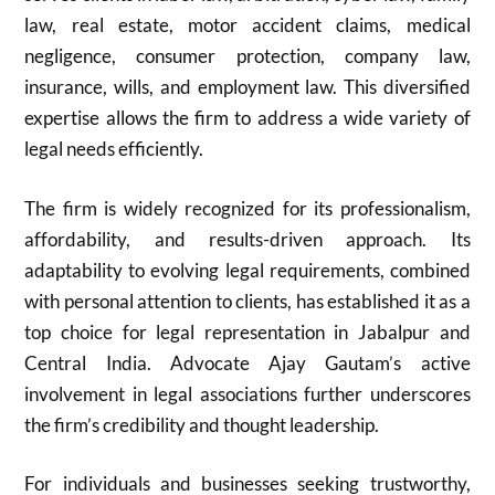
law, real estate, motor accident claims, medical
negligence, consumer protection, company law,
insurance, wills, and employment law. This diversified
expertise allows the firm to address a wide variety of
legal needs efficiently.
The firm is widely recognized for its professionalism,
affordability, and results-driven approach. Its
adaptability to evolving legal requirements, combined
with personal attention to clients, has established it as a
top choice for legal representation in Jabalpur and
Central India. Advocate Ajay Gautam’s active
involvement in legal associations further underscores
the firm’s credibility and thought leadership.
For individuals and businesses seeking trustworthy,