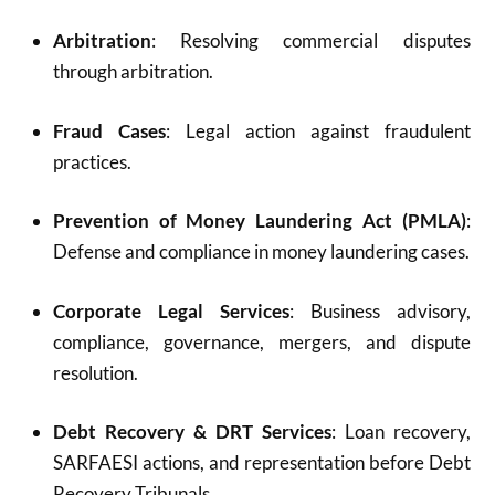
Arbitration
: Resolving commercial disputes
through arbitration.
Fraud Cases
: Legal action against fraudulent
practices.
Prevention of Money Laundering Act (PMLA)
:
Defense and compliance in money laundering cases.
Corporate Legal Services
: Business advisory,
compliance, governance, mergers, and dispute
resolution.
Debt Recovery & DRT Services
: Loan recovery,
SARFAESI actions, and representation before Debt
Recovery Tribunals.