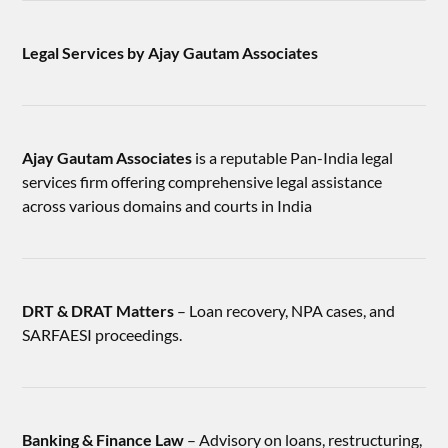
Legal Services by Ajay Gautam Associates
Ajay Gautam Associates
is a reputable Pan-India legal
services firm offering comprehensive legal assistance
across various domains and courts in India
DRT & DRAT Matters
– Loan recovery, NPA cases, and
SARFAESI proceedings.
Banking & Finance Law
– Advisory on loans, restructuring,