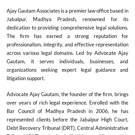
Ajay Gautam Associates is a premier law office based in
Jabalpur, Madhya Pradesh, renowned for its
dedication to providing comprehensive legal solutions.
The firm has earned a strong reputation for
professionalism, integrity, and effective representation
across various legal domains. Led by Advocate Ajay
Gautam, it serves individuals, businesses, and
organizations seeking expert legal guidance and
litigation support.
Advocate Ajay Gautam, the founder of the firm, brings
over years of rich legal experience. Enrolled with the
Bar Council of Madhya Pradesh in 2006, he has
represented clients before the Jabalpur High Court,
Debt Recovery Tribunal (DRT), Central Administrative