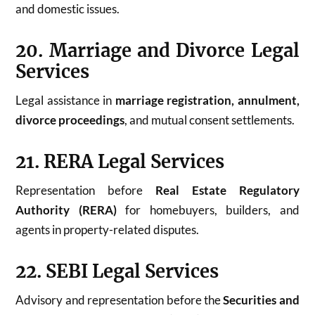
and domestic issues.
20. Marriage and Divorce Legal
Services
Legal assistance in
marriage registration, annulment,
divorce proceedings
, and mutual consent settlements.
21. RERA Legal Services
Representation before
Real Estate Regulatory
Authority (RERA)
for homebuyers, builders, and
agents in property-related disputes.
22. SEBI Legal Services
Advisory and representation before the
Securities and