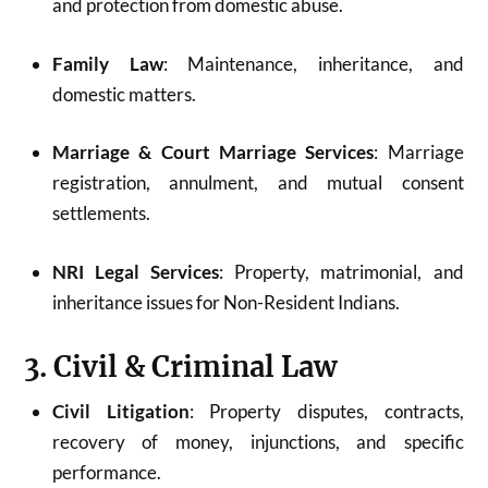
and protection from domestic abuse.
Family Law
: Maintenance, inheritance, and
domestic matters.
Marriage & Court Marriage Services
: Marriage
registration, annulment, and mutual consent
settlements.
NRI Legal Services
: Property, matrimonial, and
inheritance issues for Non-Resident Indians.
3. Civil & Criminal Law
Civil Litigation
: Property disputes, contracts,
recovery of money, injunctions, and specific
performance.