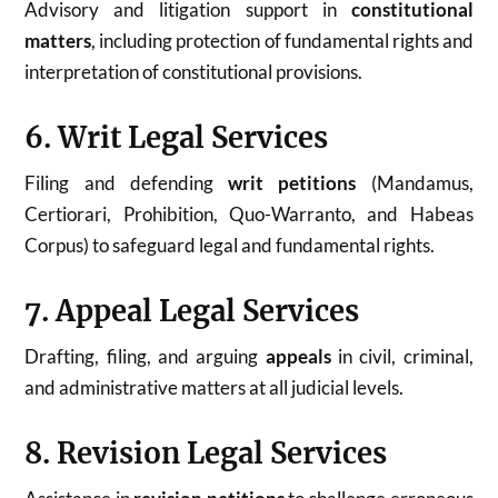
Advisory and litigation support in
constitutional
matters
, including protection of fundamental rights and
interpretation of constitutional provisions.
6. Writ Legal Services
Filing and defending
writ petitions
(Mandamus,
Certiorari, Prohibition, Quo-Warranto, and Habeas
Corpus) to safeguard legal and fundamental rights.
7. Appeal Legal Services
Drafting, filing, and arguing
appeals
in civil, criminal,
and administrative matters at all judicial levels.
8. Revision Legal Services