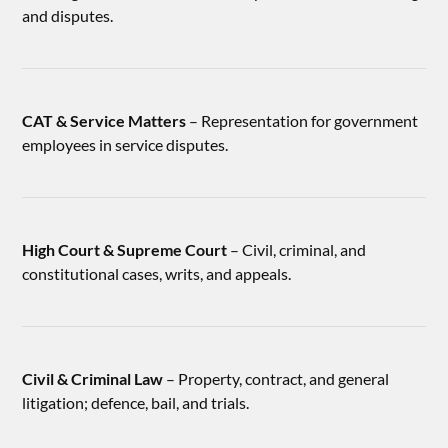
and disputes.
CAT & Service Matters
– Representation for government
employees in service disputes.
High Court & Supreme Court
– Civil, criminal, and
constitutional cases, writs, and appeals.
Civil & Criminal Law
– Property, contract, and general
litigation; defence, bail, and trials.