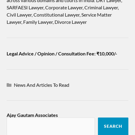
across various domains and courts in India: DRT Lawyer,
SARFAESI Lawyer, Corporate Lawyer, Criminal Lawyer,
Civil Lawyer, Constitutional Lawyer, Service Matter
Lawyer, Family Lawyer, Divorce Lawyer
Legal Advice / Opinion / Consultation Fee: ₹10,000/-
News And Articles To Read
Ajay Gautam Associates
SEARCH