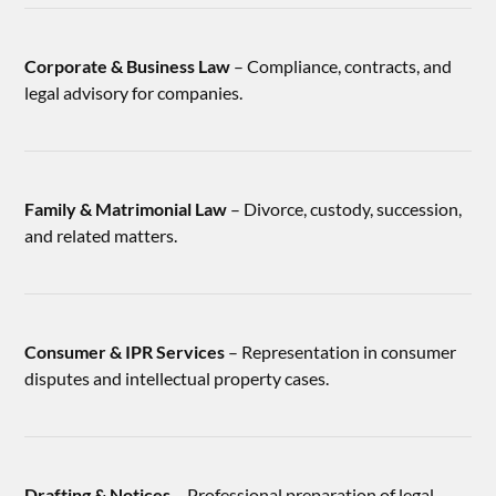
Corporate & Business Law
– Compliance, contracts, and
legal advisory for companies.
Family & Matrimonial Law
– Divorce, custody, succession,
and related matters.
Consumer & IPR Services
– Representation in consumer
disputes and intellectual property cases.
Drafting & Notices
– Professional preparation of legal