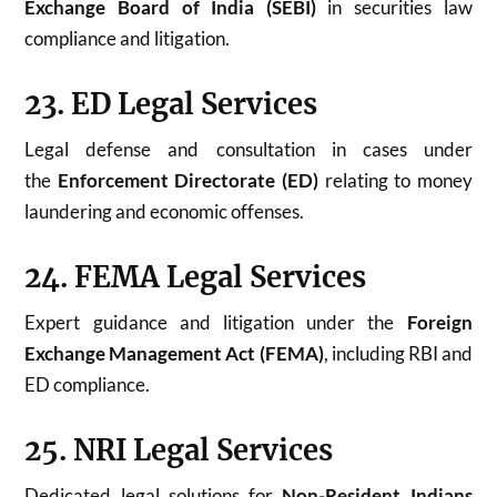
Exchange Board of India (SEBI)
in securities law
compliance and litigation.
23. ED Legal Services
Legal defense and consultation in cases under
the
Enforcement Directorate (ED)
relating to money
laundering and economic offenses.
24. FEMA Legal Services
Expert guidance and litigation under the
Foreign
Exchange Management Act (FEMA)
, including RBI and
ED compliance.
25. NRI Legal Services
Dedicated legal solutions for
Non-Resident Indians