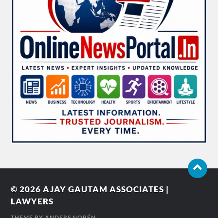
© 2026
AJAY GAUTAM ASSOCIATES |
LAWYERS
THEME BY
ANDERS NORÉN