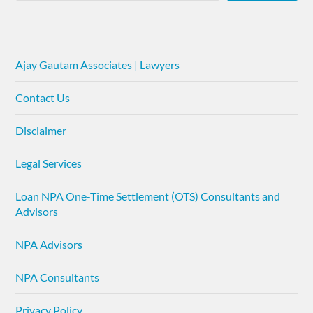
Ajay Gautam Associates | Lawyers
Contact Us
Disclaimer
Legal Services
Loan NPA One-Time Settlement (OTS) Consultants and
Advisors
NPA Advisors
NPA Consultants
Privacy Policy