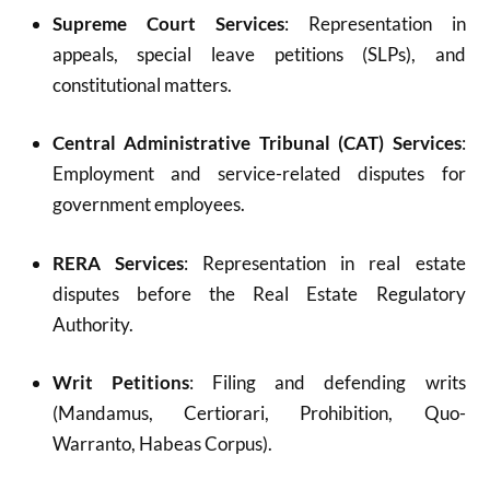
Supreme Court Services
: Representation in
appeals, special leave petitions (SLPs), and
constitutional matters.
Central Administrative Tribunal (CAT) Services
:
Employment and service-related disputes for
government employees.
RERA Services
: Representation in real estate
disputes before the Real Estate Regulatory
Authority.
Writ Petitions
: Filing and defending writs
(Mandamus, Certiorari, Prohibition, Quo-
Warranto, Habeas Corpus).