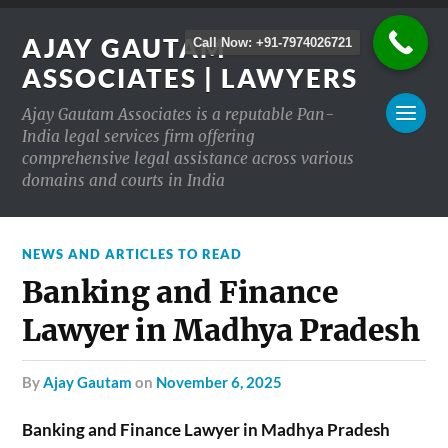
AJAY GAUTAM
Call Now: +91-7974026721
ASSOCIATES | LAWYERS
Ajay Gautam Associates is a reputable Pan-
India legal services firm offering
comprehensive legal assistance across various
domains and courts in India
NEWS AND ARTICLES TO READ
Banking and Finance
Lawyer in Madhya Pradesh
by
Ajay Gautam
on
November 6, 2025
Banking and Finance Lawyer in Madhya Pradesh