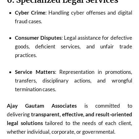
Cyber Crime
: Handling cyber offenses and digital
fraud cases.
Consumer Disputes
: Legal assistance for defective
goods, deficient services, and unfair trade
practices.
Service Matters
: Representation in promotions,
transfers, disciplinary actions, and wrongful
termination cases.
Ajay Gautam Associates
is committed to
delivering
transparent, effective, and result-oriented
legal solutions
tailored to the needs of each client,
whether individual, corporate, or governmental.