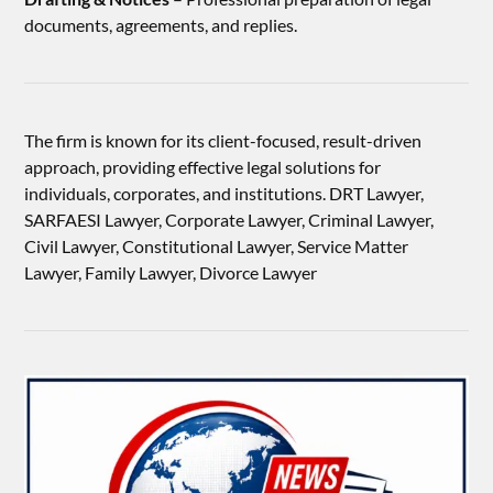
documents, agreements, and replies.
The firm is known for its client-focused, result-driven
approach, providing effective legal solutions for
individuals, corporates, and institutions. DRT Lawyer,
SARFAESI Lawyer, Corporate Lawyer, Criminal Lawyer,
Civil Lawyer, Constitutional Lawyer, Service Matter
Lawyer, Family Lawyer, Divorce Lawyer