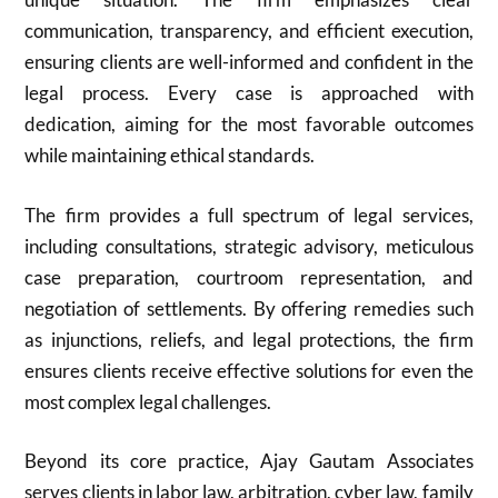
communication, transparency, and efficient execution,
ensuring clients are well-informed and confident in the
legal process. Every case is approached with
dedication, aiming for the most favorable outcomes
while maintaining ethical standards.
The firm provides a full spectrum of legal services,
including consultations, strategic advisory, meticulous
case preparation, courtroom representation, and
negotiation of settlements. By offering remedies such
as injunctions, reliefs, and legal protections, the firm
ensures clients receive effective solutions for even the
most complex legal challenges.
Beyond its core practice, Ajay Gautam Associates
serves clients in labor law, arbitration, cyber law, family