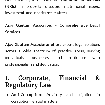
(NRIs)
in property disputes, matrimonial issues,
investment, and inheritance matters.
Ajay Gautam Associates – Comprehensive Legal
Services
Ajay Gautam Associates
offers expert legal solutions
across a wide spectrum of practice areas, serving
individuals, businesses, and institutions with
professionalism and dedication.
1. Corporate, Financial &
Regulatory Law
Anti-Corruption
: Advisory and litigation in
corruption-related matters.