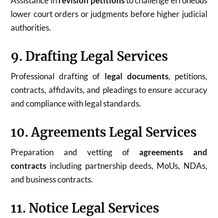
Assistance in
revision petitions
to challenge erroneous
lower court orders or judgments before higher judicial
authorities.
9. Drafting Legal Services
Professional drafting of
legal documents
, petitions,
contracts, affidavits, and pleadings to ensure accuracy
and compliance with legal standards.
10. Agreements Legal Services
Preparation and vetting of
agreements and
contracts
including partnership deeds, MoUs, NDAs,
and business contracts.
11. Notice Legal Services