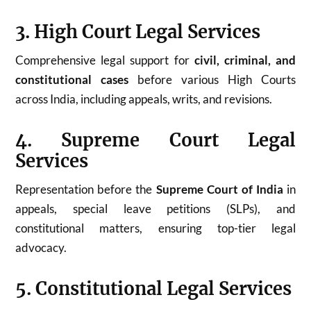
3. High Court Legal Services
Comprehensive legal support for
civil, criminal, and
constitutional cases
before various High Courts
across India, including appeals, writs, and revisions.
4. Supreme Court Legal
Services
Representation before the
Supreme Court of India
in
appeals, special leave petitions (SLPs), and
constitutional matters, ensuring top-tier legal
advocacy.
5. Constitutional Legal Services