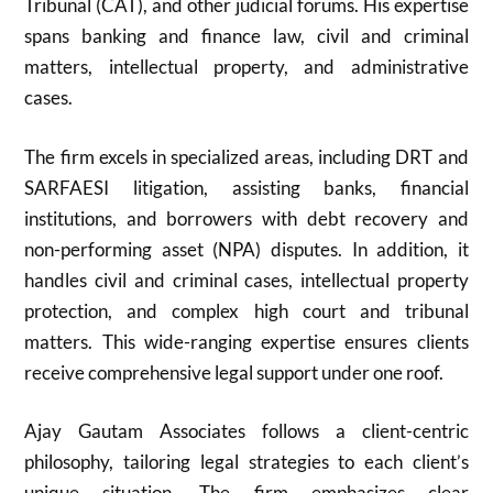
Tribunal (CAT), and other judicial forums. His expertise
spans banking and finance law, civil and criminal
matters, intellectual property, and administrative
cases.
The firm excels in specialized areas, including DRT and
SARFAESI litigation, assisting banks, financial
institutions, and borrowers with debt recovery and
non-performing asset (NPA) disputes. In addition, it
handles civil and criminal cases, intellectual property
protection, and complex high court and tribunal
matters. This wide-ranging expertise ensures clients
receive comprehensive legal support under one roof.
Ajay Gautam Associates follows a client-centric
philosophy, tailoring legal strategies to each client’s
unique situation. The firm emphasizes clear