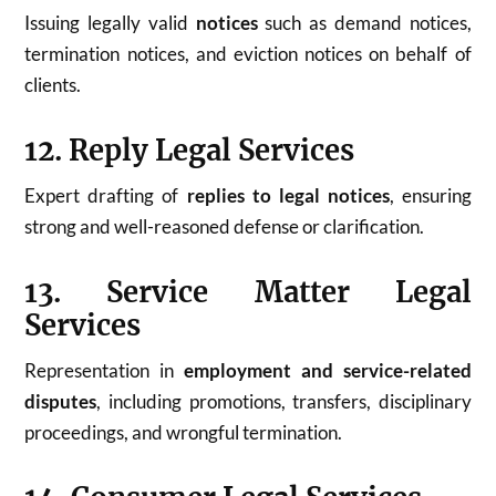
Issuing legally valid
notices
such as demand notices,
termination notices, and eviction notices on behalf of
clients.
12. Reply Legal Services
Expert drafting of
replies to legal notices
, ensuring
strong and well-reasoned defense or clarification.
13. Service Matter Legal
Services
Representation in
employment and service-related
disputes
, including promotions, transfers, disciplinary
proceedings, and wrongful termination.