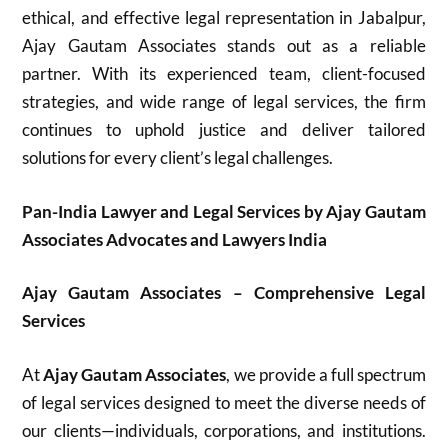
ethical, and effective legal representation in Jabalpur,
Ajay Gautam Associates stands out as a reliable
partner. With its experienced team, client-focused
strategies, and wide range of legal services, the firm
continues to uphold justice and deliver tailored
solutions for every client’s legal challenges.
Pan-India Lawyer and Legal Services by Ajay Gautam
Associates Advocates and Lawyers India
Ajay Gautam Associates – Comprehensive Legal
Services
At
Ajay Gautam Associates
, we provide a full spectrum
of legal services designed to meet the diverse needs of
our clients—individuals, corporations, and institutions.