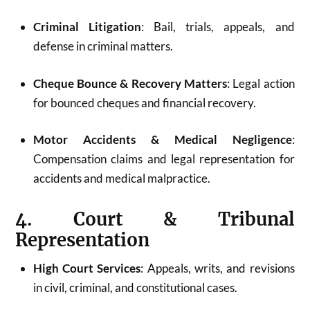
Criminal Litigation
: Bail, trials, appeals, and
defense in criminal matters.
Cheque Bounce & Recovery Matters
: Legal action
for bounced cheques and financial recovery.
Motor Accidents & Medical Negligence
:
Compensation claims and legal representation for
accidents and medical malpractice.
4. Court & Tribunal
Representation
High Court Services
: Appeals, writs, and revisions
in civil, criminal, and constitutional cases.