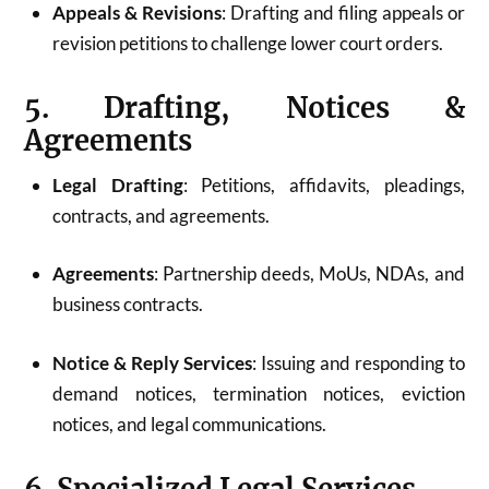
Appeals & Revisions
: Drafting and filing appeals or
revision petitions to challenge lower court orders.
5. Drafting, Notices &
Agreements
Legal Drafting
: Petitions, affidavits, pleadings,
contracts, and agreements.
Agreements
: Partnership deeds, MoUs, NDAs, and
business contracts.
Notice & Reply Services
: Issuing and responding to
demand notices, termination notices, eviction
notices, and legal communications.
6. Specialized Legal Services