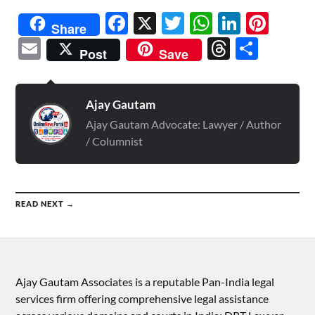
Facebook
X
Twitter
WhatsAp
Linked
Pint
Share
Email
Threads
Shar
Post
Save
Ajay Gautam
Ajay Gautam Advocate: Lawyer / Author
/ Columnist
READ NEXT →
Ajay Gautam Associates is a reputable Pan-India legal
services firm offering comprehensive legal assistance