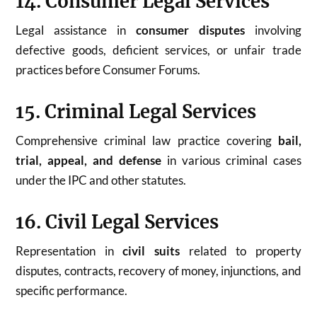
14. Consumer Legal Services
Legal assistance in
consumer disputes
involving
defective goods, deficient services, or unfair trade
practices before Consumer Forums.
15. Criminal Legal Services
Comprehensive criminal law practice covering
bail,
trial, appeal, and defense
in various criminal cases
under the IPC and other statutes.
16. Civil Legal Services
Representation in
civil suits
related to property
disputes, contracts, recovery of money, injunctions, and
specific performance.