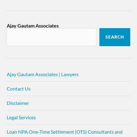
Ajay Gautam Associates
SEARCH
Ajay Gautam Associates | Lawyers
Contact Us
Disclaimer
Legal Services
Loan NPA One-Time Settlement (OTS) Consultants and