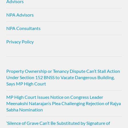
Advisors
NPA Advisors
NPA Consultants
Privacy Policy
Property Ownership or Tenancy Dispute Can’t Stall Action
Under Section 152 BNSS to Vacate Dangerous Building,
Says MP High Court
MP High Court Issues Notice on Congress Leader
Meenakshi Natarajan’s Plea Challenging Rejection of Rajya
Sabha Nomination
‘Silence of Grave Can’t Be Substituted by Signature of