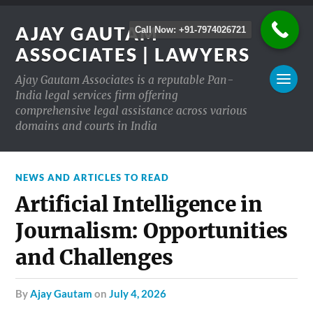
AJAY GAUTAM
Call Now: +91-7974026721
ASSOCIATES | LAWYERS
Ajay Gautam Associates is a reputable Pan-
India legal services firm offering
comprehensive legal assistance across various
domains and courts in India
NEWS AND ARTICLES TO READ
Artificial Intelligence in
Journalism: Opportunities
and Challenges
by
Ajay Gautam
on
July 4, 2026