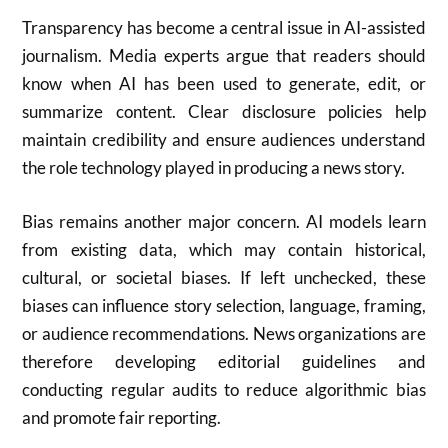
Transparency has become a central issue in AI-assisted
journalism. Media experts argue that readers should
know when AI has been used to generate, edit, or
summarize content. Clear disclosure policies help
maintain credibility and ensure audiences understand
the role technology played in producing a news story.
Bias remains another major concern. AI models learn
from existing data, which may contain historical,
cultural, or societal biases. If left unchecked, these
biases can influence story selection, language, framing,
or audience recommendations. News organizations are
therefore developing editorial guidelines and
conducting regular audits to reduce algorithmic bias
and promote fair reporting.