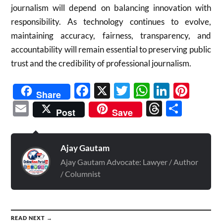
journalism will depend on balancing innovation with
responsibility. As technology continues to evolve,
maintaining accuracy, fairness, transparency, and
accountability will remain essential to preserving public
trust and the credibility of professional journalism.
Facebook
X
Twitter
WhatsAp
Linked
Pint
Share
Email
Threads
Shar
Post
Save
Ajay Gautam
Ajay Gautam Advocate: Lawyer / Author
/ Columnist
READ NEXT →