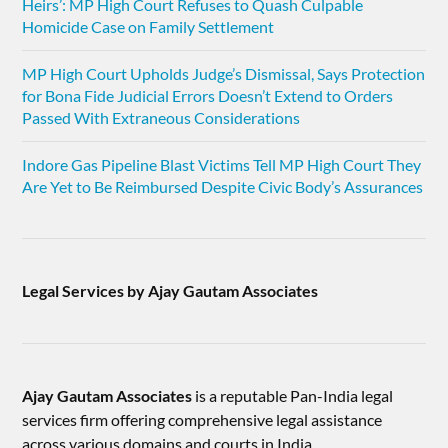
Heirs’: MP High Court Refuses to Quash Culpable
Homicide Case on Family Settlement
MP High Court Upholds Judge’s Dismissal, Says Protection
for Bona Fide Judicial Errors Doesn’t Extend to Orders
Passed With Extraneous Considerations
Indore Gas Pipeline Blast Victims Tell MP High Court They
Are Yet to Be Reimbursed Despite Civic Body’s Assurances
Legal Services by Ajay Gautam Associates
Ajay Gautam Associates
is a reputable Pan-India legal
services firm offering comprehensive legal assistance
across various domains and courts in India