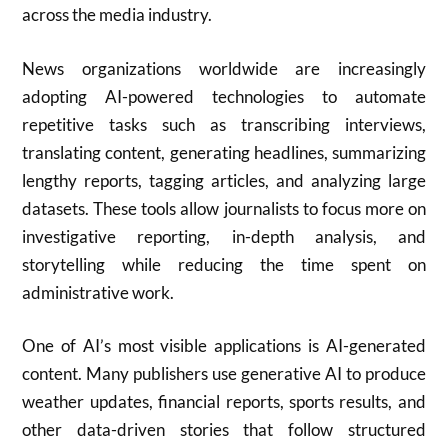
across the media industry.
News organizations worldwide are increasingly
adopting AI-powered technologies to automate
repetitive tasks such as transcribing interviews,
translating content, generating headlines, summarizing
lengthy reports, tagging articles, and analyzing large
datasets. These tools allow journalists to focus more on
investigative reporting, in-depth analysis, and
storytelling while reducing the time spent on
administrative work.
One of AI’s most visible applications is AI-generated
content. Many publishers use generative AI to produce
weather updates, financial reports, sports results, and
other data-driven stories that follow structured