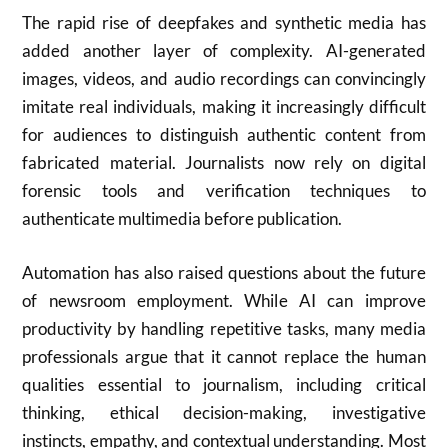
The rapid rise of deepfakes and synthetic media has
added another layer of complexity. AI-generated
images, videos, and audio recordings can convincingly
imitate real individuals, making it increasingly difficult
for audiences to distinguish authentic content from
fabricated material. Journalists now rely on digital
forensic tools and verification techniques to
authenticate multimedia before publication.
Automation has also raised questions about the future
of newsroom employment. While AI can improve
productivity by handling repetitive tasks, many media
professionals argue that it cannot replace the human
qualities essential to journalism, including critical
thinking, ethical decision-making, investigative
instincts, empathy, and contextual understanding. Most