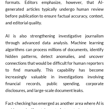
formats. Editors emphasize, however, that AI-
generated articles typically undergo human review
before publication to ensure factual accuracy, context,
and editorial quality.
AI is also strengthening investigative journalism
through advanced data analysis. Machine learning
algorithms can process millions of documents, identify
hidden patterns, detect anomalies, and uncover
connections that would be difficult for human reporters
to find manually. This capability has become
increasingly valuable in investigations involving
financial records, public spending, corporate
disclosures, and large-scale document leaks.
Fact-checking has emerged as another area where AI is