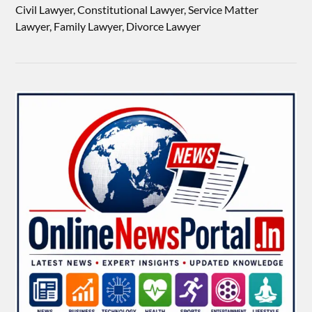
Civil Lawyer, Constitutional Lawyer, Service Matter
Lawyer, Family Lawyer, Divorce Lawyer