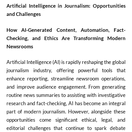
Artificial Intelligence in Journalism: Opportunities
and Challenges
How AI-Generated Content, Automation, Fact-
Checking, and Ethics Are Transforming Modern
Newsrooms
Artificial Intelligence (AI) is rapidly reshaping the global
journalism industry, offering powerful tools that
enhance reporting, streamline newsroom operations,
and improve audience engagement. From generating
routine news summaries to assisting with investigative
research and fact-checking, AI has become an integral
part of modern journalism. However, alongside these
opportunities come significant ethical, legal, and
editorial challenges that continue to spark debate