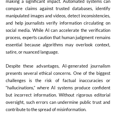
making a significant impact. Automated systems can
compare claims against trusted databases, identify
manipulated images and videos, detect inconsistencies,
and help journalists verify information circulating on
social media. While AI can accelerate the verification
process, experts caution that human judgment remains
essential because algorithms may overlook context,
satire, or nuanced language.
Despite these advantages, AI-generated journalism
presents several ethical concerns. One of the biggest
challenges is the risk of factual inaccuracies or
“hallucinations,” where AI systems produce confident
but incorrect information. Without rigorous editorial
oversight, such errors can undermine public trust and
contribute to the spread of misinformation.