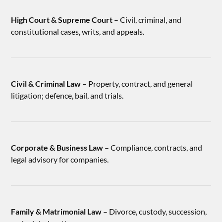
High Court & Supreme Court
– Civil, criminal, and
constitutional cases, writs, and appeals.
Civil & Criminal Law
– Property, contract, and general
litigation; defence, bail, and trials.
Corporate & Business Law
– Compliance, contracts, and
legal advisory for companies.
Family & Matrimonial Law
– Divorce, custody, succession,