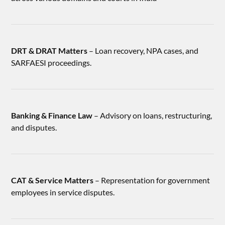
DRT & DRAT Matters
– Loan recovery, NPA cases, and
SARFAESI proceedings.
Banking & Finance Law
– Advisory on loans, restructuring,
and disputes.
CAT & Service Matters
– Representation for government
employees in service disputes.