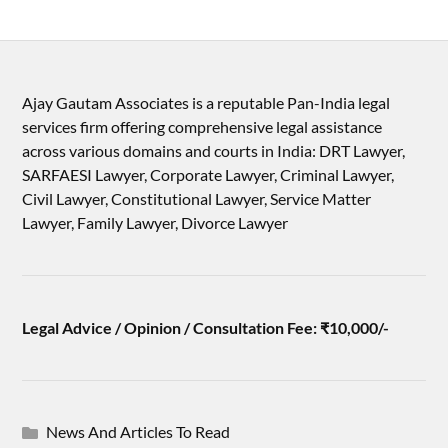
Ajay Gautam Associates is a reputable Pan-India legal
services firm offering comprehensive legal assistance
across various domains and courts in India: DRT Lawyer,
SARFAESI Lawyer, Corporate Lawyer, Criminal Lawyer,
Civil Lawyer, Constitutional Lawyer, Service Matter
Lawyer, Family Lawyer, Divorce Lawyer
Legal Advice / Opinion / Consultation Fee: ₹10,000/-
News And Articles To Read