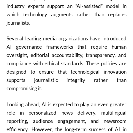
industry experts support an “AI-assisted” model in
which technology augments rather than replaces
journalists.
Several leading media organizations have introduced
AI governance frameworks that require human
oversight, editorial accountability, transparency, and
compliance with ethical standards. These policies are
designed to ensure that technological innovation
supports journalistic integrity rather than
compromising it.
Looking ahead, AI is expected to play an even greater
role in personalized news delivery, multilingual
reporting, audience engagement, and newsroom
efficiency. However, the long-term success of AI in