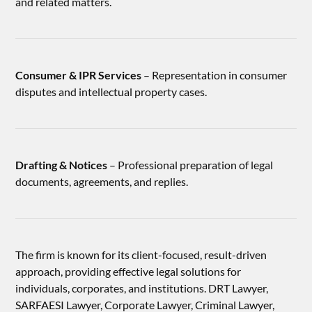
and related matters.
Consumer & IPR Services
– Representation in consumer
disputes and intellectual property cases.
Drafting & Notices
– Professional preparation of legal
documents, agreements, and replies.
The firm is known for its client-focused, result-driven
approach, providing effective legal solutions for
individuals, corporates, and institutions. DRT Lawyer,
SARFAESI Lawyer, Corporate Lawyer, Criminal Lawyer,