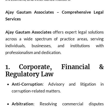
Ajay Gautam Associates – Comprehensive Legal
Services
Ajay Gautam Associates
offers expert legal solutions
across a wide spectrum of practice areas, serving
individuals, businesses, and institutions with
professionalism and dedication.
1. Corporate, Financial &
Regulatory Law
Anti-Corruption
: Advisory and litigation in
corruption-related matters.
Arbitration
: Resolving commercial disputes