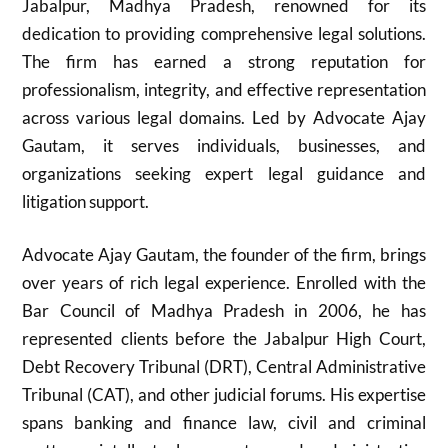
Jabalpur, Madhya Pradesh, renowned for its
dedication to providing comprehensive legal solutions.
The firm has earned a strong reputation for
professionalism, integrity, and effective representation
across various legal domains. Led by Advocate Ajay
Gautam, it serves individuals, businesses, and
organizations seeking expert legal guidance and
litigation support.
Advocate Ajay Gautam, the founder of the firm, brings
over years of rich legal experience. Enrolled with the
Bar Council of Madhya Pradesh in 2006, he has
represented clients before the Jabalpur High Court,
Debt Recovery Tribunal (DRT), Central Administrative
Tribunal (CAT), and other judicial forums. His expertise
spans banking and finance law, civil and criminal