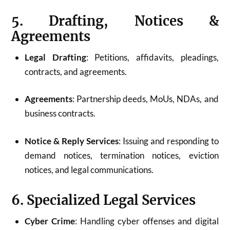
5. Drafting, Notices &
Agreements
Legal Drafting
: Petitions, affidavits, pleadings,
contracts, and agreements.
Agreements
: Partnership deeds, MoUs, NDAs, and
business contracts.
Notice & Reply Services
: Issuing and responding to
demand notices, termination notices, eviction
notices, and legal communications.
6. Specialized Legal Services
Cyber Crime
: Handling cyber offenses and digital