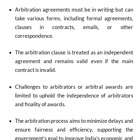
Arbitration agreements must be in writing but can
take various forms, including formal agreements,
clauses in contracts, emails, or other
correspondence.
The arbitration clause is treated as an independent
agreement and remains valid even if the main
contract is invalid.
Challenges to arbitrators or arbitral awards are
limited to uphold the independence of arbitrators
and finality of awards.
The arbitration process aims to minimize delays and
ensure fairness and efficiency, supporting the
government’s goal to improve India’s economic and