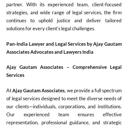
partner. With its experienced team, client-focused
strategies, and wide range of legal services, the firm
continues to uphold justice and deliver tailored
solutions for every client’s legal challenges.
Pan-India Lawyer and Legal Services by Ajay Gautam
Associates Advocates and Lawyers India
Ajay Gautam Associates – Comprehensive Legal
Services
At
Ajay Gautam Associates
, we provide a full spectrum
of legal services designed to meet the diverse needs of
our clients—individuals, corporations, and institutions.
Our experienced team ensures effective
representation, professional guidance, and strategic