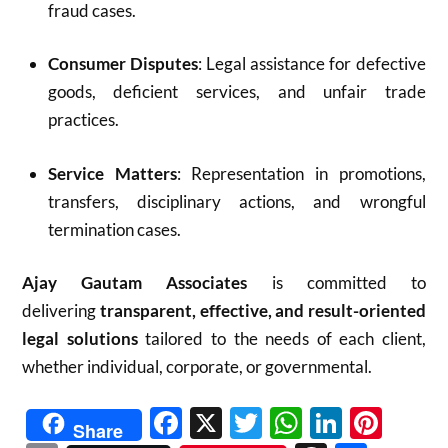
fraud cases.
Consumer Disputes
: Legal assistance for defective
goods, deficient services, and unfair trade
practices.
Service Matters
: Representation in promotions,
transfers, disciplinary actions, and wrongful
termination cases.
Ajay Gautam Associates
is committed to
delivering
transparent, effective, and result-oriented
legal solutions
tailored to the needs of each client,
whether individual, corporate, or governmental.
Facebook
X
Twitter
WhatsAp
Linked
Pint
Share