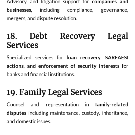
Advisory and litigation support for
companies and
businesses
, including compliance, governance,
mergers, and dispute resolution.
18. Debt Recovery Legal
Services
Specialized services for
loan recovery, SARFAESI
actions, and enforcement of security interests
for
banks and financial institutions.
19. Family Legal Services
Counsel and representation in
family-related
disputes
including maintenance, custody, inheritance,
and domestic issues.