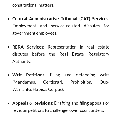
constitutional matters.
Central Administrative Tribunal (CAT) Services
:
Employment and service-related disputes for
government employees.
RERA Services
: Representation in real estate
disputes before the Real Estate Regulatory
Authority.
Writ Petitions
: Filing and defending writs
(Mandamus, Certiorari, Prohibition, Quo-
Warranto, Habeas Corpus).
Appeals & Revisions
: Drafting and filing appeals or
revision petitions to challenge lower court orders.