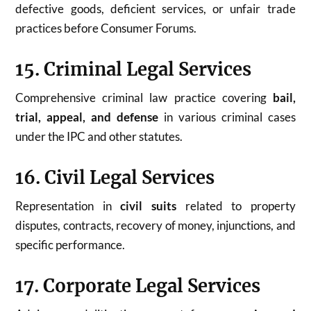
defective goods, deficient services, or unfair trade
practices before Consumer Forums.
15. Criminal Legal Services
Comprehensive criminal law practice covering
bail,
trial, appeal, and defense
in various criminal cases
under the IPC and other statutes.
16. Civil Legal Services
Representation in
civil suits
related to property
disputes, contracts, recovery of money, injunctions, and
specific performance.
17. Corporate Legal Services