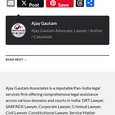
Email
Threads
Shar
Post
Save
Ajay Gautam
Ajay Gautam Advocate: Lawyer / Author
/ Columnist
READ NEXT →
Ajay Gautam Associates is a reputable Pan-India legal
services firm offering comprehensive legal assistance
across various domains and courts in India: DRT Lawyer,
SARFAESI Lawyer, Corporate Lawyer, Criminal Lawyer,
Civil Lawyer, Constitutional Lawyer, Service Matter