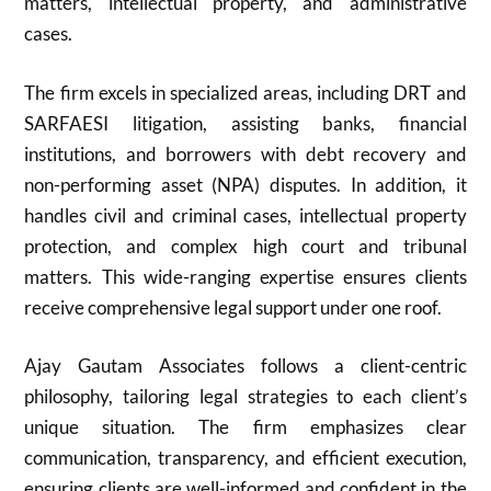
matters, intellectual property, and administrative
cases.
The firm excels in specialized areas, including DRT and
SARFAESI litigation, assisting banks, financial
institutions, and borrowers with debt recovery and
non-performing asset (NPA) disputes. In addition, it
handles civil and criminal cases, intellectual property
protection, and complex high court and tribunal
matters. This wide-ranging expertise ensures clients
receive comprehensive legal support under one roof.
Ajay Gautam Associates follows a client-centric
philosophy, tailoring legal strategies to each client’s
unique situation. The firm emphasizes clear
communication, transparency, and efficient execution,
ensuring clients are well-informed and confident in the