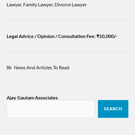
Lawyer, Family Lawyer, Divorce Lawyer
Legal Advice / Opinion / Consultation Fee: ₹10,000/-
News And Articles To Read
Ajay Gautam Associates
SEARCH