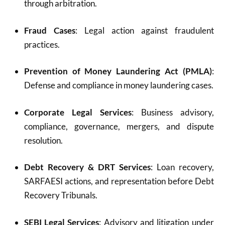
through arbitration.
Fraud Cases
: Legal action against fraudulent
practices.
Prevention of Money Laundering Act (PMLA)
:
Defense and compliance in money laundering cases.
Corporate Legal Services
: Business advisory,
compliance, governance, mergers, and dispute
resolution.
Debt Recovery & DRT Services
: Loan recovery,
SARFAESI actions, and representation before Debt
Recovery Tribunals.
SEBI Legal Services
: Advisory and litigation under