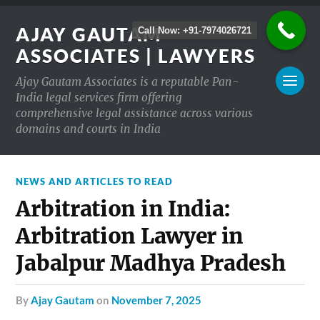
AJAY GAUTAM
Call Now: +91-7974026721
ASSOCIATES | LAWYERS
Ajay Gautam Associates is a reputable Pan-
India legal services firm offering
comprehensive legal assistance across various
domains and courts in India
NEWS AND ARTICLES TO READ
Arbitration in India:
Arbitration Lawyer in
Jabalpur Madhya Pradesh
by
Ajay Gautam
on
November 7, 2025