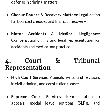
defense in criminal matters.
Cheque Bounce & Recovery Matters
: Legal action
for bounced cheques and financial recovery.
Motor Accidents & Medical Negligence
:
Compensation claims and legal representation for
accidents and medical malpractice.
4. Court & Tribunal
Representation
High Court Services
: Appeals, writs, and revisions
in civil, criminal, and constitutional cases.
Supreme Court Services
: Representation in
appeals, special leave petitions (SLPs), and