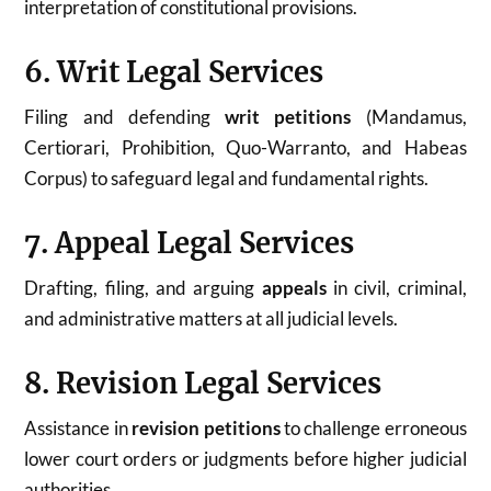
interpretation of constitutional provisions.
6. Writ Legal Services
Filing and defending
writ petitions
(Mandamus,
Certiorari, Prohibition, Quo-Warranto, and Habeas
Corpus) to safeguard legal and fundamental rights.
7. Appeal Legal Services
Drafting, filing, and arguing
appeals
in civil, criminal,
and administrative matters at all judicial levels.
8. Revision Legal Services
Assistance in
revision petitions
to challenge erroneous
lower court orders or judgments before higher judicial
authorities.