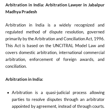
Arbitration in India: Arbitration Lawyer in Jabalpur
Madhya Pradesh
Arbitration in India is a widely recognized and
regulated method of dispute resolution, governed
primarily by the Arbitration and Conciliation Act, 1996.
This Act is based on the UNCITRAL Model Law and
covers domestic arbitration, international commercial
arbitration, enforcement of foreign awards, and
conciliation.
Arbitration in India:
Arbitration is a quasi-judicial process allowing
parties to resolve disputes through an arbitrator
appointed by agreement, instead of through courts.