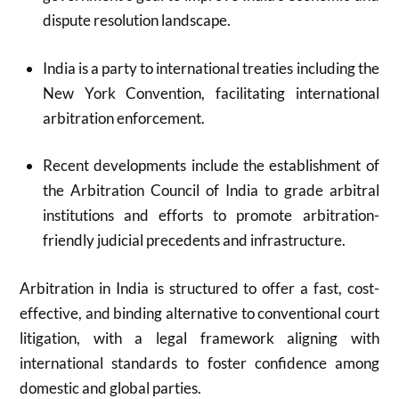
dispute resolution landscape.
India is a party to international treaties including the
New York Convention, facilitating international
arbitration enforcement.
Recent developments include the establishment of
the Arbitration Council of India to grade arbitral
institutions and efforts to promote arbitration-
friendly judicial precedents and infrastructure.
Arbitration in India is structured to offer a fast, cost-
effective, and binding alternative to conventional court
litigation, with a legal framework aligning with
international standards to foster confidence among
domestic and global parties.