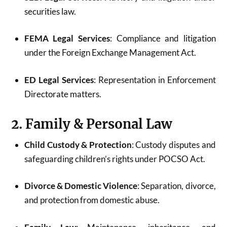
securities law.
FEMA Legal Services
: Compliance and litigation
under the Foreign Exchange Management Act.
ED Legal Services
: Representation in Enforcement
Directorate matters.
2. Family & Personal Law
Child Custody & Protection
: Custody disputes and
safeguarding children’s rights under POCSO Act.
Divorce & Domestic Violence
: Separation, divorce,
and protection from domestic abuse.