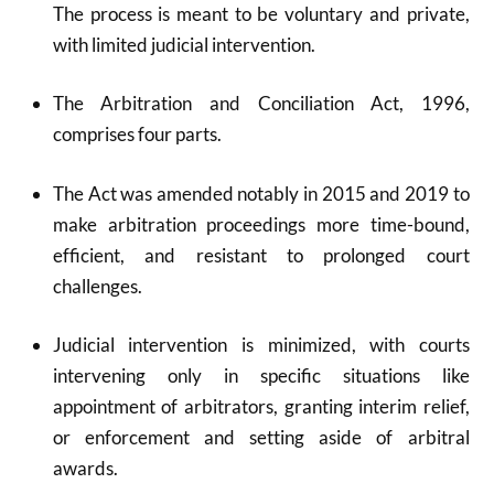
The process is meant to be voluntary and private,
with limited judicial intervention.
The Arbitration and Conciliation Act, 1996,
comprises four parts.
The Act was amended notably in 2015 and 2019 to
make arbitration proceedings more time-bound,
efficient, and resistant to prolonged court
challenges.
Judicial intervention is minimized, with courts
intervening only in specific situations like
appointment of arbitrators, granting interim relief,
or enforcement and setting aside of arbitral
awards.