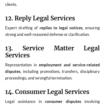
clients.
12. Reply Legal Services
Expert drafting of
replies to legal notices
, ensuring
strong and well-reasoned defense or clarification.
13. Service Matter Legal
Services
Representation in
employment and service-related
disputes
, including promotions, transfers, disciplinary
proceedings, and wrongful termination.
14. Consumer Legal Services
Legal assistance in
consumer disputes
involving