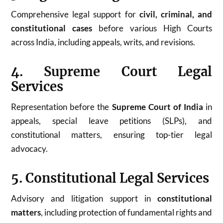
Comprehensive legal support for
civil, criminal, and
constitutional cases
before various High Courts
across India, including appeals, writs, and revisions.
4. Supreme Court Legal
Services
Representation before the
Supreme Court of India
in
appeals, special leave petitions (SLPs), and
constitutional matters, ensuring top-tier legal
advocacy.
5. Constitutional Legal Services
Advisory and litigation support in
constitutional
matters
, including protection of fundamental rights and