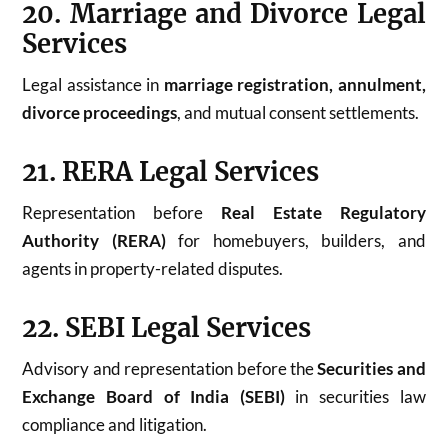
20. Marriage and Divorce Legal
Services
Legal assistance in
marriage registration, annulment,
divorce proceedings
, and mutual consent settlements.
21. RERA Legal Services
Representation before
Real Estate Regulatory
Authority (RERA)
for homebuyers, builders, and
agents in property-related disputes.
22. SEBI Legal Services
Advisory and representation before the
Securities and
Exchange Board of India (SEBI)
in securities law
compliance and litigation.