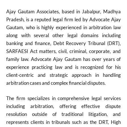
Ajay Gautam Associates, based in Jabalpur, Madhya
Pradesh, is a reputed legal firm led by Advocate Ajay
Gautam, who is highly experienced in arbitration law
along with several other legal domains including
banking and finance, Debt Recovery Tribunal (DRT),
SARFAESI Act matters, civil, criminal, corporate, and
family law. Advocate Ajay Gautam has over years of
experience practicing law and is recognized for his
client-centric and strategic approach in handling
arbitration cases and complex financial disputes.
The firm specializes in comprehensive legal services
including arbitration, offering effective dispute
resolution outside of traditional litigation, and
represents clients in tribunals such as the DRT, High