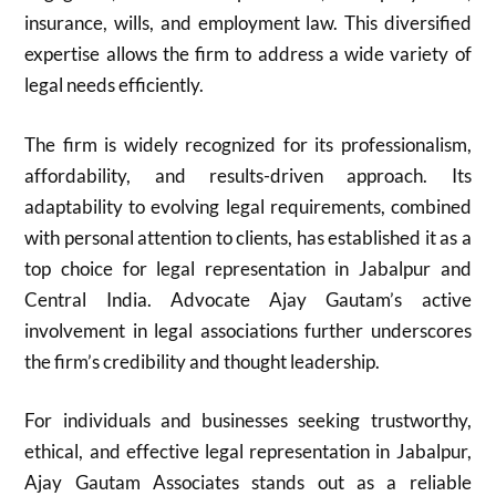
insurance, wills, and employment law. This diversified
expertise allows the firm to address a wide variety of
legal needs efficiently.
The firm is widely recognized for its professionalism,
affordability, and results-driven approach. Its
adaptability to evolving legal requirements, combined
with personal attention to clients, has established it as a
top choice for legal representation in Jabalpur and
Central India. Advocate Ajay Gautam’s active
involvement in legal associations further underscores
the firm’s credibility and thought leadership.
For individuals and businesses seeking trustworthy,
ethical, and effective legal representation in Jabalpur,
Ajay Gautam Associates stands out as a reliable