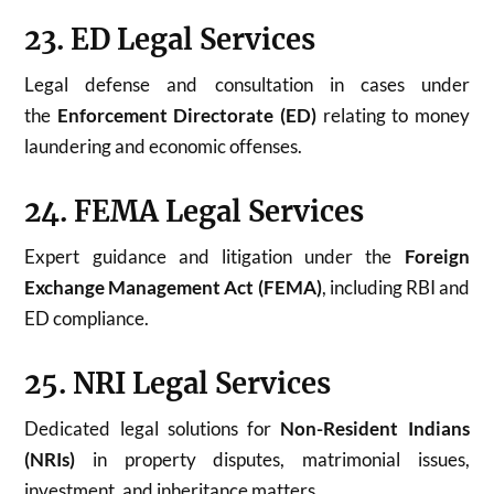
23. ED Legal Services
Legal defense and consultation in cases under
the
Enforcement Directorate (ED)
relating to money
laundering and economic offenses.
24. FEMA Legal Services
Expert guidance and litigation under the
Foreign
Exchange Management Act (FEMA)
, including RBI and
ED compliance.
25. NRI Legal Services
Dedicated legal solutions for
Non-Resident Indians
(NRIs)
in property disputes, matrimonial issues,
investment, and inheritance matters.