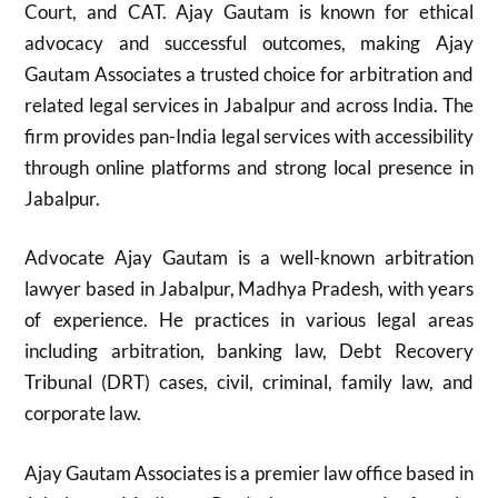
Court, and CAT. Ajay Gautam is known for ethical
advocacy and successful outcomes, making Ajay
Gautam Associates a trusted choice for arbitration and
related legal services in Jabalpur and across India. The
firm provides pan-India legal services with accessibility
through online platforms and strong local presence in
Jabalpur.
Advocate Ajay Gautam is a well-known arbitration
lawyer based in Jabalpur, Madhya Pradesh, with years
of experience. He practices in various legal areas
including arbitration, banking law, Debt Recovery
Tribunal (DRT) cases, civil, criminal, family law, and
corporate law.
Ajay Gautam Associates is a premier law office based in