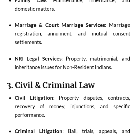
Family Law
: Maintenance, inheritance, and
domestic matters.
Marriage & Court Marriage Services
: Marriage
registration, annulment, and mutual consent
settlements.
NRI Legal Services
: Property, matrimonial, and
inheritance issues for Non-Resident Indians.
3. Civil & Criminal Law
Civil Litigation
: Property disputes, contracts,
recovery of money, injunctions, and specific
performance.
Criminal Litigation
: Bail, trials, appeals, and