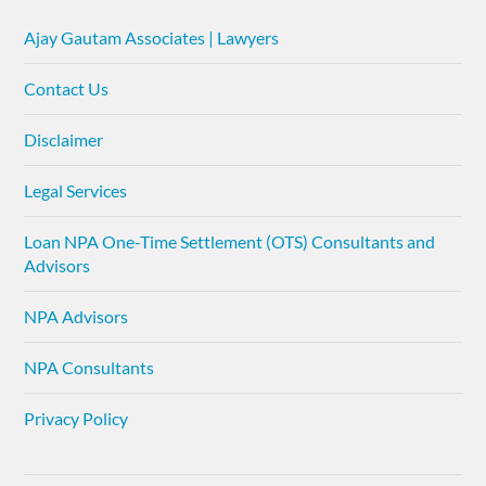
Ajay Gautam Associates | Lawyers
Contact Us
Disclaimer
Legal Services
Loan NPA One-Time Settlement (OTS) Consultants and
Advisors
NPA Advisors
NPA Consultants
Privacy Policy