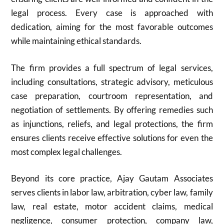
legal process. Every case is approached with
dedication, aiming for the most favorable outcomes
while maintaining ethical standards.
The firm provides a full spectrum of legal services,
including consultations, strategic advisory, meticulous
case preparation, courtroom representation, and
negotiation of settlements. By offering remedies such
as injunctions, reliefs, and legal protections, the firm
ensures clients receive effective solutions for even the
most complex legal challenges.
Beyond its core practice, Ajay Gautam Associates
serves clients in labor law, arbitration, cyber law, family
law, real estate, motor accident claims, medical
negligence, consumer protection, company law,