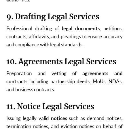
9. Drafting Legal Services
Professional drafting of
legal documents
, petitions,
contracts, affidavits, and pleadings to ensure accuracy
and compliance with legal standards.
10. Agreements Legal Services
Preparation and vetting of
agreements and
contracts
including partnership deeds, MoUs, NDAs,
and business contracts.
11. Notice Legal Services
Issuing legally valid
notices
such as demand notices,
termination notices, and eviction notices on behalf of