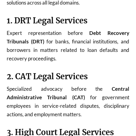
solutions across all legal domains.
1. DRT Legal Services
Expert representation before
Debt Recovery
Tribunals (DRT)
for banks, financial institutions, and
borrowers in matters related to loan defaults and
recovery proceedings.
2. CAT Legal Services
Specialized advocacy before the
Central
Administrative Tribunal (CAT)
for government
employees in service-related disputes, disciplinary
actions, and employment matters.
3. High Court Legal Services