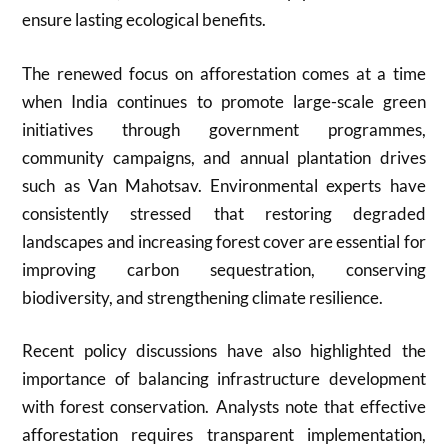
ensure lasting ecological benefits.
The renewed focus on afforestation comes at a time
when India continues to promote large-scale green
initiatives through government programmes,
community campaigns, and annual plantation drives
such as Van Mahotsav. Environmental experts have
consistently stressed that restoring degraded
landscapes and increasing forest cover are essential for
improving carbon sequestration, conserving
biodiversity, and strengthening climate resilience.
Recent policy discussions have also highlighted the
importance of balancing infrastructure development
with forest conservation. Analysts note that effective
afforestation requires transparent implementation,