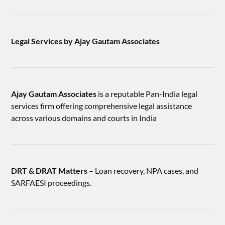
Legal Services by Ajay Gautam Associates
Ajay Gautam Associates
is a reputable Pan-India legal
services firm offering comprehensive legal assistance
across various domains and courts in India
DRT & DRAT Matters
– Loan recovery, NPA cases, and
SARFAESI proceedings.