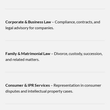
Corporate & Business Law
– Compliance, contracts, and
legal advisory for companies.
Family & Matrimonial Law
– Divorce, custody, succession,
and related matters.
Consumer & IPR Services
– Representation in consumer
disputes and intellectual property cases.