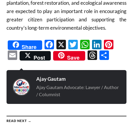
plantation, forest restoration, and ecological awareness
are expected to play an important role in encouraging
greater citizen participation and supporting the
country’s long-term environmental objectives.
Facebook
X
Twitter
WhatsAp
Linked
Pint
Share
Email
Threads
Shar
Post
Save
Ajay Gautam
Ajay Gautam Advocate: Lawyer / Author
/ Columnist
READ NEXT →