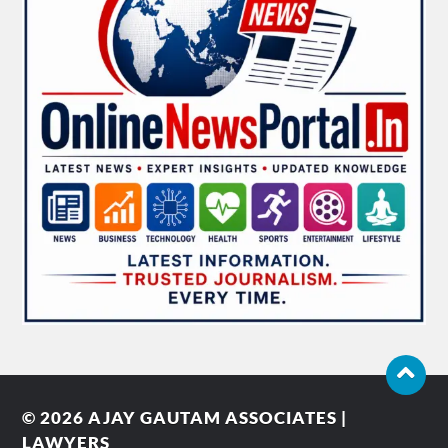
© 2026
AJAY GAUTAM ASSOCIATES |
LAWYERS