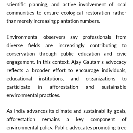
scientific planning, and active involvement of local
communities to ensure ecological restoration rather
than merely increasing plantation numbers.
Environmental observers say professionals from
diverse fields are increasingly contributing to
conservation through public education and civic
engagement. In this context, Ajay Gautam’s advocacy
reflects a broader effort to encourage individuals,
educational institutions, and organizations to
participate in afforestation and sustainable
environmental practices.
As India advances its climate and sustainability goals,
afforestation remains a key component of
environmental policy. Public advocates promoting tree