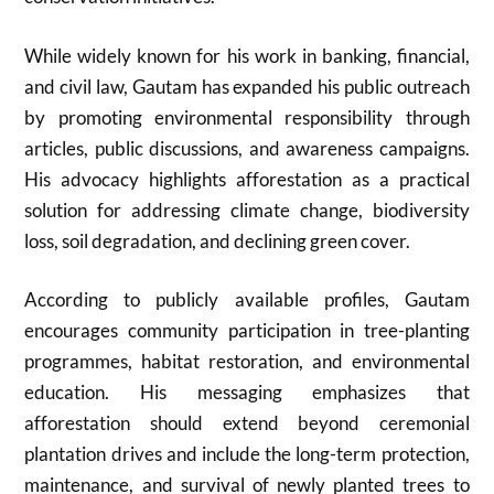
While widely known for his work in banking, financial,
and civil law, Gautam has expanded his public outreach
by promoting environmental responsibility through
articles, public discussions, and awareness campaigns.
His advocacy highlights afforestation as a practical
solution for addressing climate change, biodiversity
loss, soil degradation, and declining green cover.
According to publicly available profiles, Gautam
encourages community participation in tree-planting
programmes, habitat restoration, and environmental
education. His messaging emphasizes that
afforestation should extend beyond ceremonial
plantation drives and include the long-term protection,
maintenance, and survival of newly planted trees to