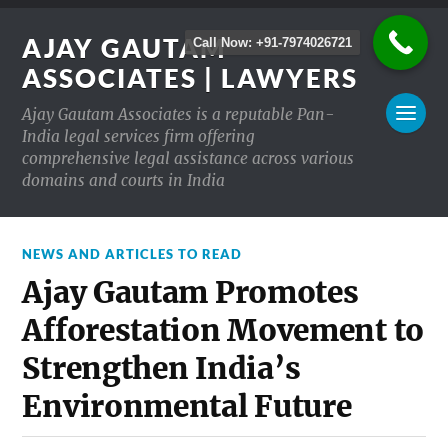
AJAY GAUTAM
Call Now: +91-7974026721
ASSOCIATES | LAWYERS
Ajay Gautam Associates is a reputable Pan-
India legal services firm offering
comprehensive legal assistance across various
domains and courts in India
NEWS AND ARTICLES TO READ
Ajay Gautam Promotes
Afforestation Movement to
Strengthen India’s
Environmental Future