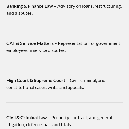
Banking & Finance Law
– Advisory on loans, restructuring,
and disputes.
CAT & Service Matters
– Representation for government
employees in service disputes.
High Court & Supreme Court
– Civil, criminal, and
constitutional cases, writs, and appeals.
Civil & Criminal Law
– Property, contract, and general
litigation; defence, bail, and trials.