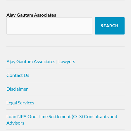
Ajay Gautam Associates
SEARCH
Ajay Gautam Associates | Lawyers
Contact Us
Disclaimer
Legal Services
Loan NPA One-Time Settlement (OTS) Consultants and
Advisors