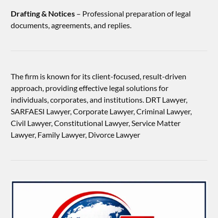
Drafting & Notices
– Professional preparation of legal
documents, agreements, and replies.
The firm is known for its client-focused, result-driven
approach, providing effective legal solutions for
individuals, corporates, and institutions. DRT Lawyer,
SARFAESI Lawyer, Corporate Lawyer, Criminal Lawyer,
Civil Lawyer, Constitutional Lawyer, Service Matter
Lawyer, Family Lawyer, Divorce Lawyer