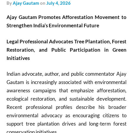
by
Ajay Gautam
on
July 4, 2026
Ajay Gautam Promotes Afforestation Movement to
Strengthen India’s Environmental Future
Legal Professional Advocates Tree Plantation, Forest
Restoration, and Public Participation in Green
Initiatives
Indian advocate, author, and public commentator Ajay
Gautam is increasingly associated with environmental
awareness campaigns that emphasize afforestation,
ecological restoration, and sustainable development.
Recent professional profiles describe his broader
environmental advocacy as encouraging citizens to
support tree plantation drives and long-term forest
conservation initiatives.