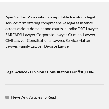
Ajay Gautam Associates is a reputable Pan-India legal
services firm offering comprehensive legal assistance
across various domains and courts in India: DRT Lawyer,
SARFAESI Lawyer, Corporate Lawyer, Criminal Lawyer,
Civil Lawyer, Constitutional Lawyer, Service Matter
Lawyer, Family Lawyer, Divorce Lawyer
Legal Advice / Opinion / Consultation Fee: ₹10,000/-
News And Articles To Read