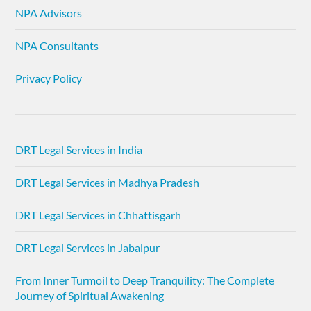
NPA Advisors
NPA Consultants
Privacy Policy
DRT Legal Services in India
DRT Legal Services in Madhya Pradesh
DRT Legal Services in Chhattisgarh
DRT Legal Services in Jabalpur
From Inner Turmoil to Deep Tranquility: The Complete
Journey of Spiritual Awakening