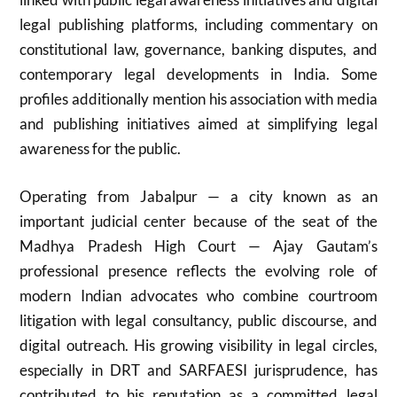
legal publishing platforms, including commentary on
constitutional law, governance, banking disputes, and
contemporary legal developments in India. Some
profiles additionally mention his association with media
and publishing initiatives aimed at simplifying legal
awareness for the public.
Operating from Jabalpur — a city known as an
important judicial center because of the seat of the
Madhya Pradesh High Court — Ajay Gautam’s
professional presence reflects the evolving role of
modern Indian advocates who combine courtroom
litigation with legal consultancy, public discourse, and
digital outreach. His growing visibility in legal circles,
especially in DRT and SARFAESI jurisprudence, has
contributed to his reputation as a committed legal