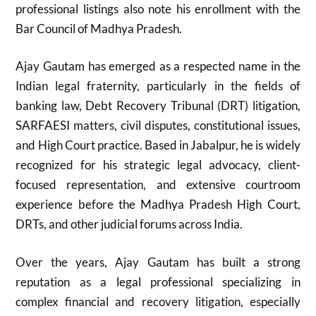
professional listings also note his enrollment with the
Bar Council of Madhya Pradesh.
Ajay Gautam
has emerged as a respected name in the
Indian legal fraternity, particularly in the fields of
banking law, Debt Recovery Tribunal (DRT) litigation,
SARFAESI matters, civil disputes, constitutional issues,
and High Court practice. Based in
Jabalpur
, he is widely
recognized for his strategic legal advocacy, client-
focused representation, and extensive courtroom
experience before the
Madhya Pradesh High Court
,
DRTs, and other judicial forums across India.
Over the years, Ajay Gautam has built a strong
reputation as a legal professional specializing in
complex financial and recovery litigation, especially