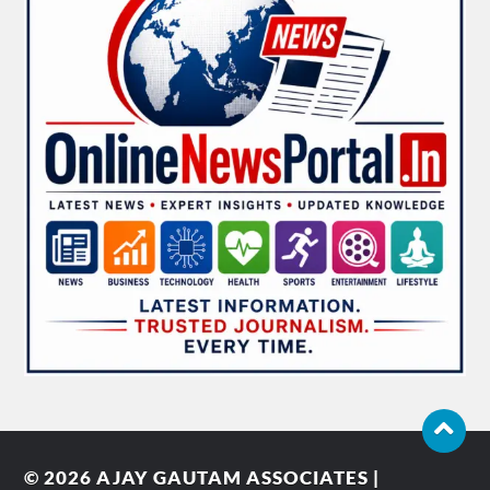
© 2026
AJAY GAUTAM ASSOCIATES |