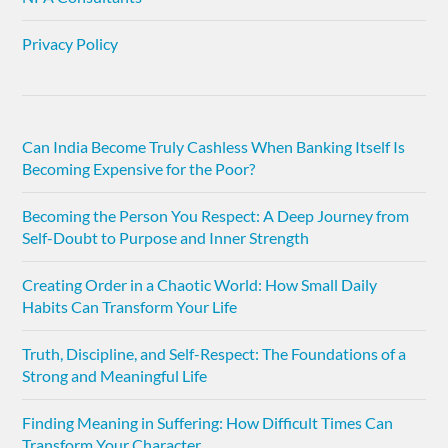
Privacy Policy
Can India Become Truly Cashless When Banking Itself Is
Becoming Expensive for the Poor?
Becoming the Person You Respect: A Deep Journey from
Self-Doubt to Purpose and Inner Strength
Creating Order in a Chaotic World: How Small Daily
Habits Can Transform Your Life
Truth, Discipline, and Self-Respect: The Foundations of a
Strong and Meaningful Life
Finding Meaning in Suffering: How Difficult Times Can
Transform Your Character