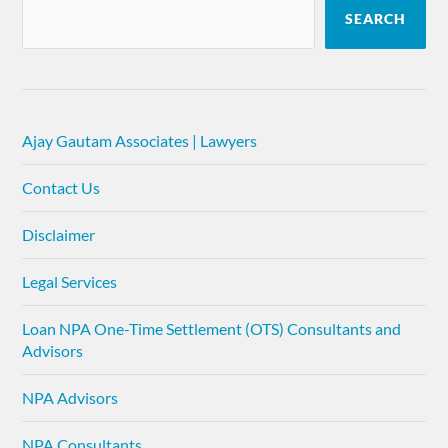
SEARCH
Ajay Gautam Associates | Lawyers
Contact Us
Disclaimer
Legal Services
Loan NPA One-Time Settlement (OTS) Consultants and
Advisors
NPA Advisors
NPA Consultants