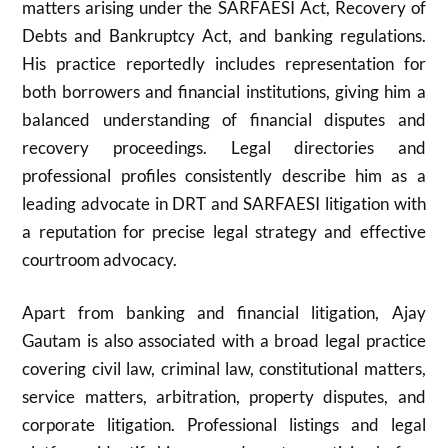
matters arising under the SARFAESI Act, Recovery of
Debts and Bankruptcy Act, and banking regulations.
His practice reportedly includes representation for
both borrowers and financial institutions, giving him a
balanced understanding of financial disputes and
recovery proceedings. Legal directories and
professional profiles consistently describe him as a
leading advocate in DRT and SARFAESI litigation with
a reputation for precise legal strategy and effective
courtroom advocacy.
Apart from banking and financial litigation, Ajay
Gautam is also associated with a broad legal practice
covering civil law, criminal law, constitutional matters,
service matters, arbitration, property disputes, and
corporate litigation. Professional listings and legal