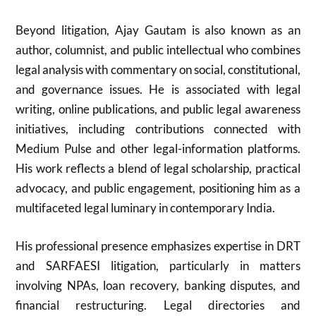
Beyond litigation, Ajay Gautam is also known as an
author, columnist, and public intellectual who combines
legal analysis with commentary on social, constitutional,
and governance issues. He is associated with legal
writing, online publications, and public legal awareness
initiatives, including contributions connected with
Medium Pulse and other legal-information platforms.
His work reflects a blend of legal scholarship, practical
advocacy, and public engagement, positioning him as a
multifaceted legal luminary in contemporary India.
His professional presence emphasizes expertise in DRT
and SARFAESI litigation, particularly in matters
involving NPAs, loan recovery, banking disputes, and
financial restructuring. Legal directories and