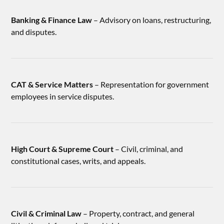
Banking & Finance Law
– Advisory on loans, restructuring,
and disputes.
CAT & Service Matters
– Representation for government
employees in service disputes.
High Court & Supreme Court
– Civil, criminal, and
constitutional cases, writs, and appeals.
Civil & Criminal Law
– Property, contract, and general