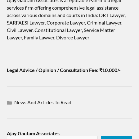
Ajay Gautam Associates is a reputable Pan-India legal
services firm offering comprehensive legal assistance
across various domains and courts in India: DRT Lawyer,
SARFAESI Lawyer, Corporate Lawyer, Criminal Lawyer,
Civil Lawyer, Constitutional Lawyer, Service Matter
Lawyer, Family Lawyer, Divorce Lawyer
Legal Advice / Opinion / Consultation Fee: ₹10,000/-
News And Articles To Read
Ajay Gautam Associates