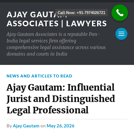
AJAY GAUTAM
Call Now: +91-7974026721
ASSOCIATES | LAWYERS
Ajay Gautam Associates is a reputable Pan-
India legal services firm offering
comprehensive legal assistance across various
domains and courts in India
NEWS AND ARTICLES TO READ
Ajay Gautam: Influential
Jurist and Distinguished
Legal Professional
by
Ajay Gautam
on
May 26, 2026