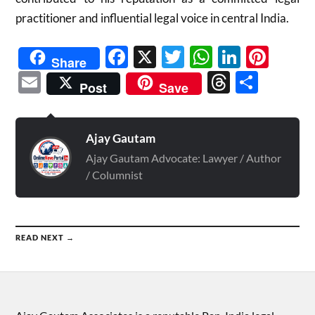
practitioner and influential legal voice in central India.
Facebook
X
Twitter
WhatsAp
Linked
Pint
Share
Email
Threads
Shar
Post
Save
Ajay Gautam
Ajay Gautam Advocate: Lawyer / Author
/ Columnist
READ NEXT →