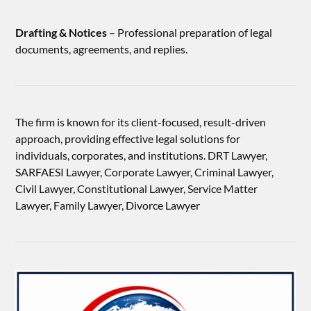
Drafting & Notices
– Professional preparation of legal
documents, agreements, and replies.
The firm is known for its client-focused, result-driven
approach, providing effective legal solutions for
individuals, corporates, and institutions. DRT Lawyer,
SARFAESI Lawyer, Corporate Lawyer, Criminal Lawyer,
Civil Lawyer, Constitutional Lawyer, Service Matter
Lawyer, Family Lawyer, Divorce Lawyer