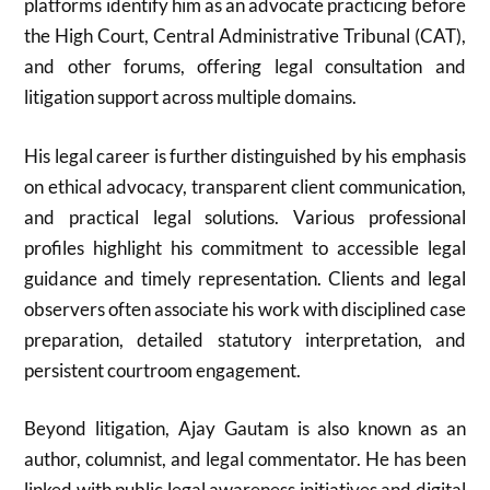
platforms identify him as an advocate practicing before
the High Court, Central Administrative Tribunal (CAT),
and other forums, offering legal consultation and
litigation support across multiple domains.
His legal career is further distinguished by his emphasis
on ethical advocacy, transparent client communication,
and practical legal solutions. Various professional
profiles highlight his commitment to accessible legal
guidance and timely representation. Clients and legal
observers often associate his work with disciplined case
preparation, detailed statutory interpretation, and
persistent courtroom engagement.
Beyond litigation, Ajay Gautam is also known as an
author, columnist, and legal commentator. He has been
linked with public legal awareness initiatives and digital