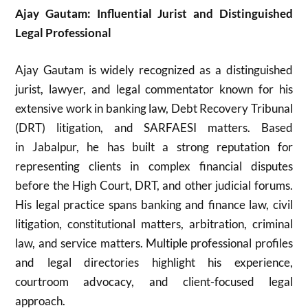
Ajay Gautam: Influential Jurist and Distinguished
Legal Professional
Ajay Gautam
is widely recognized as a distinguished
jurist, lawyer, and legal commentator known for his
extensive work in banking law, Debt Recovery Tribunal
(DRT) litigation, and SARFAESI matters. Based
in
Jabalpur
, he has built a strong reputation for
representing clients in complex financial disputes
before the High Court, DRT, and other judicial forums.
His legal practice spans banking and finance law, civil
litigation, constitutional matters, arbitration, criminal
law, and service matters. Multiple professional profiles
and legal directories highlight his experience,
courtroom advocacy, and client-focused legal
approach.