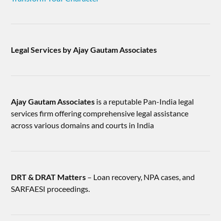
Legal Services by Ajay Gautam Associates
Ajay Gautam Associates
is a reputable Pan-India legal
services firm offering comprehensive legal assistance
across various domains and courts in India
DRT & DRAT Matters
– Loan recovery, NPA cases, and
SARFAESI proceedings.