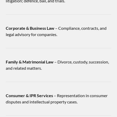
litigation; defence, bail, and trials.
Corporate & Business Law
– Compliance, contracts, and
legal advisory for companies.
Family & Matrimonial Law
– Divorce, custody, succession,
and related matters.
Consumer & IPR Services
– Representation in consumer
disputes and intellectual property cases.