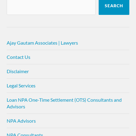
SEARCH
Ajay Gautam Associates | Lawyers
Contact Us
Disclaimer
Legal Services
Loan NPA One-Time Settlement (OTS) Consultants and
Advisors
NPA Advisors
NPA Consultants