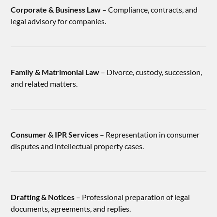
Corporate & Business Law
– Compliance, contracts, and
legal advisory for companies.
Family & Matrimonial Law
– Divorce, custody, succession,
and related matters.
Consumer & IPR Services
– Representation in consumer
disputes and intellectual property cases.
Drafting & Notices
– Professional preparation of legal
documents, agreements, and replies.