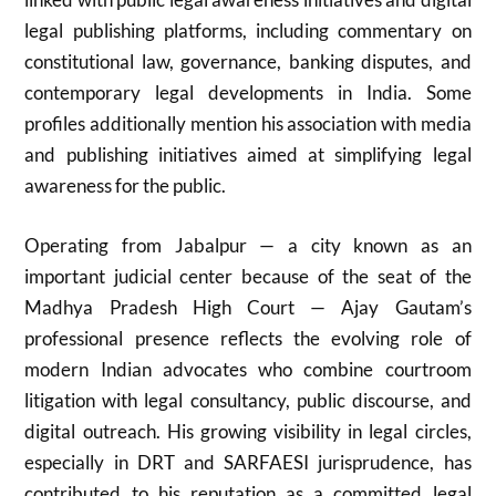
legal publishing platforms, including commentary on
constitutional law, governance, banking disputes, and
contemporary legal developments in India. Some
profiles additionally mention his association with media
and publishing initiatives aimed at simplifying legal
awareness for the public.
Operating from Jabalpur — a city known as an
important judicial center because of the seat of the
Madhya Pradesh High Court — Ajay Gautam’s
professional presence reflects the evolving role of
modern Indian advocates who combine courtroom
litigation with legal consultancy, public discourse, and
digital outreach. His growing visibility in legal circles,
especially in DRT and SARFAESI jurisprudence, has
contributed to his reputation as a committed legal