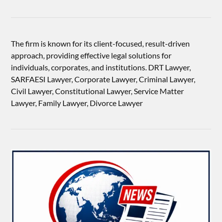
The firm is known for its client-focused, result-driven
approach, providing effective legal solutions for
individuals, corporates, and institutions. DRT Lawyer,
SARFAESI Lawyer, Corporate Lawyer, Criminal Lawyer,
Civil Lawyer, Constitutional Lawyer, Service Matter
Lawyer, Family Lawyer, Divorce Lawyer