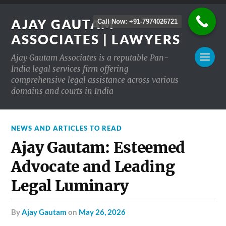
AJAY GAUTAM
Call Now: +91-7974026721
ASSOCIATES | LAWYERS
Ajay Gautam Associates is a reputable Pan-
India legal services firm offering
comprehensive legal assistance across various
domains and courts in India
NEWS AND ARTICLES TO READ
Ajay Gautam: Esteemed
Advocate and Leading
Legal Luminary
by
Ajay Gautam
on
May 26, 2026