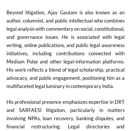
Beyond litigation, Ajay Gautam is also known as an
author, columnist, and public intellectual who combines
legal analysis with commentary on social, constitutional,
and governance issues. He is associated with legal
writing, online publications, and public legal awareness
initiatives, including contributions connected with
Medium Pulse and other legal-information platforms.
His work reflects a blend of legal scholarship, practical
advocacy, and public engagement, positioning him as a
multifaceted legal luminary in contemporary India.
His professional presence emphasizes expertise in DRT
and SARFAESI litigation, particularly in matters
involving NPAs, loan recovery, banking disputes, and
financial restructuring. Legal directories and