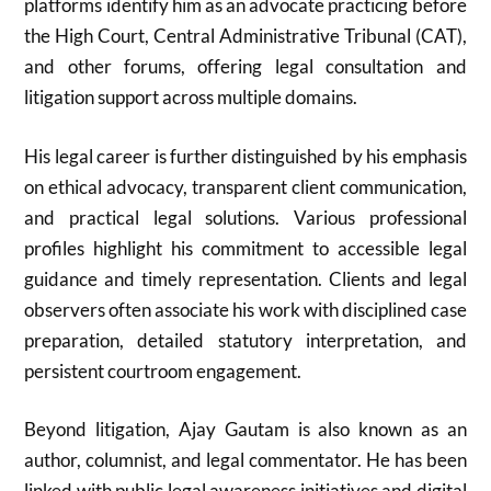
platforms identify him as an advocate practicing before
the High Court, Central Administrative Tribunal (CAT),
and other forums, offering legal consultation and
litigation support across multiple domains.
His legal career is further distinguished by his emphasis
on ethical advocacy, transparent client communication,
and practical legal solutions. Various professional
profiles highlight his commitment to accessible legal
guidance and timely representation. Clients and legal
observers often associate his work with disciplined case
preparation, detailed statutory interpretation, and
persistent courtroom engagement.
Beyond litigation, Ajay Gautam is also known as an
author, columnist, and legal commentator. He has been
linked with public legal awareness initiatives and digital