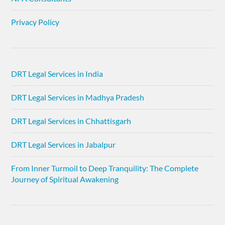
Privacy Policy
DRT Legal Services in India
DRT Legal Services in Madhya Pradesh
DRT Legal Services in Chhattisgarh
DRT Legal Services in Jabalpur
From Inner Turmoil to Deep Tranquility: The Complete
Journey of Spiritual Awakening