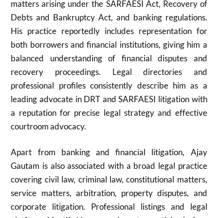
matters arising under the SARFAESI Act, Recovery of
Debts and Bankruptcy Act, and banking regulations.
His practice reportedly includes representation for
both borrowers and financial institutions, giving him a
balanced understanding of financial disputes and
recovery proceedings. Legal directories and
professional profiles consistently describe him as a
leading advocate in DRT and SARFAESI litigation with
a reputation for precise legal strategy and effective
courtroom advocacy.
Apart from banking and financial litigation, Ajay
Gautam is also associated with a broad legal practice
covering civil law, criminal law, constitutional matters,
service matters, arbitration, property disputes, and
corporate litigation. Professional listings and legal