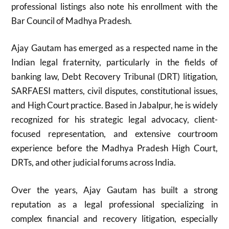
professional listings also note his enrollment with the
Bar Council of Madhya Pradesh.
Ajay Gautam
has emerged as a respected name in the
Indian legal fraternity, particularly in the fields of
banking law, Debt Recovery Tribunal (DRT) litigation,
SARFAESI matters, civil disputes, constitutional issues,
and High Court practice. Based in
Jabalpur
, he is widely
recognized for his strategic legal advocacy, client-
focused representation, and extensive courtroom
experience before the
Madhya Pradesh High Court
,
DRTs, and other judicial forums across India.
Over the years, Ajay Gautam has built a strong
reputation as a legal professional specializing in
complex financial and recovery litigation, especially