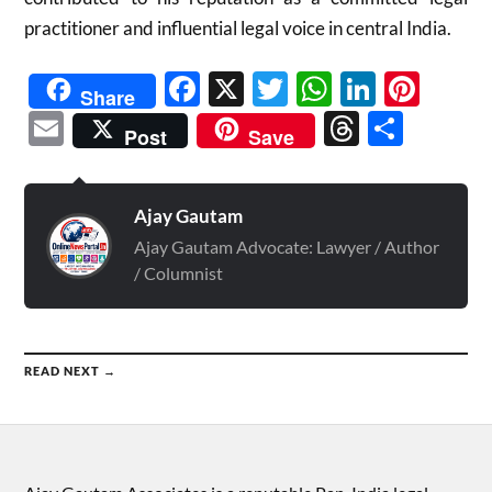
practitioner and influential legal voice in central India.
Facebook
X
Twitter
WhatsAp
Linked
Pint
Share
Email
Threads
Shar
Post
Save
Ajay Gautam
Ajay Gautam Advocate: Lawyer / Author
/ Columnist
READ NEXT →