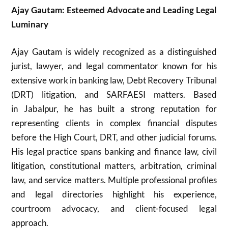
Ajay Gautam: Esteemed Advocate and Leading Legal
Luminary
Ajay Gautam
is widely recognized as a distinguished
jurist, lawyer, and legal commentator known for his
extensive work in banking law, Debt Recovery Tribunal
(DRT) litigation, and SARFAESI matters. Based
in
Jabalpur
, he has built a strong reputation for
representing clients in complex financial disputes
before the High Court, DRT, and other judicial forums.
His legal practice spans banking and finance law, civil
litigation, constitutional matters, arbitration, criminal
law, and service matters. Multiple professional profiles
and legal directories highlight his experience,
courtroom advocacy, and client-focused legal
approach.