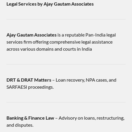
Legal Services by Ajay Gautam Associates
Ajay Gautam Associates
is a reputable Pan-India legal
services firm offering comprehensive legal assistance
across various domains and courts in India
DRT & DRAT Matters
– Loan recovery, NPA cases, and
SARFAESI proceedings.
Banking & Finance Law
– Advisory on loans, restructuring,
and disputes.