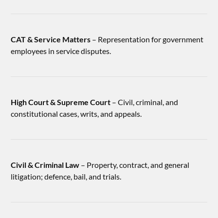
CAT & Service Matters
– Representation for government
employees in service disputes.
High Court & Supreme Court
– Civil, criminal, and
constitutional cases, writs, and appeals.
Civil & Criminal Law
– Property, contract, and general
litigation; defence, bail, and trials.