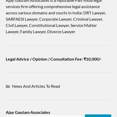
Ajay Gautam Associates is a reputable Pan-India legal
services firm offering comprehensive legal assistance
across various domains and courts in India: DRT Lawyer,
SARFAESI Lawyer, Corporate Lawyer, Criminal Lawyer,
Civil Lawyer, Constitutional Lawyer, Service Matter
Lawyer, Family Lawyer, Divorce Lawyer
Legal Advice / Opinion / Consultation Fee: ₹10,000/-
News And Articles To Read
Ajay Gautam Associates