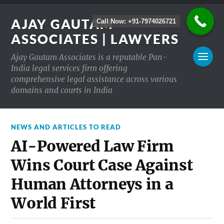
AJAY GAUTAM
Call Now: +91-7974026721
ASSOCIATES | LAWYERS
Ajay Gautam Associates is a reputable Pan-
India legal services firm offering
comprehensive legal assistance across various
domains and courts in India
NEWS AND ARTICLES TO READ
AI-Powered Law Firm
Wins Court Case Against
Human Attorneys in a
World First