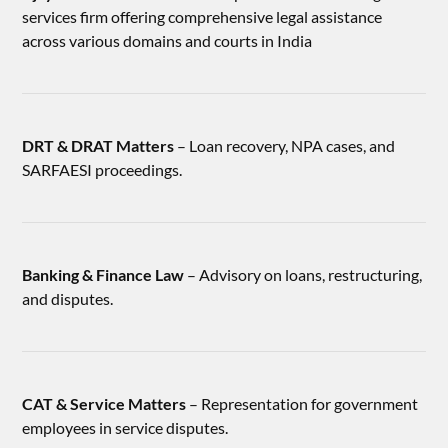
services firm offering comprehensive legal assistance
across various domains and courts in India
DRT & DRAT Matters
– Loan recovery, NPA cases, and
SARFAESI proceedings.
Banking & Finance Law
– Advisory on loans, restructuring,
and disputes.
CAT & Service Matters
– Representation for government
employees in service disputes.