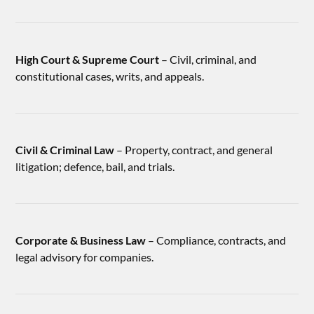
High Court & Supreme Court
– Civil, criminal, and
constitutional cases, writs, and appeals.
Civil & Criminal Law
– Property, contract, and general
litigation; defence, bail, and trials.
Corporate & Business Law
– Compliance, contracts, and
legal advisory for companies.