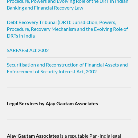
Procedure, Powers and Evolving Role of the DRT in Indian
Banking and Financial Recovery Law
Debt Recovery Tribunal (DRT): Jurisdiction, Powers,
Procedure, Recovery Mechanism and the Evolving Role of
DRTs in India
SARFAESI Act 2002
Securitisation and Reconstruction of Financial Assets and
Enforcement of Security Interest Act, 2002
Legal Services by Ajay Gautam Associates
Ajay Gautam Associates
is a reputable Pan-India legal