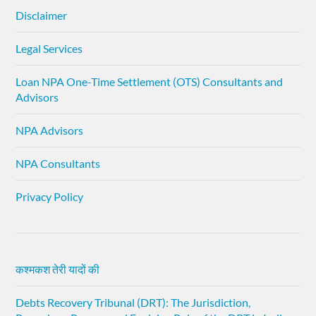
Disclaimer
Legal Services
Loan NPA One-Time Settlement (OTS) Consultants and
Advisors
NPA Advisors
NPA Consultants
Privacy Policy
कश्मकश तेरी यादों की
Debts Recovery Tribunal (DRT): The Jurisdiction,