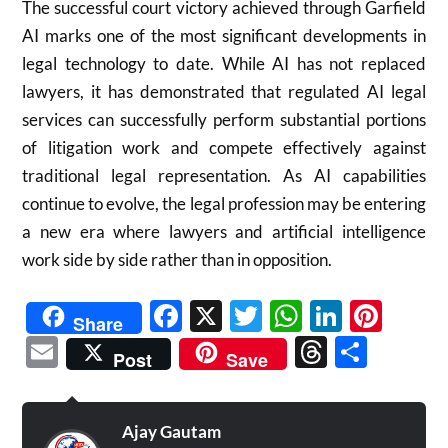
The successful court victory achieved through Garfield
AI marks one of the most significant developments in
legal technology to date. While AI has not replaced
lawyers, it has demonstrated that regulated AI legal
services can successfully perform substantial portions
of litigation work and compete effectively against
traditional legal representation. As AI capabilities
continue to evolve, the legal profession may be entering
a new era where lawyers and artificial intelligence
work side by side rather than in opposition.
Facebook
X
Twitter
WhatsAp
Linked
Pint
Share
Email
Threads
Shar
Post
Save
Ajay Gautam