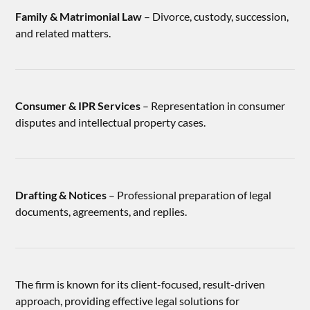
Family & Matrimonial Law
– Divorce, custody, succession,
and related matters.
Consumer & IPR Services
– Representation in consumer
disputes and intellectual property cases.
Drafting & Notices
– Professional preparation of legal
documents, agreements, and replies.
The firm is known for its client-focused, result-driven
approach, providing effective legal solutions for