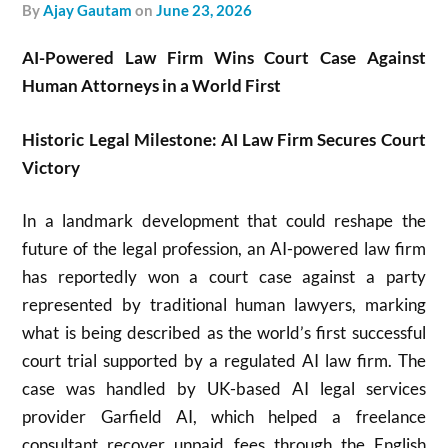
by
Ajay Gautam
on
June 23, 2026
AI-Powered Law Firm Wins Court Case Against
Human Attorneys in a World First
Historic Legal Milestone: AI Law Firm Secures Court
Victory
In a landmark development that could reshape the
future of the legal profession, an AI-powered law firm
has reportedly won a court case against a party
represented by traditional human lawyers, marking
what is being described as the world’s first successful
court trial supported by a regulated AI law firm. The
case was handled by UK-based AI legal services
provider
Garfield AI
, which helped a freelance
consultant recover unpaid fees through the English