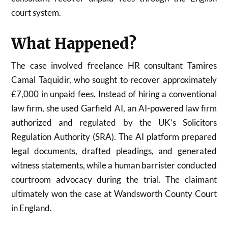
court system.
What Happened?
The case involved freelance HR consultant Tamires
Camal Taquidir, who sought to recover approximately
£7,000 in unpaid fees. Instead of hiring a conventional
law firm, she used Garfield AI, an AI-powered law firm
authorized and regulated by the UK’s Solicitors
Regulation Authority (SRA). The AI platform prepared
legal documents, drafted pleadings, and generated
witness statements, while a human barrister conducted
courtroom advocacy during the trial. The claimant
ultimately won the case at Wandsworth County Court
in England.