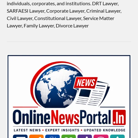
individuals, corporates, and institutions. DRT Lawyer,
SARFAESI Lawyer, Corporate Lawyer, Criminal Lawyer,
Civil Lawyer, Constitutional Lawyer, Service Matter
Lawyer, Family Lawyer, Divorce Lawyer