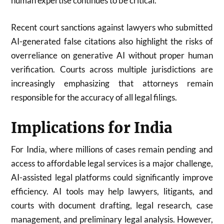
human expertise continues to be critical.
Recent court sanctions against lawyers who submitted
AI-generated false citations also highlight the risks of
overreliance on generative AI without proper human
verification. Courts across multiple jurisdictions are
increasingly emphasizing that attorneys remain
responsible for the accuracy of all legal filings.
Implications for India
For India, where millions of cases remain pending and
access to affordable legal services is a major challenge,
AI-assisted legal platforms could significantly improve
efficiency. AI tools may help lawyers, litigants, and
courts with document drafting, legal research, case
management, and preliminary legal analysis. However,