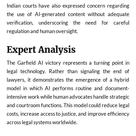
Indian courts have also expressed concern regarding
the use of AI-generated content without adequate
verification, underscoring the need for careful
regulation and human oversight.
Expert Analysis
The Garfield AI victory represents a turning point in
legal technology. Rather than signaling the end of
lawyers, it demonstrates the emergence of a hybrid
model in which AI performs routine and document-
intensive work while human advocates handle strategic
and courtroom functions. This model could reduce legal
costs, increase access to justice, and improve efficiency
across legal systems worldwide.