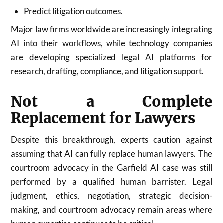
Predict litigation outcomes.
Major law firms worldwide are increasingly integrating
AI into their workflows, while technology companies
are developing specialized legal AI platforms for
research, drafting, compliance, and litigation support.
Not a Complete
Replacement for Lawyers
Despite this breakthrough, experts caution against
assuming that AI can fully replace human lawyers. The
courtroom advocacy in the Garfield AI case was still
performed by a qualified human barrister. Legal
judgment, ethics, negotiation, strategic decision-
making, and courtroom advocacy remain areas where