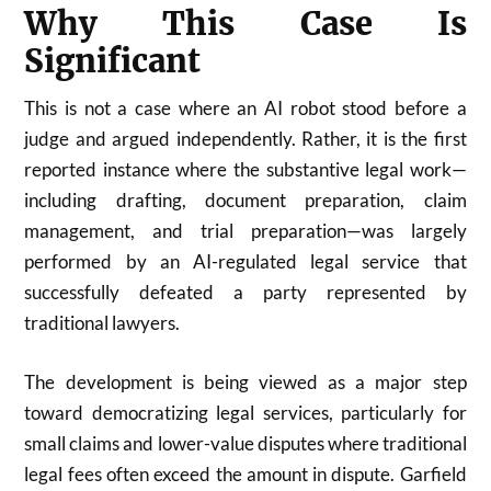
Why This Case Is
Significant
This is not a case where an AI robot stood before a
judge and argued independently. Rather, it is the first
reported instance where the substantive legal work—
including drafting, document preparation, claim
management, and trial preparation—was largely
performed by an AI-regulated legal service that
successfully defeated a party represented by
traditional lawyers.
The development is being viewed as a major step
toward democratizing legal services, particularly for
small claims and lower-value disputes where traditional
legal fees often exceed the amount in dispute. Garfield