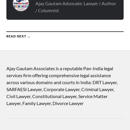
Ajay Gautam Advocate: Lawyer / Author
/ Columnist
READ NEXT →
Ajay Gautam Associates is a reputable Pan-India legal
services firm offering comprehensive legal assistance
across various domains and courts in India: DRT Lawyer,
SARFAESI Lawyer, Corporate Lawyer, Criminal Lawyer,
Civil Lawyer, Constitutional Lawyer, Service Matter
Lawyer, Family Lawyer, Divorce Lawyer