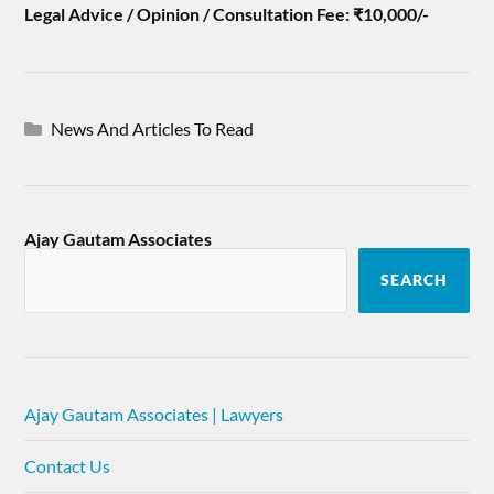
Legal Advice / Opinion / Consultation Fee: ₹10,000/-
News And Articles To Read
Ajay Gautam Associates
SEARCH
Ajay Gautam Associates | Lawyers
Contact Us