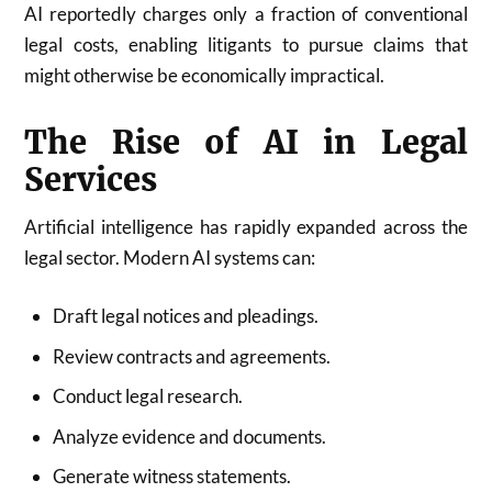
AI reportedly charges only a fraction of conventional
legal costs, enabling litigants to pursue claims that
might otherwise be economically impractical.
The Rise of AI in Legal
Services
Artificial intelligence has rapidly expanded across the
legal sector. Modern AI systems can:
Draft legal notices and pleadings.
Review contracts and agreements.
Conduct legal research.
Analyze evidence and documents.
Generate witness statements.