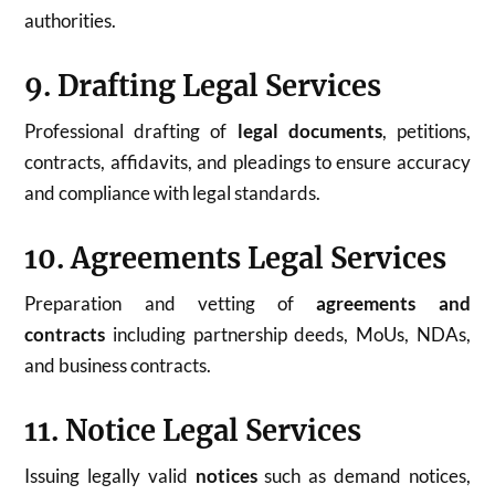
authorities.
9. Drafting Legal Services
Professional drafting of
legal documents
, petitions,
contracts, affidavits, and pleadings to ensure accuracy
and compliance with legal standards.
10. Agreements Legal Services
Preparation and vetting of
agreements and
contracts
including partnership deeds, MoUs, NDAs,
and business contracts.
11. Notice Legal Services
Issuing legally valid
notices
such as demand notices,