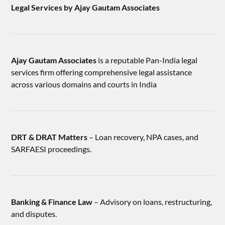
Legal Services by Ajay Gautam Associates
Ajay Gautam Associates
is a reputable Pan-India legal
services firm offering comprehensive legal assistance
across various domains and courts in India
DRT & DRAT Matters
– Loan recovery, NPA cases, and
SARFAESI proceedings.
Banking & Finance Law
– Advisory on loans, restructuring,
and disputes.