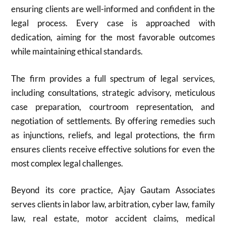
ensuring clients are well-informed and confident in the
legal process. Every case is approached with
dedication, aiming for the most favorable outcomes
while maintaining ethical standards.
The firm provides a full spectrum of legal services,
including consultations, strategic advisory, meticulous
case preparation, courtroom representation, and
negotiation of settlements. By offering remedies such
as injunctions, reliefs, and legal protections, the firm
ensures clients receive effective solutions for even the
most complex legal challenges.
Beyond its core practice, Ajay Gautam Associates
serves clients in labor law, arbitration, cyber law, family
law, real estate, motor accident claims, medical