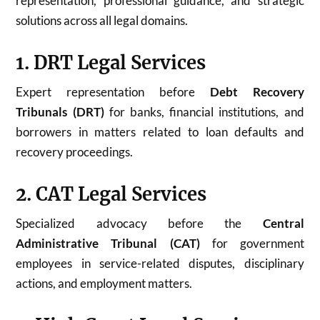
representation, professional guidance, and strategic
solutions across all legal domains.
1. DRT Legal Services
Expert representation before
Debt Recovery
Tribunals (DRT)
for banks, financial institutions, and
borrowers in matters related to loan defaults and
recovery proceedings.
2. CAT Legal Services
Specialized advocacy before the
Central
Administrative Tribunal (CAT)
for government
employees in service-related disputes, disciplinary
actions, and employment matters.