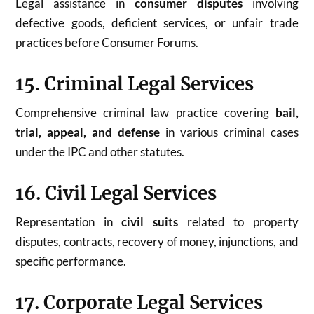
Legal assistance in
consumer disputes
involving
defective goods, deficient services, or unfair trade
practices before Consumer Forums.
15. Criminal Legal Services
Comprehensive criminal law practice covering
bail,
trial, appeal, and defense
in various criminal cases
under the IPC and other statutes.
16. Civil Legal Services
Representation in
civil suits
related to property
disputes, contracts, recovery of money, injunctions, and
specific performance.
17. Corporate Legal Services