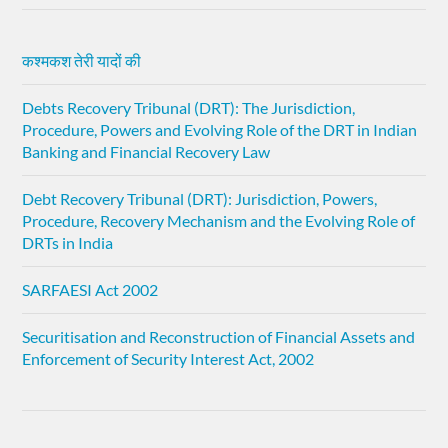
कश्मकश तेरी यादों की
Debts Recovery Tribunal (DRT): The Jurisdiction,
Procedure, Powers and Evolving Role of the DRT in Indian
Banking and Financial Recovery Law
Debt Recovery Tribunal (DRT): Jurisdiction, Powers,
Procedure, Recovery Mechanism and the Evolving Role of
DRTs in India
SARFAESI Act 2002
Securitisation and Reconstruction of Financial Assets and
Enforcement of Security Interest Act, 2002