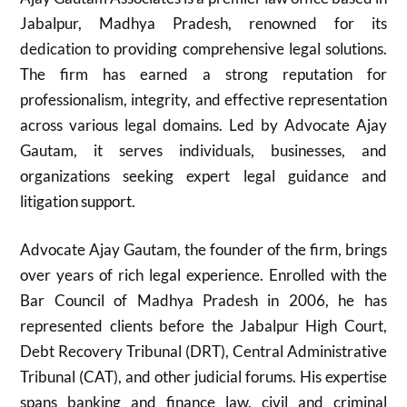
Jabalpur, Madhya Pradesh, renowned for its
dedication to providing comprehensive legal solutions.
The firm has earned a strong reputation for
professionalism, integrity, and effective representation
across various legal domains. Led by Advocate Ajay
Gautam, it serves individuals, businesses, and
organizations seeking expert legal guidance and
litigation support.
Advocate Ajay Gautam, the founder of the firm, brings
over years of rich legal experience. Enrolled with the
Bar Council of Madhya Pradesh in 2006, he has
represented clients before the Jabalpur High Court,
Debt Recovery Tribunal (DRT), Central Administrative
Tribunal (CAT), and other judicial forums. His expertise
spans banking and finance law, civil and criminal