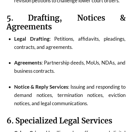
revision petitions to challenge lower court orders.
5. Drafting, Notices &
Agreements
Legal Drafting
: Petitions, affidavits, pleadings,
contracts, and agreements.
Agreements
: Partnership deeds, MoUs, NDAs, and
business contracts.
Notice & Reply Services
: Issuing and responding to
demand notices, termination notices, eviction
notices, and legal communications.
6. Specialized Legal Services