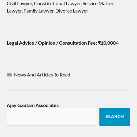
Civil Lawyer, Constitutional Lawyer, Service Matter
Lawyer, Family Lawyer, Divorce Lawyer
Legal Advice / Opinion / Consultation Fee: ₹10,000/-
News And Articles To Read
Ajay Gautam Associates
SEARCH