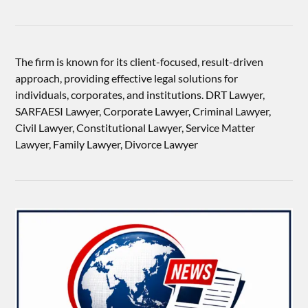
The firm is known for its client-focused, result-driven
approach, providing effective legal solutions for
individuals, corporates, and institutions. DRT Lawyer,
SARFAESI Lawyer, Corporate Lawyer, Criminal Lawyer,
Civil Lawyer, Constitutional Lawyer, Service Matter
Lawyer, Family Lawyer, Divorce Lawyer