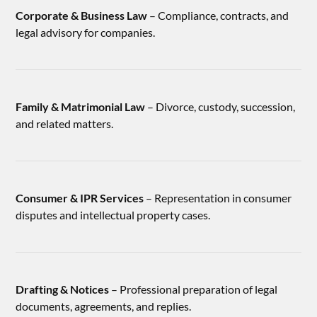
Corporate & Business Law
– Compliance, contracts, and
legal advisory for companies.
Family & Matrimonial Law
– Divorce, custody, succession,
and related matters.
Consumer & IPR Services
– Representation in consumer
disputes and intellectual property cases.
Drafting & Notices
– Professional preparation of legal
documents, agreements, and replies.