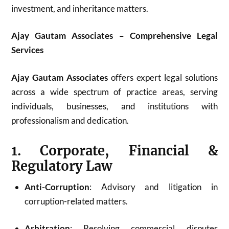
investment, and inheritance matters.
Ajay Gautam Associates – Comprehensive Legal
Services
Ajay Gautam Associates
offers expert legal solutions
across a wide spectrum of practice areas, serving
individuals, businesses, and institutions with
professionalism and dedication.
1. Corporate, Financial &
Regulatory Law
Anti-Corruption
: Advisory and litigation in
corruption-related matters.
Arbitration
: Resolving commercial disputes