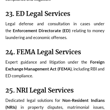
23. ED Legal Services
Legal defense and consultation in cases under
the
Enforcement Directorate (ED)
relating to money
laundering and economic offenses.
24. FEMA Legal Services
Expert guidance and litigation under the
Foreign
Exchange Management Act (FEMA)
, including RBI and
ED compliance.
25. NRI Legal Services
Dedicated legal solutions for
Non-Resident Indians
(NRIs)
in property disputes, matrimonial issues,