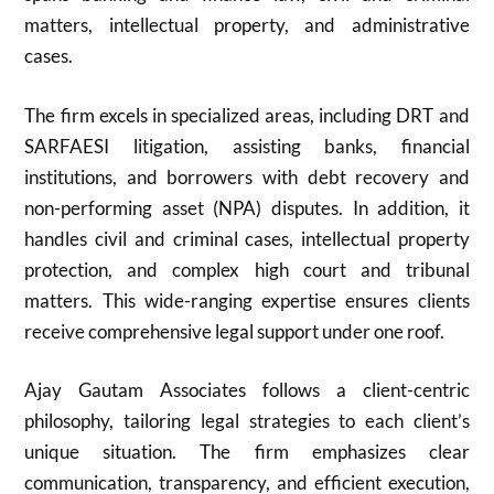
matters, intellectual property, and administrative
cases.
The firm excels in specialized areas, including DRT and
SARFAESI litigation, assisting banks, financial
institutions, and borrowers with debt recovery and
non-performing asset (NPA) disputes. In addition, it
handles civil and criminal cases, intellectual property
protection, and complex high court and tribunal
matters. This wide-ranging expertise ensures clients
receive comprehensive legal support under one roof.
Ajay Gautam Associates follows a client-centric
philosophy, tailoring legal strategies to each client’s
unique situation. The firm emphasizes clear
communication, transparency, and efficient execution,