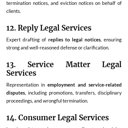
termination notices, and eviction notices on behalf of
clients.
12. Reply Legal Services
Expert drafting of
replies to legal notices
, ensuring
strong and well-reasoned defense or clarification.
13. Service Matter Legal
Services
Representation in
employment and service-related
disputes
, including promotions, transfers, disciplinary
proceedings, and wrongful termination.
14. Consumer Legal Services