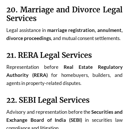
20. Marriage and Divorce Legal
Services
Legal assistance in
marriage registration, annulment,
divorce proceedings
, and mutual consent settlements.
21. RERA Legal Services
Representation before
Real Estate Regulatory
Authority (RERA)
for homebuyers, builders, and
agents in property-related disputes.
22. SEBI Legal Services
Advisory and representation before the
Securities and
Exchange Board of India (SEBI)
in securities law
compliance and litigation.