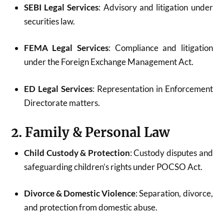
SEBI Legal Services
: Advisory and litigation under
securities law.
FEMA Legal Services
: Compliance and litigation
under the Foreign Exchange Management Act.
ED Legal Services
: Representation in Enforcement
Directorate matters.
2. Family & Personal Law
Child Custody & Protection
: Custody disputes and
safeguarding children’s rights under POCSO Act.
Divorce & Domestic Violence
: Separation, divorce,
and protection from domestic abuse.