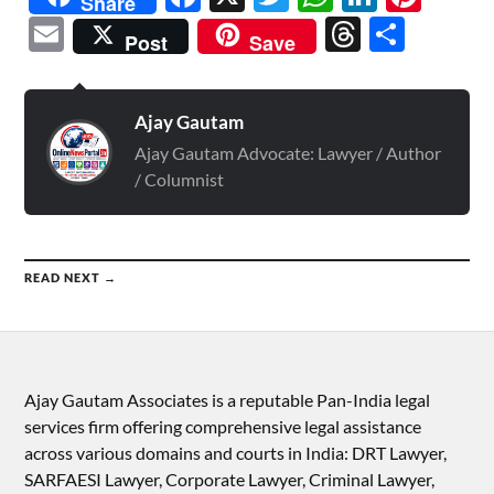
Share
Email
Threads
Shar
Post
Save
Ajay Gautam
Ajay Gautam Advocate: Lawyer / Author
/ Columnist
READ NEXT →
Ajay Gautam Associates is a reputable Pan-India legal
services firm offering comprehensive legal assistance
across various domains and courts in India: DRT Lawyer,
SARFAESI Lawyer, Corporate Lawyer, Criminal Lawyer,