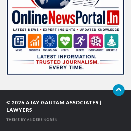
© 2026
AJAY GAUTAM ASSOCIATES |
LAWYERS
THEME BY
ANDERS NORÉN