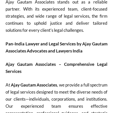
Ajay Gautam Associates stands out as a reliable
partner. With its experienced team, client-focused
strategies, and wide range of legal services, the firm
continues to uphold justice and deliver tailored
solutions for every client’s legal challenges.
Pan-India Lawyer and Legal Services by Ajay Gautam
Associates Advocates and Lawyers India
Ajay Gautam Associates – Comprehensive Legal
Services
At
Ajay Gautam Associates
, we provide a full spectrum
of legal services designed to meet the diverse needs of
our clients—individuals, corporations, and institutions.
Our experienced team ensures effective