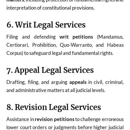
interpretation of constitutional provisions.
6. Writ Legal Services
Filing and defending
writ petitions
(Mandamus,
Certiorari, Prohibition, Quo-Warranto, and Habeas
Corpus) to safeguard legal and fundamental rights.
7. Appeal Legal Services
Drafting, filing, and arguing
appeals
in civil, criminal,
and administrative matters at all judicial levels.
8. Revision Legal Services
Assistance in
revision petitions
to challenge erroneous
lower court orders or judgments before higher judicial