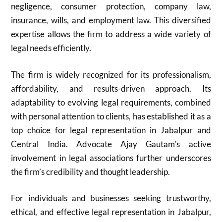
negligence, consumer protection, company law,
insurance, wills, and employment law. This diversified
expertise allows the firm to address a wide variety of
legal needs efficiently.
The firm is widely recognized for its professionalism,
affordability, and results-driven approach. Its
adaptability to evolving legal requirements, combined
with personal attention to clients, has established it as a
top choice for legal representation in Jabalpur and
Central India. Advocate Ajay Gautam’s active
involvement in legal associations further underscores
the firm’s credibility and thought leadership.
For individuals and businesses seeking trustworthy,
ethical, and effective legal representation in Jabalpur,