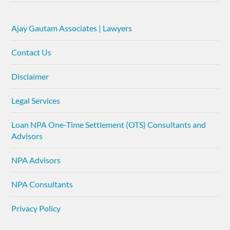
Ajay Gautam Associates | Lawyers
Contact Us
Disclaimer
Legal Services
Loan NPA One-Time Settlement (OTS) Consultants and
Advisors
NPA Advisors
NPA Consultants
Privacy Policy