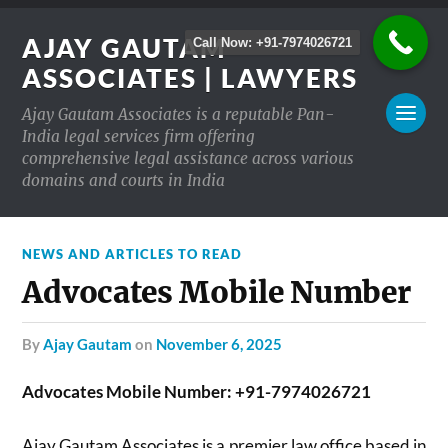
AJAY GAUTAM
Call Now: +91-7974026721
ASSOCIATES | LAWYERS
Ajay Gautam Associates is a reputable Pan-
India legal services firm offering
comprehensive legal assistance across various
domains and courts in India
NEWS AND ARTICLES TO READ
Advocates Mobile Number
by
Ajay Gautam
on
November 6, 2025
Advocates Mobile Number: +91-7974026721
Ajay Gautam Associates is a premier law office based in