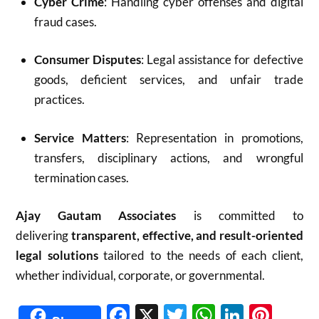
Cyber Crime
: Handling cyber offenses and digital
fraud cases.
Consumer Disputes
: Legal assistance for defective
goods, deficient services, and unfair trade
practices.
Service Matters
: Representation in promotions,
transfers, disciplinary actions, and wrongful
termination cases.
Ajay Gautam Associates
is committed to
delivering
transparent, effective, and result-oriented
legal solutions
tailored to the needs of each client,
whether individual, corporate, or governmental.
Facebook
X
Twitter
WhatsAp
Linked
Pint