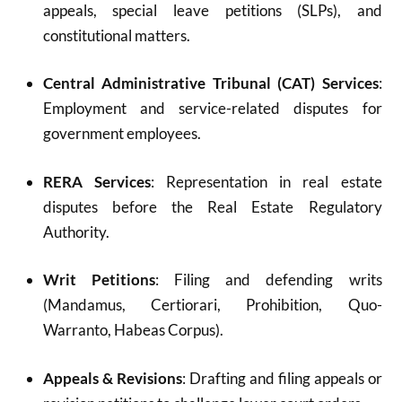
appeals, special leave petitions (SLPs), and
constitutional matters.
Central Administrative Tribunal (CAT) Services
:
Employment and service-related disputes for
government employees.
RERA Services
: Representation in real estate
disputes before the Real Estate Regulatory
Authority.
Writ Petitions
: Filing and defending writs
(Mandamus, Certiorari, Prohibition, Quo-
Warranto, Habeas Corpus).
Appeals & Revisions
: Drafting and filing appeals or