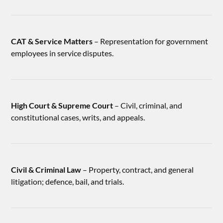
CAT & Service Matters
– Representation for government
employees in service disputes.
High Court & Supreme Court
– Civil, criminal, and
constitutional cases, writs, and appeals.
Civil & Criminal Law
– Property, contract, and general
litigation; defence, bail, and trials.