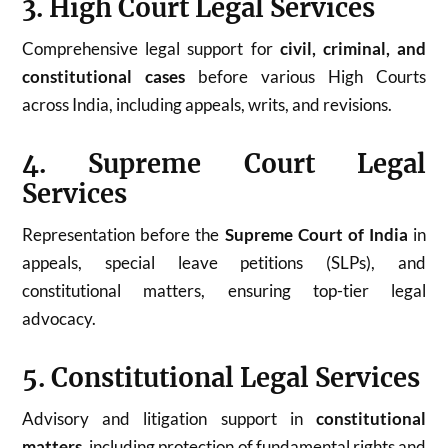
3. High Court Legal Services
Comprehensive legal support for
civil, criminal, and
constitutional cases
before various High Courts
across India, including appeals, writs, and revisions.
4. Supreme Court Legal
Services
Representation before the
Supreme Court of India
in
appeals, special leave petitions (SLPs), and
constitutional matters, ensuring top-tier legal
advocacy.
5. Constitutional Legal Services
Advisory and litigation support in
constitutional
matters
, including protection of fundamental rights and