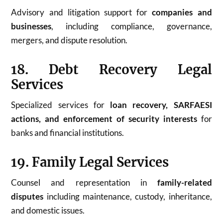
Advisory and litigation support for
companies and
businesses
, including compliance, governance,
mergers, and dispute resolution.
18. Debt Recovery Legal
Services
Specialized services for
loan recovery, SARFAESI
actions, and enforcement of security interests
for
banks and financial institutions.
19. Family Legal Services
Counsel and representation in
family-related
disputes
including maintenance, custody, inheritance,
and domestic issues.