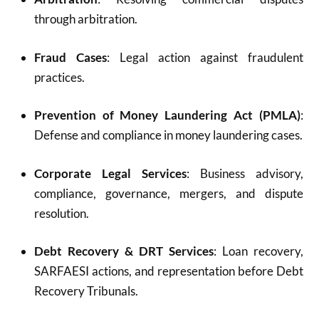
through arbitration.
Fraud Cases
: Legal action against fraudulent
practices.
Prevention of Money Laundering Act (PMLA)
:
Defense and compliance in money laundering cases.
Corporate Legal Services
: Business advisory,
compliance, governance, mergers, and dispute
resolution.
Debt Recovery & DRT Services
: Loan recovery,
SARFAESI actions, and representation before Debt
Recovery Tribunals.