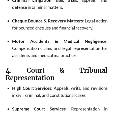
Criminal Litigation
: Bail, trials, appeals, and
defense in criminal matters.
Cheque Bounce & Recovery Matters
: Legal action
for bounced cheques and financial recovery.
Motor Accidents & Medical Negligence
:
Compensation claims and legal representation for
accidents and medical malpractice.
4. Court & Tribunal
Representation
High Court Services
: Appeals, writs, and revisions
in civil, criminal, and constitutional cases.
Supreme Court Services
: Representation in