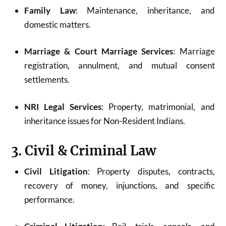
Family Law
: Maintenance, inheritance, and
domestic matters.
Marriage & Court Marriage Services
: Marriage
registration, annulment, and mutual consent
settlements.
NRI Legal Services
: Property, matrimonial, and
inheritance issues for Non-Resident Indians.
3. Civil & Criminal Law
Civil Litigation
: Property disputes, contracts,
recovery of money, injunctions, and specific
performance.