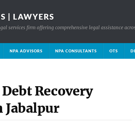
S | LAWYERS
gal services firm offering comprehensive legal assistance acro
NPA ADVISORS
NPA CONSULTANTS
OTS
D
e Debt Recovery
n Jabalpur