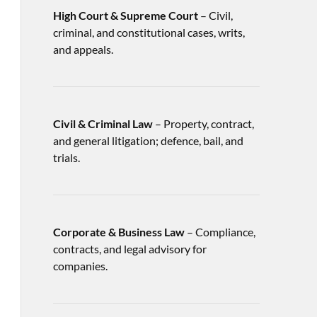
High Court & Supreme Court
– Civil,
criminal, and constitutional cases, writs,
and appeals.
Civil & Criminal Law
– Property, contract,
and general litigation; defence, bail, and
trials.
Corporate & Business Law
– Compliance,
contracts, and legal advisory for
companies.