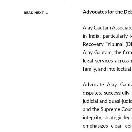
Advocates for the Deb
READ NEXT →
Ajay Gautam Associates
in India, particularl
Recovery Tribunal (D
Ajay Gautam, the firm
legal services across 
family, and intellectual
Advocate Ajay Gauta
disputes, successfull
judicial and quasi-judi
and the Supreme Court.
integrity, strategic l
emphasizes clear com