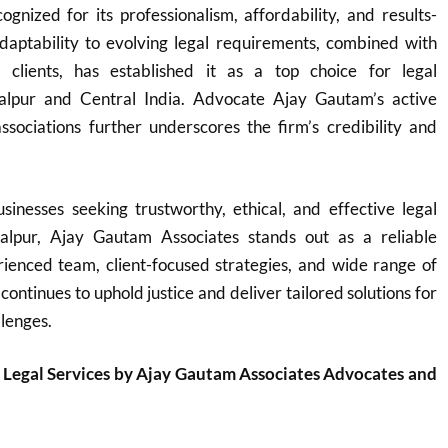
ognized for its professionalism, affordability, and results-
adaptability to evolving legal requirements, combined with
o clients, has established it as a top choice for legal
balpur and Central India. Advocate Ajay Gautam’s active
ssociations further underscores the firm’s credibility and
sinesses seeking trustworthy, ethical, and effective legal
balpur, Ajay Gautam Associates stands out as a reliable
rienced team, client-focused strategies, and wide range of
 continues to uphold justice and deliver tailored solutions for
llenges.
 Legal Services by Ajay Gautam Associates Advocates and