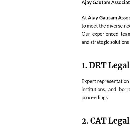
Ajay Gautam Associat
At
Ajay Gautam Assoc
to meet the diverse nee
Our experienced team 
and strategic solutions 
1. DRT Legal
Expert representation
institutions, and bor
proceedings.
2. CAT Legal