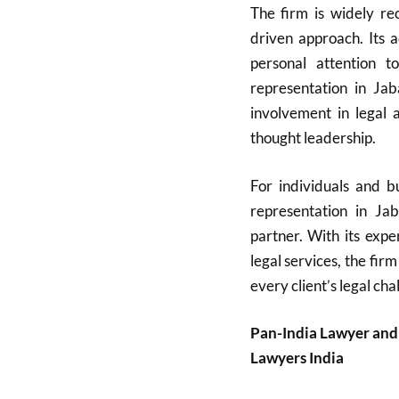
The firm is widely rec
driven approach. Its 
personal attention t
representation in Ja
involvement in legal a
thought leadership.
For individuals and bu
representation in Ja
partner. With its expe
legal services, the firm
every client’s legal cha
Pan-India Lawyer and
Lawyers India