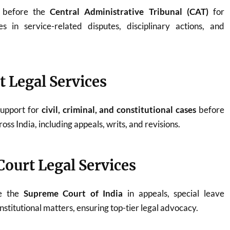
y before the
Central Administrative Tribunal (CAT)
for
 in service-related disputes, disciplinary actions, and
t Legal Services
support for
civil, criminal, and constitutional cases
before
oss India, including appeals, writs, and revisions.
ourt Legal Services
re the
Supreme Court of India
in appeals, special leave
onstitutional matters, ensuring top-tier legal advocacy.