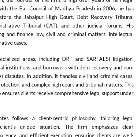
 with the Bar Council of Madhya Pradesh in 2006, he has
before the Jabalpur High Court, Debt Recovery Tribunal
strative Tribunal (CAT), and other judicial forums. His
g and finance law, civil and criminal matters, intellectual
rative cases.
ecialized areas, including DRT and SARFAESI litigation,
cial institutions, and borrowers with debt recovery and non-
 disputes. In addition, it handles civil and criminal cases,
protection, and complex high court and tribunal matters. This
 ensures clients receive comprehensive legal support under
es follows a client-centric philosophy, tailoring legal
client’s unique situation. The firm emphasizes clear
rency, and efficient execution, ensuring clients are well-