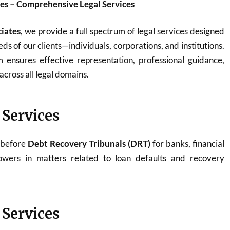
es – Comprehensive Legal Services
iates
, we provide a full spectrum of legal services designed
ds of our clients—individuals, corporations, and institutions.
ensures effective representation, professional guidance,
across all legal domains.
 Services
 before
Debt Recovery Tribunals (DRT)
for banks, financial
rowers in matters related to loan defaults and recovery
 Services