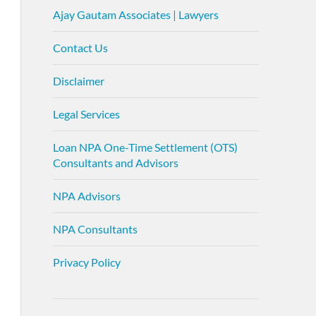
Ajay Gautam Associates | Lawyers
Contact Us
Disclaimer
Legal Services
Loan NPA One-Time Settlement (OTS)
Consultants and Advisors
NPA Advisors
NPA Consultants
Privacy Policy