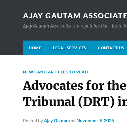
AJAY GAUTAM ASSOCIATE
Ajay Gautam Associates is a reputable Pan-India le
HOME
LEGAL SERVICES
CONTACT US
NEWS AND ARTICLES TO READ
Advocates for th
Tribunal (DRT) i
Posted
by
Ajay Gautam
on
November 9, 2025