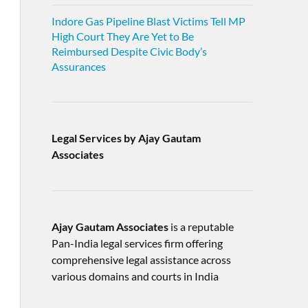
Indore Gas Pipeline Blast Victims Tell MP
High Court They Are Yet to Be
Reimbursed Despite Civic Body’s
Assurances
Legal Services by Ajay Gautam
Associates
Ajay Gautam Associates
is a reputable
Pan-India legal services firm offering
comprehensive legal assistance across
various domains and courts in India