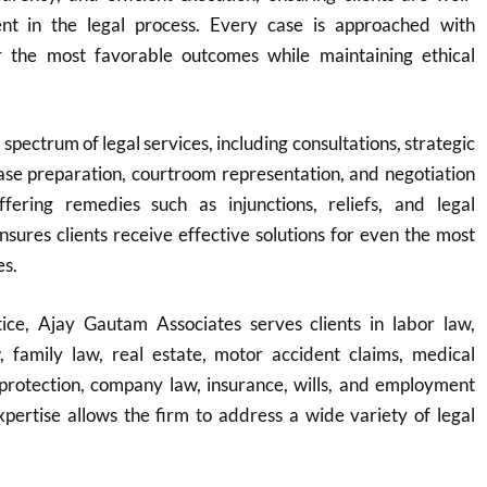
nt in the legal process. Every case is approached with
r the most favorable outcomes while maintaining ethical
 spectrum of legal services, including consultations, strategic
ase preparation, courtroom representation, and negotiation
fering remedies such as injunctions, reliefs, and legal
ensures clients receive effective solutions for even the most
es.
ice, Ajay Gautam Associates serves clients in labor law,
w, family law, real estate, motor accident claims, medical
protection, company law, insurance, wills, and employment
expertise allows the firm to address a wide variety of legal