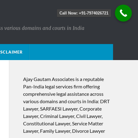
Call Now: +91-7974026721
ss various domains and courts in India
ISCLAIMER
Ajay Gautam Associates is a reputable
Pan-India legal services firm offering
comprehensive legal assistance across
various domains and courts in India: DRT
Lawyer, SARFAESI Lawyer, Corporate
Lawyer, Criminal Lawyer, Civil Lawyer,
Constitutional Lawyer, Service Matter
Lawyer, Family Lawyer, Divorce Lawyer