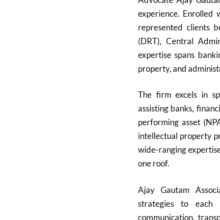
experience. Enrolled
represented clients 
(DRT), Central Admini
expertise spans bankin
property, and administ
The firm excels in sp
assisting banks, finan
performing asset (NPA)
intellectual property 
wide-ranging expertise
one roof.
Ajay Gautam Associat
strategies to each 
communication, transpa