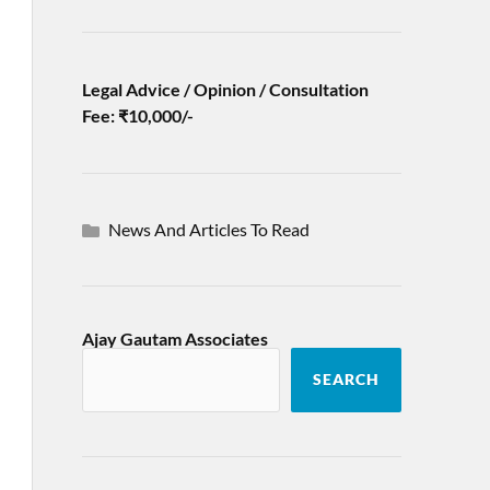
Legal Advice / Opinion / Consultation
Fee: ₹10,000/-
News And Articles To Read
Ajay Gautam Associates
SEARCH