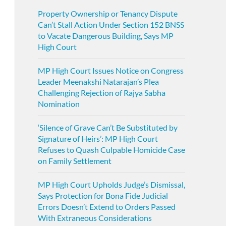
Property Ownership or Tenancy Dispute
Can’t Stall Action Under Section 152 BNSS
to Vacate Dangerous Building, Says MP
High Court
MP High Court Issues Notice on Congress
Leader Meenakshi Natarajan’s Plea
Challenging Rejection of Rajya Sabha
Nomination
‘Silence of Grave Can’t Be Substituted by
Signature of Heirs’: MP High Court
Refuses to Quash Culpable Homicide Case
on Family Settlement
MP High Court Upholds Judge’s Dismissal,
Says Protection for Bona Fide Judicial
Errors Doesn’t Extend to Orders Passed
With Extraneous Considerations