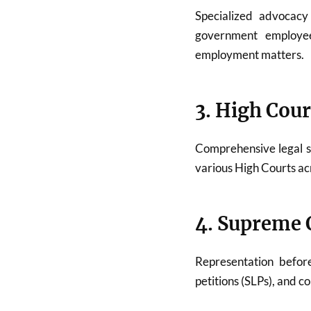
Specialized advocac
government employees
employment matters.
3. High Cour
Comprehensive legal 
various High Courts acr
4. Supreme C
Representation befo
petitions (SLPs), and c