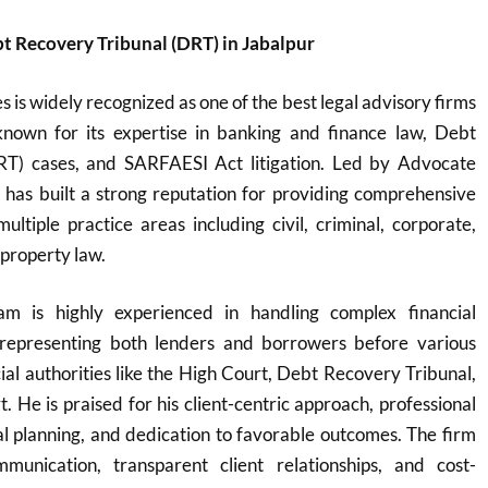
t Recovery Tribunal (DRT) in Jabalpur
 is widely recognized as one of the best legal advisory firms
y known for its expertise in banking and finance law, Debt
RT) cases, and SARFAESI Act litigation. Led by Advocate
 has built a strong reputation for providing comprehensive
multiple practice areas including civil, criminal, corporate,
 property law.
m is highly experienced in handling complex financial
y representing both lenders and borrowers before various
cial authorities like the High Court, Debt Recovery Tribunal,
 He is praised for his client-centric approach, professional
egal planning, and dedication to favorable outcomes. The firm
munication, transparent client relationships, and cost-