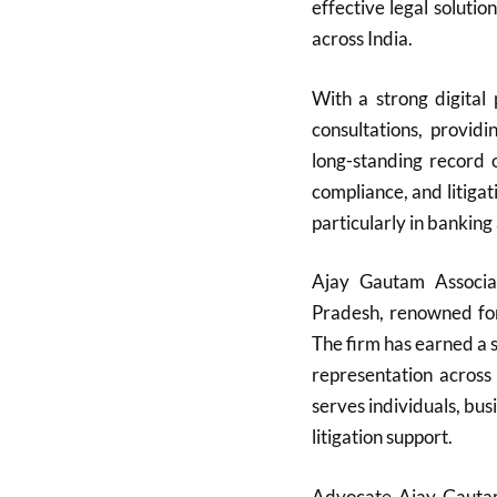
effective legal solutio
across India.
With a strong digital
consultations, providi
long-standing record
compliance, and litigati
particularly in banking
Ajay Gautam Associa
Pradesh, renowned for 
The firm has earned a s
representation across
serves individuals, bu
litigation support.
Advocate Ajay Gautam,