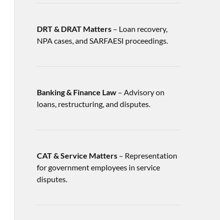
DRT & DRAT Matters
– Loan recovery,
NPA cases, and SARFAESI proceedings.
Banking & Finance Law
– Advisory on
loans, restructuring, and disputes.
CAT & Service Matters
– Representation
for government employees in service
disputes.