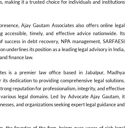
ns, making it a trusted choice for individuals and institutions
 presence, Ajay Gautam Associates also offers online legal
ng accessible, timely, and effective advice nationwide. Its
 of success in debt recovery, NPA management, SARFAESI
on underlines its position as a leading legal advisory in India,
 and finance law.
tes is a premier law office based in Jabalpur, Madhya
its dedication to providing comprehensive legal solutions.
trong reputation for professionalism, integrity, and effective
 various legal domains. Led by Advocate Ajay Gautam, it
sinesses, and organizations seeking expert legal guidance and
 the founder of the firm, brings over years of rich legal