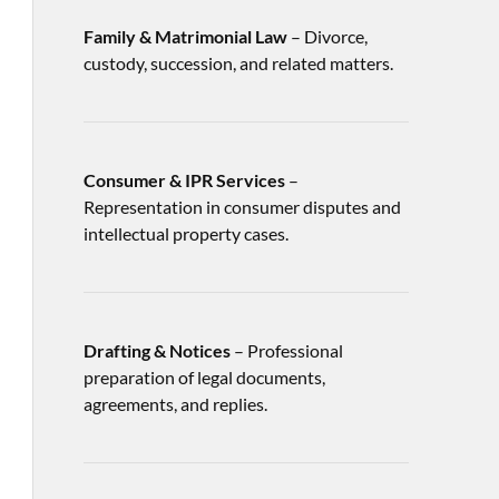
Family & Matrimonial Law
– Divorce,
custody, succession, and related matters.
Consumer & IPR Services
–
Representation in consumer disputes and
intellectual property cases.
Drafting & Notices
– Professional
preparation of legal documents,
agreements, and replies.