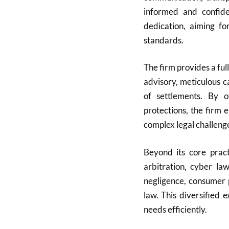
informed and confide
dedication, aiming fo
standards.
The firm provides a full
advisory, meticulous c
of settlements. By of
protections, the firm 
complex legal challeng
Beyond its core pract
arbitration, cyber la
negligence, consumer 
law. This diversified 
needs efficiently.