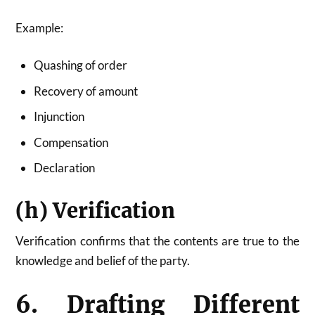
Example:
Quashing of order
Recovery of amount
Injunction
Compensation
Declaration
(h) Verification
Verification confirms that the contents are true to the
knowledge and belief of the party.
6. Drafting Different