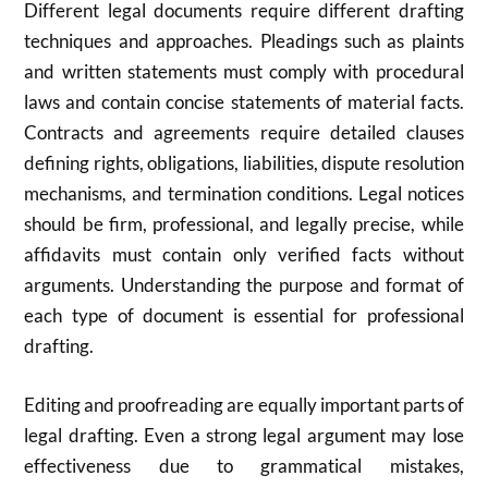
Different legal documents require different drafting
techniques and approaches. Pleadings such as plaints
and written statements must comply with procedural
laws and contain concise statements of material facts.
Contracts and agreements require detailed clauses
defining rights, obligations, liabilities, dispute resolution
mechanisms, and termination conditions. Legal notices
should be firm, professional, and legally precise, while
affidavits must contain only verified facts without
arguments. Understanding the purpose and format of
each type of document is essential for professional
drafting.
Editing and proofreading are equally important parts of
legal drafting. Even a strong legal argument may lose
effectiveness due to grammatical mistakes,