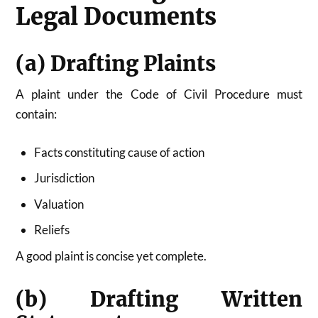
Legal Documents
(a) Drafting Plaints
A plaint under the Code of Civil Procedure must
contain:
Facts constituting cause of action
Jurisdiction
Valuation
Reliefs
A good plaint is concise yet complete.
(b) Drafting Written