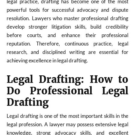
legal practice, drafting has become one of the most
powerful tools for successful advocacy and dispute
resolution. Lawyers who master professional drafting
develop stronger litigation skills, build credibility
before courts, and enhance their professional
reputation. Therefore, continuous practice, legal
research, and disciplined writing are essential for
achieving excellence in legal drafting.
Legal Drafting: How to
Do Professional Legal
Drafting
Legal drafting is one of the most important skills in the
legal profession. A lawyer may possess extensive legal
knowledge, strong advocacy skills, and excellent