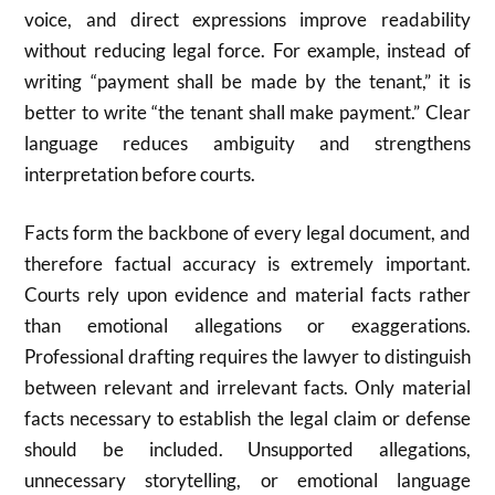
voice, and direct expressions improve readability
without reducing legal force. For example, instead of
writing “payment shall be made by the tenant,” it is
better to write “the tenant shall make payment.” Clear
language reduces ambiguity and strengthens
interpretation before courts.
Facts form the backbone of every legal document, and
therefore factual accuracy is extremely important.
Courts rely upon evidence and material facts rather
than emotional allegations or exaggerations.
Professional drafting requires the lawyer to distinguish
between relevant and irrelevant facts. Only material
facts necessary to establish the legal claim or defense
should be included. Unsupported allegations,
unnecessary storytelling, or emotional language