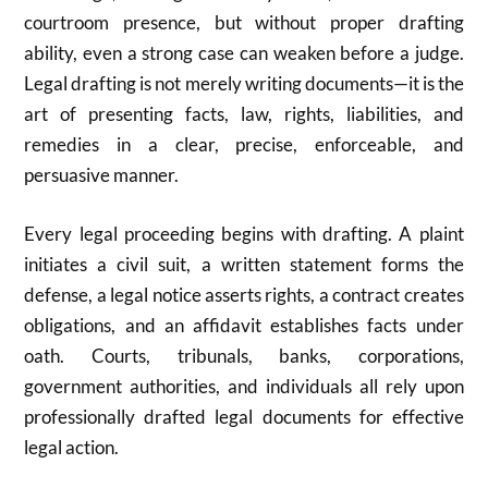
courtroom presence, but without proper drafting
ability, even a strong case can weaken before a judge.
Legal drafting is not merely writing documents—it is the
art of presenting facts, law, rights, liabilities, and
remedies in a clear, precise, enforceable, and
persuasive manner.
Every legal proceeding begins with drafting. A plaint
initiates a civil suit, a written statement forms the
defense, a legal notice asserts rights, a contract creates
obligations, and an affidavit establishes facts under
oath. Courts, tribunals, banks, corporations,
government authorities, and individuals all rely upon
professionally drafted legal documents for effective
legal action.