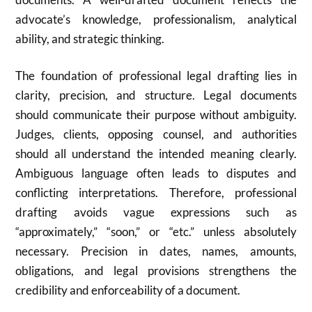
advocate’s knowledge, professionalism, analytical
ability, and strategic thinking.
The foundation of professional legal drafting lies in
clarity, precision, and structure. Legal documents
should communicate their purpose without ambiguity.
Judges, clients, opposing counsel, and authorities
should all understand the intended meaning clearly.
Ambiguous language often leads to disputes and
conflicting interpretations. Therefore, professional
drafting avoids vague expressions such as
“approximately,” “soon,” or “etc.” unless absolutely
necessary. Precision in dates, names, amounts,
obligations, and legal provisions strengthens the
credibility and enforceability of a document.