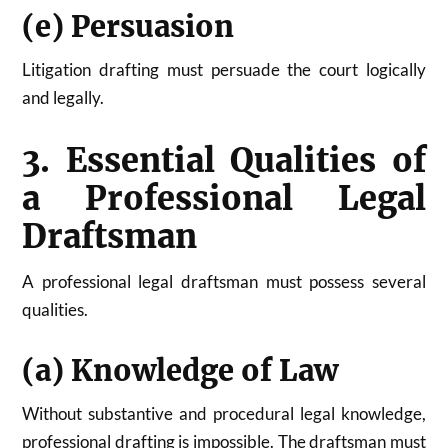
(e) Persuasion
Litigation drafting must persuade the court logically
and legally.
3. Essential Qualities of
a Professional Legal
Draftsman
A professional legal draftsman must possess several
qualities.
(a) Knowledge of Law
Without substantive and procedural legal knowledge,
professional drafting is impossible. The draftsman must