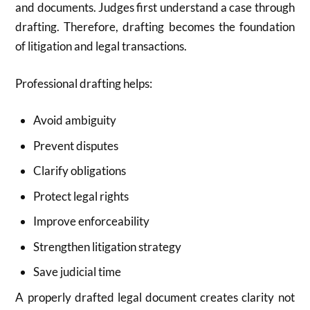
and documents. Judges first understand a case through
drafting. Therefore, drafting becomes the foundation
of litigation and legal transactions.
Professional drafting helps:
Avoid ambiguity
Prevent disputes
Clarify obligations
Protect legal rights
Improve enforceability
Strengthen litigation strategy
Save judicial time
A properly drafted legal document creates clarity not