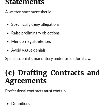
Statements
A written statement should:
Specifically deny allegations
Raise preliminary objections
Mention legal defenses
Avoid vague denials
Specific denial is mandatory under procedural law.
(c) Drafting Contracts and
Agreements
Professional contracts must contain:
Definitions