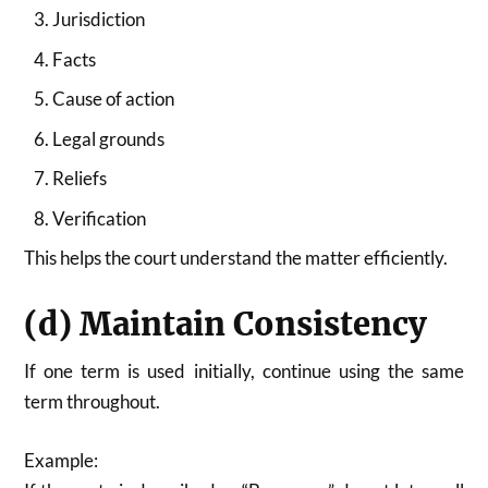
Jurisdiction
Facts
Cause of action
Legal grounds
Reliefs
Verification
This helps the court understand the matter efficiently.
(d) Maintain Consistency
If one term is used initially, continue using the same
term throughout.
Example: