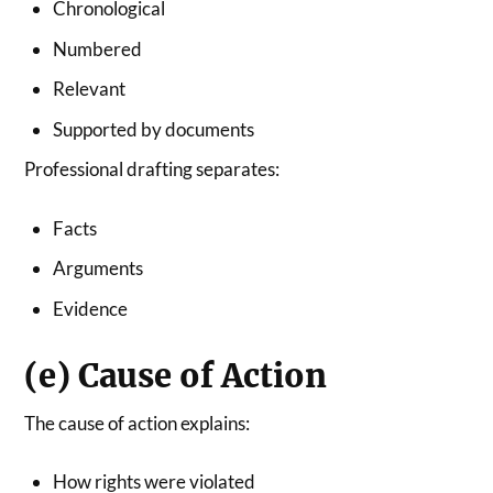
Chronological
Numbered
Relevant
Supported by documents
Professional drafting separates:
Facts
Arguments
Evidence
(e) Cause of Action
The cause of action explains:
How rights were violated