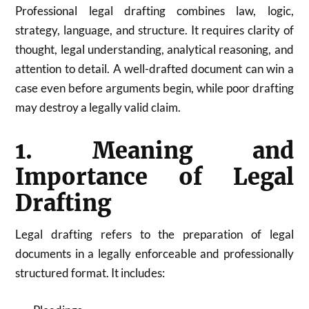
Professional legal drafting combines law, logic,
strategy, language, and structure. It requires clarity of
thought, legal understanding, analytical reasoning, and
attention to detail. A well-drafted document can win a
case even before arguments begin, while poor drafting
may destroy a legally valid claim.
1. Meaning and
Importance of Legal
Drafting
Legal drafting refers to the preparation of legal
documents in a legally enforceable and professionally
structured format. It includes: