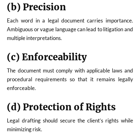
(b) Precision
Each word in a legal document carries importance.
Ambiguous or vague language can lead to litigation and
multiple interpretations.
(c) Enforceability
The document must comply with applicable laws and
procedural requirements so that it remains legally
enforceable.
(d) Protection of Rights
Legal drafting should secure the client’s rights while
minimizing risk.