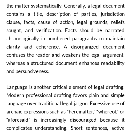
the matter systematically. Generally, a legal document
contains a title, description of parties, jurisdiction
clause, facts, cause of action, legal grounds, reliefs
sought, and verification. Facts should be narrated
chronologically in numbered paragraphs to maintain
clarity and coherence. A disorganized document
confuses the reader and weakens the legal argument,
whereas a structured document enhances readability
and persuasiveness.
Language is another critical element of legal drafting.
Modern professional drafting favors plain and simple
language over traditional legal jargon. Excessive use of
archaic expressions such as “hereinafter,” “whereof,” or
“aforesaid” is increasingly discouraged because it
complicates understanding. Short sentences, active