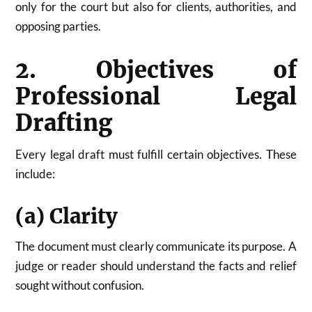
only for the court but also for clients, authorities, and
opposing parties.
2. Objectives of
Professional Legal
Drafting
Every legal draft must fulfill certain objectives. These
include:
(a) Clarity
The document must clearly communicate its purpose. A
judge or reader should understand the facts and relief
sought without confusion.