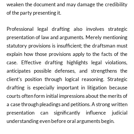
weaken the document and may damage the credibility
of the party presenting it.
Professional legal drafting also involves strategic
presentation of law and arguments. Merely mentioning
statutory provisions is insufficient; the draftsman must
explain how those provisions apply to the facts of the
case. Effective drafting highlights legal violations,
anticipates possible defenses, and strengthens the
client’s position through logical reasoning. Strategic
drafting is especially important in litigation because
courts often form initial impressions about the merits of
a case through pleadings and petitions. A strong written
presentation can significantly influence judicial
understanding even before oral arguments begin.