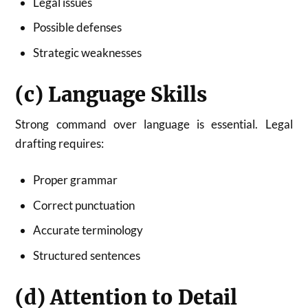
Legal issues
Possible defenses
Strategic weaknesses
(c) Language Skills
Strong command over language is essential. Legal
drafting requires:
Proper grammar
Correct punctuation
Accurate terminology
Structured sentences
(d) Attention to Detail