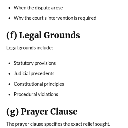
When the dispute arose
Why the court’s intervention is required
(f) Legal Grounds
Legal grounds include:
Statutory provisions
Judicial precedents
Constitutional principles
Procedural violations
(g) Prayer Clause
The prayer clause specifies the exact relief sought.