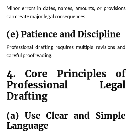
Minor errors in dates, names, amounts, or provisions
can create major legal consequences.
(e) Patience and Discipline
Professional drafting requires multiple revisions and
careful proofreading.
4. Core Principles of
Professional Legal
Drafting
(a) Use Clear and Simple
Language