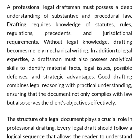
A professional legal draftsman must possess a deep
understanding of substantive and procedural law.
Drafting requires knowledge of statutes, rules,
regulations, precedents, and jurisdictional
requirements. Without legal knowledge, drafting
becomes merely mechanical writing. In addition to legal
expertise, a draftsman must also possess analytical
skills to identify material facts, legal issues, possible
defenses, and strategic advantages. Good drafting
combines legal reasoning with practical understanding,
ensuring that the document not only complies with law
but also serves the client’s objectives effectively.
The structure of a legal document plays a crucial role in
professional drafting. Every legal draft should follow a
logical sequence that allows the reader to understand