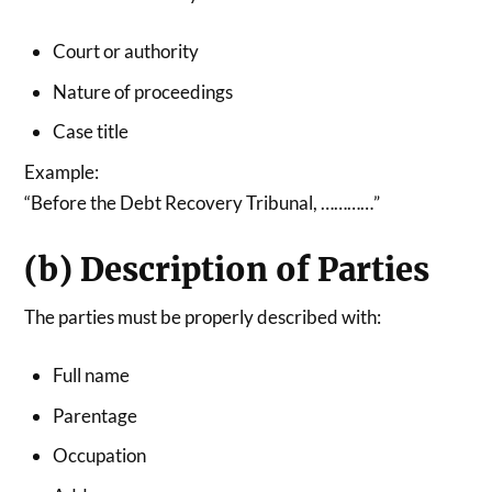
Court or authority
Nature of proceedings
Case title
Example:
“Before the Debt Recovery Tribunal, …………”
(b) Description of Parties
The parties must be properly described with:
Full name
Parentage
Occupation