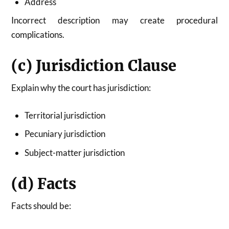
Address
Incorrect description may create procedural
complications.
(c) Jurisdiction Clause
Explain why the court has jurisdiction:
Territorial jurisdiction
Pecuniary jurisdiction
Subject-matter jurisdiction
(d) Facts
Facts should be: