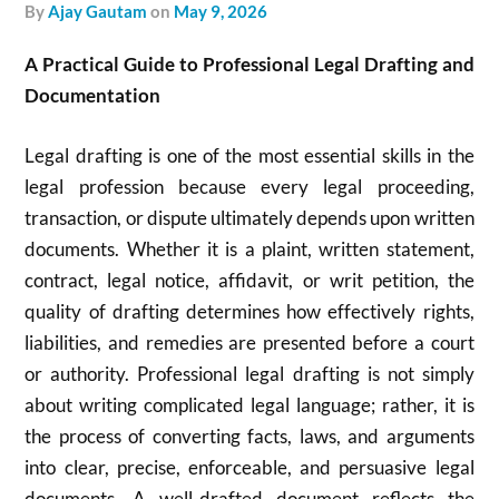
by
Ajay Gautam
on
May 9, 2026
A Practical Guide to Professional Legal Drafting and
Documentation
Legal drafting is one of the most essential skills in the
legal profession because every legal proceeding,
transaction, or dispute ultimately depends upon written
documents. Whether it is a plaint, written statement,
contract, legal notice, affidavit, or writ petition, the
quality of drafting determines how effectively rights,
liabilities, and remedies are presented before a court
or authority. Professional legal drafting is not simply
about writing complicated legal language; rather, it is
the process of converting facts, laws, and arguments
into clear, precise, enforceable, and persuasive legal
documents. A well-drafted document reflects the