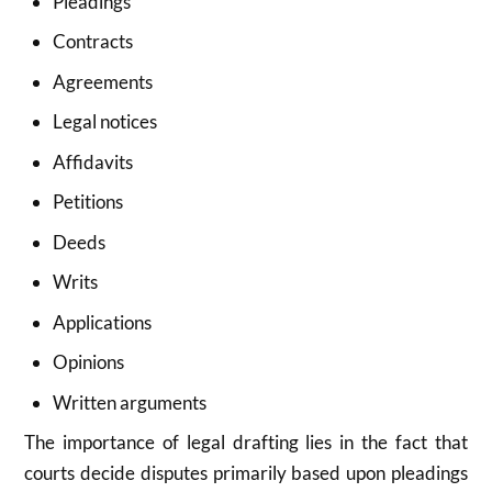
Pleadings
Contracts
Agreements
Legal notices
Affidavits
Petitions
Deeds
Writs
Applications
Opinions
Written arguments
The importance of legal drafting lies in the fact that
courts decide disputes primarily based upon pleadings