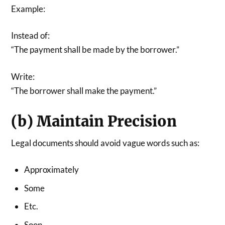
Example:
Instead of:
“The payment shall be made by the borrower.”
Write:
“The borrower shall make the payment.”
(b) Maintain Precision
Legal documents should avoid vague words such as:
Approximately
Some
Etc.
Soon