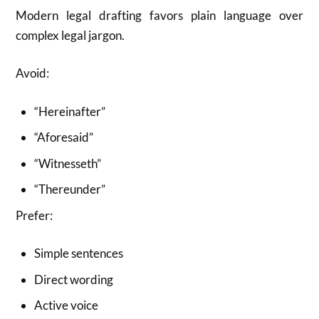
Modern legal drafting favors plain language over
complex legal jargon.
Avoid:
“Hereinafter”
“Aforesaid”
“Witnesseth”
“Thereunder”
Prefer:
Simple sentences
Direct wording
Active voice