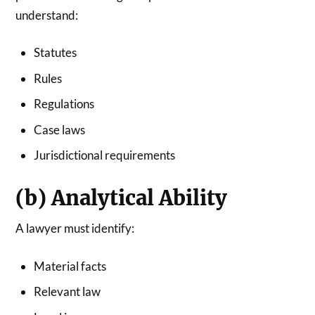
understand:
Statutes
Rules
Regulations
Case laws
Jurisdictional requirements
(b) Analytical Ability
A lawyer must identify:
Material facts
Relevant law