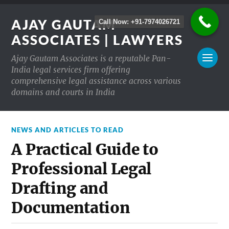
AJAY GAUTAM
Call Now: +91-7974026721
ASSOCIATES | LAWYERS
Ajay Gautam Associates is a reputable Pan-
India legal services firm offering
comprehensive legal assistance across various
domains and courts in India
NEWS AND ARTICLES TO READ
A Practical Guide to
Professional Legal
Drafting and
Documentation