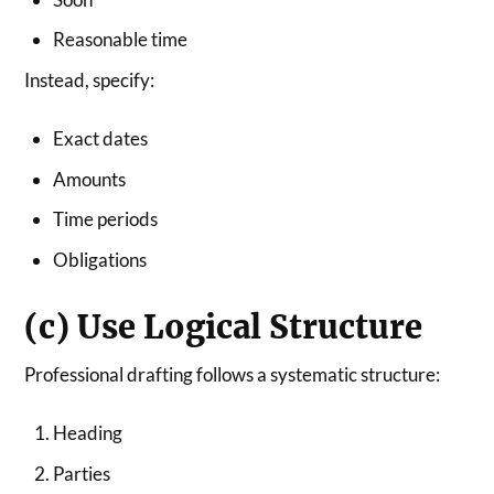
Reasonable time
Instead, specify:
Exact dates
Amounts
Time periods
Obligations
(c) Use Logical Structure
Professional drafting follows a systematic structure:
Heading
Parties