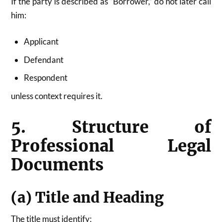
If the party is described as “Borrower,” do not later call
him:
Applicant
Defendant
Respondent
unless context requires it.
5. Structure of
Professional Legal
Documents
(a) Title and Heading
The title must identify: