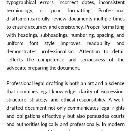
typographical errors, incorrect dates, inconsistent
terminology, or poor formatting. Professional
draftsmen carefully review documents multiple times
to ensure accuracy and consistency. Proper formatting
with headings, subheadings, numbering, spacing, and
uniform font style improves readability and
demonstrates professionalism. Attention to detail
reflects the competence and seriousness of the
advocate preparing the document.
Professional legal drafting is both an art and a science
that combines legal knowledge, clarity of expression,
structure, strategy, and ethical responsibility. A well-
drafted document not only communicates legal rights
and obligations effectively but also persuades courts
and authorities logically and professionally. In modern