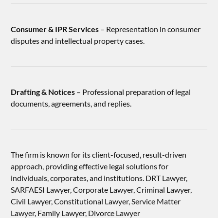
Consumer & IPR Services
– Representation in consumer
disputes and intellectual property cases.
Drafting & Notices
– Professional preparation of legal
documents, agreements, and replies.
The firm is known for its client-focused, result-driven
approach, providing effective legal solutions for
individuals, corporates, and institutions. DRT Lawyer,
SARFAESI Lawyer, Corporate Lawyer, Criminal Lawyer,
Civil Lawyer, Constitutional Lawyer, Service Matter
Lawyer, Family Lawyer, Divorce Lawyer