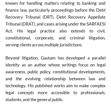
known for handling matters relating to banking and
finance law, particularly proceedings before the Debt
Recovery Tribunal (DRT), Debt Recovery Appellate
Tribunal (DRAT), and cases arising under the SARFAESI
Act. His legal practice also extends to civil,
constitutional, corporate, and criminal litigation,
serving clients across multiple jurisdictions.
Beyond litigation, Gautam has developed a parallel
identity as an author whose writings focus on legal
awareness, public policy, constitutional developments,
and the evolving relationship between law and
technology. His published works aim to make complex
legal concepts more accessible to professionals,
students, and the general public.