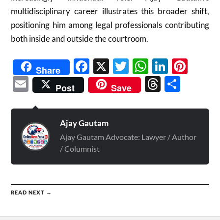
multidisciplinary career illustrates this broader shift,
positioning him among legal professionals contributing
both inside and outside the courtroom.
Facebook
X
Twitter
WhatsAp
Linked
Pint
Share
Email
Threads
Shar
Post
Save
Ajay Gautam
Ajay Gautam Advocate: Lawyer / Author
/ Columnist
READ NEXT →