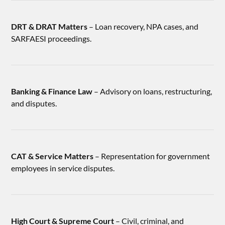
DRT & DRAT Matters
– Loan recovery, NPA cases, and
SARFAESI proceedings.
Banking & Finance Law
– Advisory on loans, restructuring,
and disputes.
CAT & Service Matters
– Representation for government
employees in service disputes.
High Court & Supreme Court
– Civil, criminal, and