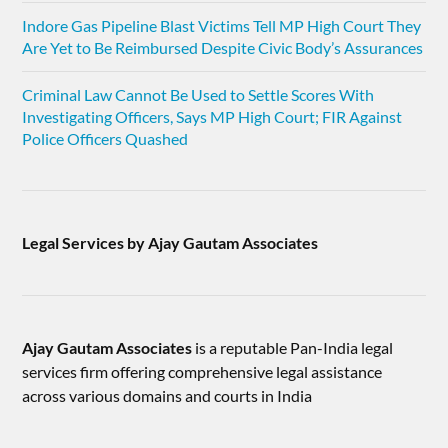
Indore Gas Pipeline Blast Victims Tell MP High Court They
Are Yet to Be Reimbursed Despite Civic Body’s Assurances
Criminal Law Cannot Be Used to Settle Scores With
Investigating Officers, Says MP High Court; FIR Against
Police Officers Quashed
Legal Services by Ajay Gautam Associates
Ajay Gautam Associates
is a reputable Pan-India legal
services firm offering comprehensive legal assistance
across various domains and courts in India