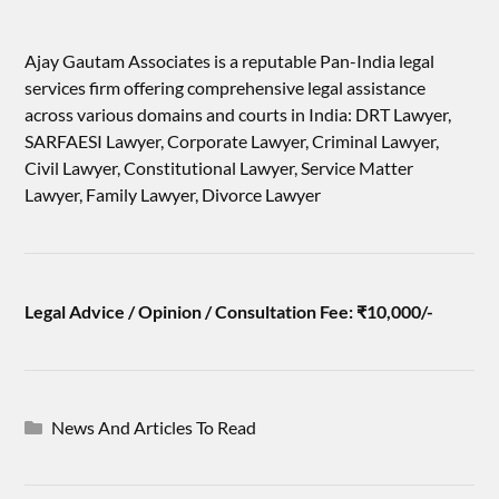
Ajay Gautam Associates is a reputable Pan-India legal
services firm offering comprehensive legal assistance
across various domains and courts in India: DRT Lawyer,
SARFAESI Lawyer, Corporate Lawyer, Criminal Lawyer,
Civil Lawyer, Constitutional Lawyer, Service Matter
Lawyer, Family Lawyer, Divorce Lawyer
Legal Advice / Opinion / Consultation Fee: ₹10,000/-
News And Articles To Read