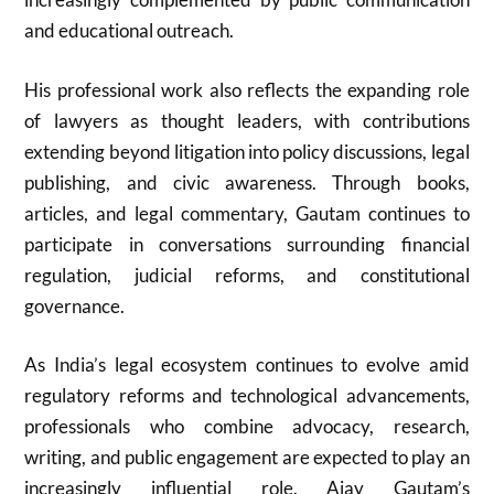
and educational outreach.
His professional work also reflects the expanding role
of lawyers as thought leaders, with contributions
extending beyond litigation into policy discussions, legal
publishing, and civic awareness. Through books,
articles, and legal commentary, Gautam continues to
participate in conversations surrounding financial
regulation, judicial reforms, and constitutional
governance.
As India’s legal ecosystem continues to evolve amid
regulatory reforms and technological advancements,
professionals who combine advocacy, research,
writing, and public engagement are expected to play an
increasingly influential role. Ajay Gautam’s