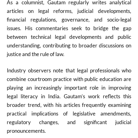
As a columnist, Gautam regularly writes analytical
articles on legal reforms, judicial developments,
financial regulations, governance, and socio-legal
issues. His commentaries seek to bridge the gap
between technical legal developments and public
understanding, contributing to broader discussions on
justice and the rule of law.
Industry observers note that legal professionals who
combine courtroom practice with public education are
playing an increasingly important role in improving
legal literacy in India. Gautam’s work reflects this
broader trend, with his articles frequently examining
practical implications of legislative amendments,
regulatory changes, and significant judicial
pronouncements.