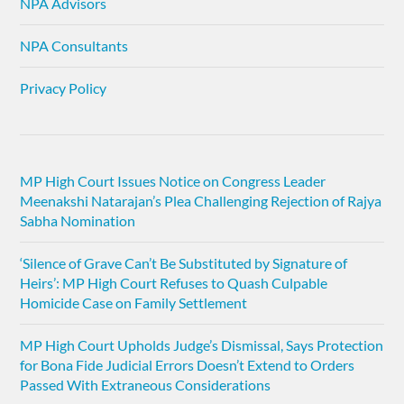
NPA Advisors
NPA Consultants
Privacy Policy
MP High Court Issues Notice on Congress Leader
Meenakshi Natarajan’s Plea Challenging Rejection of Rajya
Sabha Nomination
‘Silence of Grave Can’t Be Substituted by Signature of
Heirs’: MP High Court Refuses to Quash Culpable
Homicide Case on Family Settlement
MP High Court Upholds Judge’s Dismissal, Says Protection
for Bona Fide Judicial Errors Doesn’t Extend to Orders
Passed With Extraneous Considerations