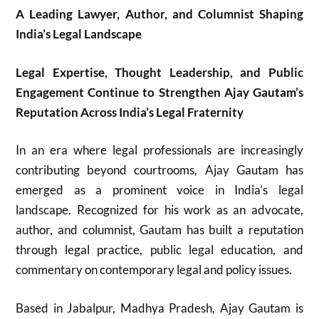
A Leading Lawyer, Author, and Columnist Shaping
India’s Legal Landscape
Legal Expertise, Thought Leadership, and Public
Engagement Continue to Strengthen Ajay Gautam’s
Reputation Across India’s Legal Fraternity
In an era where legal professionals are increasingly
contributing beyond courtrooms,
Ajay Gautam
has
emerged as a prominent voice in India’s legal
landscape. Recognized for his work as an advocate,
author, and columnist, Gautam has built a reputation
through legal practice, public legal education, and
commentary on contemporary legal and policy issues.
Based in Jabalpur, Madhya Pradesh, Ajay Gautam is