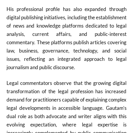
His professional profile has also expanded through
digital publishing initiatives, including the establishment
of news and knowledge platforms dedicated to legal
analysis, current affairs, and public-interest
commentary. These platforms publish articles covering
law, business, governance, technology, and social
issues, reflecting an integrated approach to legal
journalism and public discourse.
Legal commentators observe that the growing digital
transformation of the legal profession has increased
demand for practitioners capable of explaining complex
legal developments in accessible language. Gautam’s
dual role as both advocate and writer aligns with this
evolving expectation, where legal expertise is
increasingly complemented by public communication