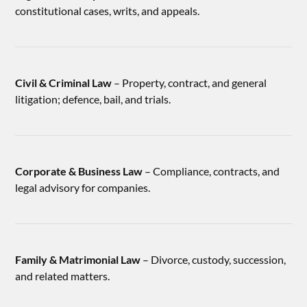
constitutional cases, writs, and appeals.
Civil & Criminal Law
– Property, contract, and general
litigation; defence, bail, and trials.
Corporate & Business Law
– Compliance, contracts, and
legal advisory for companies.
Family & Matrimonial Law
– Divorce, custody, succession,
and related matters.