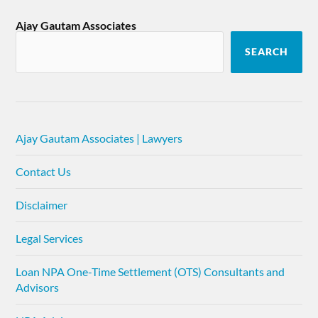
Ajay Gautam Associates
SEARCH
Ajay Gautam Associates | Lawyers
Contact Us
Disclaimer
Legal Services
Loan NPA One-Time Settlement (OTS) Consultants and
Advisors