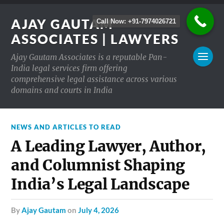
AJAY GAUTAM
Call Now: +91-7974026721
ASSOCIATES | LAWYERS
Ajay Gautam Associates is a reputable Pan-
India legal services firm offering
comprehensive legal assistance across various
domains and courts in India
NEWS AND ARTICLES TO READ
A Leading Lawyer, Author,
and Columnist Shaping
India’s Legal Landscape
by
Ajay Gautam
on
July 4, 2026