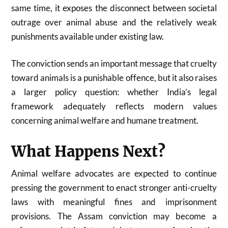
same time, it exposes the disconnect between societal
outrage over animal abuse and the relatively weak
punishments available under existing law.
The conviction sends an important message that cruelty
toward animals is a punishable offence, but it also raises
a larger policy question: whether India’s legal
framework adequately reflects modern values
concerning animal welfare and humane treatment.
What Happens Next?
Animal welfare advocates are expected to continue
pressing the government to enact stronger anti-cruelty
laws with meaningful fines and imprisonment
provisions. The Assam conviction may become a