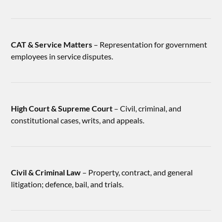
CAT & Service Matters
– Representation for government
employees in service disputes.
High Court & Supreme Court
– Civil, criminal, and
constitutional cases, writs, and appeals.
Civil & Criminal Law
– Property, contract, and general
litigation; defence, bail, and trials.