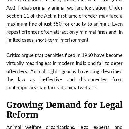
Act), India’s primary animal welfare legislation. Under
Section 11 of the Act, a first-time offender may face a
maximum fine of just ₹50 for cruelty to animals. Even
repeat offences often attract only minimal fines and, in
limited cases, short-term imprisonment.
Critics argue that penalties fixed in 1960 have become
virtually meaningless in modern India and fail to deter
offenders. Animal rights groups have long described
the law as ineffective and disconnected from
contemporary standards of animal welfare.
Growing Demand for Legal
Reform
Animal welfare organisations, legal experts, and