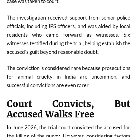
case was taken to court.
The investigation received support from senior police
officials, including IPS officers, and was aided by local
residents who came forward as witnesses. Six
witnesses testified during the trial, helping establish the
accused’s guilt beyond reasonable doubt.
The conviction is considered rare because prosecutions
for animal cruelty in India are uncommon, and
successful convictions are even rarer.
Court Convicts, But
Accused Walks Free
In June 2026, the trial court convicted the accused for
the killing of the puppy. However, considering factors