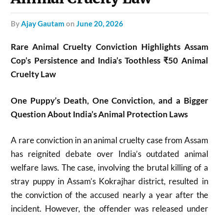
by
Ajay Gautam
on
June 20, 2026
Rare Animal Cruelty Conviction Highlights Assam
Cop’s Persistence and India’s Toothless ₹50 Animal
Cruelty Law
One Puppy’s Death, One Conviction, and a Bigger
Question About India’s Animal Protection Laws
A rare conviction in an animal cruelty case from Assam
has reignited debate over India’s outdated animal
welfare laws. The case, involving the brutal killing of a
stray puppy in Assam’s Kokrajhar district, resulted in
the conviction of the accused nearly a year after the
incident. However, the offender was released under