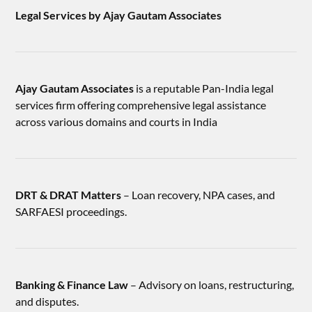
Legal Services by Ajay Gautam Associates
Ajay Gautam Associates
is a reputable Pan-India legal
services firm offering comprehensive legal assistance
across various domains and courts in India
DRT & DRAT Matters
– Loan recovery, NPA cases, and
SARFAESI proceedings.
Banking & Finance Law
– Advisory on loans, restructuring,
and disputes.