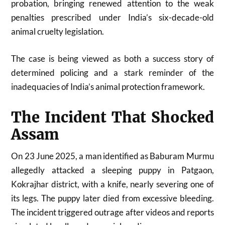
probation, bringing renewed attention to the weak
penalties prescribed under India’s six-decade-old
animal cruelty legislation.
The case is being viewed as both a success story of
determined policing and a stark reminder of the
inadequacies of India’s animal protection framework.
The Incident That Shocked
Assam
On 23 June 2025, a man identified as Baburam Murmu
allegedly attacked a sleeping puppy in Patgaon,
Kokrajhar district, with a knife, nearly severing one of
its legs. The puppy later died from excessive bleeding.
The incident triggered outrage after videos and reports