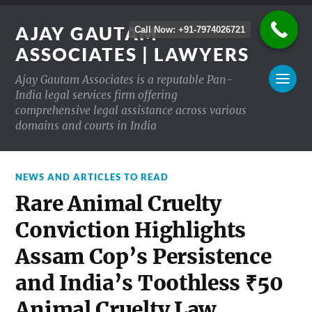
AJAY GAUTAM
Call Now: +91-7974026721
ASSOCIATES | LAWYERS
Ajay Gautam Associates is a reputable Pan-
India legal services firm offering
comprehensive legal assistance across various
domains and courts in India
NEWS AND ARTICLES TO READ
Rare Animal Cruelty
Conviction Highlights
Assam Cop’s Persistence
and India’s Toothless ₹50
Animal Cruelty Law