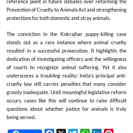
reference point in future debates over reforming the
Prevention of Cruelty to Animals Act and strengthening
protections for both domestic and stray animals.
The conviction in the Kokrajhar puppy-killing case
stands out as a rare instance where animal cruelty
resulted in a successful prosecution. It highlights the
dedication of investigating officers and the willingness
of courts to recognize animal suffering. Yet it also
underscores a troubling reality: India’s principal anti-
cruelty law still carries penalties that many consider
grossly inadequate. Until meaningful legislative reform
occurs, cases like this will continue to raise difficult
questions about whether justice for animals is truly
being served.