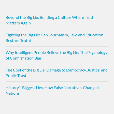
Beyond the Big Lie: Building a Culture Where Truth
Matters Again
Fighting the Big Lie: Can Journalism, Law, and Education
Restore Truth?
Why Intelligent People Believe the Big Lie: The Psychology
of Confirmation Bias
The Cost of the Big Lie: Damage to Democracy, Justice, and
Public Trust
History’s Biggest Lies: How False Narratives Changed
Nations