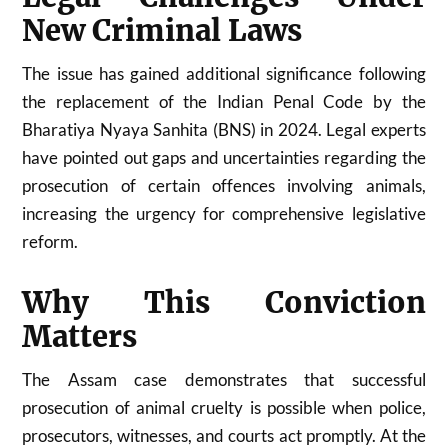
New Criminal Laws
The issue has gained additional significance following
the replacement of the Indian Penal Code by the
Bharatiya Nyaya Sanhita (BNS) in 2024. Legal experts
have pointed out gaps and uncertainties regarding the
prosecution of certain offences involving animals,
increasing the urgency for comprehensive legislative
reform.
Why This Conviction
Matters
The Assam case demonstrates that successful
prosecution of animal cruelty is possible when police,
prosecutors, witnesses, and courts act promptly. At the