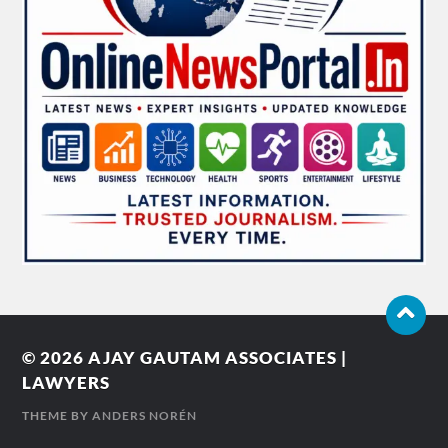
© 2026
AJAY GAUTAM ASSOCIATES |
LAWYERS
THEME BY
ANDERS NORÉN