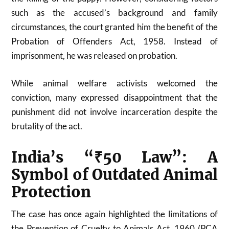
such as the accused’s background and family
circumstances, the court granted him the benefit of the
Probation of Offenders Act, 1958. Instead of
imprisonment, he was released on probation.
While animal welfare activists welcomed the
conviction, many expressed disappointment that the
punishment did not involve incarceration despite the
brutality of the act.
India’s “₹50 Law”: A
Symbol of Outdated Animal
Protection
The case has once again highlighted the limitations of
the Prevention of Cruelty to Animals Act, 1960 (PCA