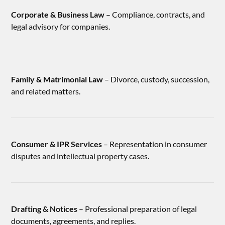
Corporate & Business Law
– Compliance, contracts, and
legal advisory for companies.
Family & Matrimonial Law
– Divorce, custody, succession,
and related matters.
Consumer & IPR Services
– Representation in consumer
disputes and intellectual property cases.
Drafting & Notices
– Professional preparation of legal
documents, agreements, and replies.