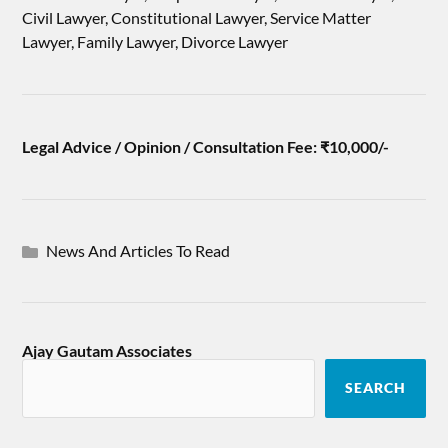
Civil Lawyer, Constitutional Lawyer, Service Matter
Lawyer, Family Lawyer, Divorce Lawyer
Legal Advice / Opinion / Consultation Fee: ₹10,000/-
News And Articles To Read
Ajay Gautam Associates
SEARCH