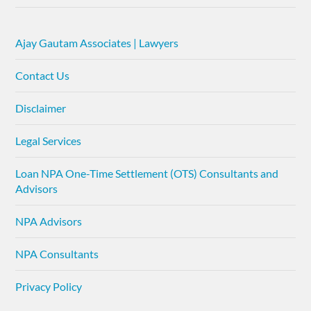
Ajay Gautam Associates | Lawyers
Contact Us
Disclaimer
Legal Services
Loan NPA One-Time Settlement (OTS) Consultants and
Advisors
NPA Advisors
NPA Consultants
Privacy Policy