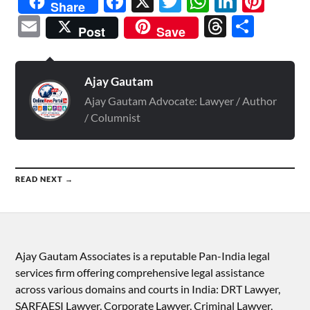
Facebook
X
Twitter
WhatsAp
Linked
Pint
Share
Email
Threads
Shar
Post
Save
Ajay Gautam
Ajay Gautam Advocate: Lawyer / Author
/ Columnist
READ NEXT →
Ajay Gautam Associates is a reputable Pan-India legal
services firm offering comprehensive legal assistance
across various domains and courts in India: DRT Lawyer,
SARFAESI Lawyer, Corporate Lawyer, Criminal Lawyer,