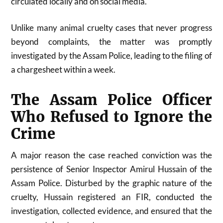
circulated locally and on social media.
Unlike many animal cruelty cases that never progress
beyond complaints, the matter was promptly
investigated by the Assam Police, leading to the filing of
a chargesheet within a week.
The Assam Police Officer
Who Refused to Ignore the
Crime
A major reason the case reached conviction was the
persistence of Senior Inspector Amirul Hussain of the
Assam Police. Disturbed by the graphic nature of the
cruelty, Hussain registered an FIR, conducted the
investigation, collected evidence, and ensured that the