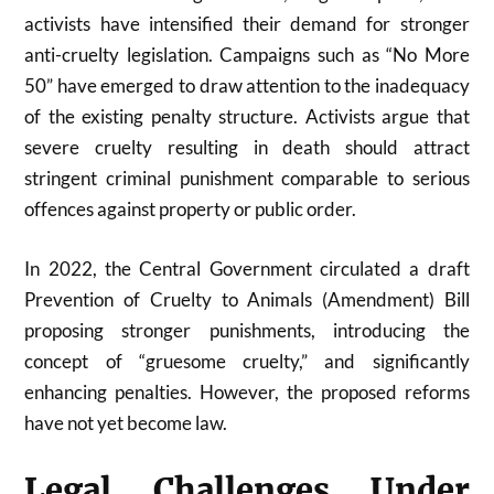
activists have intensified their demand for stronger
anti-cruelty legislation. Campaigns such as “No More
50” have emerged to draw attention to the inadequacy
of the existing penalty structure. Activists argue that
severe cruelty resulting in death should attract
stringent criminal punishment comparable to serious
offences against property or public order.
In 2022, the Central Government circulated a draft
Prevention of Cruelty to Animals (Amendment) Bill
proposing stronger punishments, introducing the
concept of “gruesome cruelty,” and significantly
enhancing penalties. However, the proposed reforms
have not yet become law.
Legal Challenges Under