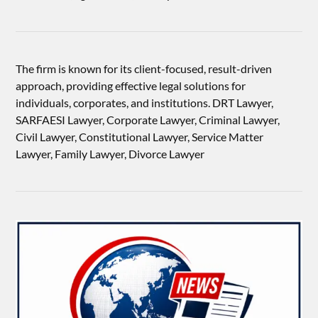
The firm is known for its client-focused, result-driven
approach, providing effective legal solutions for
individuals, corporates, and institutions. DRT Lawyer,
SARFAESI Lawyer, Corporate Lawyer, Criminal Lawyer,
Civil Lawyer, Constitutional Lawyer, Service Matter
Lawyer, Family Lawyer, Divorce Lawyer