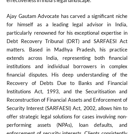
effectiveness in India’s legal landscape.
Ajay Gautam Advocate has carved a significant niche
for himself as a leading legal advisor in India,
particularly renowned for his exceptional expertise in
Debt Recovery Tribunal (DRT) and SARFAESI Act
matters. Based in Madhya Pradesh, his practice
extends across India, representing both financial
institutions and individual borrowers in complex
financial disputes. His deep understanding of the
Recovery of Debts Due to Banks and Financial
Institutions Act, 1993, and the Securitisation and
Reconstruction of Financial Assets and Enforcement of
Security Interest (SARFAESI) Act, 2002, allows him to
offer strategic legal solutions for cases involving non-
performing assets (NPAs), loan defaults, and
enforcement of security interests. Clients consistently