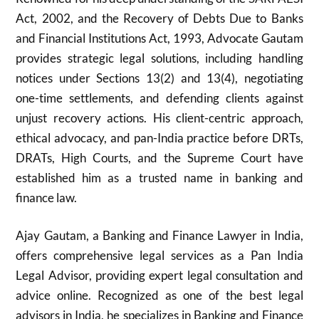
Act, 2002, and the Recovery of Debts Due to Banks
and Financial Institutions Act, 1993, Advocate Gautam
provides strategic legal solutions, including handling
notices under Sections 13(2) and 13(4), negotiating
one-time settlements, and defending clients against
unjust recovery actions. His client-centric approach,
ethical advocacy, and pan-India practice before DRTs,
DRATs, High Courts, and the Supreme Court have
established him as a trusted name in banking and
finance law.
Ajay Gautam, a Banking and Finance Lawyer in India,
offers comprehensive legal services as a Pan India
Legal Advisor, providing expert legal consultation and
advice online. Recognized as one of the best legal
advisors in India, he specializes in Banking and Finance