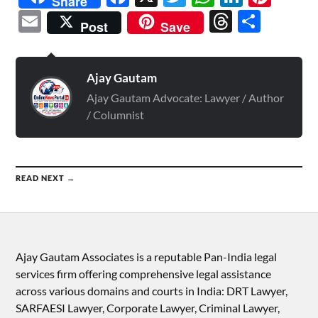
Share
Email
Threads
Shar
Post
Save
Ajay Gautam
Ajay Gautam Advocate: Lawyer / Author
/ Columnist
READ NEXT →
Ajay Gautam Associates is a reputable Pan-India legal
services firm offering comprehensive legal assistance
across various domains and courts in India: DRT Lawyer,
SARFAESI Lawyer, Corporate Lawyer, Criminal Lawyer,