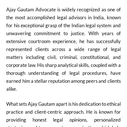
Ajay Gautam Advocate is widely recognized as one of
the most accomplished legal advisors in India, known
for his exceptional grasp of the Indian legal system and
unwavering commitment to justice. With years of
extensive courtroom experience, he has successfully
represented clients across a wide range of legal
matters including civil, criminal, constitutional, and
corporate law. His sharp analytical skills, coupled with a
thorough understanding of legal procedures, have
earned him a stellar reputation among peers and clients
alike.
What sets Ajay Gautam apart is his dedication to ethical
practice and client-centric approach. He is known for
providing honest legal opinions, personalized