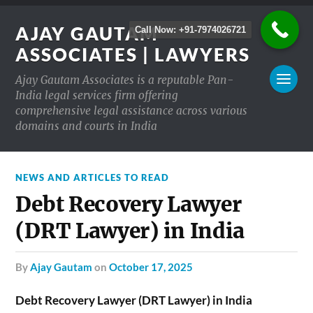
AJAY GAUTAM
Call Now: +91-7974026721
ASSOCIATES | LAWYERS
Ajay Gautam Associates is a reputable Pan-
India legal services firm offering
comprehensive legal assistance across various
domains and courts in India
NEWS AND ARTICLES TO READ
Debt Recovery Lawyer
(DRT Lawyer) in India
by
Ajay Gautam
on
October 17, 2025
Debt Recovery Lawyer (DRT Lawyer) in India