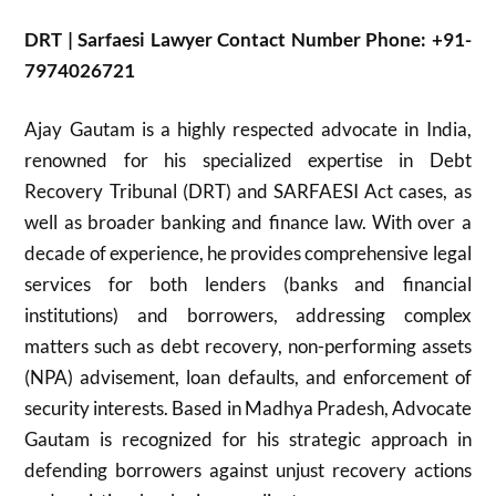
DRT | Sarfaesi Lawyer Contact Number Phone: +91-
7974026721
Ajay Gautam is a highly respected advocate in India,
renowned for his specialized expertise in Debt
Recovery Tribunal (DRT) and SARFAESI Act cases, as
well as broader banking and finance law. With over a
decade of experience, he provides comprehensive legal
services for both lenders (banks and financial
institutions) and borrowers, addressing complex
matters such as debt recovery, non-performing assets
(NPA) advisement, loan defaults, and enforcement of
security interests. Based in Madhya Pradesh, Advocate
Gautam is recognized for his strategic approach in
defending borrowers against unjust recovery actions