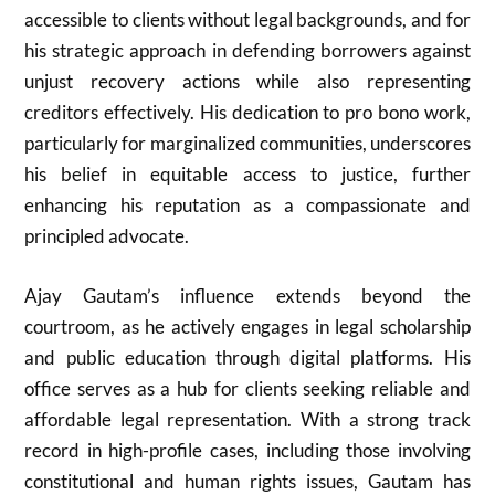
accessible to clients without legal backgrounds, and for
his strategic approach in defending borrowers against
unjust recovery actions while also representing
creditors effectively. His dedication to pro bono work,
particularly for marginalized communities, underscores
his belief in equitable access to justice, further
enhancing his reputation as a compassionate and
principled advocate.
Ajay Gautam’s influence extends beyond the
courtroom, as he actively engages in legal scholarship
and public education through digital platforms. His
office serves as a hub for clients seeking reliable and
affordable legal representation. With a strong track
record in high-profile cases, including those involving
constitutional and human rights issues, Gautam has