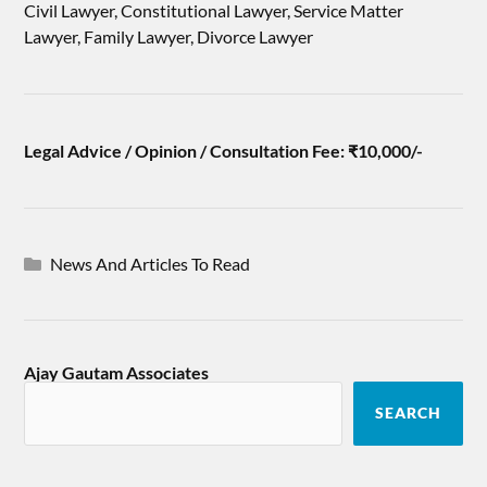
Civil Lawyer, Constitutional Lawyer, Service Matter
Lawyer, Family Lawyer, Divorce Lawyer
Legal Advice / Opinion / Consultation Fee: ₹10,000/-
News And Articles To Read
Ajay Gautam Associates
SEARCH