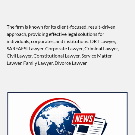
The firm is known for its client-focused, result-driven
approach, providing effective legal solutions for
individuals, corporates, and institutions. DRT Lawyer,
SARFAESI Lawyer, Corporate Lawyer, Criminal Lawyer,
Civil Lawyer, Constitutional Lawyer, Service Matter
Lawyer, Family Lawyer, Divorce Lawyer