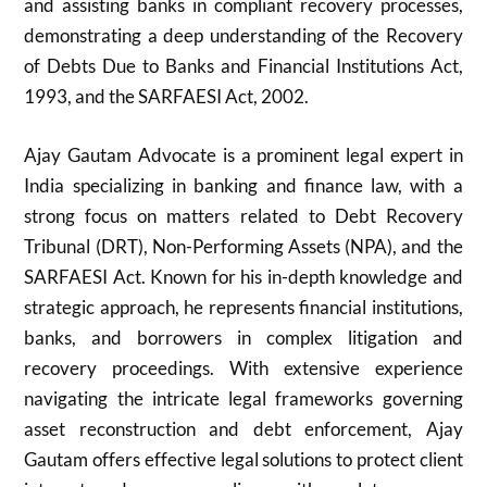
and assisting banks in compliant recovery processes,
demonstrating a deep understanding of the Recovery
of Debts Due to Banks and Financial Institutions Act,
1993, and the SARFAESI Act, 2002.
Ajay Gautam Advocate is a prominent legal expert in
India specializing in banking and finance law, with a
strong focus on matters related to Debt Recovery
Tribunal (DRT), Non-Performing Assets (NPA), and the
SARFAESI Act. Known for his in-depth knowledge and
strategic approach, he represents financial institutions,
banks, and borrowers in complex litigation and
recovery proceedings. With extensive experience
navigating the intricate legal frameworks governing
asset reconstruction and debt enforcement, Ajay
Gautam offers effective legal solutions to protect client