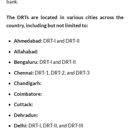
bank.
The DRTs are located in various cities across the
country, including but not limited to:
Ahmedabad:
DRT-I and DRT-II
Allahabad:
Bengaluru:
DRT-I and DRT-II
Chennai:
DRT-1, DRT-2, and DRT-3
Chandigarh:
Coimbatore:
Cuttack:
Dehradun:
Delhi:
DRT-I, DRT-II, and DRT-III