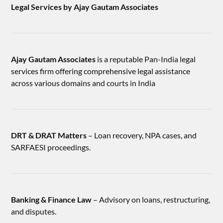
Legal Services by Ajay Gautam Associates
Ajay Gautam Associates
is a reputable Pan-India legal
services firm offering comprehensive legal assistance
across various domains and courts in India
DRT & DRAT Matters
– Loan recovery, NPA cases, and
SARFAESI proceedings.
Banking & Finance Law
– Advisory on loans, restructuring,
and disputes.