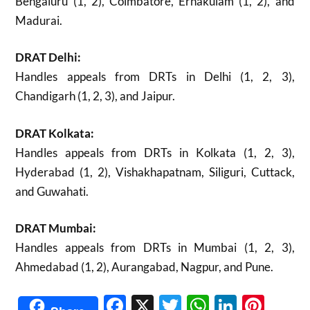
Bengaluru (1, 2), Coimbatore, Ernakulam (1, 2), and
Madurai.
DRAT Delhi:
Handles appeals from DRTs in Delhi (1, 2, 3),
Chandigarh (1, 2, 3), and Jaipur.
DRAT Kolkata:
Handles appeals from DRTs in Kolkata (1, 2, 3),
Hyderabad (1, 2), Vishakhapatnam, Siliguri, Cuttack,
and Guwahati.
DRAT Mumbai:
Handles appeals from DRTs in Mumbai (1, 2, 3),
Ahmedabad (1, 2), Aurangabad, Nagpur, and Pune.
Facebook
X
Twitter
WhatsAp
Linked
Pint