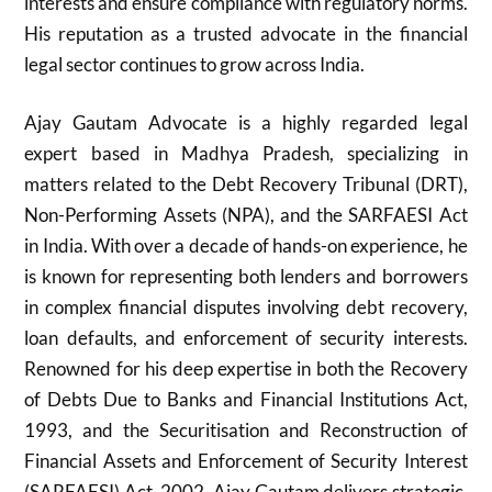
interests and ensure compliance with regulatory norms.
His reputation as a trusted advocate in the financial
legal sector continues to grow across India.
Ajay Gautam Advocate is a highly regarded legal
expert based in Madhya Pradesh, specializing in
matters related to the Debt Recovery Tribunal (DRT),
Non-Performing Assets (NPA), and the SARFAESI Act
in India. With over a decade of hands-on experience, he
is known for representing both lenders and borrowers
in complex financial disputes involving debt recovery,
loan defaults, and enforcement of security interests.
Renowned for his deep expertise in both the Recovery
of Debts Due to Banks and Financial Institutions Act,
1993, and the Securitisation and Reconstruction of
Financial Assets and Enforcement of Security Interest
(SARFAESI) Act, 2002, Ajay Gautam delivers strategic,