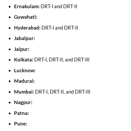
Ernakulam:
DRT-I and DRT-II
Guwahati:
Hyderabad:
DRT-I and DRT-II
Jabalpur:
Jaipur:
Kolkata:
DRT-I, DRT-II, and DRT-III
Lucknow:
Madurai:
Mumbai:
DRT-I, DRT-II, and DRT-III
Nagpur:
Patna:
Pune: