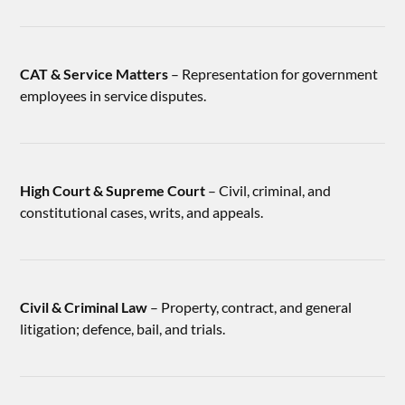
CAT & Service Matters
– Representation for government
employees in service disputes.
High Court & Supreme Court
– Civil, criminal, and
constitutional cases, writs, and appeals.
Civil & Criminal Law
– Property, contract, and general
litigation; defence, bail, and trials.