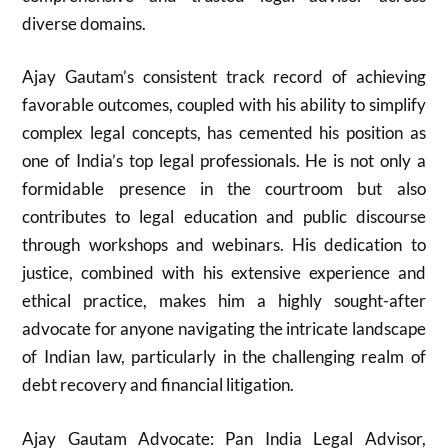
diverse domains.
Ajay Gautam’s consistent track record of achieving
favorable outcomes, coupled with his ability to simplify
complex legal concepts, has cemented his position as
one of India’s top legal professionals. He is not only a
formidable presence in the courtroom but also
contributes to legal education and public discourse
through workshops and webinars. His dedication to
justice, combined with his extensive experience and
ethical practice, makes him a highly sought-after
advocate for anyone navigating the intricate landscape
of Indian law, particularly in the challenging realm of
debt recovery and financial litigation.
Ajay Gautam Advocate: Pan India Legal Advisor,