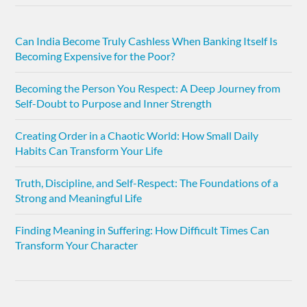
Can India Become Truly Cashless When Banking Itself Is
Becoming Expensive for the Poor?
Becoming the Person You Respect: A Deep Journey from
Self-Doubt to Purpose and Inner Strength
Creating Order in a Chaotic World: How Small Daily
Habits Can Transform Your Life
Truth, Discipline, and Self-Respect: The Foundations of a
Strong and Meaningful Life
Finding Meaning in Suffering: How Difficult Times Can
Transform Your Character