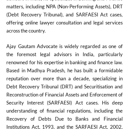
matters, including NPA (Non-Performing Assets), DRT
(Debt Recovery Tribunal), and SARFAESI Act cases,
offering online lawyer consultation and legal services
across the country.
Ajay Gautam Advocate is widely regarded as one of
the foremost legal advisors in India, particularly
renowned for his expertise in banking and finance law.
Based in Madhya Pradesh, he has built a formidable
reputation over more than a decade, specializing in
Debt Recovery Tribunal (DRT) and Securitisation and
Reconstruction of Financial Assets and Enforcement of
Security Interest (SARFAESI) Act cases. His deep
understanding of financial regulations, including the
Recovery of Debts Due to Banks and Financial
Institutions Act, 1993, and the SARFAESI Act, 2002,