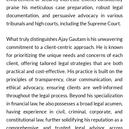
praise his meticulous case preparation, robust legal
documentation, and persuasive advocacy in various
tribunals and high courts, including the Supreme Court.
What truly distinguishes Ajay Gautam is his unwavering
commitment to a client-centric approach. He is known
for prioritizing the unique needs and concerns of each
client, offering tailored legal strategies that are both
practical and cost-effective. His practice is built on the
principles of transparency, clear communication, and
ethical advocacy, ensuring clients are well-informed
throughout the legal process. Beyond his specialization
in financial law, he also possesses a broad legal acumen,
having experience in civil, criminal, corporate, and
constitutional law, further solidifying his reputation as a
comprehensive and trusted legal advisor across