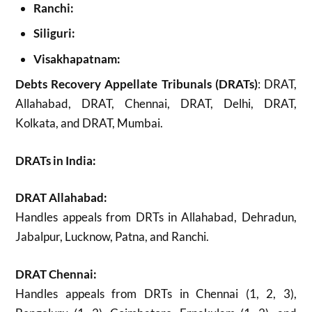
Ranchi:
Siliguri:
Visakhapatnam:
Debts Recovery Appellate Tribunals (DRATs)
: DRAT,
Allahabad, DRAT, Chennai, DRAT, Delhi, DRAT,
Kolkata, and DRAT, Mumbai.
DRATs in India:
DRAT Allahabad:
Handles appeals from DRTs in Allahabad, Dehradun,
Jabalpur, Lucknow, Patna, and Ranchi.
DRAT Chennai:
Handles appeals from DRTs in Chennai (1, 2, 3),