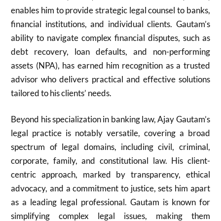
enables him to provide strategic legal counsel to banks,
financial institutions, and individual clients. Gautam’s
ability to navigate complex financial disputes, such as
debt recovery, loan defaults, and non-performing
assets (NPA), has earned him recognition as a trusted
advisor who delivers practical and effective solutions
tailored to his clients’ needs.
Beyond his specialization in banking law, Ajay Gautam’s
legal practice is notably versatile, covering a broad
spectrum of legal domains, including civil, criminal,
corporate, family, and constitutional law. His client-
centric approach, marked by transparency, ethical
advocacy, and a commitment to justice, sets him apart
as a leading legal professional. Gautam is known for
simplifying complex legal issues, making them