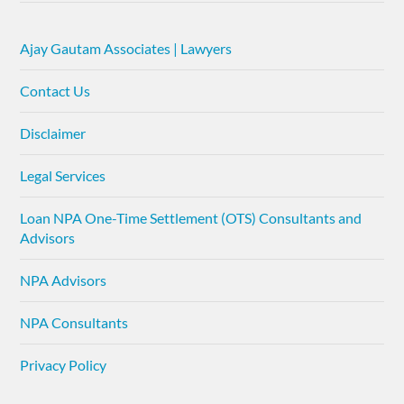
Ajay Gautam Associates | Lawyers
Contact Us
Disclaimer
Legal Services
Loan NPA One-Time Settlement (OTS) Consultants and
Advisors
NPA Advisors
NPA Consultants
Privacy Policy