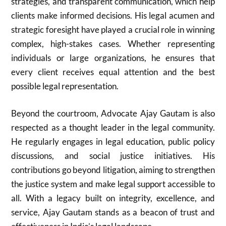
strategies, and transparent communication, which help
clients make informed decisions. His legal acumen and
strategic foresight have played a crucial role in winning
complex, high-stakes cases. Whether representing
individuals or large organizations, he ensures that
every client receives equal attention and the best
possible legal representation.
Beyond the courtroom, Advocate Ajay Gautam is also
respected as a thought leader in the legal community.
He regularly engages in legal education, public policy
discussions, and social justice initiatives. His
contributions go beyond litigation, aiming to strengthen
the justice system and make legal support accessible to
all. With a legacy built on integrity, excellence, and
service, Ajay Gautam stands as a beacon of trust and