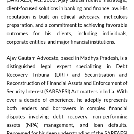
client-focused solutions in banking and finance law. His
reputation is built on ethical advocacy, meticulous
preparation, and a commitment to achieving favorable
outcomes for his clients, including individuals,
corporate entities, and major financial institutions.
Ajay Gautam Advocate, based in Madhya Pradesh, is a
distinguished legal expert specializing in Debt
Recovery Tribunal (DRT) and Securitisation and
Reconstruction of Financial Assets and Enforcement of
Security Interest (SARFAESI) Act matters in India. With
over a decade of experience, he adeptly represents
both lenders and borrowers in complex financial
disputes involving debt recovery, non-performing
assets (NPA) management, and loan defaults.
Renowned for his deep understanding of the SARFAESI