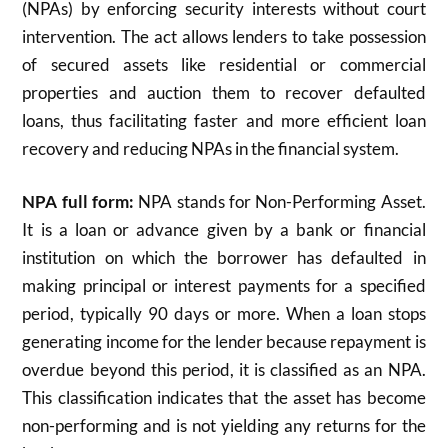
(NPAs) by enforcing security interests without court
intervention. The act allows lenders to take possession
of secured assets like residential or commercial
properties and auction them to recover defaulted
loans, thus facilitating faster and more efficient loan
recovery and reducing NPAs in the financial system.
NPA full form:
NPA stands for Non-Performing Asset.
It is a loan or advance given by a bank or financial
institution on which the borrower has defaulted in
making principal or interest payments for a specified
period, typically 90 days or more. When a loan stops
generating income for the lender because repayment is
overdue beyond this period, it is classified as an NPA.
This classification indicates that the asset has become
non-performing and is not yielding any returns for the