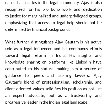
earned accolades in the legal community. Ajay is also
recognized for his pro bono work and dedication
to justice for marginalized and underprivileged groups,
emphasizing that access to legal help should not be
determined by financial background.
What further distinguishes Ajay Gautam is his active
role as a legal influencer and his continuous efforts
toward legal reform in India. His insights and
knowledge sharing on platforms like LinkedIn have
contributed to his stature, making him a source of
guidance for peers and aspiring lawyers. Ajay
Gautam’s blend of professionalism, scholarship, and
client-oriented values solidifies his position as not just
an expert advocate, but as a trustworthy and
progressive leader in the Indian legal landscape.