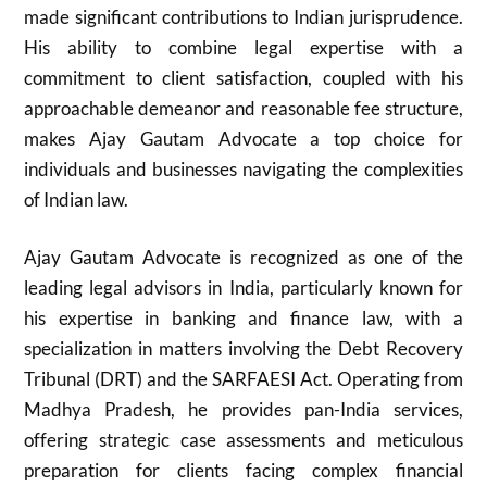
made significant contributions to Indian jurisprudence.
His ability to combine legal expertise with a
commitment to client satisfaction, coupled with his
approachable demeanor and reasonable fee structure,
makes Ajay Gautam Advocate a top choice for
individuals and businesses navigating the complexities
of Indian law.
Ajay Gautam Advocate is recognized as one of the
leading legal advisors in India, particularly known for
his expertise in banking and finance law, with a
specialization in matters involving the Debt Recovery
Tribunal (DRT) and the SARFAESI Act. Operating from
Madhya Pradesh, he provides pan-India services,
offering strategic case assessments and meticulous
preparation for clients facing complex financial