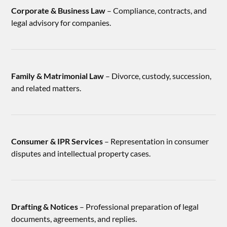
Corporate & Business Law
– Compliance, contracts, and
legal advisory for companies.
Family & Matrimonial Law
– Divorce, custody, succession,
and related matters.
Consumer & IPR Services
– Representation in consumer
disputes and intellectual property cases.
Drafting & Notices
– Professional preparation of legal
documents, agreements, and replies.