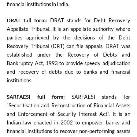
financial institutions in India.
DRAT full form:
DRAT stands for Debt Recovery
Appellate Tribunal. It is an appellate authority where
parties aggrieved by the decisions of the Debt
Recovery Tribunal (DRT) can file appeals. DRAT was
established under the Recovery of Debts and
Bankruptcy Act, 1993 to provide speedy adjudication
and recovery of debts due to banks and financial
institutions
.
SARFAESI full form:
SARFAESI stands for
“Securitisation and Reconstruction of Financial Assets
and Enforcement of Security Interest Act”. It is an
Indian law enacted in 2002 to empower banks and
financial institutions to recover non-performing assets