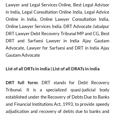
Lawyer and Legal Services Online, Best Legal Advisor
in India, Legal Consultation Online India, Legal Advice
Online in India, Online Lawyer Consultation India,
Online Lawyer Services India. DRT Advocate Jabalpur
DRT Lawyer Debt Recovery Tribunal MP and CG, Best
DRT and Sarfaesi Lawyer in India Ajay Gautam
Advocate, Lawyer for Sarfaesi and DRT in India Ajay
Gautam Advocate
List of all DRTs in india | List of all DRATs in india
DRT full form:
DRT stands for Debt Recovery
Tribunal. It is a specialized quasi-judicial body
established under the Recovery of Debts Due to Banks
and Financial Institutions Act, 1993, to provide speedy
adjudication and recovery of debts due to banks and