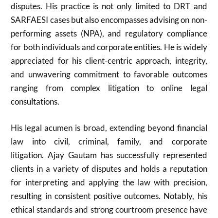
disputes. His practice is not only limited to DRT and
SARFAESI cases but also encompasses advising on non-
performing assets (NPA), and regulatory compliance
for both individuals and corporate entities. He is widely
appreciated for his client-centric approach, integrity,
and unwavering commitment to favorable outcomes
ranging from complex litigation to online legal
consultations.
His legal acumen is broad, extending beyond financial
law into civil, criminal, family, and corporate
litigation. Ajay Gautam has successfully represented
clients in a variety of disputes and holds a reputation
for interpreting and applying the law with precision,
resulting in consistent positive outcomes. Notably, his
ethical standards and strong courtroom presence have