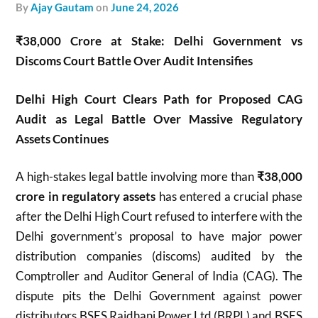
by
Ajay Gautam
on
June 24, 2026
₹38,000 Crore at Stake: Delhi Government vs
Discoms Court Battle Over Audit Intensifies
Delhi High Court Clears Path for Proposed CAG
Audit as Legal Battle Over Massive Regulatory
Assets Continues
A high-stakes legal battle involving more than
₹38,000
crore in regulatory assets
has entered a crucial phase
after the Delhi High Court refused to interfere with the
Delhi government’s proposal to have major power
distribution companies (discoms) audited by the
Comptroller and Auditor General of India (CAG). The
dispute pits the Delhi Government against power
distributors BSES Rajdhani Power Ltd (BRPL) and BSES