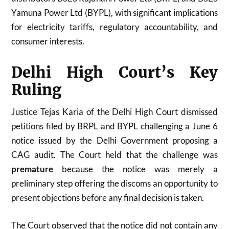
Yamuna Power Ltd (BYPL), with significant implications
for electricity tariffs, regulatory accountability, and
consumer interests.
Delhi High Court’s Key
Ruling
Justice Tejas Karia of the Delhi High Court dismissed
petitions filed by BRPL and BYPL challenging a June 6
notice issued by the Delhi Government proposing a
CAG audit. The Court held that the challenge was
premature
because the notice was merely a
preliminary step offering the discoms an opportunity to
present objections before any final decision is taken.
The Court observed that the notice did not contain any