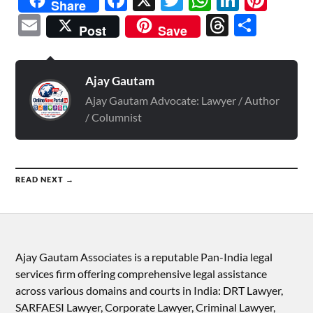
Share
Email
Threads
Shar
Post
Save
Ajay Gautam
Ajay Gautam Advocate: Lawyer / Author
/ Columnist
READ NEXT →
Ajay Gautam Associates is a reputable Pan-India legal
services firm offering comprehensive legal assistance
across various domains and courts in India: DRT Lawyer,
SARFAESI Lawyer, Corporate Lawyer, Criminal Lawyer,