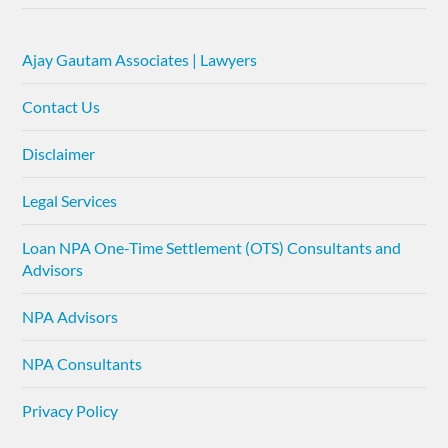
Ajay Gautam Associates | Lawyers
Contact Us
Disclaimer
Legal Services
Loan NPA One-Time Settlement (OTS) Consultants and
Advisors
NPA Advisors
NPA Consultants
Privacy Policy