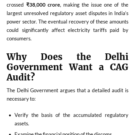
crossed
₹38,000 crore
, making the issue one of the
largest unresolved regulatory asset disputes in India’s
power sector. The eventual recovery of these amounts
could significantly affect electricity tariffs paid by
consumers.
Why Does the Delhi
Government Want a CAG
Audit?
The Delhi Government argues that a detailed audit is
necessary to:
Verify the basis of the accumulated regulatory
assets.
Examine the financial position of the discoms.