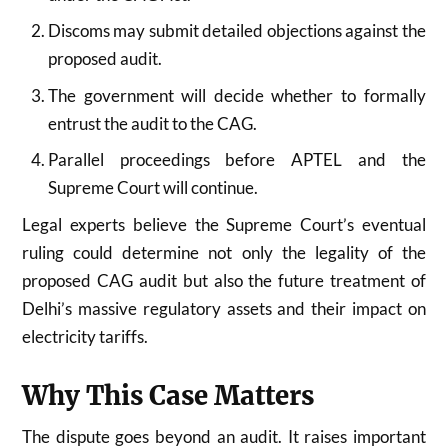
Discoms may submit detailed objections against the
proposed audit.
The government will decide whether to formally
entrust the audit to the CAG.
Parallel proceedings before APTEL and the
Supreme Court will continue.
Legal experts believe the Supreme Court’s eventual
ruling could determine not only the legality of the
proposed CAG audit but also the future treatment of
Delhi’s massive regulatory assets and their impact on
electricity tariffs.
Why This Case Matters
The dispute goes beyond an audit. It raises important