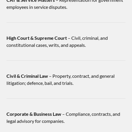
employees in service disputes.
High Court & Supreme Court
– Civil, criminal, and
constitutional cases, writs, and appeals.
Civil & Criminal Law
– Property, contract, and general
litigation; defence, bail, and trials.
Corporate & Business Law
– Compliance, contracts, and
legal advisory for companies.