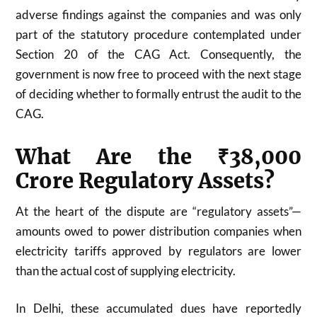
adverse findings against the companies and was only
part of the statutory procedure contemplated under
Section 20 of the CAG Act. Consequently, the
government is now free to proceed with the next stage
of deciding whether to formally entrust the audit to the
CAG.
What Are the ₹38,000
Crore Regulatory Assets?
At the heart of the dispute are “regulatory assets”—
amounts owed to power distribution companies when
electricity tariffs approved by regulators are lower
than the actual cost of supplying electricity.
In Delhi, these accumulated dues have reportedly