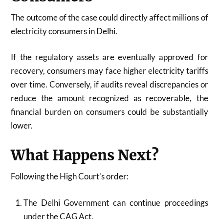
The outcome of the case could directly affect millions of
electricity consumers in Delhi.
If the regulatory assets are eventually approved for
recovery, consumers may face higher electricity tariffs
over time. Conversely, if audits reveal discrepancies or
reduce the amount recognized as recoverable, the
financial burden on consumers could be substantially
lower.
What Happens Next?
Following the High Court’s order:
The Delhi Government can continue proceedings
under the CAG Act.