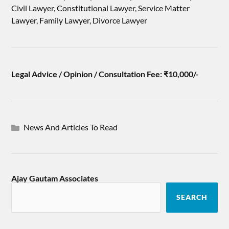
Civil Lawyer, Constitutional Lawyer, Service Matter
Lawyer, Family Lawyer, Divorce Lawyer
Legal Advice / Opinion / Consultation Fee: ₹10,000/-
News And Articles To Read
Ajay Gautam Associates
SEARCH